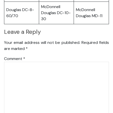
McDonnell
Douglas DC-8-
McDonnell
Douglas DC-10-
60/70
Douglas MD-11
30
Leave a Reply
Your email address will not be published.
Required fields
are marked
*
Comment
*