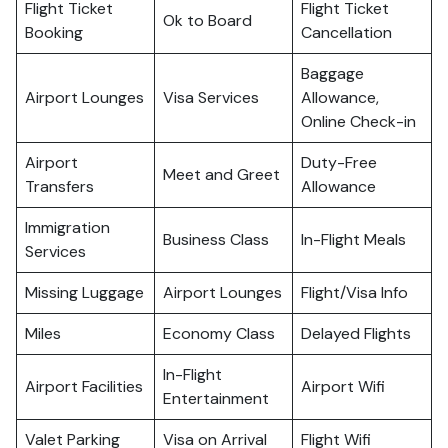
Flight Ticket
Flight Ticket
Ok to Board
Booking
Cancellation
Baggage
Airport Lounges
Visa Services
Allowance,
Online Check-in
Airport
Duty-Free
Meet and Greet
Transfers
Allowance
Immigration
Business Class
In-Flight Meals
Services
Missing Luggage
Airport Lounges
Flight/Visa Info
Miles
Economy Class
Delayed Flights
In-Flight
Airport Facilities
Airport Wifi
Entertainment
Valet Parking
Visa on Arrival
Flight Wifi