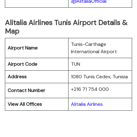
/@AlitaliaOfficial
Alitalia Airlines Tunis Airport Details &
Map
Tunis-Carthage
Airport Name
International Airport
Airport Code
TUN
Address
1080 Tunis Cedex, Tunisia
+216 71 754 000
Contact Number
View All Offices
Alitalia Airlines