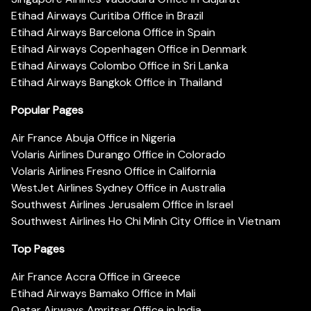
Etihad Airways Curitiba Office in Brazil
Etihad Airways Barcelona Office in Spain
Etihad Airways Copenhagen Office in Denmark
Etihad Airways Colombo Office in Sri Lanka
Etihad Airways Bangkok Office in Thailand
Popular Pages
Air France Abuja Office in Nigeria
Volaris Airlines Durango Office in Colorado
Volaris Airlines Fresno Office in California
WestJet Airlines Sydney Office in Australia
Southwest Airlines Jerusalem Office in Israel
Southwest Airlines Ho Chi Minh City Office in Vietnam
Top Pages
Air France Accra Office in Greece
Etihad Airways Bamako Office in Mali
Qatar Airways Amritsar Office in India