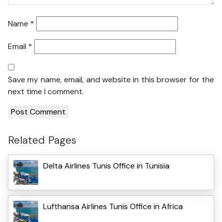
Name
*
Email
*
Save my name, email, and website in this browser for the
next time I comment.
Related Pages
Delta Airlines Tunis Office in Tunisia
Lufthansa Airlines Tunis Office in Africa