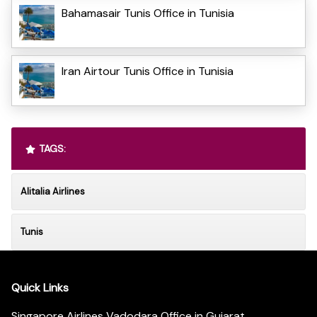
Bahamasair Tunis Office in Tunisia
Iran Airtour Tunis Office in Tunisia
TAGS:
Alitalia Airlines
Tunis
Quick Links
Singapore Airlines Vadodara Office in Gujarat