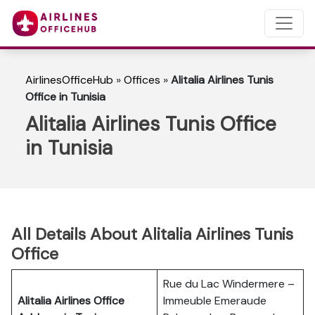
AirlinesOfficeHub
»
Offices
»
Alitalia Airlines Tunis
Office in Tunisia
Alitalia Airlines Tunis Office
in Tunisia
All Details About Alitalia Airlines Tunis
Office
Rue du Lac Windermere –
Alitalia Airlines Office
Immeuble Emeraude