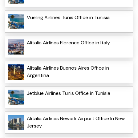
Vueling Airlines Tunis Office in Tunisia
Alitalia Airlines Florence Office in Italy
Alitalia Airlines Buenos Aires Office in
Argentina
Jetblue Airlines Tunis Office in Tunisia
Alitalia Airlines Newark Airport Office In New
Jersey