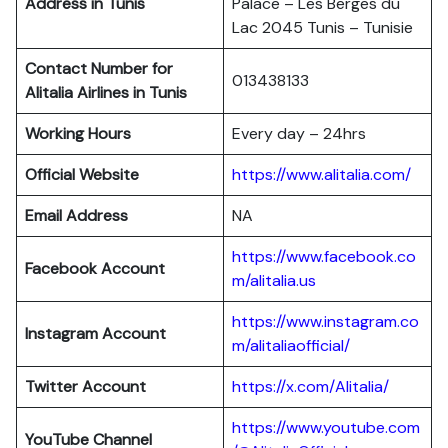
Address in Tunis
Palace – Les Berges du
Lac 2045 Tunis – Tunisie
Contact Number for
013438133
Alitalia Airlines in Tunis
Working Hours
Every day – 24hrs
Official Website
https://www.alitalia.com/
Email Address
NA
https://www.facebook.co
Facebook Account
m/alitalia.us
https://www.instagram.co
Instagram
Account
m/alitaliaofficial/
Twitter
Account
https://x.com/Alitalia/
https://www.youtube.com
YouTube
Channel