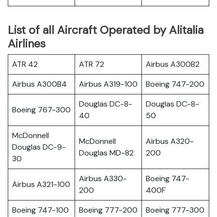
List of all Aircraft Operated by Alitalia
Airlines
ATR 42
ATR 72
Airbus A300B2
Airbus A300B4
Airbus A319-100
Boeing 747-200
Douglas DC-8-
Douglas DC-8-
Boeing 767-300
40
50
McDonnell
McDonnell
Airbus A320-
Douglas DC-9-
Douglas MD-82
200
30
Airbus A330-
Boeing 747-
Airbus A321-100
200
400F
Boeing 747-100
Boeing 777-200
Boeing 777-300