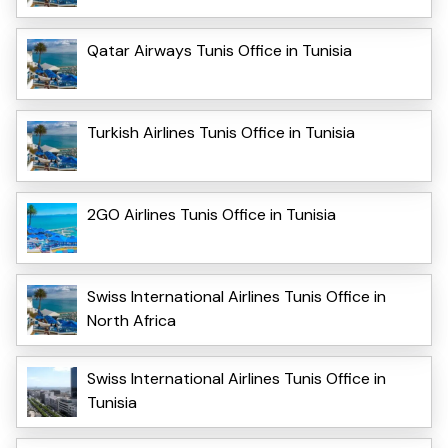
Qatar Airways Tunis Office in Tunisia
Turkish Airlines Tunis Office in Tunisia
2GO Airlines Tunis Office in Tunisia
Swiss International Airlines Tunis Office in
North Africa
Swiss International Airlines Tunis Office in
Tunisia