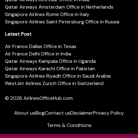
Qatar Airways Amsterdam Office in Netherlands
Singapore Airlines Rome Office in Italy
Singapore Airlines Saint Petersburg Office in Russia
Latest Post
Air France Dallas Office in Texas
Air France Delhi Office in India
Qatar Airways Kampala Office in Uganda
Qatar Airways Karachi Office in Pakistan
Singapore Airlines Riyadh Office in Saudi Arabia
WestJet Airlines Zurich Office in Switzerland
© 2026
AirlinesOfficeHub.com
About us
Blog
Contact us
Disclaimer
Privacy Policy
Terms & Conditions