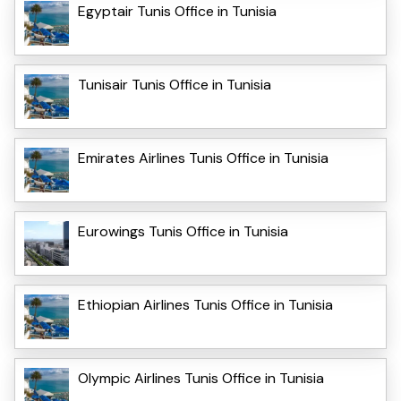
Egyptair Tunis Office in Tunisia
Tunisair Tunis Office in Tunisia
Emirates Airlines Tunis Office in Tunisia
Eurowings Tunis Office in Tunisia
Ethiopian Airlines Tunis Office in Tunisia
Olympic Airlines Tunis Office in Tunisia