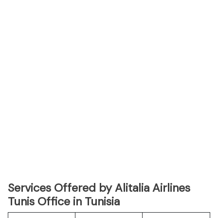
Services Offered by Alitalia Airlines
Tunis Office in Tunisia