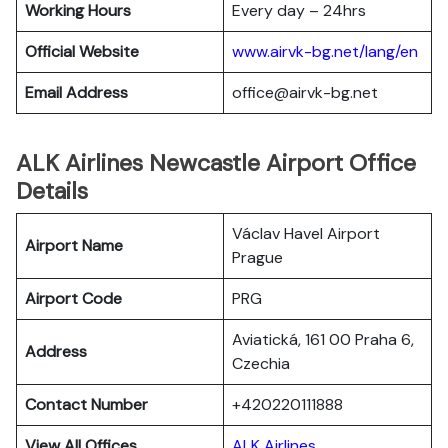
Working Hours
Every day – 24hrs
Official Website
www.airvk-bg.net/lang/en
Email Address
office@airvk-bg.net
ALK Airlines Newcastle Airport Office
Details
Václav Havel Airport
Airport Name
Prague
Airport Code
PRG
Aviatická, 161 00 Praha 6,
Address
Czechia
Contact Number
+420220111888
View All Offices
ALK Airlines