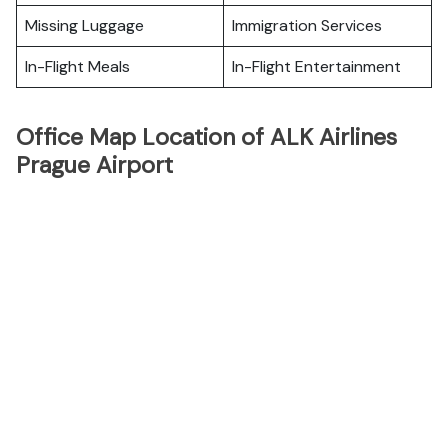
Missing Luggage
Immigration Services
In-Flight Meals
In-Flight Entertainment
Office Map Location of ALK Airlines
Prague Airport