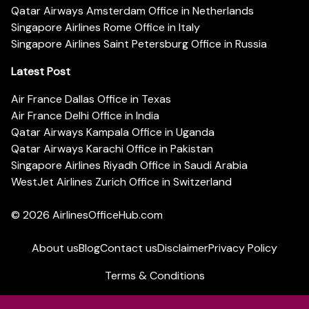
Qatar Airways Amsterdam Office in Netherlands
Singapore Airlines Rome Office in Italy
Singapore Airlines Saint Petersburg Office in Russia
Latest Post
Air France Dallas Office in Texas
Air France Delhi Office in India
Qatar Airways Kampala Office in Uganda
Qatar Airways Karachi Office in Pakistan
Singapore Airlines Riyadh Office in Saudi Arabia
WestJet Airlines Zurich Office in Switzerland
© 2026
AirlinesOfficeHub.com
About us
Blog
Contact us
Disclaimer
Privacy Policy
Terms & Conditions