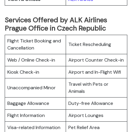
Services Offered by ALK Airlines
Prague Office in Czech Republic
Flight Ticket Booking and
Ticket Rescheduling
Cancellation
Web / Online Check-in
Airport Counter Check-in
Kiosk Check-in
Airport and In-Flight Wifi
Travel with Pets or
Unaccompanied Minor
Animals
Baggage Allowance
Duty-free Allowance
Flight Information
Airport Lounges
Visa-related Information
Pet Relief Area