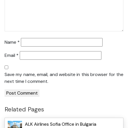
Name
*
Email
*
Save my name, email, and website in this browser for the
next time I comment.
Related Pages
ALK Airlines Sofia Office in Bulgaria