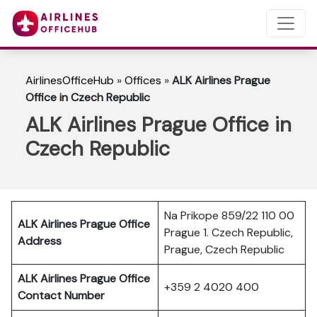
AirlinesOfficeHub
»
Offices
»
ALK Airlines Prague
Office in Czech Republic
ALK Airlines Prague Office in
Czech Republic
Na Prikope 859/22 110 00
ALK Airlines Prague Office
Prague 1. Czech Republic,
Address
Prague, Czech Republic
ALK Airlines Prague Office
+359 2 4020 400
Contact Number