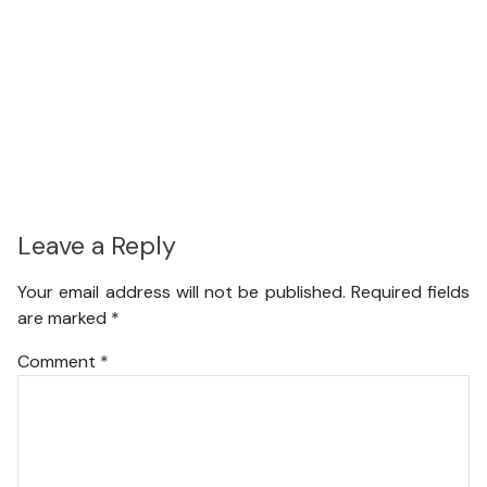
Leave a Reply
Your email address will not be published.
Required fields
are marked
*
Comment
*