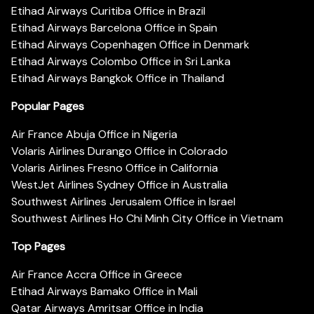
Etihad Airways Curitiba Office in Brazil
Etihad Airways Barcelona Office in Spain
Etihad Airways Copenhagen Office in Denmark
Etihad Airways Colombo Office in Sri Lanka
Etihad Airways Bangkok Office in Thailand
Popular Pages
Air France Abuja Office in Nigeria
Volaris Airlines Durango Office in Colorado
Volaris Airlines Fresno Office in California
WestJet Airlines Sydney Office in Australia
Southwest Airlines Jerusalem Office in Israel
Southwest Airlines Ho Chi Minh City Office in Vietnam
Top Pages
Air France Accra Office in Greece
Etihad Airways Bamako Office in Mali
Qatar Airways Amritsar Office in India