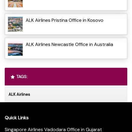
ALK Airlines Pristina Office in Kosovo
ALK Airlines Newcastle Office in Australia
TAGS:
ALK Airlines
Quick Links
Singapore Airlines Vadodara Office in Gujarat