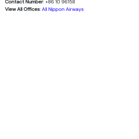
Contact Number
: +86 10 96158
View All Offices
:
All Nippon Airways