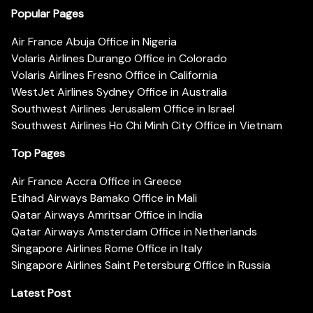
Popular Pages
Air France Abuja Office in Nigeria
Volaris Airlines Durango Office in Colorado
Volaris Airlines Fresno Office in California
WestJet Airlines Sydney Office in Australia
Southwest Airlines Jerusalem Office in Israel
Southwest Airlines Ho Chi Minh City Office in Vietnam
Top Pages
Air France Accra Office in Greece
Etihad Airways Bamako Office in Mali
Qatar Airways Amritsar Office in India
Qatar Airways Amsterdam Office in Netherlands
Singapore Airlines Rome Office in Italy
Singapore Airlines Saint Petersburg Office in Russia
Latest Post