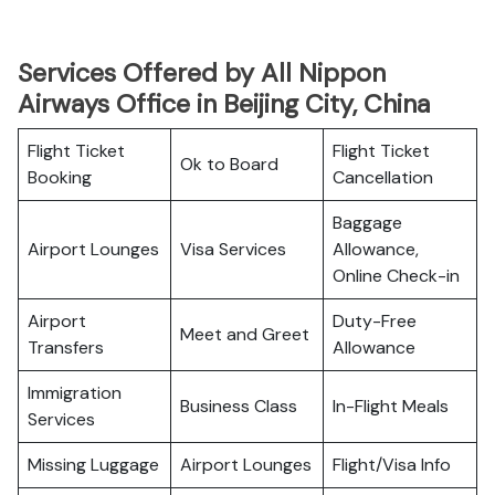
Services Offered by All Nippon
Airways Office in Beijing City, China
Flight Ticket
Flight Ticket
Ok to Board
Booking
Cancellation
Baggage
Airport Lounges
Visa Services
Allowance,
Online Check-in
Airport
Duty-Free
Meet and Greet
Transfers
Allowance
Immigration
Business Class
In-Flight Meals
Services
Missing Luggage
Airport Lounges
Flight/Visa Info