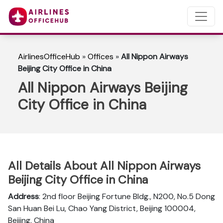
AirlinesOfficeHub
»
Offices
»
All Nippon Airways
Beijing City Office in China
All Nippon Airways Beijing
City Office in China
All Details About All Nippon Airways
Beijing City Office in China
Address
: 2nd floor Beijing Fortune Bldg., N200, No.5 Dong
San Huan Bei Lu, Chao Yang District, Beijing 100004,
Beijing, China