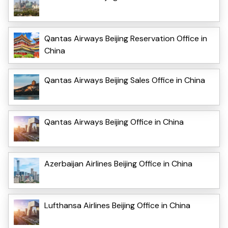
Qantas Airways Beijing Reservation Office in
China
Qantas Airways Beijing Sales Office in China
Qantas Airways Beijing Office in China
Azerbaijan Airlines Beijing Office in China
Lufthansa Airlines Beijing Office in China