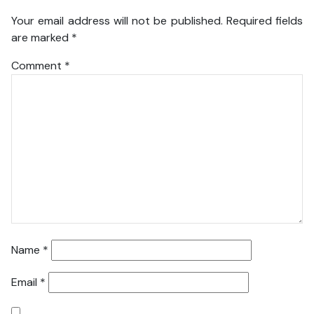
Your email address will not be published.
Required fields
are marked
*
Comment
*
Name
*
Email
*