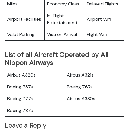
Miles
Economy Class
Delayed Flights
In-Flight
Airport Facilities
Airport Wifi
Entertainment
Valet Parking
Visa on Arrival
Flight Wifi
List of all Aircraft Operated by All
Nippon Airways
Airbus A320s
Airbus A321s
Boeing 737s
Boeing 767s
Boeing 777s
Airbus A380s
Boeing 787s
Leave a Reply