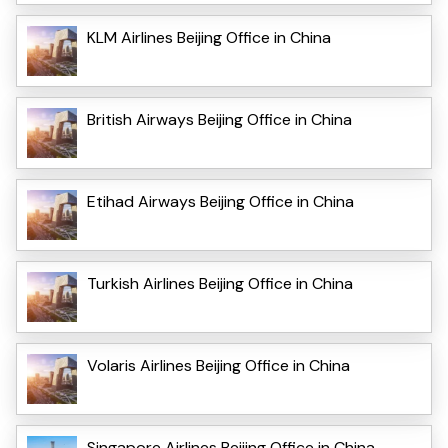
KLM Airlines Beijing Office in China
British Airways Beijing Office in China
Etihad Airways Beijing Office in China
Turkish Airlines Beijing Office in China
Volaris Airlines Beijing Office in China
Singapore Airlines Beijing Office in China