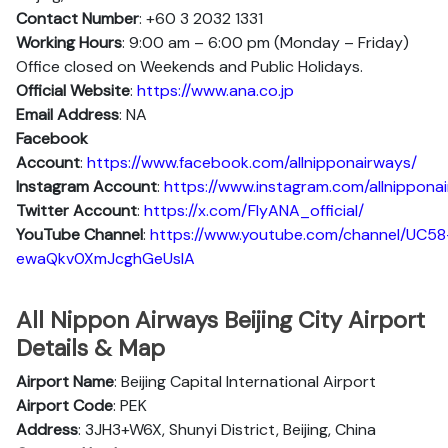
Contact Number
: +60 3 2032 1331
Working Hours
: 9:00 am – 6:00 pm (Monday – Friday)
Office closed on Weekends and Public Holidays.
Official Website
:
https://www.ana.co.jp
Email Address
: NA
Facebook
Account
:
https://www.facebook.com/allnipponairways/
Instagram
Account
:
https://www.instagram.com/allnippona
Twitter
Account
:
https://x.com/FlyANA_official/
YouTube
Channel
:
https://www.youtube.com/channel/UC58
ewaQkv0XmJcghGeUsIA
All Nippon Airways Beijing City Airport
Details & Map
Airport Name
: Beijing Capital International Airport
Airport Code
: PEK
Address
: 3JH3+W6X, Shunyi District, Beijing, China