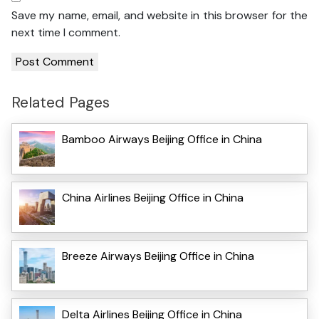
Save my name, email, and website in this browser for the
next time I comment.
Related Pages
Bamboo Airways Beijing Office in China
China Airlines Beijing Office in China
Breeze Airways Beijing Office in China
Delta Airlines Beijing Office in China