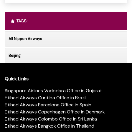
TAGS:
All Nippon Airways
Beijing
Quick Links
Singapore Airlines Vadodara Office in Gujarat
Etihad Airways Curitiba Office in Brazil
Etihad Airways Barcelona Office in Spain
Etihad Airways Copenhagen Office in Denmark
Etihad Airways Colombo Office in Sri Lanka
Etihad Airways Bangkok Office in Thailand