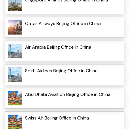
Qatar Airways Beijing Office in China
Air Arabia Beijing Office in China
Spirit Airlines Beijing Office in China
Abu Dhabi Aviation Beijing Office in China
Swiss Air Beijing Office in China