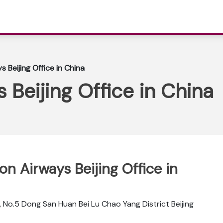
s Beijing Office in China
 Beijing Office in China
pon Airways Beijing Office in
, No.5 Dong San Huan Bei Lu Chao Yang District Beijing