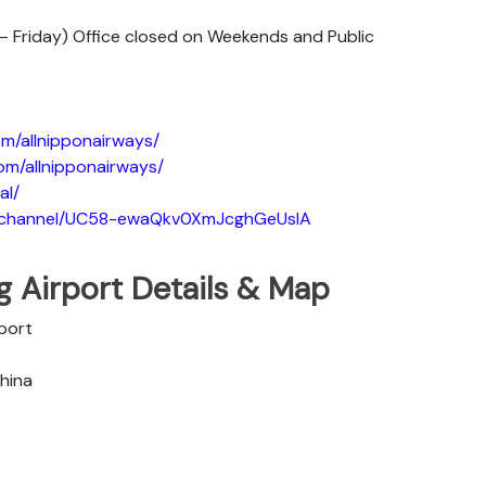
 Friday) Office closed on Weekends and Public
m/allnipponairways/
om/allnipponairways/
al/
m/channel/UC58-ewaQkv0XmJcghGeUsIA
ng Airport Details & Map
rport
China