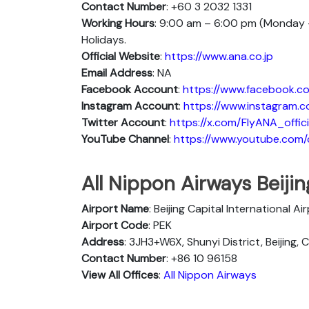
Contact Number
: +60 3 2032 1331
Working Hours
: 9:00 am – 6:00 pm (Monday –
Holidays.
Official Website
:
https://www.ana.co.jp
Email Address
: NA
Facebook Account
:
https://www.facebook.co
Instagram
Account
:
https://www.instagram.c
Twitter
Account
:
https://x.com/FlyANA_offici
YouTube
Channel
:
https://www.youtube.co
All Nippon Airways Beiji
Airport Name
: Beijing Capital International Ai
Airport Code
: PEK
Address
: 3JH3+W6X, Shunyi District, Beijing, 
Contact Number
: +86 10 96158
View All Offices
:
All Nippon Airways