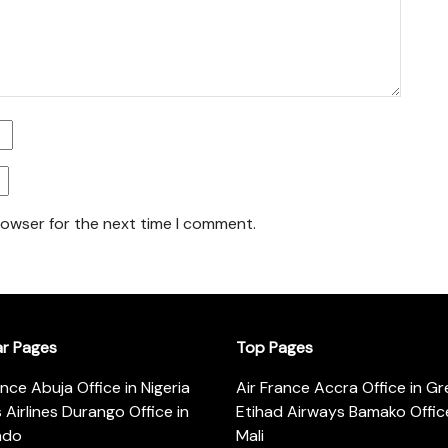
rowser for the next time I comment.
ar Pages
Top Pages
ance Abuja Office in Nigeria
Air France Accra Office in G
s Airlines Durango Office in
Etihad Airways Bamako Office
ado
Mali