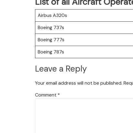
List of all Aircraft Oper
Airbus A320s
Boeing 737s
Boeing 777s
Boeing 787s
Leave a Reply
Your email address will not be published.
Requ
Comment
*