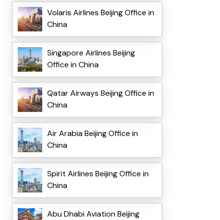
Volaris Airlines Beijing Office in
China
Singapore Airlines Beijing
Office in China
Qatar Airways Beijing Office in
China
Air Arabia Beijing Office in
China
Spirit Airlines Beijing Office in
China
Abu Dhabi Aviation Beijing