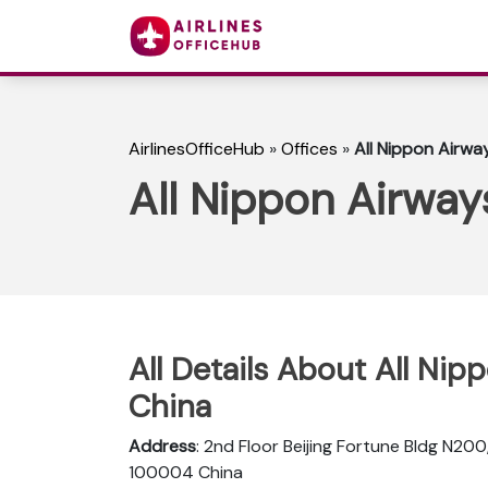
AirlinesOfficeHub
»
Offices
»
All Nippon Airway
All Nippon Airways
All Details About All Nip
China
Address
: 2nd Floor Beijing Fortune Bldg N200
100004 China