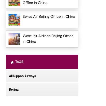
Office in China
Swiss Air Beijing Office in China
WestJet Airlines Beijing Office
in China
TAGS:
All Nippon Airways
Beijing