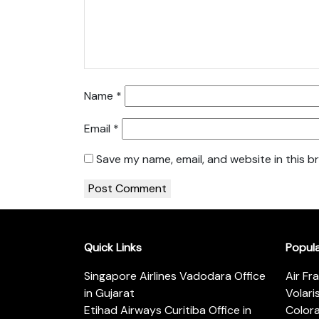
Name
*
Email
*
Save my name, email, and website in this b
Quick Links
Popul
Singapore Airlines Vadodara Office
Air Fr
in Gujarat
Volari
Etihad Airways Curitiba Office in
Color