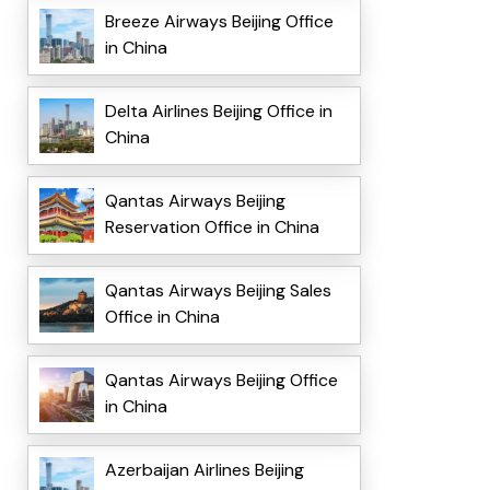
Breeze Airways Beijing Office
in China
Delta Airlines Beijing Office in
China
Qantas Airways Beijing
Reservation Office in China
Qantas Airways Beijing Sales
Office in China
Qantas Airways Beijing Office
in China
Azerbaijan Airlines Beijing