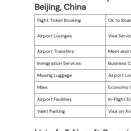
Beijing, China
Flight Ticket Booking
Ok to Boa
Airport Lounges
Visa Servi
Airport Transfers
Meet and 
Immigration Services
Business C
Missing Luggage
Airport L
Miles
Economy C
Airport Facilities
In-Flight 
Valet Parking
Visa on Arr