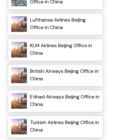
Office in China
Lufthansa Airlines Beijing
Office in China
KLM Airlines Beijing Office in
China
British Airways Beijing Office in
China
Etihad Airways Beijing Office in
China
Turkish Airlines Beijing Office in
China