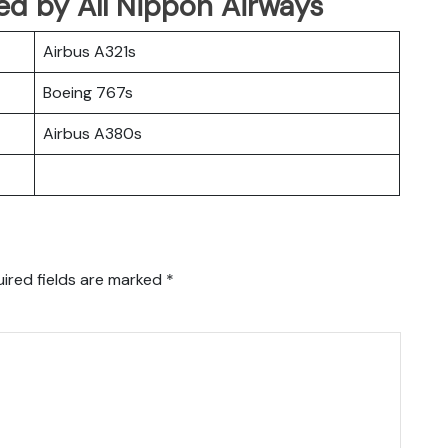
ated by All Nippon Airways
Airbus A321s
Boeing 767s
Airbus A380s
ired fields are marked
*