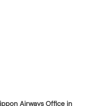
Nippon Airways Office in