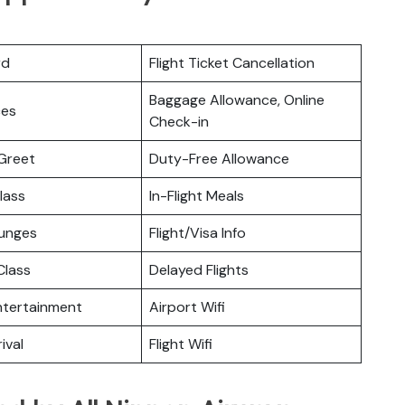
rd
Flight Ticket Cancellation
Baggage Allowance, Online
ces
Check-in
Greet
Duty-Free Allowance
lass
In-Flight Meals
ounges
Flight/Visa Info
lass
Delayed Flights
Entertainment
Airport Wifi
ival
Flight Wifi