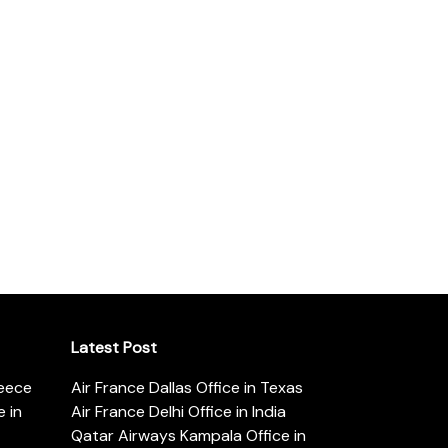
Latest Post
reece
Air France Dallas Office in Texas
 in
Air France Delhi Office in India
Qatar Airways Kampala Office in