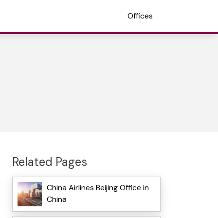
Offices
Related Pages
China Airlines Beijing Office in
China