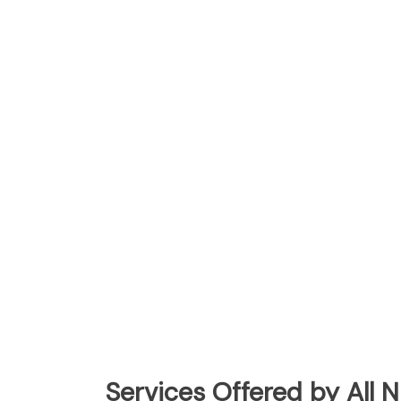
Services Offered by All 