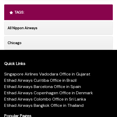
TAGS:
All Nippon Airways
Chicago
Quick Links
Singapore Airlines Vadodara Office in Gujarat
Etihad Airways Curitiba Office in Brazil
Etihad Airways Barcelona Office in Spain
Etihad Airways Copenhagen Office in Denmark
Etihad Airways Colombo Office in Sri Lanka
Etihad Airways Bangkok Office in Thailand
Popular Pages