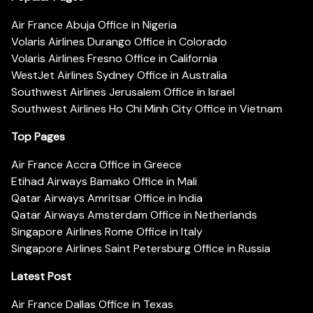
Air France Abuja Office in Nigeria
Volaris Airlines Durango Office in Colorado
Volaris Airlines Fresno Office in California
WestJet Airlines Sydney Office in Australia
Southwest Airlines Jerusalem Office in Israel
Southwest Airlines Ho Chi Minh City Office in Vietnam
Top Pages
Air France Accra Office in Greece
Etihad Airways Bamako Office in Mali
Qatar Airways Amritsar Office in India
Qatar Airways Amsterdam Office in Netherlands
Singapore Airlines Rome Office in Italy
Singapore Airlines Saint Petersburg Office in Russia
Latest Post
Air France Dallas Office in Texas