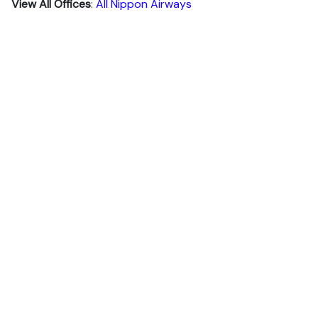
View All Offices
:
All Nippon Airways