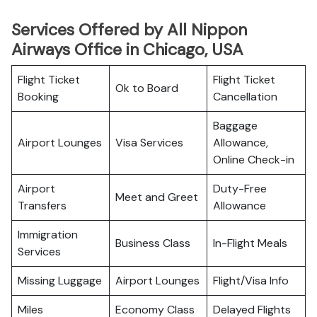
Services Offered by All Nippon
Airways Office in Chicago, USA
Flight Ticket
Flight Ticket
Ok to Board
Booking
Cancellation
Baggage
Airport Lounges
Visa Services
Allowance,
Online Check-in
Airport
Duty-Free
Meet and Greet
Transfers
Allowance
Immigration
Business Class
In-Flight Meals
Services
Missing Luggage
Airport Lounges
Flight/Visa Info
Miles
Economy Class
Delayed Flights