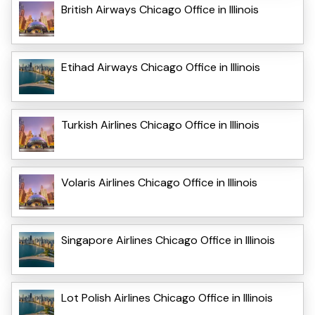
British Airways Chicago Office in Illinois
Etihad Airways Chicago Office in Illinois
Turkish Airlines Chicago Office in Illinois
Volaris Airlines Chicago Office in Illinois
Singapore Airlines Chicago Office in Illinois
Lot Polish Airlines Chicago Office in Illinois