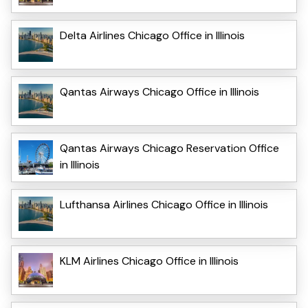
Delta Airlines Chicago Office in Illinois
Qantas Airways Chicago Office in Illinois
Qantas Airways Chicago Reservation Office
in Illinois
Lufthansa Airlines Chicago Office in Illinois
KLM Airlines Chicago Office in Illinois