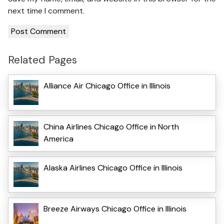
next time I comment.
Related Pages
Alliance Air Chicago Office in Illinois
China Airlines Chicago Office in North
America
Alaska Airlines Chicago Office in Illinois
Breeze Airways Chicago Office in Illinois