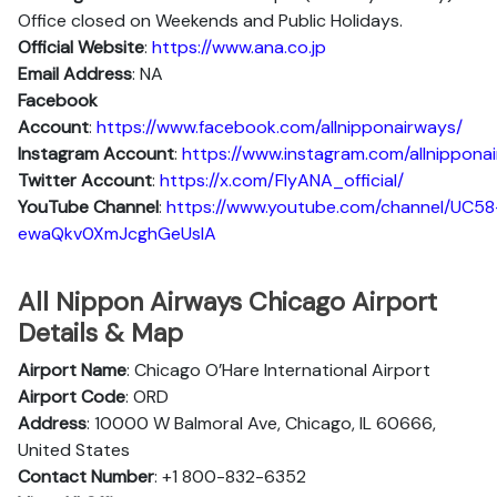
Office closed on Weekends and Public Holidays.
Official Website
:
https://www.ana.co.jp
Email Address
: NA
Facebook
Account
:
https://www.facebook.com/allnipponairways/
Instagram
Account
:
https://www.instagram.com/allnippona
Twitter
Account
:
https://x.com/FlyANA_official/
YouTube
Channel
:
https://www.youtube.com/channel/UC58
ewaQkv0XmJcghGeUsIA
All Nippon Airways Chicago Airport
Details & Map
Airport Name
: Chicago O’Hare International Airport
Airport Code
: ORD
Address
: 10000 W Balmoral Ave, Chicago, IL 60666,
United States
Contact Number
: +1 800-832-6352