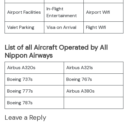
In-Flight
Airport Facilities
Airport Wifi
Entertainment
Valet Parking
Visa on Arrival
Flight Wifi
List of all Aircraft Operated by All
Nippon Airways
Airbus A320s
Airbus A321s
Boeing 737s
Boeing 767s
Boeing 777s
Airbus A380s
Boeing 787s
Leave a Reply