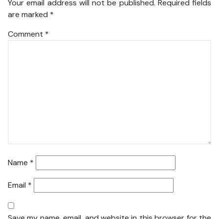
Your email address will not be published.
Required fields
are marked
*
Comment
*
Name
*
Email
*
Save my name, email, and website in this browser for the