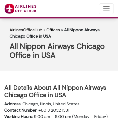
AirlinesOfficeHub
»
Offices
»
All Nippon Airways
Chicago Office in USA
All Nippon Airways Chicago
Office in USA
All Details About All Nippon Airways
Chicago Office in USA
Address
: Chicago, Illinois, United States
Contact Number
: +60 3 2032 1331
Working Hours
: 9:00 am – 6:00 pm (Monday – Friday)