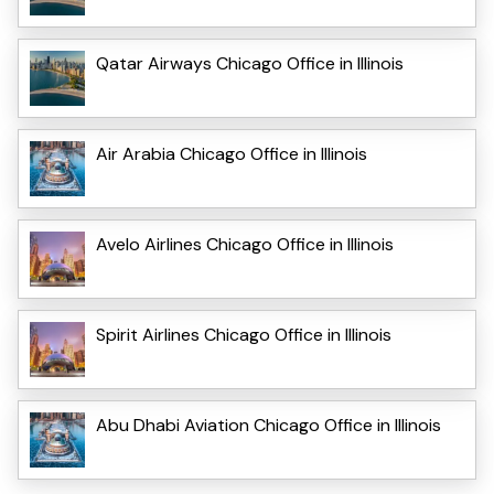
Qatar Airways Chicago Office in Illinois
Air Arabia Chicago Office in Illinois
Avelo Airlines Chicago Office in Illinois
Spirit Airlines Chicago Office in Illinois
Abu Dhabi Aviation Chicago Office in Illinois