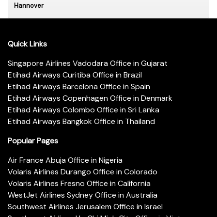
Hannover
Quick Links
Singapore Airlines Vadodara Office in Gujarat
Etihad Airways Curitiba Office in Brazil
Etihad Airways Barcelona Office in Spain
Etihad Airways Copenhagen Office in Denmark
Etihad Airways Colombo Office in Sri Lanka
Etihad Airways Bangkok Office in Thailand
Popular Pages
Air France Abuja Office in Nigeria
Volaris Airlines Durango Office in Colorado
Volaris Airlines Fresno Office in California
WestJet Airlines Sydney Office in Australia
Southwest Airlines Jerusalem Office in Israel