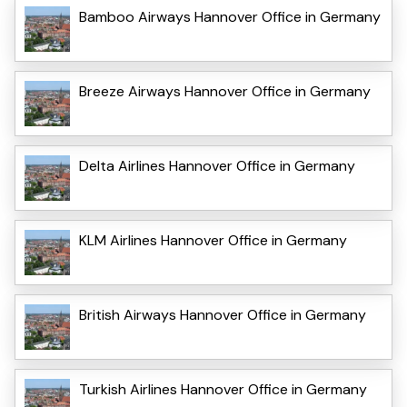
Bamboo Airways Hannover Office in Germany
Breeze Airways Hannover Office in Germany
Delta Airlines Hannover Office in Germany
KLM Airlines Hannover Office in Germany
British Airways Hannover Office in Germany
Turkish Airlines Hannover Office in Germany