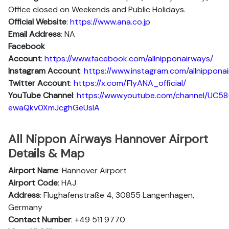
Office closed on Weekends and Public Holidays.
Official Website
:
https://www.ana.co.jp
Email Address
: NA
Facebook
Account
:
https://www.facebook.com/allnipponairways/
Instagram
Account
:
https://www.instagram.com/allnippona
Twitter
Account
:
https://x.com/FlyANA_official/
YouTube
Channel
:
https://www.youtube.com/channel/UC58
ewaQkv0XmJcghGeUsIA
All Nippon Airways Hannover Airport
Details & Map
Airport Name
: Hannover Airport
Airport Code
: HAJ
Address
: Flughafenstraße 4, 30855 Langenhagen,
Germany
Contact Number
: +49 511 9770