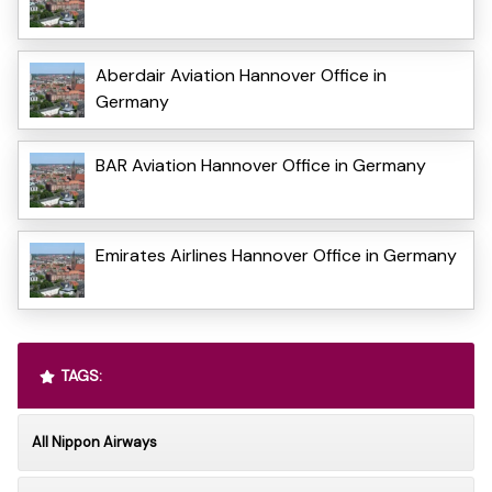
Aberdair Aviation Hannover Office in
Germany
BAR Aviation Hannover Office in Germany
Emirates Airlines Hannover Office in Germany
TAGS:
All Nippon Airways