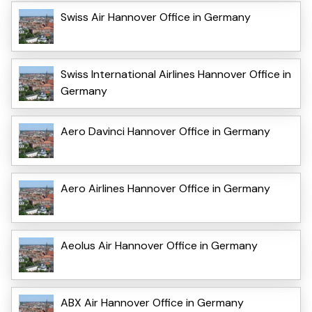
Swiss Air Hannover Office in Germany
Swiss International Airlines Hannover Office in
Germany
Aero Davinci Hannover Office in Germany
Aero Airlines Hannover Office in Germany
Aeolus Air Hannover Office in Germany
ABX Air Hannover Office in Germany