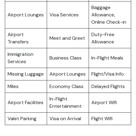
Baggage
Airport Lounges
Visa Services
Allowance,
Online Check-in
Airport
Duty-Free
Meet and Greet
Transfers
Allowance
Immigration
Business Class
In-Flight Meals
Services
Missing Luggage
Airport Lounges
Flight/Visa Info
Miles
Economy Class
Delayed Flights
In-Flight
Airport Facilities
Airport Wifi
Entertainment
Valet Parking
Visa on Arrival
Flight Wifi