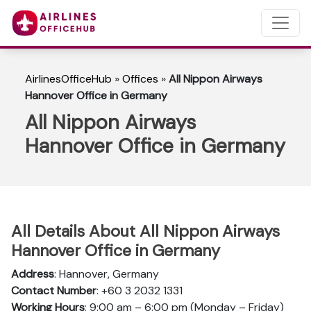
AirlinesOfficeHub
»
Offices
»
All Nippon Airways
Hannover Office in Germany
All Nippon Airways
Hannover Office in Germany
All Details About All Nippon Airways
Hannover Office in Germany
Address
: Hannover, Germany
Contact Number
: +60 3 2032 1331
Working Hours
: 9:00 am – 6:00 pm (Monday – Friday)