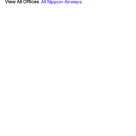
View All Offices
:
All Nippon Airways