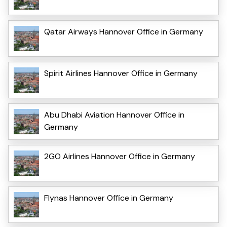
Qatar Airways Hannover Office in Germany
Spirit Airlines Hannover Office in Germany
Abu Dhabi Aviation Hannover Office in
Germany
2GO Airlines Hannover Office in Germany
Flynas Hannover Office in Germany