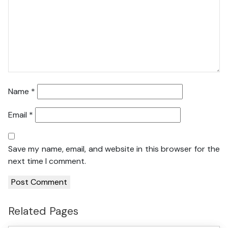
Name
*
Email
*
Save my name, email, and website in this browser for the
next time I comment.
Related Pages