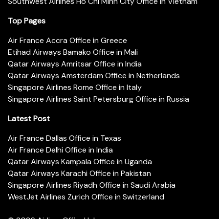
Southwest Airlines Ho Chi Minh City Office in Vietnam
Top Pages
Air France Accra Office in Greece
Etihad Airways Bamako Office in Mali
Qatar Airways Amritsar Office in India
Qatar Airways Amsterdam Office in Netherlands
Singapore Airlines Rome Office in Italy
Singapore Airlines Saint Petersburg Office in Russia
Latest Post
Air France Dallas Office in Texas
Air France Delhi Office in India
Qatar Airways Kampala Office in Uganda
Qatar Airways Karachi Office in Pakistan
Singapore Airlines Riyadh Office in Saudi Arabia
WestJet Airlines Zurich Office in Switzerland