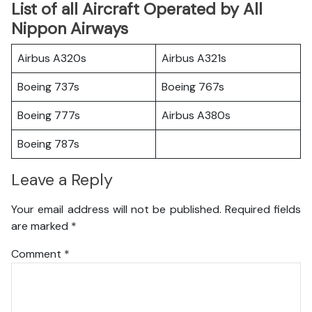
List of all Aircraft Operated by All
Nippon Airways
Airbus A320s
Airbus A321s
Boeing 737s
Boeing 767s
Boeing 777s
Airbus A380s
Boeing 787s
Leave a Reply
Your email address will not be published.
Required fields
are marked
*
Comment
*