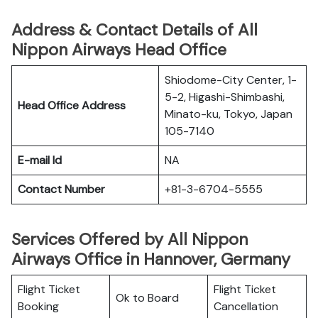
Address & Contact Details of All
Nippon Airways Head Office
Shiodome-City Center, 1-
5-2, Higashi-Shimbashi,
Head Office Address
Minato-ku, Tokyo, Japan
105-7140
E-mail Id
NA
Contact Number
+81-3-6704-5555
Services Offered by All Nippon
Airways Office in Hannover, Germany
Flight Ticket
Flight Ticket
Ok to Board
Booking
Cancellation