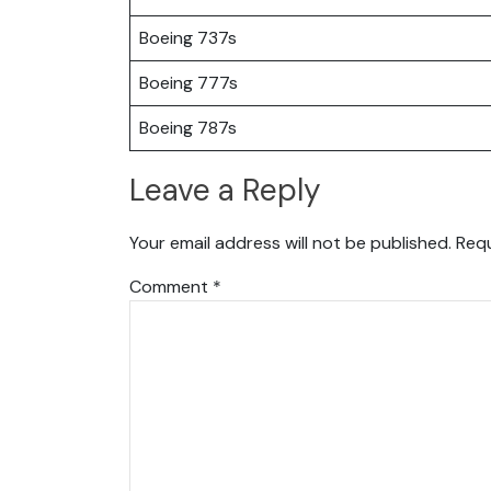
Boeing 737s
Boeing 777s
Boeing 787s
Leave a Reply
Your email address will not be published.
Requ
Comment
*