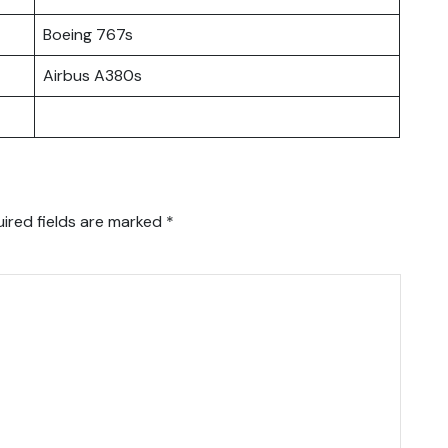
Boeing 767s
Airbus A380s
ired fields are marked
*