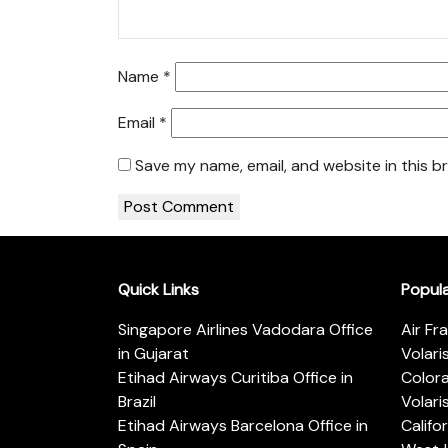
Name
*
Email
*
Save my name, email, and website in this b
Quick Links
Popul
Singapore Airlines Vadodara Office
Air Fr
in Gujarat
Volari
Etihad Airways Curitiba Office in
Color
Brazil
Volari
Etihad Airways Barcelona Office in
Califo