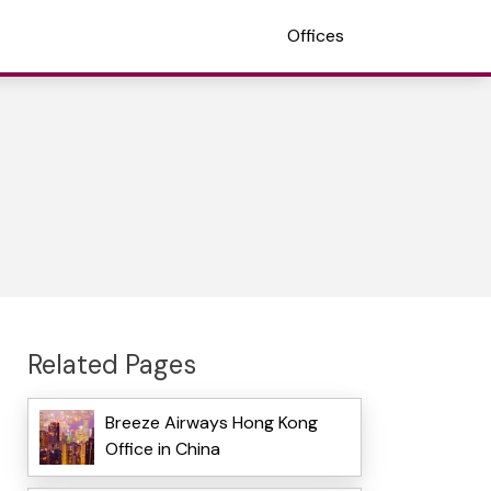
Offices
Related Pages
Breeze Airways Hong Kong
Office in China