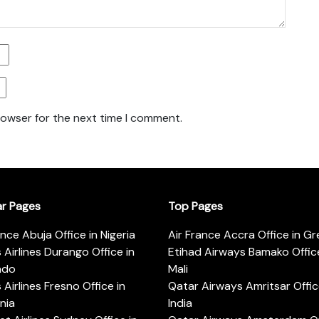
rowser for the next time I comment.
ar Pages
Top Pages
ance Abuja Office in Nigeria
Air France Accra Office in G
s Airlines Durango Office in
Etihad Airways Bamako Office
ado
Mali
s Airlines Fresno Office in
Qatar Airways Amritsar Offic
rnia
India