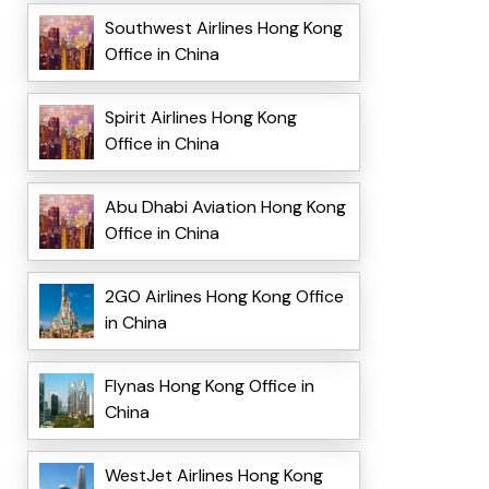
Southwest Airlines Hong Kong
Office in China
Spirit Airlines Hong Kong
Office in China
Abu Dhabi Aviation Hong Kong
Office in China
2GO Airlines Hong Kong Office
in China
Flynas Hong Kong Office in
China
WestJet Airlines Hong Kong