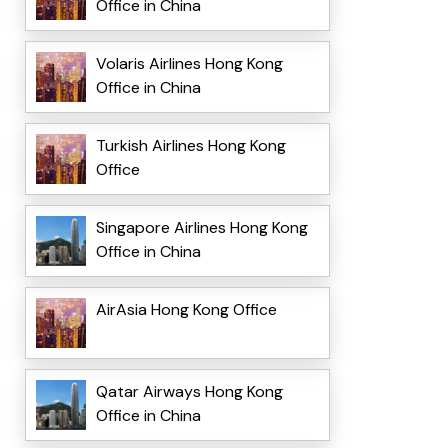
Office in China
Volaris Airlines Hong Kong
Office in China
Turkish Airlines Hong Kong
Office
Singapore Airlines Hong Kong
Office in China
AirAsia Hong Kong Office
Qatar Airways Hong Kong
Office in China