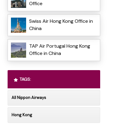
Office
Swiss Air Hong Kong Office in
China
TAP Air Portugal Hong Kong
Office in China
TAGS:
All Nippon Airways
Hong Kong