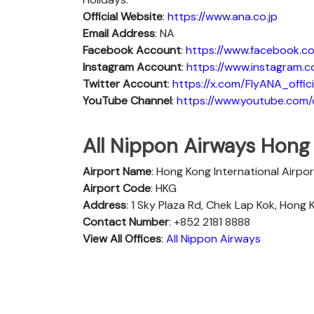
Official Website
:
https://www.ana.co.jp
Email Address
: NA
Facebook Account
:
https://www.facebook.co
Instagram
Account
:
https://www.instagram.c
Twitter
Account
:
https://x.com/FlyANA_offici
YouTube
Channel
:
https://www.youtube.co
All Nippon Airways Hong
Airport Name
: Hong Kong International Airpor
Airport Code
: HKG
Address
: 1 Sky Plaza Rd, Chek Lap Kok, Hong
Contact Number
: +852 2181 8888
View All Offices
:
All Nippon Airways