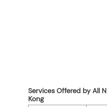
Services Offered by All 
Kong