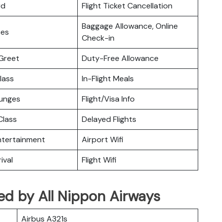
rd
Flight Ticket Cancellation
Baggage Allowance, Online
ces
Check-in
Greet
Duty-Free Allowance
lass
In-Flight Meals
ounges
Flight/Visa Info
lass
Delayed Flights
Entertainment
Airport Wifi
ival
Flight Wifi
ated by All Nippon Airways
Airbus A321s