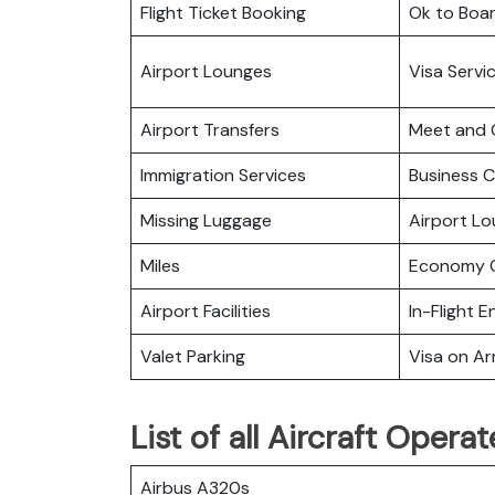
Flight Ticket Booking
Ok to Boa
Airport Lounges
Visa Servi
Airport Transfers
Meet and 
Immigration Services
Business C
Missing Luggage
Airport L
Miles
Economy C
Airport Facilities
In-Flight 
Valet Parking
Visa on Arr
List of all Aircraft Oper
Airbus A320s