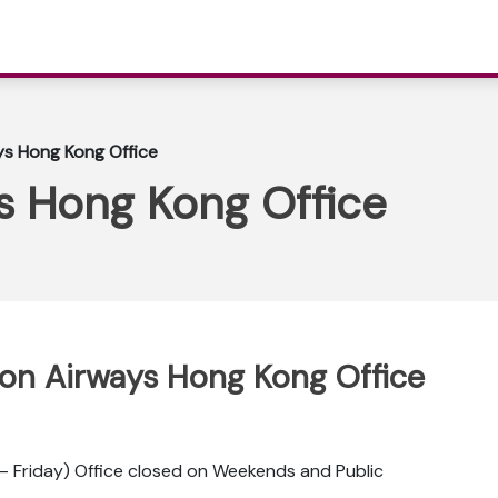
ys Hong Kong Office
s Hong Kong Office
ppon Airways Hong Kong Office
 Friday) Office closed on Weekends and Public