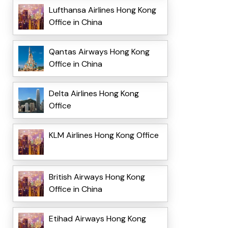
Lufthansa Airlines Hong Kong
Office in China
Qantas Airways Hong Kong
Office in China
Delta Airlines Hong Kong
Office
KLM Airlines Hong Kong Office
British Airways Hong Kong
Office in China
Etihad Airways Hong Kong