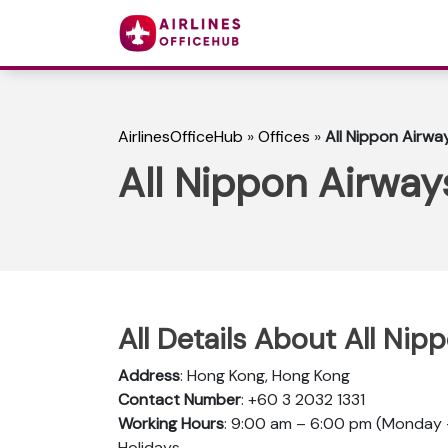
AirlinesOfficeHub
»
Offices
»
All Nippon Airwa
All Nippon Airway
All Details About All Ni
Address
: Hong Kong, Hong Kong
Contact Number
: +60 3 2032 1331
Working Hours
: 9:00 am – 6:00 pm (Monday –
Holidays.