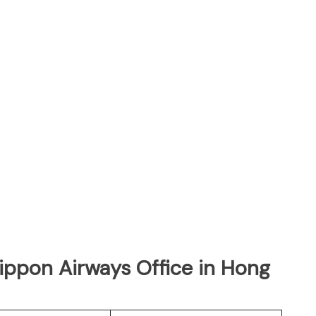
Nippon Airways Office in Hong