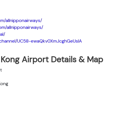
m/allnipponairways/
om/allnipponairways/
al/
m/channel/UC58-ewaQkv0XmJcghGeUsIA
 Kong Airport Details & Map
t
 Kong