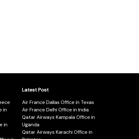
Latest Post
reece
Air France Dallas Office in Texas
 in
Air France Delhi Office in India
Qatar Airways Kampala Office in
e in
Uganda
Qatar Airways Karachi Office in