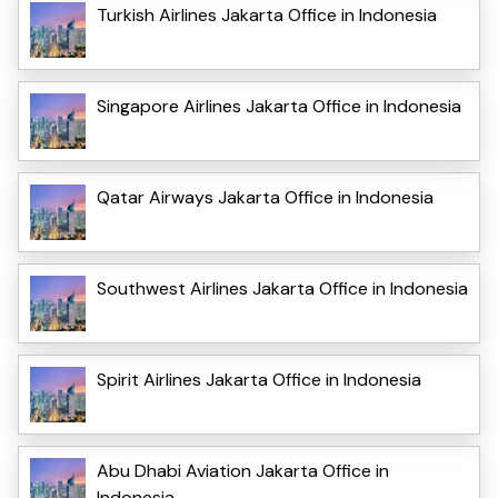
Turkish Airlines Jakarta Office in Indonesia
Singapore Airlines Jakarta Office in Indonesia
Qatar Airways Jakarta Office in Indonesia
Southwest Airlines Jakarta Office in Indonesia
Spirit Airlines Jakarta Office in Indonesia
Abu Dhabi Aviation Jakarta Office in
Indonesia