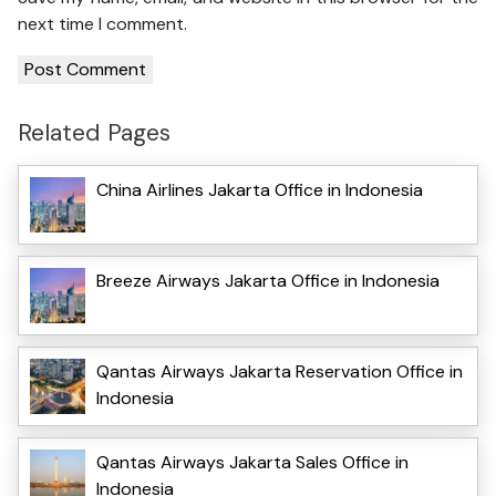
next time I comment.
Related Pages
China Airlines Jakarta Office in Indonesia
Breeze Airways Jakarta Office in Indonesia
Qantas Airways Jakarta Reservation Office in
Indonesia
Qantas Airways Jakarta Sales Office in
Indonesia