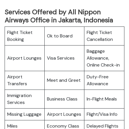
Services Offered by All Nippon
Airways Office in Jakarta, Indonesia
Flight Ticket
Flight Ticket
Ok to Board
Booking
Cancellation
Baggage
Airport Lounges
Visa Services
Allowance,
Online Check-in
Airport
Duty-Free
Meet and Greet
Transfers
Allowance
Immigration
Business Class
In-Flight Meals
Services
Missing Luggage
Airport Lounges
Flight/Visa Info
Miles
Economy Class
Delayed Flights