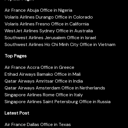
Air France Abuja Office in Nigeria
Volaris Airlines Durango Office in Colorado
Volaris Airlines Fresno Office in California
WestJet Airlines Sydney Office in Australia
Southwest Airlines Jerusalem Office in Israel
Southwest Airlines Ho Chi Minh City Office in Vietnam
Top Pages
Air France Accra Office in Greece
Etihad Airways Bamako Office in Mali
Qatar Airways Amritsar Office in India
Qatar Airways Amsterdam Office in Netherlands
Singapore Airlines Rome Office in Italy
Singapore Airlines Saint Petersburg Office in Russia
Latest Post
Air France Dallas Office in Texas