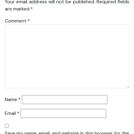
Your email address will not be published.
Required fields
are marked
*
Comment
*
Name
*
Email
*
Save my name, email, and website in this browser for the