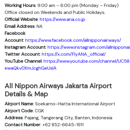
Working Hours
: 9:00 am – 6:00 pm (Monday – Friday)
Office closed on Weekends and Public Holidays.
Official Website
:
https://www.ana.co.jp
Email Address
: NA
Facebook
Account
:
https://www.facebook.com/allnipponairways/
Instagram
Account
:
https://www.instagram.com/allnippona
Twitter
Account
:
https://x.com/FlyANA_official/
YouTube
Channel
:
https://www.youtube.com/channel/UC58
ewaQkv0XmJcghGeUsIA
All Nippon Airways Jakarta Airport
Details & Map
Airport Name
: Soekarno–Hatta International Airport
Airport Code
: CGK
Address
: Pajang, Tangerang City, Banten, Indonesia
Contact Number
: +62 852-6645-1911