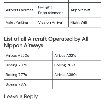
In-Flight
Airport Facilities
Airport Wifi
Entertainment
Valet Parking
Visa on Arrival
Flight Wifi
List of all Aircraft Operated by All
Nippon Airways
Airbus A320s
Airbus A321s
Boeing 737s
Boeing 767s
Boeing 777s
Airbus A380s
Boeing 787s
Leave a Reply