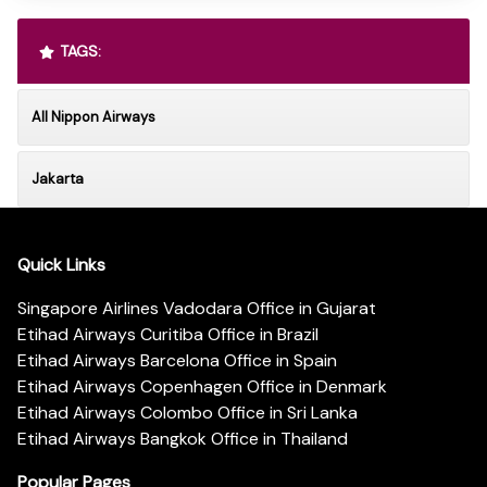
TAGS:
All Nippon Airways
Jakarta
Quick Links
Singapore Airlines Vadodara Office in Gujarat
Etihad Airways Curitiba Office in Brazil
Etihad Airways Barcelona Office in Spain
Etihad Airways Copenhagen Office in Denmark
Etihad Airways Colombo Office in Sri Lanka
Etihad Airways Bangkok Office in Thailand
Popular Pages