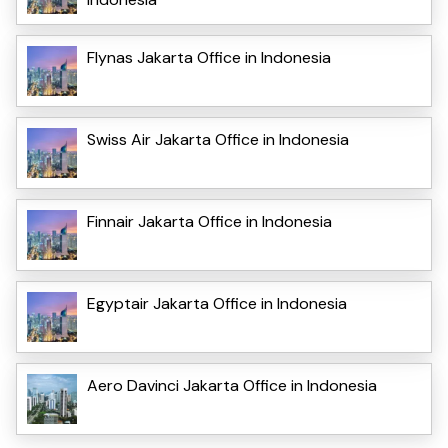
Flynas Jakarta Office in Indonesia
Swiss Air Jakarta Office in Indonesia
Finnair Jakarta Office in Indonesia
Egyptair Jakarta Office in Indonesia
Aero Davinci Jakarta Office in Indonesia