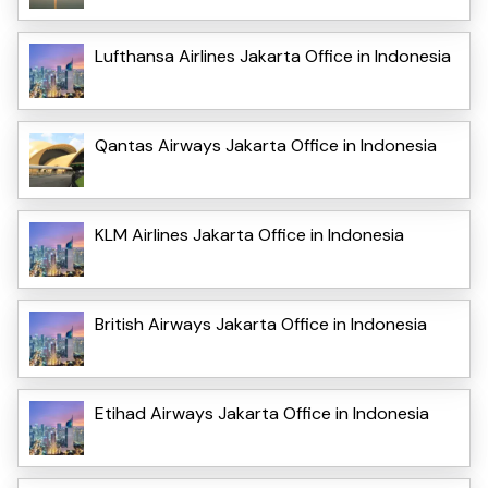
Lufthansa Airlines Jakarta Office in Indonesia
Qantas Airways Jakarta Office in Indonesia
KLM Airlines Jakarta Office in Indonesia
British Airways Jakarta Office in Indonesia
Etihad Airways Jakarta Office in Indonesia