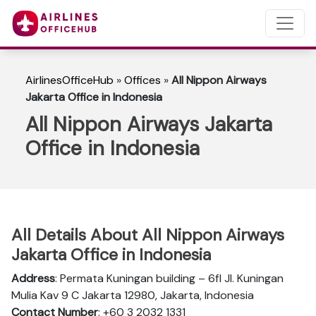
AirlinesOfficeHub
»
Offices
»
All Nippon Airways
Jakarta Office in Indonesia
All Nippon Airways Jakarta
Office in Indonesia
All Details About All Nippon Airways
Jakarta Office in Indonesia
Address
: Permata Kuningan building – 6fl Jl. Kuningan
Mulia Kav 9 C Jakarta 12980, Jakarta, Indonesia
Contact Number
: +60 3 2032 1331