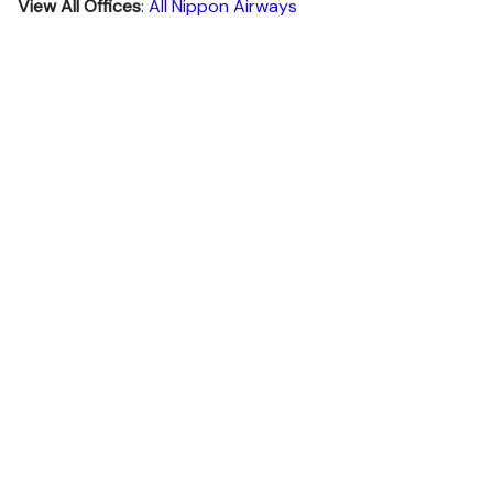
View All Offices
:
All Nippon Airways