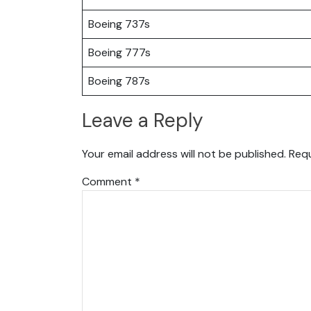
Boeing 737s
Boeing 777s
Boeing 787s
Leave a Reply
Your email address will not be published.
Requ
Comment
*