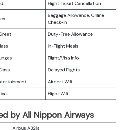
rd
Flight Ticket Cancellation
Baggage Allowance, Online
ces
Check-in
Greet
Duty-Free Allowance
lass
In-Flight Meals
ounges
Flight/Visa Info
lass
Delayed Flights
Entertainment
Airport Wifi
ival
Flight Wifi
ated by All Nippon Airways
Airbus A321s