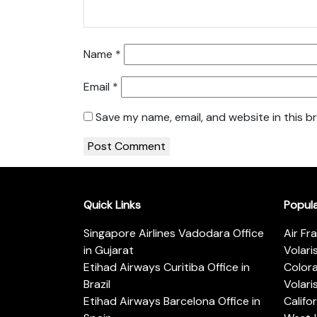
Name
*
Email
*
Save my name, email, and website in this b
Quick Links
Popul
Singapore Airlines Vadodara Office
Air Fr
in Gujarat
Volari
Etihad Airways Curitiba Office in
Color
Brazil
Volari
Etihad Airways Barcelona Office in
Califo