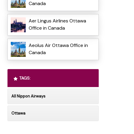
Canada
Aer Lingus Airlines Ottawa
Office in Canada
Aeolus Air Ottawa Office in
Canada
TAGS:
All Nippon Airways
Ottawa