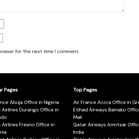
rowser for the next time I comment.
ar Pages
Top Pages
ance Abuja Office in Nigeria
Air France Accra Office in G
s Airlines Durango Office in
Etihad Airways Bamako Office
ado
Mali
s Airlines Fresno Office in
Qatar Airways Amritsar Offic
rnia
India