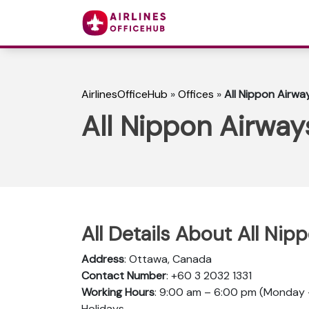
AirlinesOfficeHub
»
Offices
»
All Nippon Airwa
All Nippon Airway
All Details About All Ni
Address
: Ottawa, Canada
Contact Number
: +60 3 2032 1331
Working Hours
: 9:00 am – 6:00 pm (Monday –
Holidays.