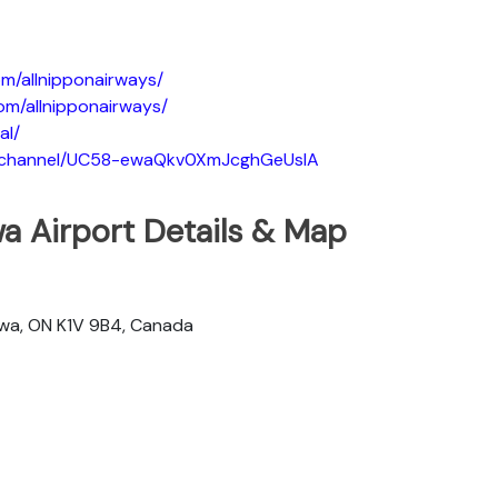
m/allnipponairways/
om/allnipponairways/
al/
m/channel/UC58-ewaQkv0XmJcghGeUsIA
a Airport Details & Map
awa, ON K1V 9B4, Canada