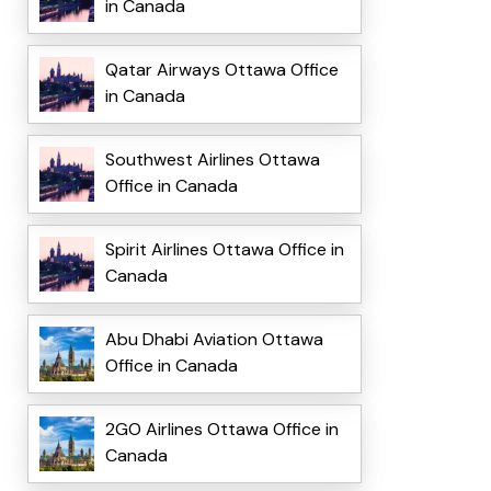
in Canada
Qatar Airways Ottawa Office
in Canada
Southwest Airlines Ottawa
Office in Canada
Spirit Airlines Ottawa Office in
Canada
Abu Dhabi Aviation Ottawa
Office in Canada
2GO Airlines Ottawa Office in
Canada