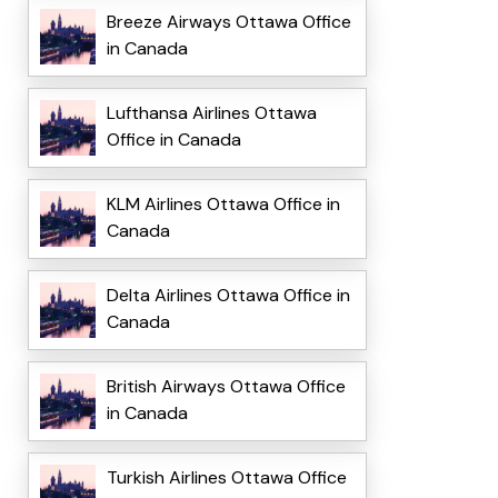
Breeze Airways Ottawa Office
in Canada
Lufthansa Airlines Ottawa
Office in Canada
KLM Airlines Ottawa Office in
Canada
Delta Airlines Ottawa Office in
Canada
British Airways Ottawa Office
in Canada
Turkish Airlines Ottawa Office