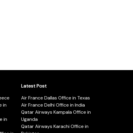
Latest Post
reece
Air France Dallas Office in Texas
 in
Air France Delhi Office in India
Qatar Airways Kampala Office in
e in
Uganda
Qatar Airways Karachi Office in