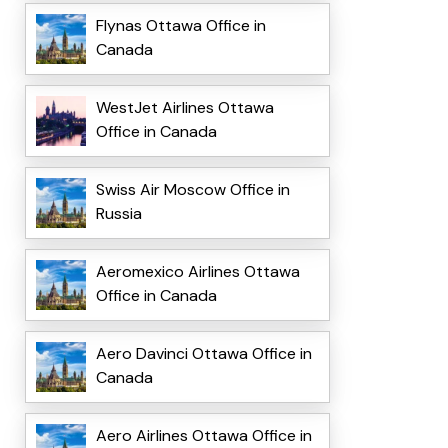
Flynas Ottawa Office in
Canada
WestJet Airlines Ottawa
Office in Canada
Swiss Air Moscow Office in
Russia
Aeromexico Airlines Ottawa
Office in Canada
Aero Davinci Ottawa Office in
Canada
Aero Airlines Ottawa Office in