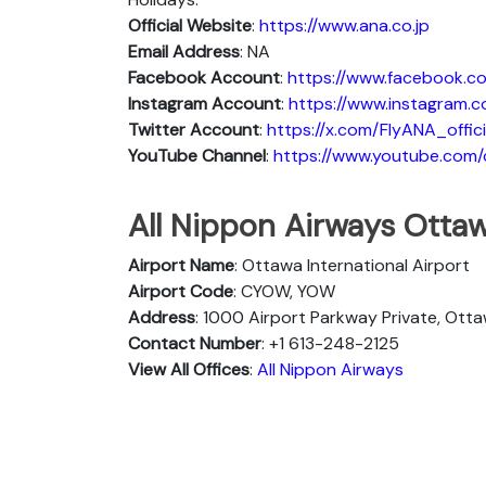
Official Website
:
https://www.ana.co.jp
Email Address
: NA
Facebook Account
:
https://www.facebook.co
Instagram
Account
:
https://www.instagram.c
Twitter
Account
:
https://x.com/FlyANA_offici
YouTube
Channel
:
https://www.youtube.co
All Nippon Airways Ottaw
Airport Name
: Ottawa International Airport
Airport Code
: CYOW, YOW
Address
: 1000 Airport Parkway Private, Ott
Contact Number
: +1 613-248-2125
View All Offices
:
All Nippon Airways