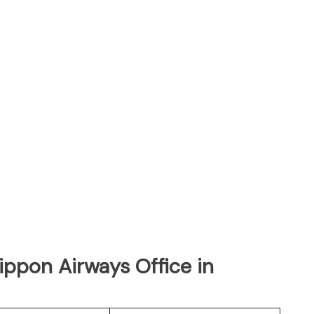
Nippon Airways Office in