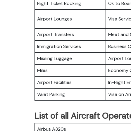
Flight Ticket Booking
Ok to Boa
Airport Lounges
Visa Servi
Airport Transfers
Meet and 
Immigration Services
Business C
Missing Luggage
Airport L
Miles
Economy C
Airport Facilities
In-Flight 
Valet Parking
Visa on Arr
List of all Aircraft Oper
Airbus A320s