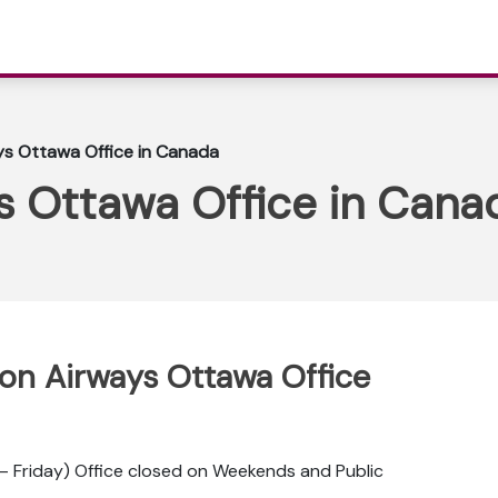
ys Ottawa Office in Canada
s Ottawa Office in Cana
ppon Airways Ottawa Office
 Friday) Office closed on Weekends and Public