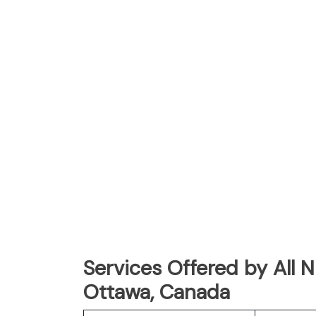
Services Offered by All 
Ottawa, Canada