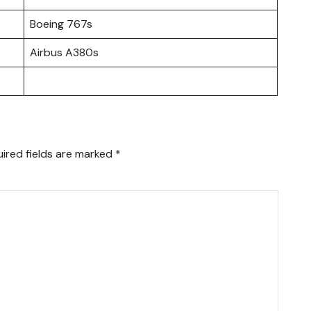
Boeing 767s
Airbus A380s
ired fields are marked
*