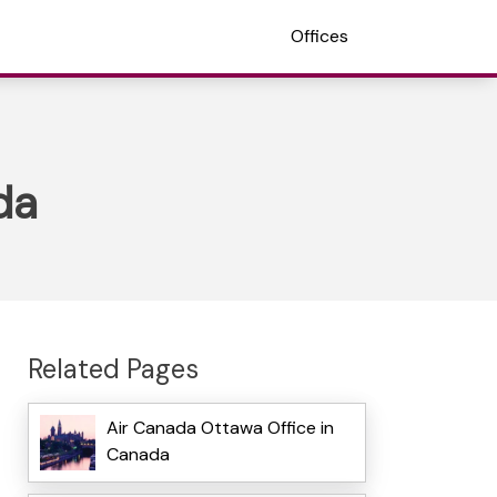
Offices
da
Related Pages
Air Canada Ottawa Office in
Canada