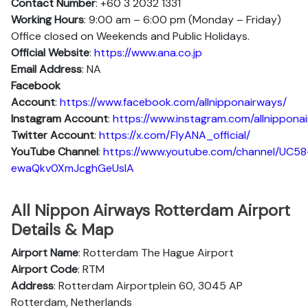
Contact Number
: +60 3 2032 1331
Working Hours
: 9:00 am – 6:00 pm (Monday – Friday)
Office closed on Weekends and Public Holidays.
Official Website
:
https://www.ana.co.jp
Email Address
: NA
Facebook
Account
:
https://www.facebook.com/allnipponairways/
Instagram
Account
:
https://www.instagram.com/allnippona
Twitter
Account
:
https://x.com/FlyANA_official/
YouTube
Channel
:
https://www.youtube.com/channel/UC58
ewaQkv0XmJcghGeUsIA
All Nippon Airways Rotterdam Airport
Details & Map
Airport Name
: Rotterdam The Hague Airport
Airport Code
: RTM
Address
: Rotterdam Airportplein 60, 3045 AP
Rotterdam, Netherlands