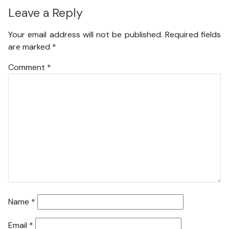
Leave a Reply
Your email address will not be published.
Required fields
are marked
*
Comment
*
Name
*
Email
*