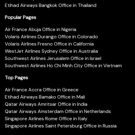
Etihad Airways Bangkok Office in Thailand
Popular Pages
Air France Abuja Office in Nigeria
Volaris Airlines Durango Office in Colorado
Volaris Airlines Fresno Office in California
WestJet Airlines Sydney Office in Australia
Southwest Airlines Jerusalem Office in Israel
Southwest Airlines Ho Chi Minh City Office in Vietnam
Top Pages
Air France Accra Office in Greece
Etihad Airways Bamako Office in Mali
Qatar Airways Amritsar Office in India
Qatar Airways Amsterdam Office in Netherlands
Singapore Airlines Rome Office in Italy
Singapore Airlines Saint Petersburg Office in Russia