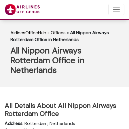
AirlinesOfficeHub
»
Offices
»
All Nippon Airways
Rotterdam Office in Netherlands
All Nippon Airways
Rotterdam Office in
Netherlands
All Details About All Nippon Airways
Rotterdam Office
Address
: Rotterdam, Netherlands