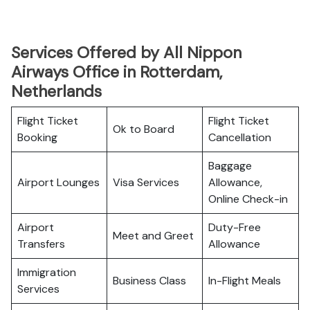
Services Offered by All Nippon
Airways Office in Rotterdam,
Netherlands
Flight Ticket
Flight Ticket
Ok to Board
Booking
Cancellation
Baggage
Airport Lounges
Visa Services
Allowance,
Online Check-in
Airport
Duty-Free
Meet and Greet
Transfers
Allowance
Immigration
Business Class
In-Flight Meals
Services