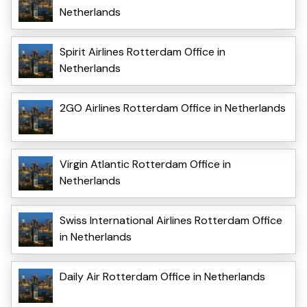
Netherlands
Spirit Airlines Rotterdam Office in
Netherlands
2GO Airlines Rotterdam Office in Netherlands
Virgin Atlantic Rotterdam Office in
Netherlands
Swiss International Airlines Rotterdam Office
in Netherlands
Daily Air Rotterdam Office in Netherlands