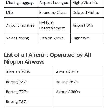
Missing Luggage
Airport Lounges
Flight/Visa Info
Miles
Economy Class
Delayed Flights
In-Flight
Airport Facilities
Airport Wifi
Entertainment
Valet Parking
Visa on Arrival
Flight Wifi
List of all Aircraft Operated by All
Nippon Airways
Airbus A320s
Airbus A321s
Boeing 737s
Boeing 767s
Boeing 777s
Airbus A380s
Boeing 787s