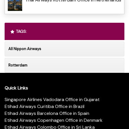
TAGS:
All Nippon Airways
Rotterdam
Quick Links
Singapore Airlines Vadodara Office in Gujarat
Etihad Airways Curitiba Office in Brazil
Etihad Airways Barcelona Office in Spain
Etihad Airways Copenhagen Office in Denmark
Etihad Airways Colombo Office in Sri Lanka