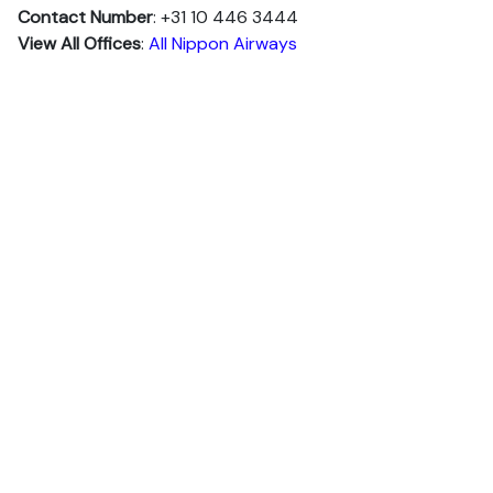
Contact Number
: +31 10 446 3444
View All Offices
:
All Nippon Airways