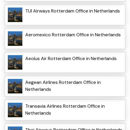
TUI Airways Rotterdam Office in Netherlands
Aeromexico Rotterdam Office in Netherlands
Aeolus Air Rotterdam Office in Netherlands
Aegean Airlines Rotterdam Office in
Netherlands
Transavia Airlines Rotterdam Office in
Netherlands
Thai Airways Rotterdam Office in Netherlands