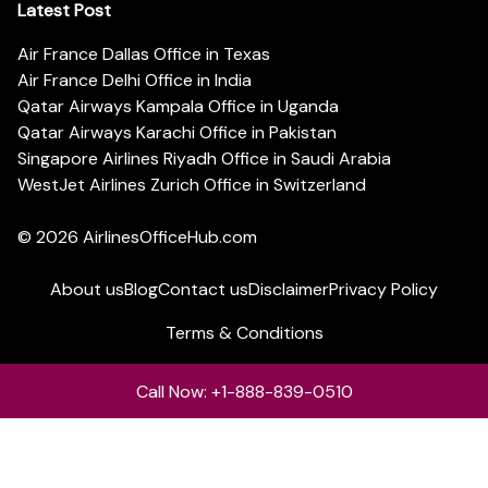
Latest Post
Air France Dallas Office in Texas
Air France Delhi Office in India
Qatar Airways Kampala Office in Uganda
Qatar Airways Karachi Office in Pakistan
Singapore Airlines Riyadh Office in Saudi Arabia
WestJet Airlines Zurich Office in Switzerland
© 2026
AirlinesOfficeHub.com
About us
Blog
Contact us
Disclaimer
Privacy Policy
Terms & Conditions
Call Now: +1-888-839-0510