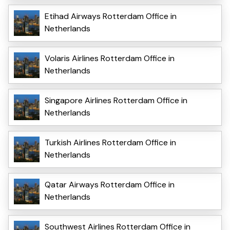
Etihad Airways Rotterdam Office in
Netherlands
Volaris Airlines Rotterdam Office in
Netherlands
Singapore Airlines Rotterdam Office in
Netherlands
Turkish Airlines Rotterdam Office in
Netherlands
Qatar Airways Rotterdam Office in
Netherlands
Southwest Airlines Rotterdam Office in