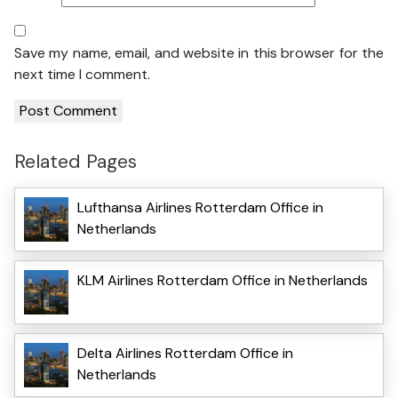
Save my name, email, and website in this browser for the
next time I comment.
Related Pages
Lufthansa Airlines Rotterdam Office in
Netherlands
KLM Airlines Rotterdam Office in Netherlands
Delta Airlines Rotterdam Office in
Netherlands