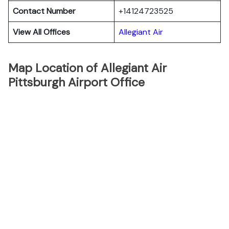
Contact Number
+14124723525
View All Offices
Allegiant Air
Map Location of Allegiant Air
Pittsburgh Airport Office