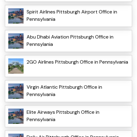
Spirit Airlines Pittsburgh Airport Office in
Pennsylvania
Abu Dhabi Aviation Pittsburgh Office in
Pennsylania
2GO Airlines Pittsburgh Office in Pennsylvania
Virgin Atlantic Pittsburgh Office in
Pennsylvania
Elite Airways Pittsburgh Office in
Pennsylvania