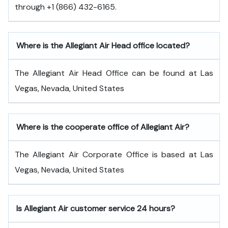
through +1 (866) 432-6165.
Where is the Allegiant Air Head office located?
The Allegiant Air Head Office can be found at Las
Vegas, Nevada, United States
Where is the cooperate office of Allegiant Air?
The Allegiant Air Corporate Office is based at Las
Vegas, Nevada, United States
Is Allegiant Air customer service 24 hours?