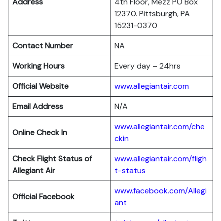
Address
4th Floor, Mezz PO Box
12370. Pittsburgh, PA
15231-0370
Contact Number
NA
Working Hours
Every day – 24hrs
Official Website
www.allegiantair.com
Email Address
N/A
www.allegiantair.com/che
Online Check In
ckin
Check Flight Status of
www.allegiantair.com/fligh
Allegiant Air
t-status
www.facebook.com/Allegi
Official Facebook
ant