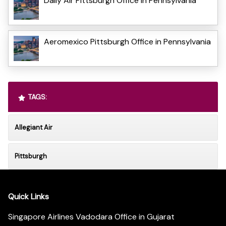
Daily Air Pittsburgh Office in Pennsylvania
Aeromexico Pittsburgh Office in Pennsylvania
TAGS:
Allegiant Air
Pittsburgh
Quick Links
Singapore Airlines Vadodara Office in Gujarat