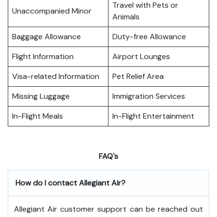
Travel with Pets or
Unaccompanied Minor
Animals
Baggage Allowance
Duty-free Allowance
Flight Information
Airport Lounges
Visa-related Information
Pet Relief Area
Missing Luggage
Immigration Services
In-Flight Meals
In-Flight Entertainment
FAQ`s
How do I contact Allegiant Air?
Allegiant Air customer support can be reached out