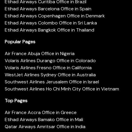
Etihad Airways Curitiba Office in Brazil
Etihad Airways Barcelona Office in Spain
Etihad Airways Copenhagen Office in Denmark
Etihad Airways Colombo Office in Sri Lanka
Etihad Airways Bangkok Office in Thailand
Popular Pages
Air France Abuja Office in Nigeria
Volaris Airlines Durango Office in Colorado
Volaris Airlines Fresno Office in California
WestJet Airlines Sydney Office in Australia
Southwest Airlines Jerusalem Office in Israel
Southwest Airlines Ho Chi Minh City Office in Vietnam
Top Pages
Air France Accra Office in Greece
Etihad Airways Bamako Office in Mali
Qatar Airways Amritsar Office in India