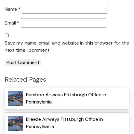
Name
*
Email
*
Save my name, email, and website in this browser for the
next time I comment.
Related Pages
Bamboo Airways Pittsburgh Office in
Pennsylania
Breeze Airways Pittsburgh Office in
Pennsylvania