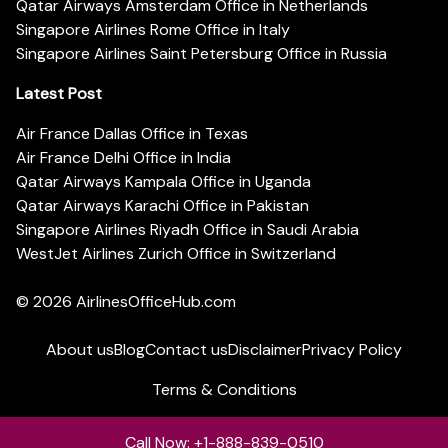
Qatar Airways Amsterdam Office in Netherlands
Singapore Airlines Rome Office in Italy
Singapore Airlines Saint Petersburg Office in Russia
Latest Post
Air France Dallas Office in Texas
Air France Delhi Office in India
Qatar Airways Kampala Office in Uganda
Qatar Airways Karachi Office in Pakistan
Singapore Airlines Riyadh Office in Saudi Arabia
WestJet Airlines Zurich Office in Switzerland
© 2026
AirlinesOfficeHub.com
About us
Blog
Contact us
Disclaimer
Privacy Policy
Terms & Conditions
Call Now: +1-888-839-0510