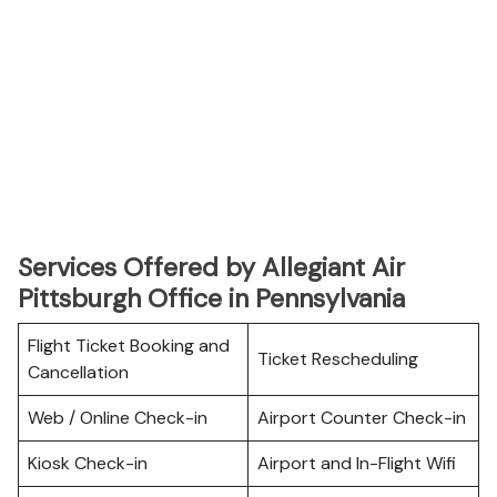
Services Offered by Allegiant Air
Pittsburgh Office in Pennsylvania
Flight Ticket Booking and
Ticket Rescheduling
Cancellation
Web / Online Check-in
Airport Counter Check-in
Kiosk Check-in
Airport and In-Flight Wifi