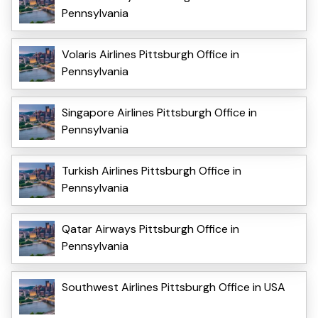
Pennsylvania
Volaris Airlines Pittsburgh Office in
Pennsylvania
Singapore Airlines Pittsburgh Office in
Pennsylvania
Turkish Airlines Pittsburgh Office in
Pennsylvania
Qatar Airways Pittsburgh Office in
Pennsylvania
Southwest Airlines Pittsburgh Office in USA