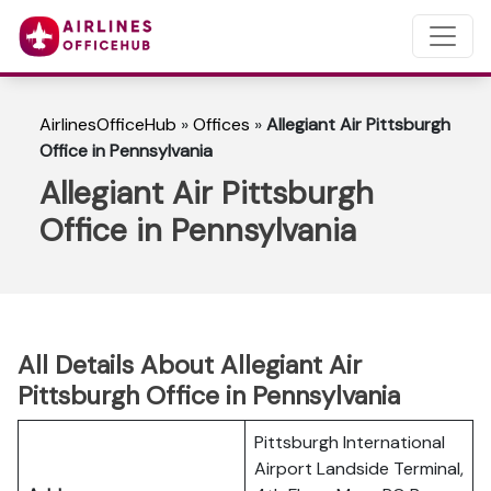
AirlinesOfficeHub
»
Offices
»
Allegiant Air Pittsburgh
Office in Pennsylvania
Allegiant Air Pittsburgh
Office in Pennsylvania
All Details About Allegiant Air
Pittsburgh Office in Pennsylvania
Pittsburgh International
Airport Landside Terminal,