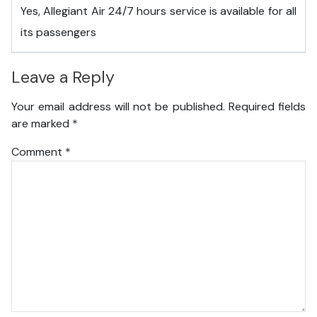
Yes, Allegiant Air 24/7 hours service is available for all
its passengers
Leave a Reply
Your email address will not be published.
Required fields
are marked
*
Comment
*