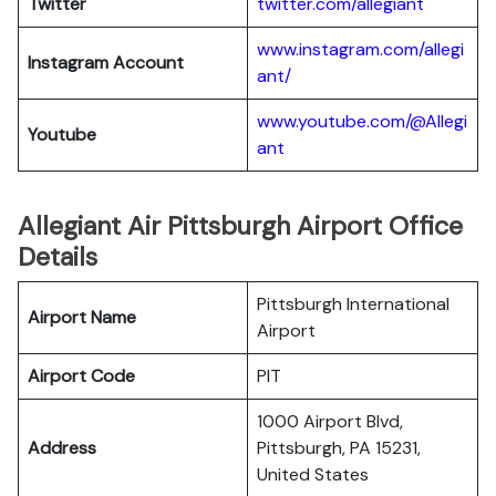
Twitter
twitter.com/al
l
egiant
www.instagram.com/allegi
Instagram Account
ant/
www.youtube.com/@Allegi
Youtube
ant
Allegiant Air Pittsburgh Airport Office
Details
Pittsburgh International
Airport Name
Airport
Airport Code
PIT
1000 Airport Blvd,
Address
Pittsburgh, PA 15231,
United States