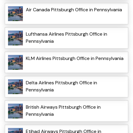
Air Canada Pittsburgh Office in Pennsylvania
Lufthansa Airlines Pittsburgh Office in
Pennsylvania
KLM Airlines Pittsburgh Office in Pennsylvania
Delta Airlines Pittsburgh Office in
Pennsylvania
British Airways Pittsburgh Office in
Pennsylvania
Etihad Airways Pittsburgh Office in