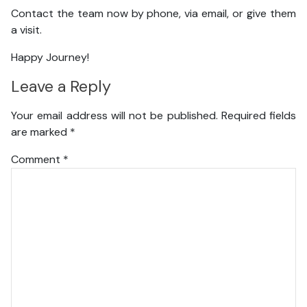
Contact the team now by phone, via email, or give them
a visit.
Happy Journey!
Leave a Reply
Your email address will not be published.
Required fields
are marked
*
Comment
*