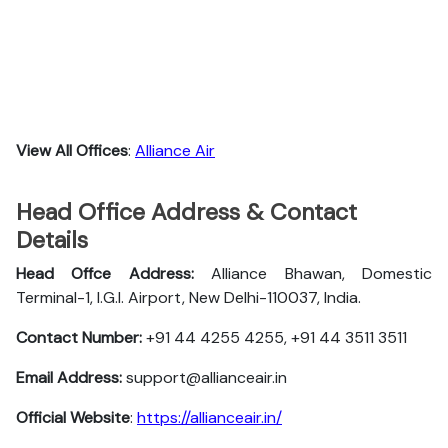
View All Offices
:
Alliance Air
Head Office Address & Contact
Details
Head Offce Address:
Alliance Bhawan, Domestic
Terminal-1, I.G.I. Airport, New Delhi-110037, India.
Contact Number:
+91 44 4255 4255, +91 44 3511 3511
Email Address:
support@allianceair.in
Official Website
:
https://allianceair.in/