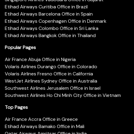
Etihad Airways Curitiba Office in Brazil
Etihad Airways Barcelona Office in Spain
Etihad Airways Copenhagen Office in Denmark
Etihad Airways Colombo Office in Sri Lanka
Etihad Airways Bangkok Office in Thailand
Popular Pages
Air France Abuja Office in Nigeria
Volaris Airlines Durango Office in Colorado
Volaris Airlines Fresno Office in California
WestJet Airlines Sydney Office in Australia
Southwest Airlines Jerusalem Office in Israel
Southwest Airlines Ho Chi Minh City Office in Vietnam
Top Pages
Air France Accra Office in Greece
Etihad Airways Bamako Office in Mali
Qatar Airways Amritsar Office in India