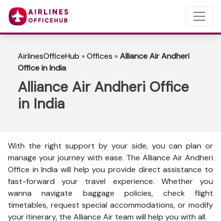
AirlinesOfficeHub
»
Offices
»
Alliance Air Andheri
Office in India
Alliance Air Andheri Office
in India
With the right support by your side, you can plan or
manage your journey with ease. The Alliance Air Andheri
Office in India will help you provide direct assistance to
fast-forward your travel experience. Whether you
wanna navigate baggage policies, check flight
timetables, request special accommodations, or modify
your itinerary, the Alliance Air team will help you with all.