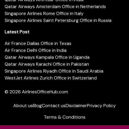
Qatar Airways Amsterdam Office in Netherlands
Singapore Airlines Rome Office in Italy
Singapore Airlines Saint Petersburg Office in Russia
Latest Post
Air France Dallas Office in Texas
Air France Delhi Office in India
Qatar Airways Kampala Office in Uganda
Qatar Airways Karachi Office in Pakistan
Singapore Airlines Riyadh Office in Saudi Arabia
WestJet Airlines Zurich Office in Switzerland
© 2026
AirlinesOfficeHub.com
About us
Blog
Contact us
Disclaimer
Privacy Policy
Terms & Conditions