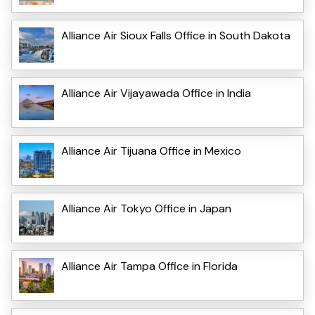
Alliance Air Sioux Falls Office in South Dakota
Alliance Air Vijayawada Office in India
Alliance Air Tijuana Office in Mexico
Alliance Air Tokyo Office in Japan
Alliance Air Tampa Office in Florida