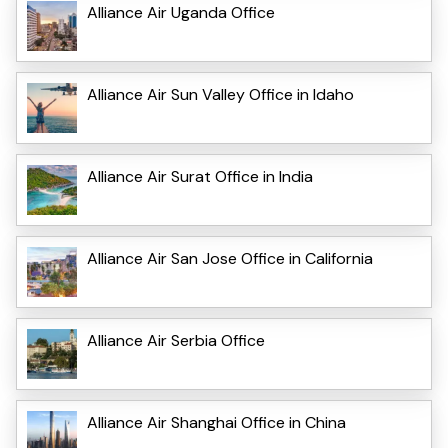
Alliance Air Uganda Office
Alliance Air Sun Valley Office in Idaho
Alliance Air Surat Office in India
Alliance Air San Jose Office in California
Alliance Air Serbia Office
Alliance Air Shanghai Office in China