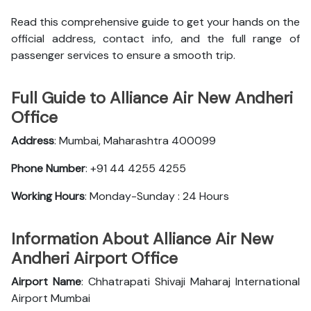
Read this comprehensive guide to get your hands on the
official address, contact info, and the full range of
passenger services to ensure a smooth trip.
Full Guide to Alliance Air New Andheri
Office
Address
: Mumbai, Maharashtra 400099
Phone Number
: +91 44 4255 4255
Working Hours
: Monday-Sunday : 24 Hours
Information About Alliance Air New
Andheri Airport Office
Airport Name
: Chhatrapati Shivaji Maharaj International
Airport Mumbai