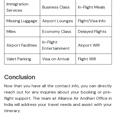
Immigration
Business Class
In-Flight Meals
Services
Missing Luggage
Airport Lounges
Flight/Visa Info
Miles
Economy Class
Delayed Flights
In-Flight
Airport Facilities
Airport Wifi
Entertainment
Valet Parking
Visa on Arrival
Flight Wifi
Conclusion
Now that you have all the contact info, you can directly
reach out for any inquiries about your booking or pre-
flight support. The team at Alliance Air Andheri Office in
India will address your travel needs and assist with your
itinerary.