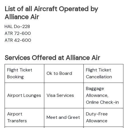
List of all Aircraft Operated by
Alliance Air
HAL Do-228
ATR 72-600
ATR 42-600
Services Offered at Alliance Air
Flight Ticket
Flight Ticket
Ok to Board
Booking
Cancellation
Baggage
Airport Lounges
Visa Services
Allowance,
Online Check-in
Airport
Duty-Free
Meet and Greet
Transfers
Allowance