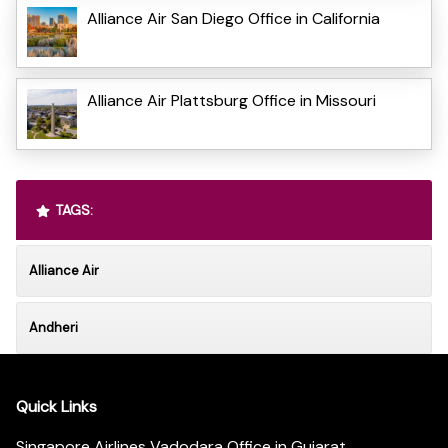
Alliance Air San Diego Office in California
Alliance Air Plattsburg Office in Missouri
TAGS:
Alliance Air
Andheri
Quick Links
Singapore Airlines Vadodara Office in Gujarat