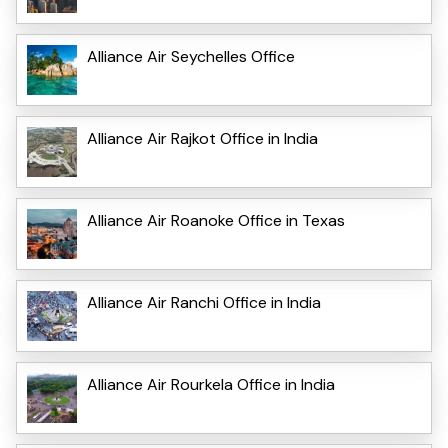
Alliance Air Seychelles Office
Alliance Air Rajkot Office in India
Alliance Air Roanoke Office in Texas
Alliance Air Ranchi Office in India
Alliance Air Rourkela Office in India