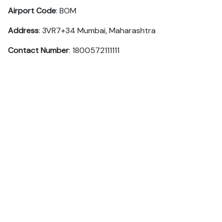
Airport Code
: BOM
Address
: 3VR7+34 Mumbai, Maharashtra
Contact Number
: 1800572111111