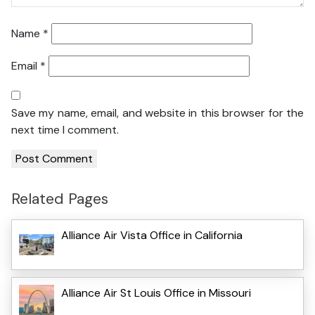
Name
*
Email
*
Save my name, email, and website in this browser for the
next time I comment.
Related Pages
Alliance Air Vista Office in California
Alliance Air St Louis Office in Missouri