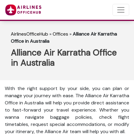
AirlinesOfficeHub
»
Offices
»
Alliance Air Karratha
Office in Australia
Alliance Air Karratha Office
in Australia
With the right support by your side, you can plan or
manage your journey with ease. The Alliance Air Karratha
Office in Australia will help you provide direct assistance
to fast-forward your travel experience. Whether you
wanna navigate baggage policies, check flight
timetables, request special accommodations, or modify
your itinerary, the Alliance Air team will help you with all.