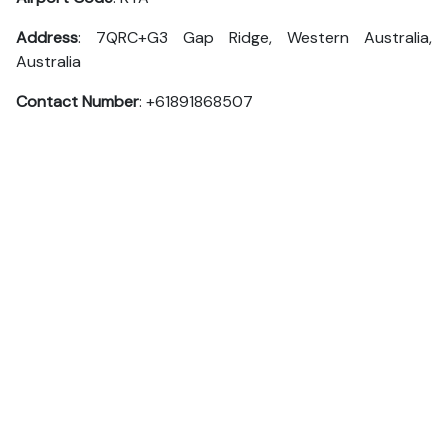
Address
: 7QRC+G3 Gap Ridge, Western Australia,
Australia
Contact Number
: +61891868507