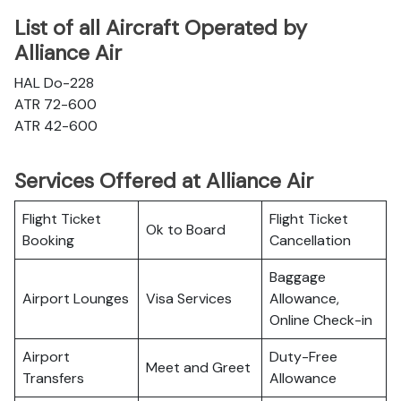
List of all Aircraft Operated by
Alliance Air
HAL Do-228
ATR 72-600
ATR 42-600
Services Offered at Alliance Air
Flight Ticket
Flight Ticket
Ok to Board
Booking
Cancellation
Baggage
Airport Lounges
Visa Services
Allowance,
Online Check-in
Airport
Duty-Free
Meet and Greet
Transfers
Allowance