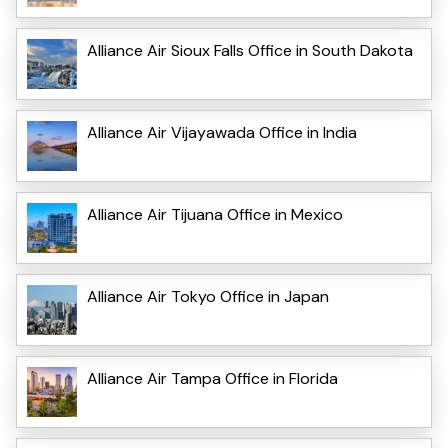
Alliance Air Sioux Falls Office in South Dakota
Alliance Air Vijayawada Office in India
Alliance Air Tijuana Office in Mexico
Alliance Air Tokyo Office in Japan
Alliance Air Tampa Office in Florida