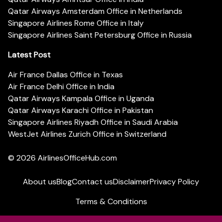
Qatar Airways Amsterdam Office in Netherlands
Singapore Airlines Rome Office in Italy
Singapore Airlines Saint Petersburg Office in Russia
Latest Post
Air France Dallas Office in Texas
Air France Delhi Office in India
Qatar Airways Kampala Office in Uganda
Qatar Airways Karachi Office in Pakistan
Singapore Airlines Riyadh Office in Saudi Arabia
WestJet Airlines Zurich Office in Switzerland
© 2026
AirlinesOfficeHub.com
About us
Blog
Contact us
Disclaimer
Privacy Policy
Terms & Conditions