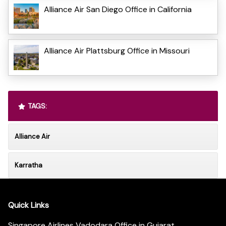
Alliance Air San Diego Office in California
Alliance Air Plattsburg Office in Missouri
TAGS:
Alliance Air
Karratha
Quick Links
Singapore Airlines Vadodara Office in Gujarat