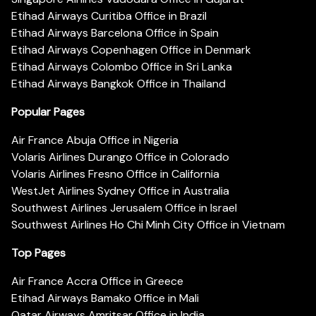
Etihad Airways Curitiba Office in Brazil
Etihad Airways Barcelona Office in Spain
Etihad Airways Copenhagen Office in Denmark
Etihad Airways Colombo Office in Sri Lanka
Etihad Airways Bangkok Office in Thailand
Popular Pages
Air France Abuja Office in Nigeria
Volaris Airlines Durango Office in Colorado
Volaris Airlines Fresno Office in California
WestJet Airlines Sydney Office in Australia
Southwest Airlines Jerusalem Office in Israel
Southwest Airlines Ho Chi Minh City Office in Vietnam
Top Pages
Air France Accra Office in Greece
Etihad Airways Bamako Office in Mali
Qatar Airways Amritsar Office in India