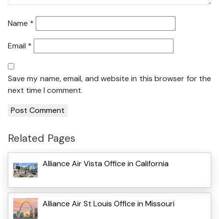
Name
*
Email
*
Save my name, email, and website in this browser for the
next time I comment.
Related Pages
Alliance Air Vista Office in California
Alliance Air St Louis Office in Missouri