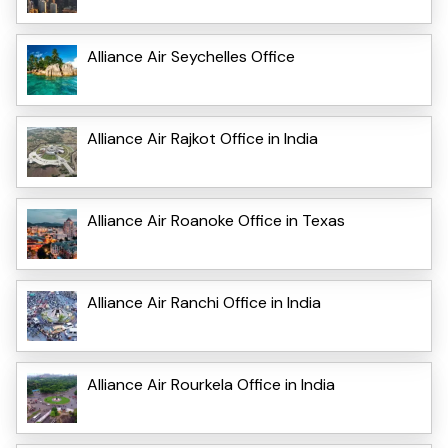
Alliance Air Seychelles Office
Alliance Air Rajkot Office in India
Alliance Air Roanoke Office in Texas
Alliance Air Ranchi Office in India
Alliance Air Rourkela Office in India