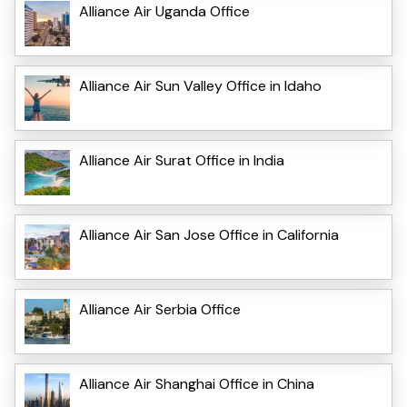
Alliance Air Uganda Office
Alliance Air Sun Valley Office in Idaho
Alliance Air Surat Office in India
Alliance Air San Jose Office in California
Alliance Air Serbia Office
Alliance Air Shanghai Office in China