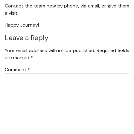
Contact the team now by phone, via email, or give them
a visit.
Happy Journey!
Leave a Reply
Your email address will not be published.
Required fields
are marked
*
Comment
*