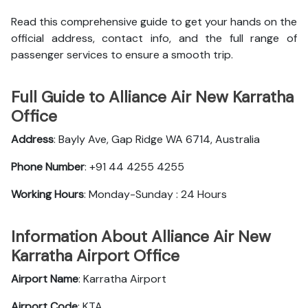
Read this comprehensive guide to get your hands on the
official address, contact info, and the full range of
passenger services to ensure a smooth trip.
Full Guide to Alliance Air New Karratha
Office
Address
: Bayly Ave, Gap Ridge WA 6714, Australia
Phone Number
: +91 44 4255 4255
Working Hours
: Monday-Sunday : 24 Hours
Information About Alliance Air New
Karratha Airport Office
Airport Name
: Karratha Airport
Airport Code
: KTA