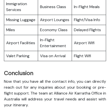
Immigration
Business Class
In-Flight Meals
Services
Missing Luggage
Airport Lounges
Flight/Visa Info
Miles
Economy Class
Delayed Flights
In-Flight
Airport Facilities
Airport Wifi
Entertainment
Valet Parking
Visa on Arrival
Flight Wifi
Conclusion
Now that you have all the contact info, you can directly
reach out for any inquiries about your booking or pre-
flight support. The team at Alliance Air Karratha Office in
Australia will address your travel needs and assist with
your itinerary.