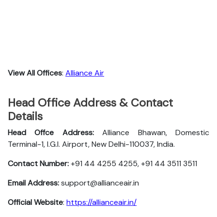
View All Offices
:
Alliance Air
Head Office Address & Contact
Details
Head Offce Address:
Alliance Bhawan, Domestic
Terminal-1, I.G.I. Airport, New Delhi-110037, India.
Contact Number:
+91 44 4255 4255, +91 44 3511 3511
Email Address:
support@allianceair.in
Official Website
:
https://allianceair.in/