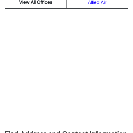
View All Offices
Allied Air