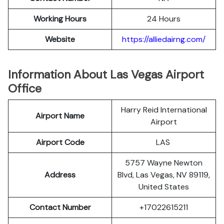
Working Hours
24 Hours
Website
https://alliedairng.com/
Information About Las Vegas Airport
Office
Harry Reid International
Airport Name
Airport
Airport Code
LAS
5757 Wayne Newton
Address
Blvd, Las Vegas, NV 89119,
United States
Contact Number
+17022615211