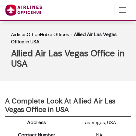
AirlinesOfficeHub
»
Offices
»
Allied Air Las Vegas
Office in USA
Allied Air Las Vegas Office in
USA
A Complete Look At Allied Air Las
Vegas Office in USA
Address
Las Vegas, USA
Contact Number
NA