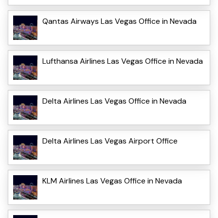
Qantas Airways Las Vegas Office in Nevada
Lufthansa Airlines Las Vegas Office in Nevada
Delta Airlines Las Vegas Office in Nevada
Delta Airlines Las Vegas Airport Office
KLM Airlines Las Vegas Office in Nevada