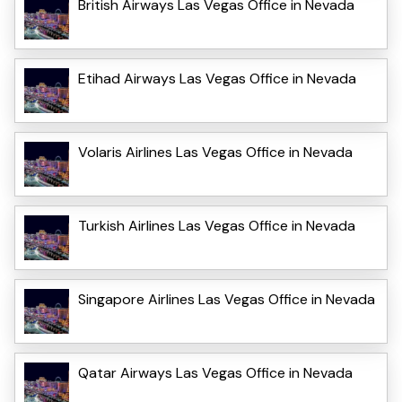
British Airways Las Vegas Office in Nevada
Etihad Airways Las Vegas Office in Nevada
Volaris Airlines Las Vegas Office in Nevada
Turkish Airlines Las Vegas Office in Nevada
Singapore Airlines Las Vegas Office in Nevada
Qatar Airways Las Vegas Office in Nevada