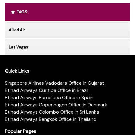
TAGS:
Allied Air
Las Vegas
Quick Links
Singapore Airlines Vadodara Office in Gujarat
Etihad Airways Curitiba Office in Brazil
Etihad Airways Barcelona Office in Spain
Etihad Airways Copenhagen Office in Denmark
Etihad Airways Colombo Office in Sri Lanka
Etihad Airways Bangkok Office in Thailand
Popular Pages