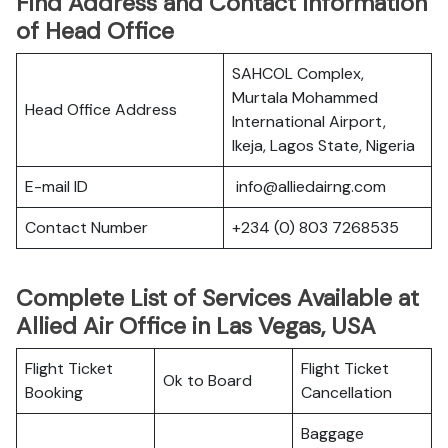
Find Address and Contact Information
of Head Office
SAHCOL Complex,
Murtala Mohammed
Head Office Address
International Airport,
Ikeja, Lagos State, Nigeria
E-mail ID
info@alliedairng.com
Contact Number
+234 (0) 803 7268535
Complete List of Services Available at
Allied Air Office in Las Vegas, USA
Flight Ticket
Flight Ticket
Ok to Board
Booking
Cancellation
Baggage