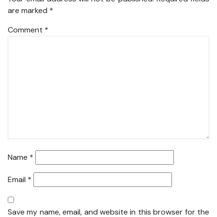
are marked
*
Comment
*
Name
*
Email
*
Save my name, email, and website in this browser for the