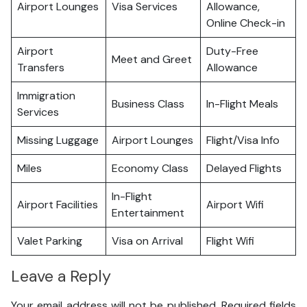
Airport Lounges
Visa Services
Allowance,
Online Check-in
Airport
Duty-Free
Meet and Greet
Transfers
Allowance
Immigration
Business Class
In-Flight Meals
Services
Missing Luggage
Airport Lounges
Flight/Visa Info
Miles
Economy Class
Delayed Flights
In-Flight
Airport Facilities
Airport Wifi
Entertainment
Valet Parking
Visa on Arrival
Flight Wifi
Leave a Reply
Your email address will not be published.
Required fields