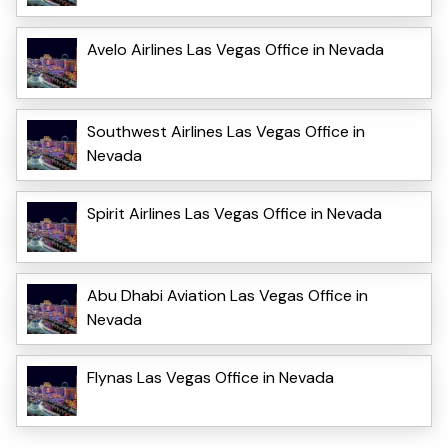
Avelo Airlines Las Vegas Office in Nevada
Southwest Airlines Las Vegas Office in
Nevada
Spirit Airlines Las Vegas Office in Nevada
Abu Dhabi Aviation Las Vegas Office in
Nevada
Flynas Las Vegas Office in Nevada