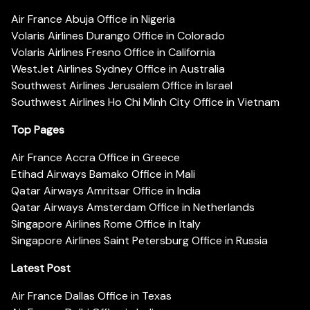
Air France Abuja Office in Nigeria
Volaris Airlines Durango Office in Colorado
Volaris Airlines Fresno Office in California
WestJet Airlines Sydney Office in Australia
Southwest Airlines Jerusalem Office in Israel
Southwest Airlines Ho Chi Minh City Office in Vietnam
Top Pages
Air France Accra Office in Greece
Etihad Airways Bamako Office in Mali
Qatar Airways Amritsar Office in India
Qatar Airways Amsterdam Office in Netherlands
Singapore Airlines Rome Office in Italy
Singapore Airlines Saint Petersburg Office in Russia
Latest Post
Air France Dallas Office in Texas