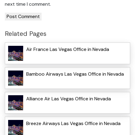
next time I comment.
Related Pages
Air France Las Vegas Office in Nevada
Bamboo Airways Las Vegas Office in Nevada
Alliance Air Las Vegas Office in Nevada
Breeze Airways Las Vegas Office in Nevada