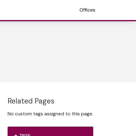
Offices
Related Pages
No custom tags assigned to this page.
TAGS: