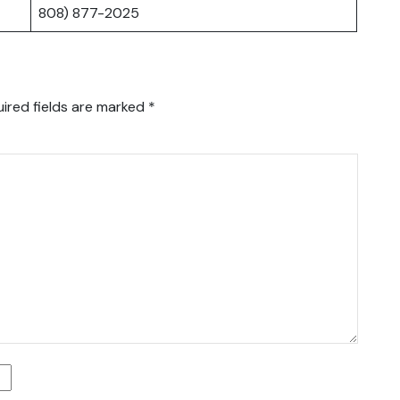
808) 877-2025
ired fields are marked
*