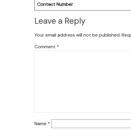
Contact Number
Leave a Reply
Your email address will not be published.
Requ
Comment
*
Name
*