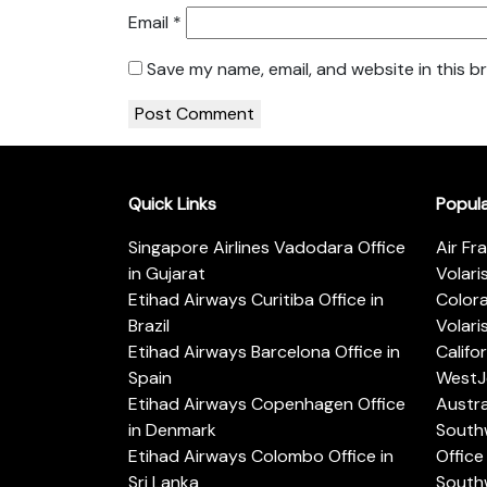
Email
*
Save my name, email, and website in this b
Quick Links
Popul
Singapore Airlines Vadodara Office
Air Fr
in Gujarat
Volari
Etihad Airways Curitiba Office in
Color
Brazil
Volari
Etihad Airways Barcelona Office in
Califo
Spain
WestJe
Etihad Airways Copenhagen Office
Austra
in Denmark
Southw
Etihad Airways Colombo Office in
Office 
Sri Lanka
Southw