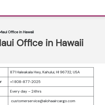
aui Office in Hawaii
aui Office in Hawaii
871 Haleakala Hwy, Kahului, HI 96732, USA
er
+1 808-877-2025
Every day – 24hrs
customerservice@alohaaircargo.com