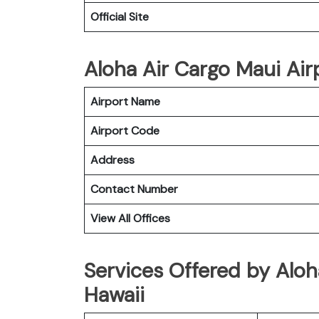
Official Site
Aloha Air Cargo Maui Airp
Airport Name
Airport Code
Address
Contact Number
View All Offices
Services Offered by Aloh
Hawaii