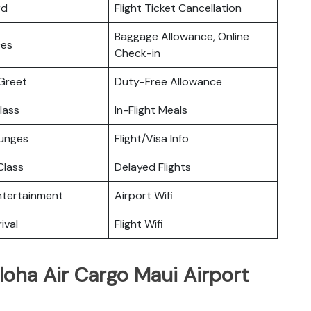
rd
Flight Ticket Cancellation
Baggage Allowance, Online
ces
Check-in
Greet
Duty-Free Allowance
lass
In-Flight Meals
ounges
Flight/Visa Info
lass
Delayed Flights
Entertainment
Airport Wifi
ival
Flight Wifi
loha Air Cargo Maui Airport