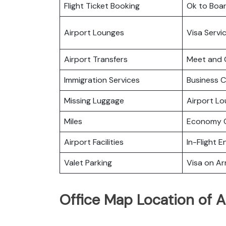
Flight Ticket Booking
Ok to Boa
Airport Lounges
Visa Servi
Airport Transfers
Meet and 
Immigration Services
Business C
Missing Luggage
Airport L
Miles
Economy C
Airport Facilities
In-Flight 
Valet Parking
Visa on Arr
Office Map Location of A