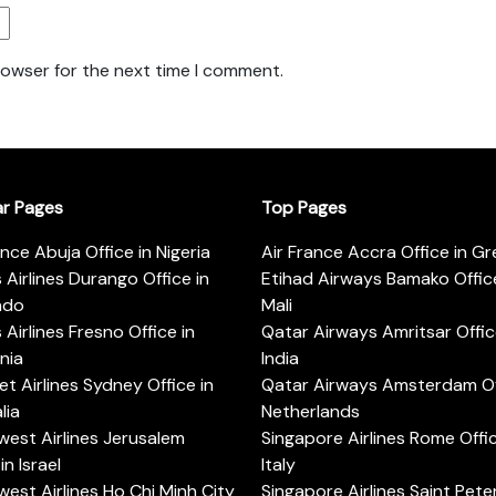
rowser for the next time I comment.
ar Pages
Top Pages
ance Abuja Office in Nigeria
Air France Accra Office in G
s Airlines Durango Office in
Etihad Airways Bamako Office
ado
Mali
s Airlines Fresno Office in
Qatar Airways Amritsar Offic
rnia
India
t Airlines Sydney Office in
Qatar Airways Amsterdam Off
lia
Netherlands
est Airlines Jerusalem
Singapore Airlines Rome Offic
in Israel
Italy
est Airlines Ho Chi Minh City
Singapore Airlines Saint Pet