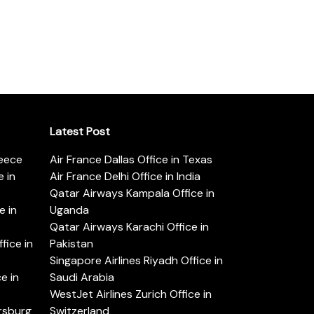
Latest Post
reece
Air France Dallas Office in Texas
 in
Air France Delhi Office in India
Qatar Airways Kampala Office in
e in
Uganda
Qatar Airways Karachi Office in
ice in
Pakistan
Singapore Airlines Riyadh Office in
e in
Saudi Arabia
WestJet Airlines Zurich Office in
ersburg
Switzerland