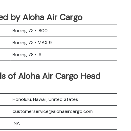
ated by Aloha Air Cargo
Boeing 737-800
Boeing 737 MAX 9
Boeing 787-9
ls of Aloha Air Cargo Head
Honolulu, Hawaii, United States
customerservice@alohaaircargo.com
NA