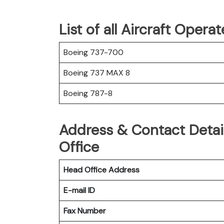
List of all Aircraft Oper
Boeing 737-700
Boeing 737 MAX 8
Boeing 787-8
Address & Contact Detai
Office
Head Office Address
E-mail ID
Fax Number