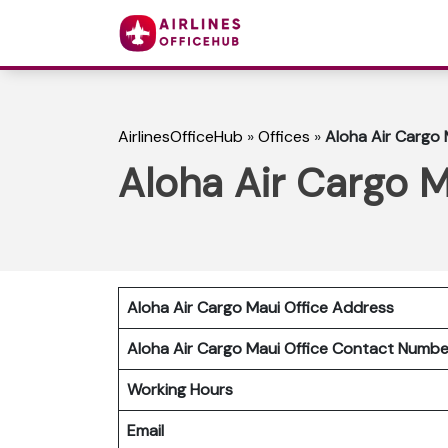
AirlinesOfficeHub
»
Offices
»
Aloha Air Cargo M
Aloha Air Cargo M
Aloha Air Cargo Maui Office Address
Aloha Air Cargo Maui Office Contact Numb
Working Hours
Email