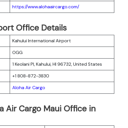
https://www.alohaaircargo.com/
ort Office Details
Kahului International Airport
OGG
1 Keolani Pl, Kahului, HI 96732, United States
+1 808-872-3830
Aloha Air Cargo
a Air Cargo Maui Office in