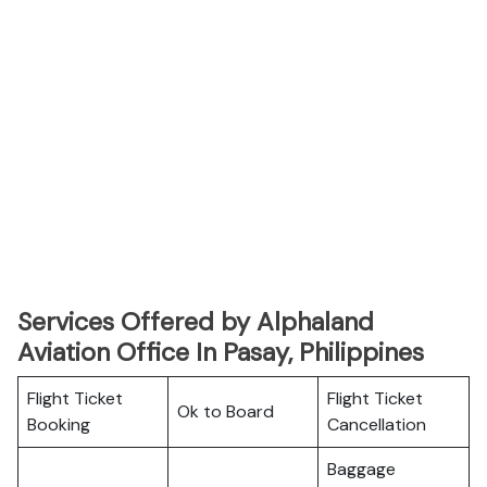
Services Offered by Alphaland
Aviation Office In Pasay, Philippines
Flight Ticket
Flight Ticket
Ok to Board
Booking
Cancellation
Baggage