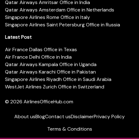
Qatar Airways Amritsar Office in India
Qatar Airways Amsterdam Office in Netherlands
Singapore Airlines Rome Office in Italy
Singapore Airlines Saint Petersburg Office in Russia
Latest Post
Air France Dallas Office in Texas
Air France Delhi Office in India
Qatar Airways Kampala Office in Uganda
Qatar Airways Karachi Office in Pakistan
Singapore Airlines Riyadh Office in Saudi Arabia
WestJet Airlines Zurich Office in Switzerland
© 2026
AirlinesOfficeHub.com
About us
Blog
Contact us
Disclaimer
Privacy Policy
Terms & Conditions