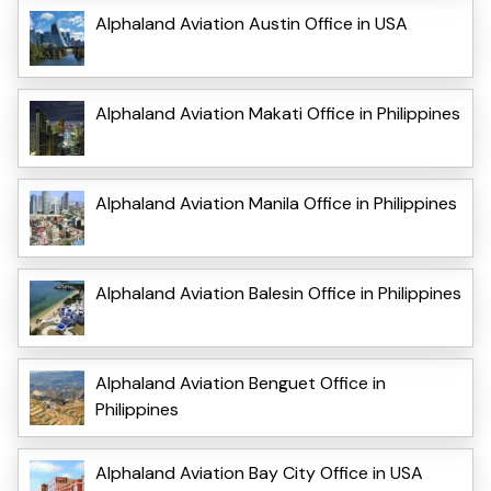
Alphaland Aviation Austin Office in USA
Alphaland Aviation Makati Office in Philippines
Alphaland Aviation Manila Office in Philippines
Alphaland Aviation Balesin Office in Philippines
Alphaland Aviation Benguet Office in
Philippines
Alphaland Aviation Bay City Office in USA