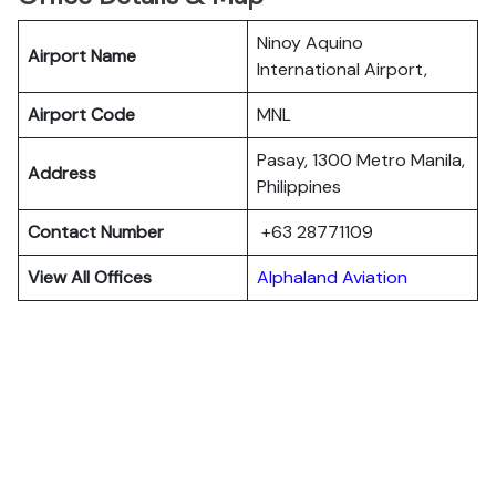
Ninoy Aquino
Airport Name
International Airport,
Airport Code
MNL
Pasay, 1300 Metro Manila,
Address
Philippines
Contact Number
+63 28771109
View All Offices
Alphaland Aviation