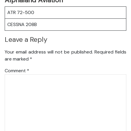
Alphaland Aviation
ATR 72-500
CESSNA 208B
Leave a Reply
Your email address will not be published.
Required fields
are marked
*
Comment
*