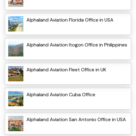
Alphaland Aviation Florida Office in USA
Alphaland Aviation Itogon Office in Philippines
Alphaland Aviation Fleet Office in UK
Alphaland Aviation Cuba Office
Alphaland Aviation San Antonio Office in USA