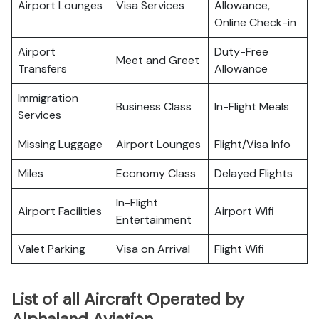
Airport Lounges
Visa Services
Allowance,
Online Check-in
Airport
Duty-Free
Meet and Greet
Transfers
Allowance
Immigration
Business Class
In-Flight Meals
Services
Missing Luggage
Airport Lounges
Flight/Visa Info
Miles
Economy Class
Delayed Flights
In-Flight
Airport Facilities
Airport Wifi
Entertainment
Valet Parking
Visa on Arrival
Flight Wifi
List of all Aircraft Operated by