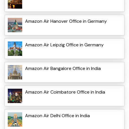
Amazon Air Hanover Office in Germany
Amazon Air Leipzig Office in Germany
Amazon Air Bangalore Office in India
Amazon Air Coimbatore Office in India
Amazon Air Delhi Office in India