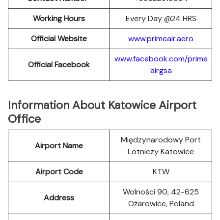
Working Hours
Every Day @24 HRS
Official Website
www.primeair.aero
www.facebook.com/prime
Official Facebook
airgsa
Information About Katowice Airport
Office
Międzynarodowy Port
Airport Name
Lotniczy Katowice
Airport Code
KTW
Wolności 90, 42-625
Address
Ożarowice, Poland