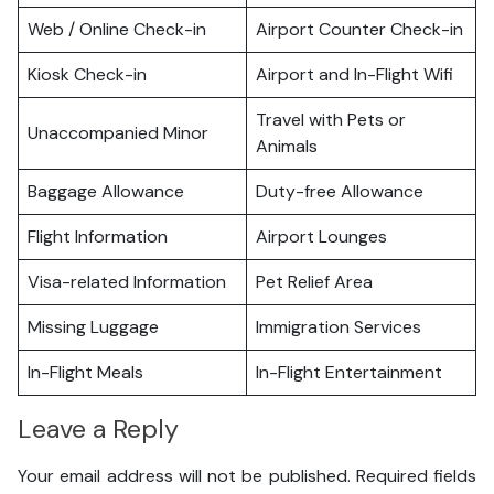
Web / Online Check-in
Airport Counter Check-in
Kiosk Check-in
Airport and In-Flight Wifi
Travel with Pets or
Unaccompanied Minor
Animals
Baggage Allowance
Duty-free Allowance
Flight Information
Airport Lounges
Visa-related Information
Pet Relief Area
Missing Luggage
Immigration Services
In-Flight Meals
In-Flight Entertainment
Leave a Reply
Your email address will not be published.
Required fields