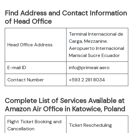
Find Address and Contact Information
of Head Office
Terminal Internacional de
Carga, Mezzanine.
Head Office Address
Aeropuerto Internacional
Mariscal Sucre Ecuador
E-mail ID
info@primeair.aero
Contact Number
+593 2 281 8034
Complete List of Services Available at
Amazon Air Office in Katowice, Poland
Flight Ticket Booking and
Ticket Rescheduling
Cancellation