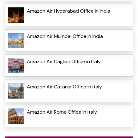
Amazon Air Hyderabad Office in India
Amazon Air Mumbai Office in India
Amazon Air Cagliari Office in Italy
Amazon Air Catania Office in Italy
Amazon Air Rome Office in Italy