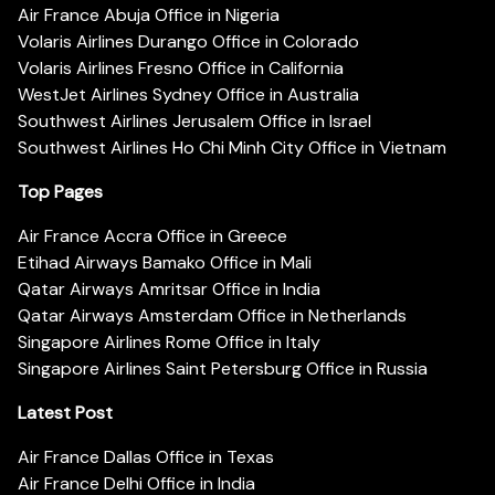
Air France Abuja Office in Nigeria
Volaris Airlines Durango Office in Colorado
Volaris Airlines Fresno Office in California
WestJet Airlines Sydney Office in Australia
Southwest Airlines Jerusalem Office in Israel
Southwest Airlines Ho Chi Minh City Office in Vietnam
Top Pages
Air France Accra Office in Greece
Etihad Airways Bamako Office in Mali
Qatar Airways Amritsar Office in India
Qatar Airways Amsterdam Office in Netherlands
Singapore Airlines Rome Office in Italy
Singapore Airlines Saint Petersburg Office in Russia
Latest Post
Air France Dallas Office in Texas
Air France Delhi Office in India