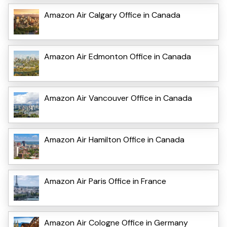
Amazon Air Calgary Office in Canada
Amazon Air Edmonton Office in Canada
Amazon Air Vancouver Office in Canada
Amazon Air Hamilton Office in Canada
Amazon Air Paris Office in France
Amazon Air Cologne Office in Germany