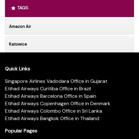
TAGS:
Amazon Air
Katowice
Quick Links
Singapore Airlines Vadodara Office in Gujarat
Etihad Airways Curitiba Office in Brazil
Etihad Airways Barcelona Office in Spain
Etihad Airways Copenhagen Office in Denmark
Etihad Airways Colombo Office in Sri Lanka
Etihad Airways Bangkok Office in Thailand
Popular Pages