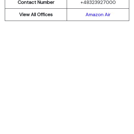
Contact Number
+48323927000
View All Offices
Amazon Air