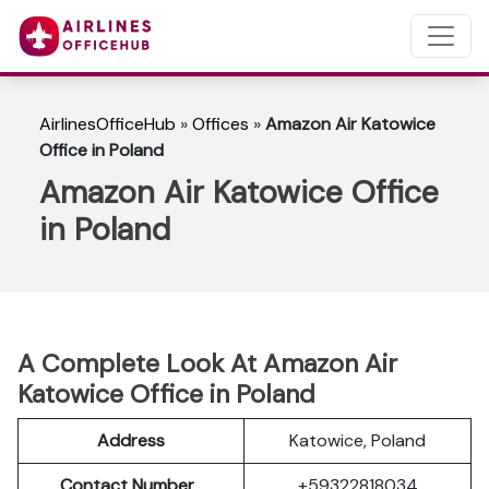
AirlinesOfficeHub
»
Offices
»
Amazon Air Katowice
Office in Poland
Amazon Air Katowice Office
in Poland
A Complete Look At Amazon Air
Katowice Office in Poland
Address
Katowice, Poland
Contact Number
+59322818034