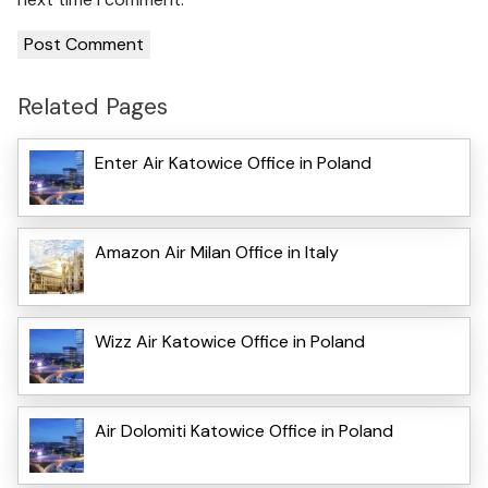
Related Pages
Enter Air Katowice Office in Poland
Amazon Air Milan Office in Italy
Wizz Air Katowice Office in Poland
Air Dolomiti Katowice Office in Poland