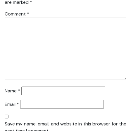
are marked
*
Comment
*
Name
*
Email
*
Save my name, email, and website in this browser for the
next time I comment.