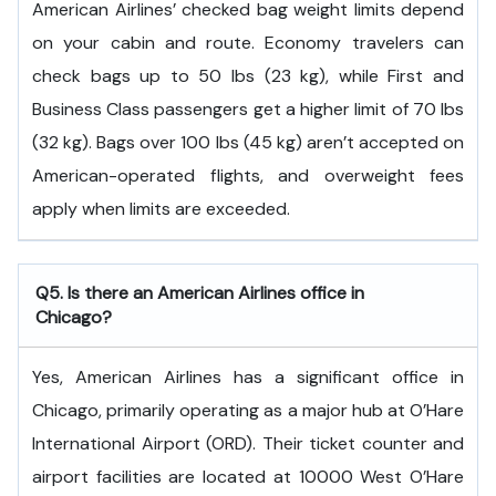
American Airlines’ checked bag weight limits depend
on your cabin and route. Economy travelers can
check bags up to 50 lbs (23 kg), while First and
Business Class passengers get a higher limit of 70 lbs
(32 kg). Bags over 100 lbs (45 kg) aren’t accepted on
American-operated flights, and overweight fees
apply when limits are exceeded.
Q5. Is there an American Airlines office in
Chicago?
Yes, American Airlines has a significant office in
Chicago, primarily operating as a major hub at O’Hare
International Airport (ORD). Their ticket counter and
airport facilities are located at 10000 West O’Hare