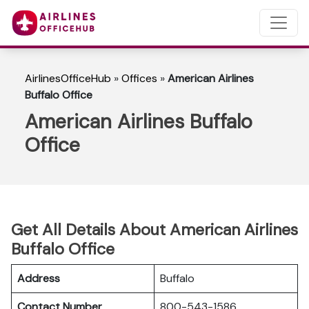
AirlinesOfficeHub
»
Offices
»
American Airlines
Buffalo Office
American Airlines Buffalo
Office
Get All Details About American Airlines
Buffalo Office
Address
Buffalo
Contact Number
800-543-1586