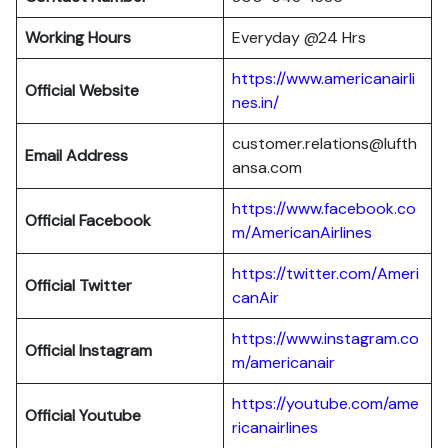
Working Hours
Everyday @24 Hrs
https://www.americanairli
Official Website
nes.in/
customer.relations@lufth
Email Address
ansa.com
https://www.facebook.co
Official Facebook
m/AmericanAirlines
https://twitter.com/Ameri
Official
Twitter
canAir
https://www.instagram.co
Official
Instagram
m/americanair
https://youtube.com/ame
Official
Youtube
ricanairlines