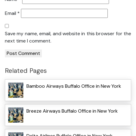
Email
*
Save my name, email, and website in this browser for the
next time I comment.
Related Pages
Bamboo Airways Buffalo Office in New York
Breeze Airways Buffalo Office in New York
Delta Airlines Buffalo Office in New York