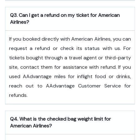
Q3. Can I get a refund on my ticket for American
Airlines?
If you booked directly with American Airlines, you can
request a refund or check its status with us. For
tickets bought through a travel agent or third-party
site, contact them for assistance with refund. If you
used AAdvantage miles for inflight food or drinks,
reach out to AAdvantage Customer Service for
refunds.
Q4. What is the checked bag weight limit for
American Airlines?