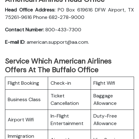
Head Office Address:
PO Box 619616 DFW Airport, TX
75261-9616 Phone 682-278-9000
Contact Number:
800-433-7300
E-mail ID
: american.support@aa.com.
Service Which American Airlines
Offers At The Buffalo Office
Flight Booking
Check-in
Flight Wifi
Ticket
Baggage
Business Class
Cancellation
Allowance
In-Flight
Duty-Free
Airport Wifi
Entertainment
Allowance
Immigration