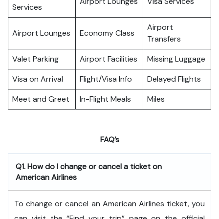
Airport Lounges
Visa Services
Services
Airport
Airport Lounges
Economy Class
Transfers
Valet Parking
Airport Facilities
Missing Luggage
Visa on Arrival
Flight/Visa Info
Delayed Flights
Meet and Greet
In-Flight Meals
Miles
FAQ’s
Q1. How do I change or cancel a ticket on
American Airlines
To change or cancel an American Airlines ticket, you
can visit the “Find your trip” page on the official