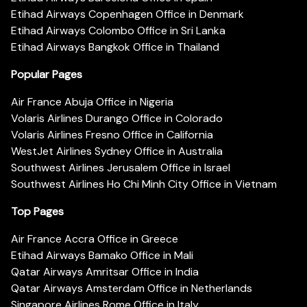
Etihad Airways Copenhagen Office in Denmark
Etihad Airways Colombo Office in Sri Lanka
Etihad Airways Bangkok Office in Thailand
Popular Pages
Air France Abuja Office in Nigeria
Volaris Airlines Durango Office in Colorado
Volaris Airlines Fresno Office in California
WestJet Airlines Sydney Office in Australia
Southwest Airlines Jerusalem Office in Israel
Southwest Airlines Ho Chi Minh City Office in Vietnam
Top Pages
Air France Accra Office in Greece
Etihad Airways Bamako Office in Mali
Qatar Airways Amritsar Office in India
Qatar Airways Amsterdam Office in Netherlands
Singapore Airlines Rome Office in Italy