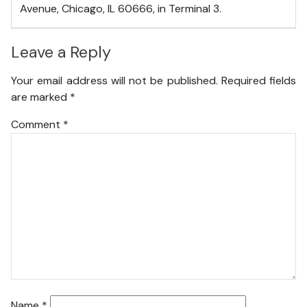
Avenue, Chicago, IL 60666, in Terminal 3.
Leave a Reply
Your email address will not be published.
Required fields
are marked
*
Comment
*
Name
*