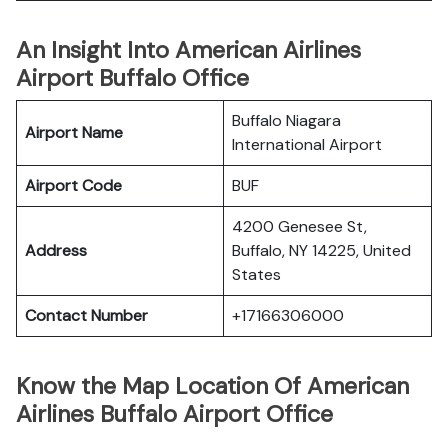
An Insight Into American Airlines
Airport Buffalo Office
Buffalo Niagara
Airport Name
International Airport
Airport Code
BUF
4200 Genesee St,
Address
Buffalo, NY 14225, United
States
Contact Number
+17166306000
Know the Map Location Of American
Airlines Buffalo Airport Office