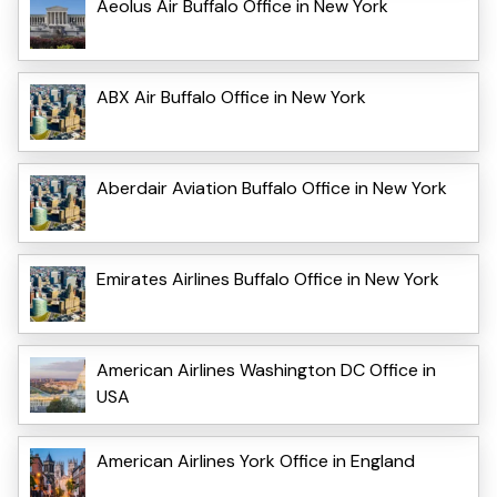
Aeolus Air Buffalo Office in New York
ABX Air Buffalo Office in New York
Aberdair Aviation Buffalo Office in New York
Emirates Airlines Buffalo Office in New York
American Airlines Washington DC Office in
USA
American Airlines York Office in England