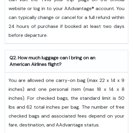
website or log in to your AAdvantage® account. You
can typically change or cancel for a full refund within
24 hours of purchase if booked at least two days
before departure.
Q2. How much luggage can I bring on an
American Airlines flight?
You are allowed one carry-on bag (max 22 x 14 x 9
inches) and one personal item (max 18 x 14 x 8
inches). For checked bags, the standard limit is 50
lbs and 62 total inches per bag. The number of free
checked bags and associated fees depend on your
fare, destination, and AAdvantage status.