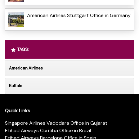
American Airlines Stuttgart Office in Germany
TAGS:
American Airlines
Buffalo
Quick Links
Singapore Airlines Vadodara Office in Gujarat
Etihad Airways Curitiba Office in Brazil
Etihad Airways Barcelona Office in Spain