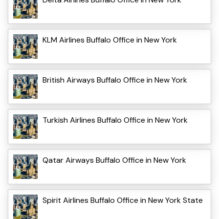
KLM Airlines Buffalo Office in New York
British Airways Buffalo Office in New York
Turkish Airlines Buffalo Office in New York
Qatar Airways Buffalo Office in New York
Spirit Airlines Buffalo Office in New York State