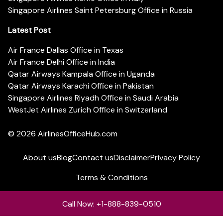
Singapore Airlines Saint Petersburg Office in Russia
Latest Post
Air France Dallas Office in Texas
Air France Delhi Office in India
Qatar Airways Kampala Office in Uganda
Qatar Airways Karachi Office in Pakistan
Singapore Airlines Riyadh Office in Saudi Arabia
WestJet Airlines Zurich Office in Switzerland
© 2026
AirlinesOfficeHub.com
About us
Blog
Contact us
Disclaimer
Privacy Policy
Terms & Conditions
Call Now: +1-888-839-0510