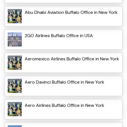
Abu Dhabi Aviation Buffalo Office in New York
2GO Airlines Buffalo Office in USA
Aeromexico Airlines Buffalo Office in New York
Aero Davinci Buffalo Office in New York
Aero Airlines Buffalo Office in New York