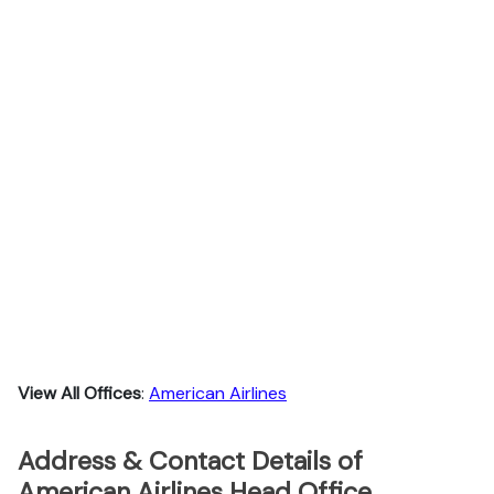
View All Offices
:
American Airlines
Address & Contact Details of
American Airlines Head Office