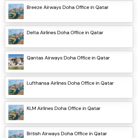
Breeze Airways Doha Office in Qatar
Delta Airlines Doha Office in Qatar
Qantas Airways Doha Office in Qatar
Lufthansa Airlines Doha Office in Qatar
KLM Airlines Doha Office in Qatar
British Airways Doha Office in Qatar