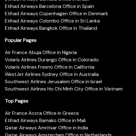
Etihad Airways Barcelona Office in Spain
Etihad Airways Copenhagen Office in Denmark
Etihad Airways Colombo Office in Sri Lanka
Etihad Airways Bangkok Office in Thailand
Popular Pages
Air France Abuja Office in Nigeria
Volaris Airlines Durango Office in Colorado
Volaris Airlines Fresno Office in California
WestJet Airlines Sydney Office in Australia
Southwest Airlines Jerusalem Office in Israel
Southwest Airlines Ho Chi Minh City Office in Vietnam
Top Pages
Air France Accra Office in Greece
Etihad Airways Bamako Office in Mali
Qatar Airways Amritsar Office in India
Qatar Airways Amsterdam Office in Netherlands