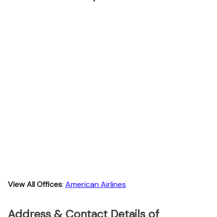
View All Offices
:
American Airlines
Address & Contact Details of