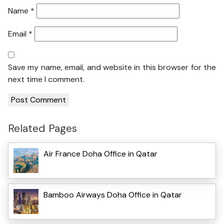
Name
*
Email
*
Save my name, email, and website in this browser for the
next time I comment.
Related Pages
Air France Doha Office in Qatar
Bamboo Airways Doha Office in Qatar