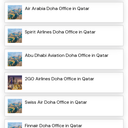
Air Arabia Doha Office in Qatar
Spirit Airlines Doha Office in Qatar
Abu Dhabi Aviation Doha Office in Qatar
2GO Airlines Doha Office in Qatar
Swiss Air Doha Office in Qatar
Finnair Doha Office in Qatar