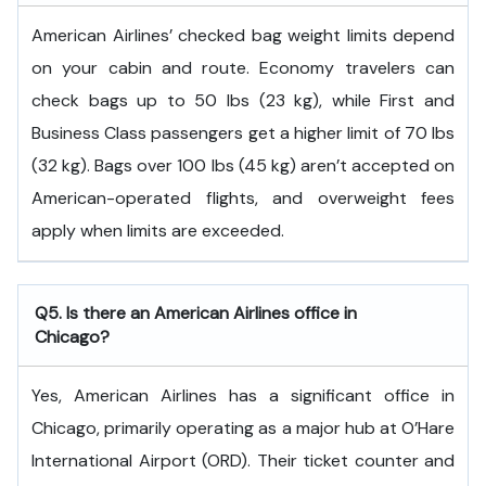
American Airlines’ checked bag weight limits depend
on your cabin and route. Economy travelers can
check bags up to 50 lbs (23 kg), while First and
Business Class passengers get a higher limit of 70 lbs
(32 kg). Bags over 100 lbs (45 kg) aren’t accepted on
American-operated flights, and overweight fees
apply when limits are exceeded.
Q5. Is there an American Airlines office in
Chicago?
Yes, American Airlines has a significant office in
Chicago, primarily operating as a major hub at O’Hare
International Airport (ORD). Their ticket counter and