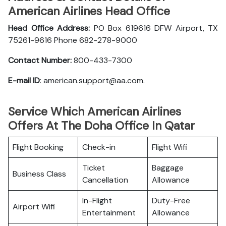
American Airlines Head Office
Head Office Address:
PO Box 619616 DFW Airport, TX
75261-9616 Phone 682-278-9000
Contact Number:
800-433-7300
E-mail ID
: american.support@aa.com.
Service Which American Airlines
Offers At The Doha Office In Qatar
Flight Booking
Check-in
Flight Wifi
Ticket
Baggage
Business Class
Cancellation
Allowance
In-Flight
Duty-Free
Airport Wifi
Entertainment
Allowance