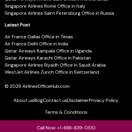
Singapore Airlines Rome Office in Italy
Singapore Airlines Saint Petersburg Office in Russia
Latest Post
Air France Dallas Office in Texas
Air France Delhi Office in India
Qatar Airways Kampala Office in Uganda
Qatar Airways Karachi Office in Pakistan
Singapore Airlines Riyadh Office in Saudi Arabia
WestJet Airlines Zurich Office in Switzerland
© 2026
AirlinesOfficeHub.com
About us
Blog
Contact us
Disclaimer
Privacy Policy
Terms & Conditions
Call Now: +1-888-839-0510