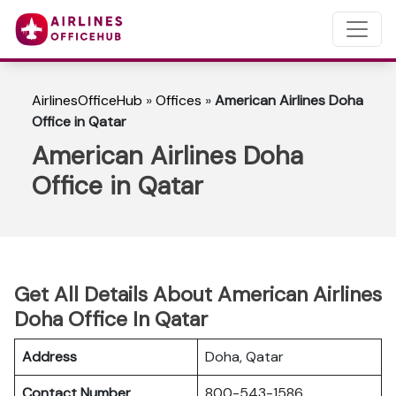
AirlinesOfficeHub
»
Offices
»
American Airlines Doha
Office in Qatar
American Airlines Doha
Office in Qatar
Get All Details About American Airlines
Doha Office In Qatar
Address
Doha, Qatar
Contact Number
800-543-1586