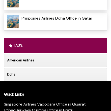
Philippines Airlines Doha Office in Qatar
TAGS:
American Airlines
Doha
Quick Links
Singapore Airlines Vadodara Office in Gujarat
Etihad Airways Curitiba Office in Brazil