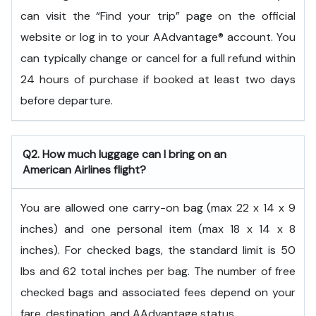
can visit the “Find your trip” page on the official
website or log in to your AAdvantage® account. You
can typically change or cancel for a full refund within
24 hours of purchase if booked at least two days
before departure.
Q2. How much luggage can I bring on an
American Airlines flight?
You are allowed one carry-on bag (max 22 x 14 x 9
inches) and one personal item (max 18 x 14 x 8
inches). For checked bags, the standard limit is 50
lbs and 62 total inches per bag. The number of free
checked bags and associated fees depend on your
fare, destination, and AAdvantage status.