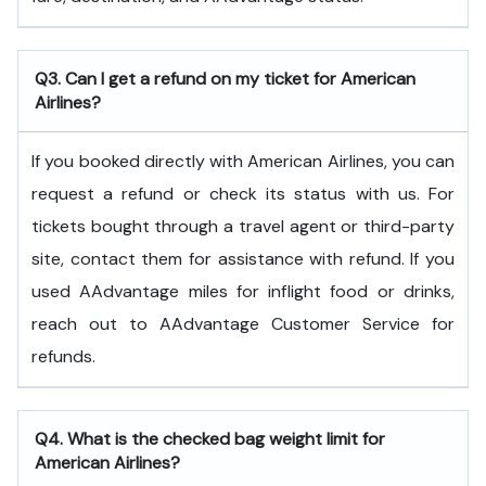
Q3. Can I get a refund on my ticket for American
Airlines?
If you booked directly with American Airlines, you can
request a refund or check its status with us. For
tickets bought through a travel agent or third-party
site, contact them for assistance with refund. If you
used AAdvantage miles for inflight food or drinks,
reach out to AAdvantage Customer Service for
refunds.
Q4. What is the checked bag weight limit for
American Airlines?