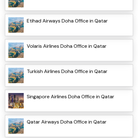
Etihad Airways Doha Office in Qatar
Volaris Airlines Doha Office in Qatar
Turkish Airlines Doha Office in Qatar
Singapore Airlines Doha Office in Qatar
Qatar Airways Doha Office in Qatar