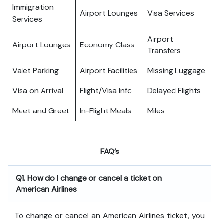
Immigration
Airport Lounges
Visa Services
Services
Airport
Airport Lounges
Economy Class
Transfers
Valet Parking
Airport Facilities
Missing Luggage
Visa on Arrival
Flight/Visa Info
Delayed Flights
Meet and Greet
In-Flight Meals
Miles
FAQ’s
Q1. How do I change or cancel a ticket on
American Airlines
To change or cancel an American Airlines ticket, you