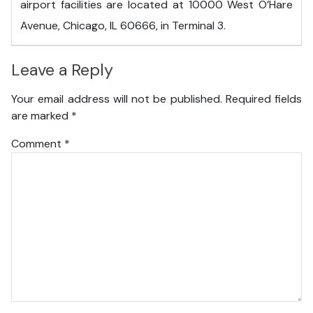
airport facilities are located at 10000 West O’Hare
Avenue, Chicago, IL 60666, in Terminal 3.
Leave a Reply
Your email address will not be published.
Required fields
are marked
*
Comment
*