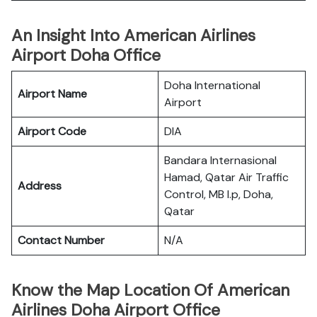
An Insight Into American Airlines
Airport Doha Office
Doha International
Airport Name
Airport
Airport Code
DIA
Bandara Internasional
Hamad, Qatar Air Traffic
Address
Control, MB l.p, Doha,
Qatar
Contact Number
N/A
Know the Map Location Of American
Airlines Doha Airport Office