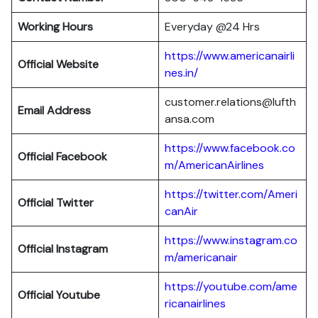
Working Hours
Everyday @24 Hrs
https://www.americanairli
Official Website
nes.in/
customer.relations@lufth
Email Address
ansa.com
https://www.facebook.co
Official Facebook
m/AmericanAirlines
https://twitter.com/Ameri
Official
Twitter
canAir
https://www.instagram.co
Official
Instagram
m/americanair
https://youtube.com/ame
Official
Youtube
ricanairlines