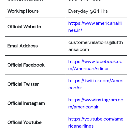
Working Hours
Everyday @24 Hrs
https://www.americanairli
Official Website
nes.in/
customer.relations@lufth
Email Address
ansa.com
https://www.facebook.co
Official Facebook
m/AmericanAirlines
https://twitter.com/Ameri
Official
Twitter
canAir
https://www.instagram.co
Official
Instagram
m/americanair
https://youtube.com/ame
Official
Youtube
ricanairlines