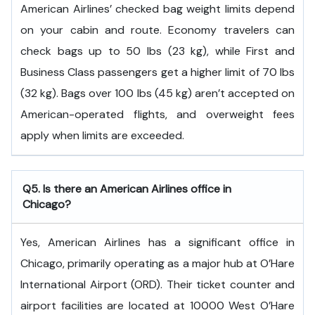
American Airlines’ checked bag weight limits depend
on your cabin and route. Economy travelers can
check bags up to 50 lbs (23 kg), while First and
Business Class passengers get a higher limit of 70 lbs
(32 kg). Bags over 100 lbs (45 kg) aren’t accepted on
American-operated flights, and overweight fees
apply when limits are exceeded.
Q5. Is there an American Airlines office in
Chicago?
Yes, American Airlines has a significant office in
Chicago, primarily operating as a major hub at O’Hare
International Airport (ORD). Their ticket counter and
airport facilities are located at 10000 West O’Hare