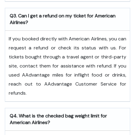
Q3. Can I get a refund on my ticket for American
Airlines?
If you booked directly with American Airlines, you can
request a refund or check its status with us. For
tickets bought through a travel agent or third-party
site, contact them for assistance with refund. If you
used AAdvantage miles for inflight food or drinks,
reach out to AAdvantage Customer Service for
refunds.
Q4. What is the checked bag weight limit for
American Airlines?