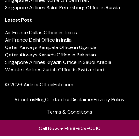
Singapore Airlines Rome Office in Italy
Singapore Airlines Saint Petersburg Office in Russia
Latest Post
Air France Dallas Office in Texas
Air France Delhi Office in India
Qatar Airways Kampala Office in Uganda
Qatar Airways Karachi Office in Pakistan
Singapore Airlines Riyadh Office in Saudi Arabia
WestJet Airlines Zurich Office in Switzerland
© 2026
AirlinesOfficeHub.com
About us
Blog
Contact us
Disclaimer
Privacy Policy
Terms & Conditions
Call Now: +1-888-839-0510