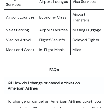
Airport Lounges
Visa Services
Services
Airport
Airport Lounges
Economy Class
Transfers
Valet Parking
Airport Facilities
Missing Luggage
Visa on Arrival
Flight/Visa Info
Delayed Flights
Meet and Greet
In-Flight Meals
Miles
FAQ’s
Q1. How do I change or cancel a ticket on
American Airlines
To change or cancel an American Airlines ticket, you