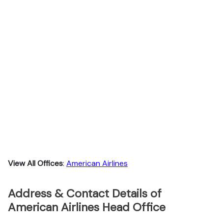
View All Offices
:
American Airlines
Address & Contact Details of
American Airlines Head Office