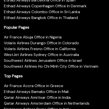
Etihad Airways Barcelona Office in Spain
Etihad Airways Copenhagen Office in Denmark
Etihad Airways Colombo Office in Sri Lanka
Etihad Airways Bangkok Office in Thailand
Popular Pages
Air France Abuja Office in Nigeria
Volaris Airlines Durango Office in Colorado
Volaris Airlines Fresno Office in California
WestJet Airlines Sydney Office in Australia
Southwest Airlines Jerusalem Office in Israel
Southwest Airlines Ho Chi Minh City Office in Vietnam
Top Pages
Air France Accra Office in Greece
Etihad Airways Bamako Office in Mali
Qatar Airways Amritsar Office in India
Qatar Airways Amsterdam Office in Netherlands