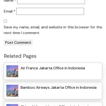
Name
*
Email
*
Save my name, email, and website in this browser for the
next time I comment.
Related Pages
Air France Jakarta Office in Indonesia
Bamboo Airways Jakarta Office in Indonesia