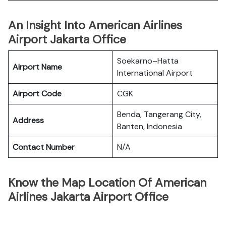
An Insight Into American Airlines
Airport Jakarta Office
Soekarno–Hatta
Airport Name
International Airport
Airport Code
CGK
Benda, Tangerang City,
Address
Banten, Indonesia
Contact Number
N/A
Know the Map Location Of American
Airlines Jakarta Airport Office