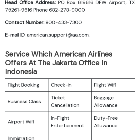
Head Office Address:
PO Box 619616 DFW Airport, TX
75261-9616 Phone 682-278-9000
Contact Number:
800-433-7300
E-mail ID
: american.support@aa.com.
Service Which American Airlines
Offers At The Jakarta Office In
Indonesia
Flight Booking
Check-in
Flight Wifi
Ticket
Baggage
Business Class
Cancellation
Allowance
In-Flight
Duty-Free
Airport Wifi
Entertainment
Allowance
Immigration