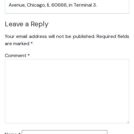
Avenue, Chicago, IL 60666, in Terminal 3.
Leave a Reply
Your email address will not be published.
Required fields
are marked
*
Comment
*