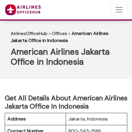
AirlinesOfficeHub
»
Offices
»
American Airlines
Jakarta Office in Indonesia
American Airlines Jakarta
Office in Indonesia
Get All Details About American Airlines
Jakarta Office In Indonesia
Address
Jakarta, Indonesia
Contact Number
800-543-1586