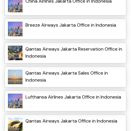
China Airlines Jakarta Office in Indonesia
Breeze Airways Jakarta Office in Indonesia
Qantas Airways Jakarta Reservation Office in
Indonesia
Qantas Airways Jakarta Sales Office in
Indonesia
Lufthansa Airlines Jakarta Office in Indonesia
Qantas Airways Jakarta Office in Indonesia