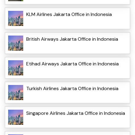
KLM Airlines Jakarta Office in Indonesia
British Airways Jakarta Office in Indonesia
Etihad Airways Jakarta Office in Indonesia
Turkish Airlines Jakarta Office in Indonesia
Singapore Airlines Jakarta Office in Indonesia