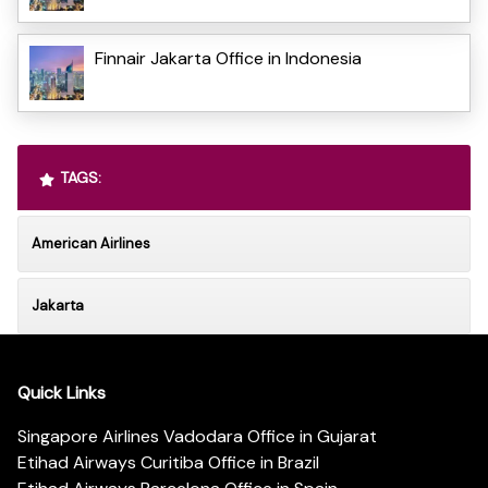
Finnair Jakarta Office in Indonesia
TAGS:
American Airlines
Jakarta
Quick Links
Singapore Airlines Vadodara Office in Gujarat
Etihad Airways Curitiba Office in Brazil