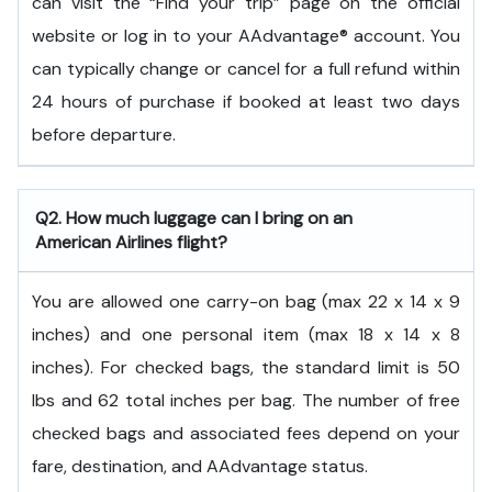
can visit the “Find your trip” page on the official
website or log in to your AAdvantage® account. You
can typically change or cancel for a full refund within
24 hours of purchase if booked at least two days
before departure.
Q2. How much luggage can I bring on an
American Airlines flight?
You are allowed one carry-on bag (max 22 x 14 x 9
inches) and one personal item (max 18 x 14 x 8
inches). For checked bags, the standard limit is 50
lbs and 62 total inches per bag. The number of free
checked bags and associated fees depend on your
fare, destination, and AAdvantage status.