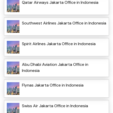
Qatar Airways Jakarta Office in Indonesia
Southwest Airlines Jakarta Office in Indonesia
Spirit Airlines Jakarta Office in Indonesia
Abu Dhabi Aviation Jakarta Office in
Indonesia
Flynas Jakarta Office in Indonesia
Swiss Air Jakarta Office in Indonesia