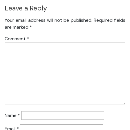
Leave a Reply
Your email address will not be published.
Required fields
are marked
*
Comment
*
Name
*
Email
*