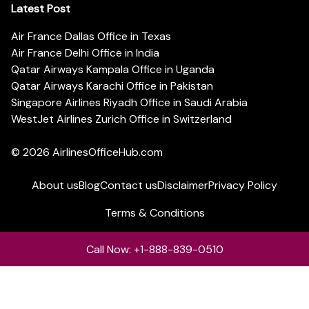
Latest Post
Air France Dallas Office in Texas
Air France Delhi Office in India
Qatar Airways Kampala Office in Uganda
Qatar Airways Karachi Office in Pakistan
Singapore Airlines Riyadh Office in Saudi Arabia
WestJet Airlines Zurich Office in Switzerland
© 2026
AirlinesOfficeHub.com
About us
Blog
Contact us
Disclaimer
Privacy Policy
Terms & Conditions
Call Now: +1-888-839-0510