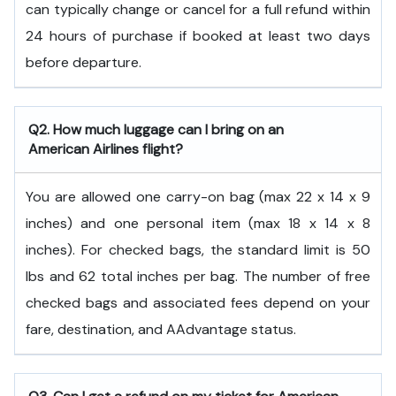
can typically change or cancel for a full refund within
24 hours of purchase if booked at least two days
before departure.
Q2. How much luggage can I bring on an
American Airlines flight?
You are allowed one carry-on bag (max 22 x 14 x 9
inches) and one personal item (max 18 x 14 x 8
inches). For checked bags, the standard limit is 50
lbs and 62 total inches per bag. The number of free
checked bags and associated fees depend on your
fare, destination, and AAdvantage status.