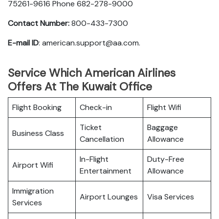
75261-9616 Phone 682-278-9000
Contact Number:
800-433-7300
E-mail ID
: american.support@aa.com.
Service Which American Airlines
Offers At The Kuwait Office
Flight Booking
Check-in
Flight Wifi
Ticket
Baggage
Business Class
Cancellation
Allowance
In-Flight
Duty-Free
Airport Wifi
Entertainment
Allowance
Immigration
Airport Lounges
Visa Services
Services