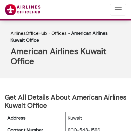
AirlinesOfficeHub
»
Offices
»
American Airlines
Kuwait Office
American Airlines Kuwait
Office
Get All Details About American Airlines
Kuwait Office
Address
Kuwait
Contact Number
800-543-1586