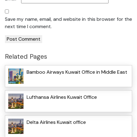
Save my name, email, and website in this browser for the
next time I comment.
Related Pages
Bamboo Airways Kuwait Office in Middle East
Lufthansa Airlines Kuwait Office
Delta Airlines Kuwait office