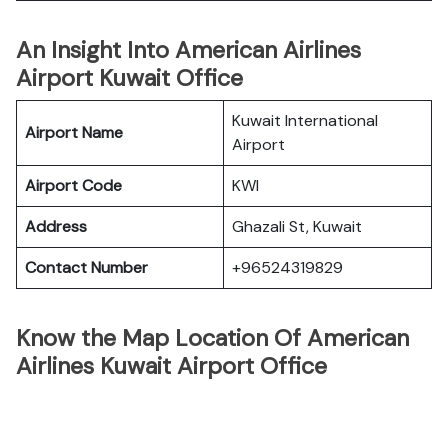
An Insight Into American Airlines
Airport Kuwait Office
Kuwait International
Airport Name
Airport
Airport Code
KWI
Address
Ghazali St, Kuwait
Contact Number
+96524319829
Know the Map Location Of American
Airlines Kuwait Airport Office