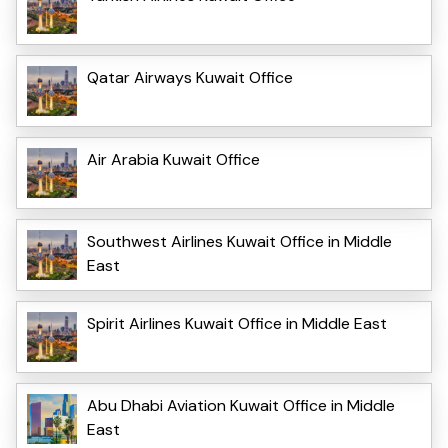
Qatar Airways Kuwait Office
Air Arabia Kuwait Office
Southwest Airlines Kuwait Office in Middle
East
Spirit Airlines Kuwait Office in Middle East
Abu Dhabi Aviation Kuwait Office in Middle
East