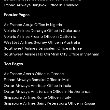
Etihad Airways Bangkok Office in Thailand
Popular Pages
Air France Abuja Office in Nigeria
Volaris Airlines Durango Office in Colorado
Volaris Airlines Fresno Office in California
WestJet Airlines Sydney Office in Australia
Southwest Airlines Jerusalem Office in Israel
Southwest Airlines Ho Chi Minh City Office in Vietnam
Top Pages
Air France Accra Office in Greece
Etihad Airways Bamako Office in Mali
Qatar Airways Amritsar Office in India
Qatar Airways Amsterdam Office in Netherlands
Singapore Airlines Rome Office in Italy
Singapore Airlines Saint Petersburg Office in Russia