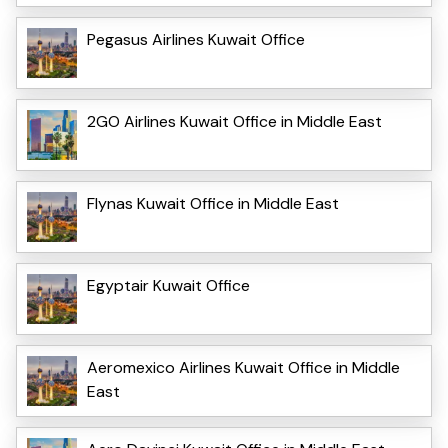
Pegasus Airlines Kuwait Office
2GO Airlines Kuwait Office in Middle East
Flynas Kuwait Office in Middle East
Egyptair Kuwait Office
Aeromexico Airlines Kuwait Office in Middle
East