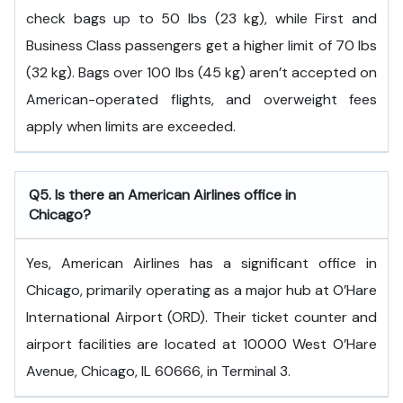
check bags up to 50 lbs (23 kg), while First and
Business Class passengers get a higher limit of 70 lbs
(32 kg). Bags over 100 lbs (45 kg) aren’t accepted on
American-operated flights, and overweight fees
apply when limits are exceeded.
Q5. Is there an American Airlines office in
Chicago?
Yes, American Airlines has a significant office in
Chicago, primarily operating as a major hub at O’Hare
International Airport (ORD). Their ticket counter and
airport facilities are located at 10000 West O’Hare
Avenue, Chicago, IL 60666, in Terminal 3.