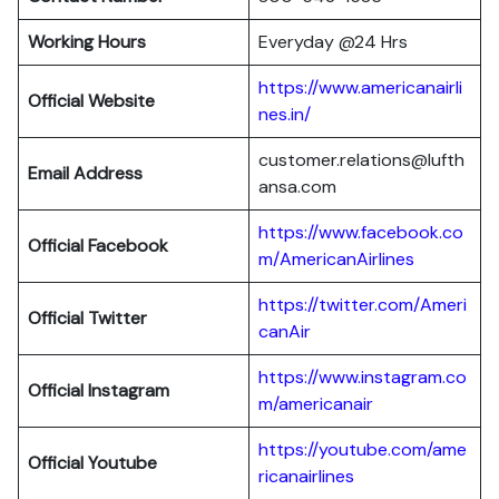
Working Hours
Everyday @24 Hrs
https://www.americanairli
Official Website
nes.in/
customer.relations@lufth
Email Address
ansa.com
https://www.facebook.co
Official Facebook
m/AmericanAirlines
https://twitter.com/Ameri
Official
Twitter
canAir
https://www.instagram.co
Official
Instagram
m/americanair
https://youtube.com/ame
Official
Youtube
ricanairlines