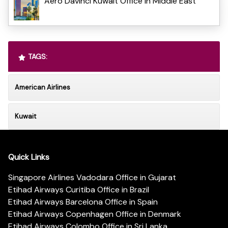
Aero Davinci Kuwait Office in Middle East
TAGS:
American Airlines
Kuwait
Quick Links
Singapore Airlines Vadodara Office in Gujarat
Etihad Airways Curitiba Office in Brazil
Etihad Airways Barcelona Office in Spain
Etihad Airways Copenhagen Office in Denmark
Etihad Airways Colombo Office in Sri Lanka