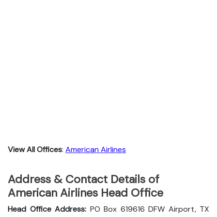
View All Offices
:
American Airlines
Address & Contact Details of
American Airlines Head Office
Head Office Address:
PO Box 619616 DFW Airport, TX