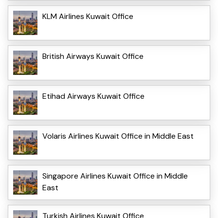
KLM Airlines Kuwait Office
British Airways Kuwait Office
Etihad Airways Kuwait Office
Volaris Airlines Kuwait Office in Middle East
Singapore Airlines Kuwait Office in Middle
East
Turkish Airlines Kuwait Office