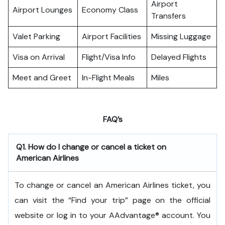
Airport
Airport Lounges
Economy Class
Transfers
Valet Parking
Airport Facilities
Missing Luggage
Visa on Arrival
Flight/Visa Info
Delayed Flights
Meet and Greet
In-Flight Meals
Miles
FAQ’s
Q1. How do I change or cancel a ticket on
American Airlines
To change or cancel an American Airlines ticket, you
can visit the “Find your trip” page on the official
website or log in to your AAdvantage® account. You