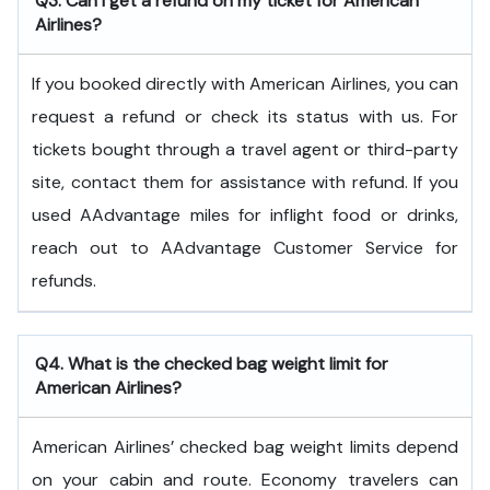
Q3. Can I get a refund on my ticket for American
Airlines?
If you booked directly with American Airlines, you can
request a refund or check its status with us. For
tickets bought through a travel agent or third-party
site, contact them for assistance with refund. If you
used AAdvantage miles for inflight food or drinks,
reach out to AAdvantage Customer Service for
refunds.
Q4. What is the checked bag weight limit for
American Airlines?
American Airlines’ checked bag weight limits depend
on your cabin and route. Economy travelers can