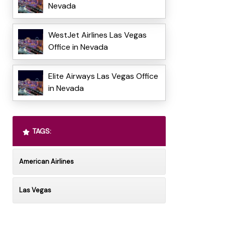
Nevada
WestJet Airlines Las Vegas
Office in Nevada
Elite Airways Las Vegas Office
in Nevada
TAGS:
American Airlines
Las Vegas