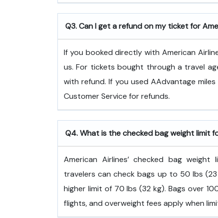
Q3. Can I get a refund on my ticket for Ame
If you booked directly with American Airlin
us. For tickets bought through a travel ag
with refund. If you used AAdvantage miles 
Customer Service for refunds.
Q4. What is the checked bag weight limit f
American Airlines’ checked bag weight
travelers can check bags up to 50 lbs (23 
higher limit of 70 lbs (32 kg). Bags over 
flights, and overweight fees apply when lim