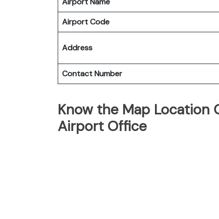
Airport Name
Airport Code
Address
Contact Number
Know the Map Location O
Airport Office