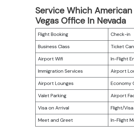
Service Which American A
Vegas Office In Nevada
Flight Booking
Check-in
Business Class
Ticket Can
Airport Wifi
In-Flight 
Immigration Services
Airport L
Airport Lounges
Economy C
Valet Parking
Airport Fac
Visa on Arrival
Flight/Visa
Meet and Greet
In-Flight M