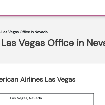
s Las Vegas Office in Nevada
 Las Vegas Office in Ne
erican Airlines Las Vegas
Las Vegas, Nevada