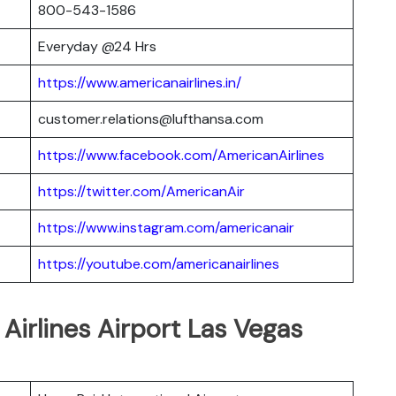
800-543-1586
Everyday @24 Hrs
https://www.americanairlines.in/
customer.relations@lufthansa.com
https://www.facebook.com/AmericanAirlines
https://twitter.com/AmericanAir
https://www.instagram.com/americanair
https://youtube.com/americanairlines
Airlines Airport Las Vegas