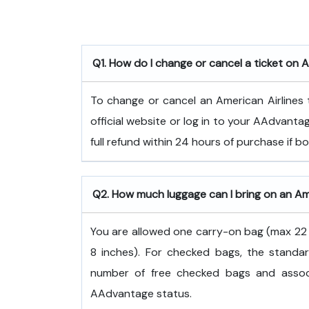
Q1. How do I change or cancel a ticket on A
To change or cancel an American Airlines t
official website or log in to your AAdvanta
full refund within 24 hours of purchase if 
Q2. How much luggage can I bring on an Ame
You are allowed one carry-on bag (max 22 x
8 inches). For checked bags, the standar
number of free checked bags and associ
AAdvantage status.