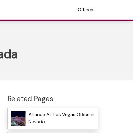
Offices
vada
Related Pages
Alliance Air Las Vegas Office in
Nevada