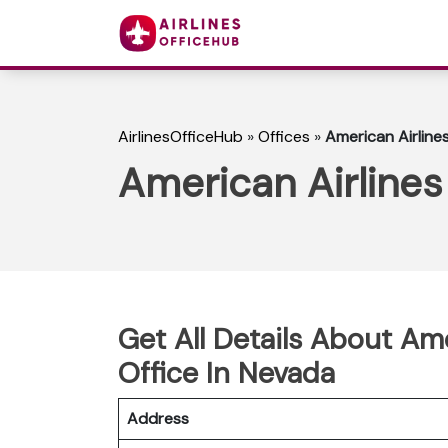
AirlinesOfficeHub
»
Offices
»
American Airline
American Airlines
Get All Details About Am
Office In Nevada
Address