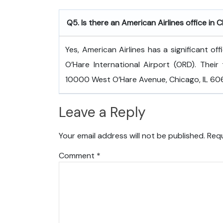
Q5. Is there an American Airlines office in 
Yes, American Airlines has a significant of
O’Hare International Airport (ORD). Their 
10000 West O’Hare Avenue, Chicago, IL 6066
Leave a Reply
Your email address will not be published.
Requ
Comment
*