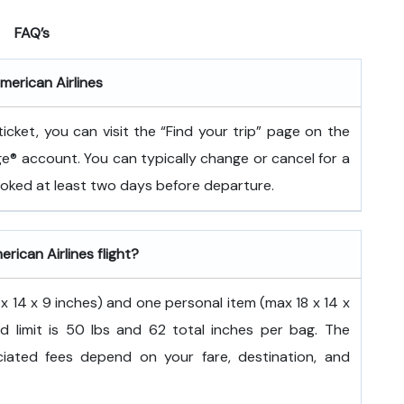
FAQ’s
merican Airlines
icket, you can visit the “Find your trip” page on the
ge® account. You can typically change or cancel for a
booked at least two days before departure.
rican Airlines flight?
 14 x 9 inches) and one personal item (max 18 x 14 x
d limit is 50 lbs and 62 total inches per bag. The
ated fees depend on your fare, destination, and