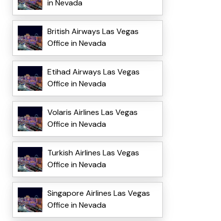
in Nevada
British Airways Las Vegas
Office in Nevada
Etihad Airways Las Vegas
Office in Nevada
Volaris Airlines Las Vegas
Office in Nevada
Turkish Airlines Las Vegas
Office in Nevada
Singapore Airlines Las Vegas
Office in Nevada