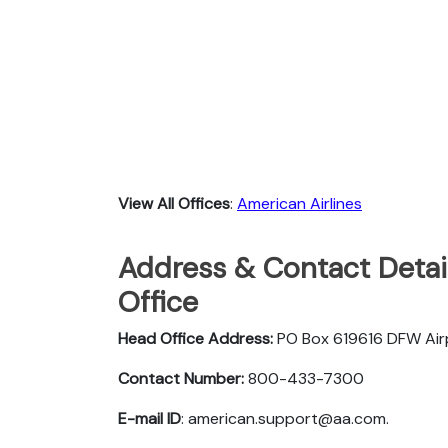
View All Offices
:
American Airlines
Address & Contact Detail
Office
Head Office Address:
PO Box 619616 DFW Ai
Contact Number:
800-433-7300
E-mail ID
: american.support@aa.com.