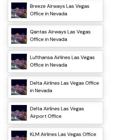
Breeze Airways Las Vegas
Office in Nevada
Qantas Airways Las Vegas
Office in Nevada
Lufthansa Airlines Las Vegas
Office in Nevada
Delta Airlines Las Vegas Office
in Nevada
Delta Airlines Las Vegas
Airport Office
KLM Airlines Las Vegas Office