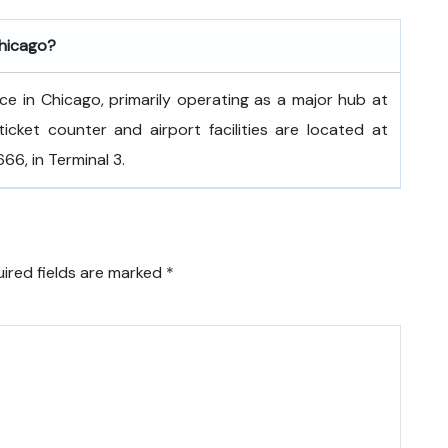
Chicago?
fice in Chicago, primarily operating as a major hub at
ticket counter and airport facilities are located at
6, in Terminal 3.
ired fields are marked
*