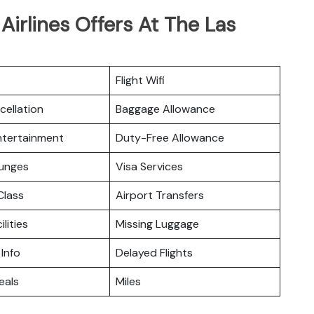
irlines Offers At The Las
Flight Wifi
cellation
Baggage Allowance
Entertainment
Duty-Free Allowance
ounges
Visa Services
lass
Airport Transfers
ilities
Missing Luggage
 Info
Delayed Flights
eals
Miles