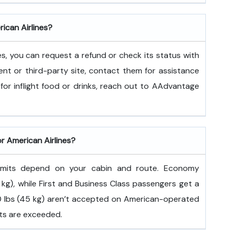
rican Airlines?
es, you can request a refund or check its status with
ent or third-party site, contact them for assistance
for inflight food or drinks, reach out to AAdvantage
or American Airlines?
 limits depend on your cabin and route. Economy
kg), while First and Business Class passengers get a
100 lbs (45 kg) aren’t accepted on American-operated
its are exceeded.