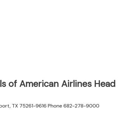
s of American Airlines Head
rport, TX 75261-9616 Phone 682-278-9000