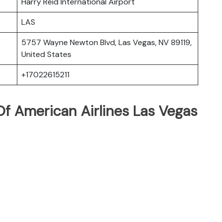
Harry Reid International Airport
LAS
5757 Wayne Newton Blvd, Las Vegas, NV 89119,
United States
+17022615211
f American Airlines Las Vegas