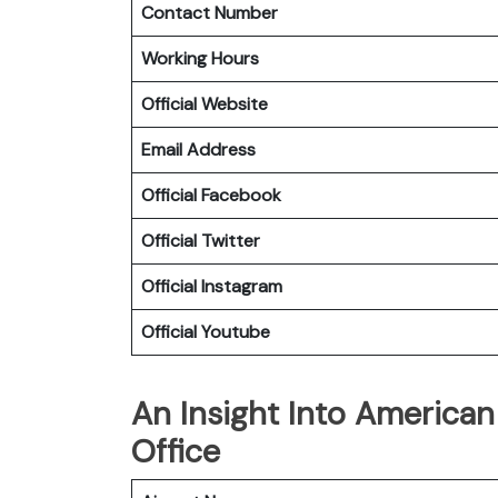
Contact Number
Working Hours
Official Website
Email Address
Official Facebook
Official
Twitter
Official
Instagram
Official
Youtube
An Insight Into American 
Office