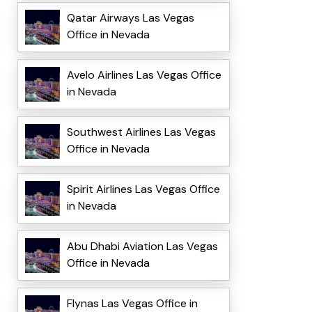
Qatar Airways Las Vegas
Office in Nevada
Avelo Airlines Las Vegas Office
in Nevada
Southwest Airlines Las Vegas
Office in Nevada
Spirit Airlines Las Vegas Office
in Nevada
Abu Dhabi Aviation Las Vegas
Office in Nevada
Flynas Las Vegas Office in