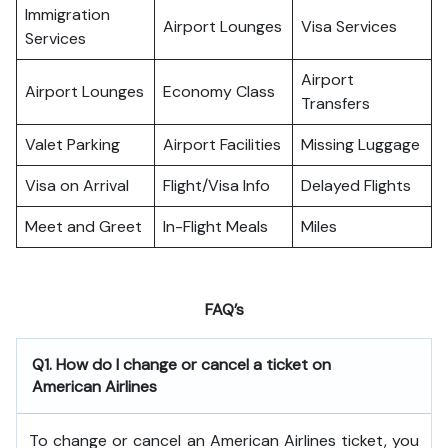
Immigration
Airport Lounges
Visa Services
Services
Airport
Airport Lounges
Economy Class
Transfers
Valet Parking
Airport Facilities
Missing Luggage
Visa on Arrival
Flight/Visa Info
Delayed Flights
Meet and Greet
In-Flight Meals
Miles
FAQ’s
Q1. How do I change or cancel a ticket on
American Airlines
To change or cancel an American Airlines ticket, you