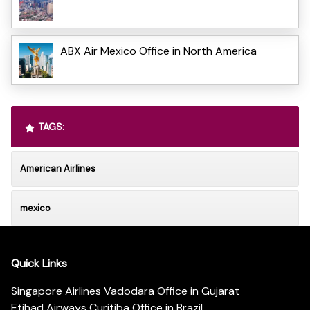
ABX Air Mexico Office in North America
TAGS:
American Airlines
mexico
Quick Links
Singapore Airlines Vadodara Office in Gujarat
Etihad Airways Curitiba Office in Brazil