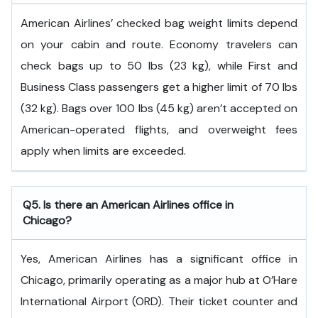
American Airlines’ checked bag weight limits depend
on your cabin and route. Economy travelers can
check bags up to 50 lbs (23 kg), while First and
Business Class passengers get a higher limit of 70 lbs
(32 kg). Bags over 100 lbs (45 kg) aren’t accepted on
American-operated flights, and overweight fees
apply when limits are exceeded.
Q5. Is there an American Airlines office in
Chicago?
Yes, American Airlines has a significant office in
Chicago, primarily operating as a major hub at O’Hare
International Airport (ORD). Their ticket counter and