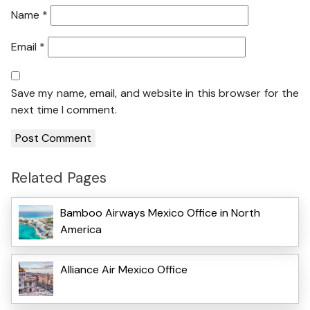
Name
*
Email
*
Save my name, email, and website in this browser for the
next time I comment.
Related Pages
Bamboo Airways Mexico Office in North
America
Alliance Air Mexico Office