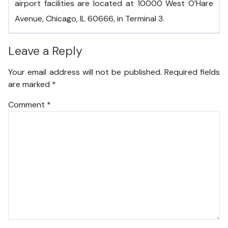
airport facilities are located at 10000 West O’Hare
Avenue, Chicago, IL 60666, in Terminal 3.
Leave a Reply
Your email address will not be published.
Required fields
are marked
*
Comment
*