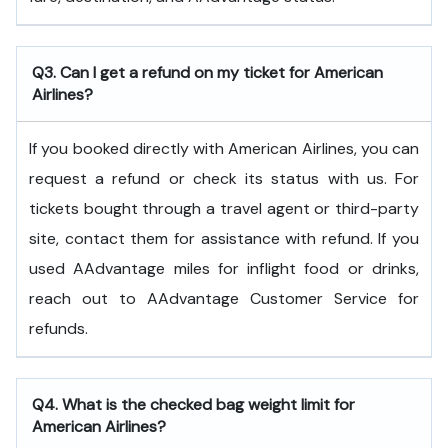
Q3. Can I get a refund on my ticket for American
Airlines?
If you booked directly with American Airlines, you can
request a refund or check its status with us. For
tickets bought through a travel agent or third-party
site, contact them for assistance with refund. If you
used AAdvantage miles for inflight food or drinks,
reach out to AAdvantage Customer Service for
refunds.
Q4. What is the checked bag weight limit for
American Airlines?