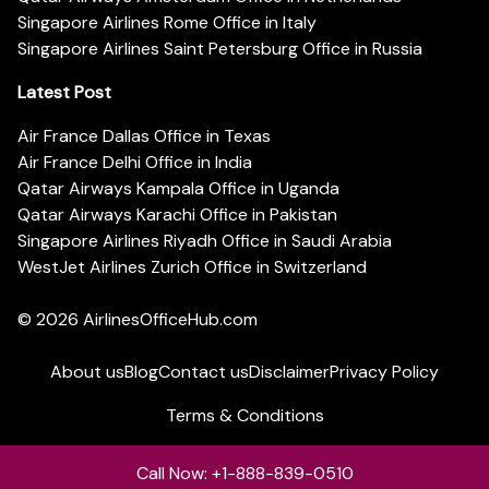
Singapore Airlines Rome Office in Italy
Singapore Airlines Saint Petersburg Office in Russia
Latest Post
Air France Dallas Office in Texas
Air France Delhi Office in India
Qatar Airways Kampala Office in Uganda
Qatar Airways Karachi Office in Pakistan
Singapore Airlines Riyadh Office in Saudi Arabia
WestJet Airlines Zurich Office in Switzerland
© 2026
AirlinesOfficeHub.com
About us
Blog
Contact us
Disclaimer
Privacy Policy
Terms & Conditions
Call Now: +1-888-839-0510