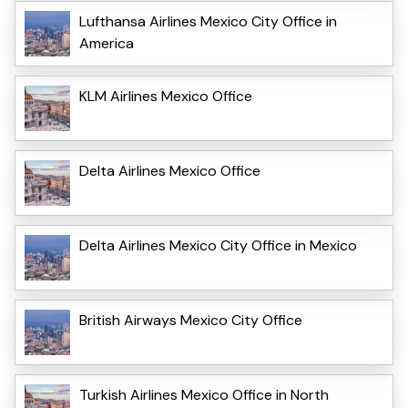
Lufthansa Airlines Mexico City Office in
America
KLM Airlines Mexico Office
Delta Airlines Mexico Office
Delta Airlines Mexico City Office in Mexico
British Airways Mexico City Office
Turkish Airlines Mexico Office in North