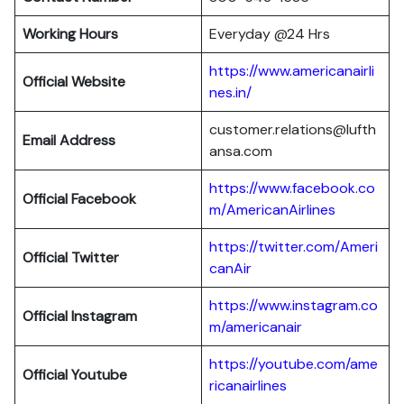
Working Hours
Everyday @24 Hrs
https://www.americanairli
Official Website
nes.in/
customer.relations@lufth
Email Address
ansa.com
https://www.facebook.co
Official Facebook
m/AmericanAirlines
https://twitter.com/Ameri
Official
Twitter
canAir
https://www.instagram.co
Official
Instagram
m/americanair
https://youtube.com/ame
Official
Youtube
ricanairlines