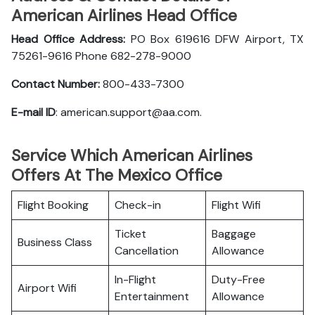
American Airlines Head Office
Head Office Address:
PO Box 619616 DFW Airport, TX
75261-9616 Phone 682-278-9000
Contact Number:
800-433-7300
E-mail ID
: american.support@aa.com.
Service Which American Airlines
Offers At The Mexico Office
Flight Booking
Check-in
Flight Wifi
Ticket
Baggage
Business Class
Cancellation
Allowance
In-Flight
Duty-Free
Airport Wifi
Entertainment
Allowance