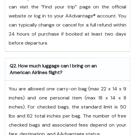
can visit the “Find your trip” page on the official
website or log in to your AAdvantage® account. You
can typically change or cancel for a full refund within
24 hours of purchase if booked at least two days
before departure.
Q2. How much luggage can I bring on an
American Airlines flight?
You are allowed one carry-on bag (max 22 x 14 x 9
inches) and one personal item (max 18 x 14 x 8
inches). For checked bags, the standard limit is 50
lbs and 62 total inches per bag. The number of free
checked bags and associated fees depend on your
fare, destination, and AAdvantage status.