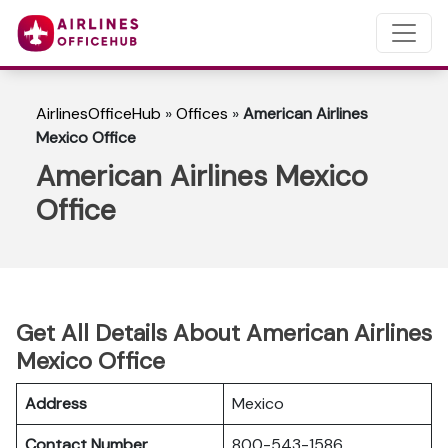
AirlinesOfficeHub
»
Offices
»
American Airlines
Mexico Office
American Airlines Mexico
Office
Get All Details About American Airlines
Mexico Office
Address
Mexico
Contact Number
800-543-1586