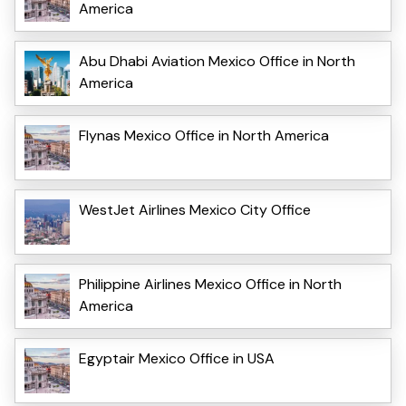
America
Abu Dhabi Aviation Mexico Office in North
America
Flynas Mexico Office in North America
WestJet Airlines Mexico City Office
Philippine Airlines Mexico Office in North
America
Egyptair Mexico Office in USA