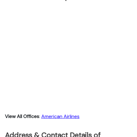
View All Offices
:
American Airlines
Address & Contact Details of