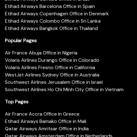
Etihad Airways Barcelona Office in Spain
Etihad Airways Copenhagen Office in Denmark
Etihad Airways Colombo Office in Sri Lanka
Etihad Airways Bangkok Office in Thailand
Popular Pages
Air France Abuja Office in Nigeria
Volaris Airlines Durango Office in Colorado
Volaris Airlines Fresno Office in California
WestJet Airlines Sydney Office in Australia
Southwest Airlines Jerusalem Office in Israel
Southwest Airlines Ho Chi Minh City Office in Vietnam
Top Pages
Air France Accra Office in Greece
Etihad Airways Bamako Office in Mali
Qatar Airways Amritsar Office in India
Qatar Airways Amsterdam Office in Netherlands