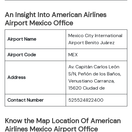
An Insight Into American Airlines
Airport Mexico Office
Mexico City International
Airport Name
Airport Benito Juárez
Airport Code
MEX
Av. Capitán Carlos León
S/N, Peñón de los Baños,
Address
Venustiano Carranza,
15620 Ciudad de
Contact Number
525524822400
Know the Map Location Of American
Airlines Mexico Airport Office