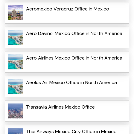
Aeromexico Veracruz Office in Mexico
Aero Davinci Mexico Office in North America
Aero Airlines Mexico Office in North America
Aeolus Air Mexico Office in North America
Transavia Airlines Mexico Office
Thai Airways Mexico City Office in Mexico