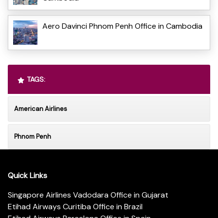
Aero Davinci Phnom Penh Office in Cambodia
TAGS:
American Airlines
Phnom Penh
Quick Links
Singapore Airlines Vadodara Office in Gujarat
Etihad Airways Curitiba Office in Brazil