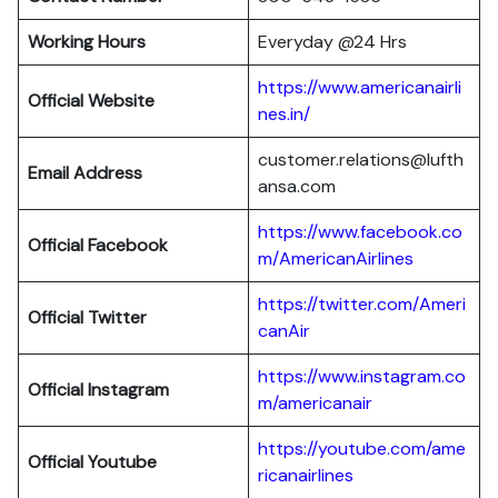
Working Hours
Everyday @24 Hrs
https://www.americanairli
Official Website
nes.in/
customer.relations@lufth
Email Address
ansa.com
https://www.facebook.co
Official Facebook
m/AmericanAirlines
https://twitter.com/Ameri
Official
Twitter
canAir
https://www.instagram.co
Official
Instagram
m/americanair
https://youtube.com/ame
Official
Youtube
ricanairlines