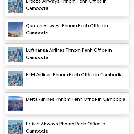
Breeze Airways Phnom Penh Office in
Cambodia
Qantas Airways Phnom Penh Office in
Cambodia
Lufthansa Airlines Phnom Penh Office in
Cambodia
KLM Airlines Phnom Penh Office in Cambodia
Delta Airlines Phnom Penh Office in Cambodia
British Airways Phnom Penh Office in
Cambodia