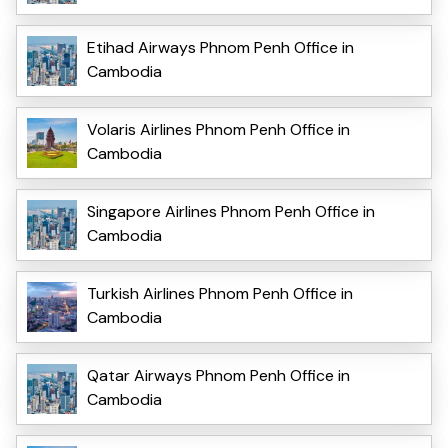
Etihad Airways Phnom Penh Office in
Cambodia
Volaris Airlines Phnom Penh Office in
Cambodia
Singapore Airlines Phnom Penh Office in
Cambodia
Turkish Airlines Phnom Penh Office in
Cambodia
Qatar Airways Phnom Penh Office in
Cambodia