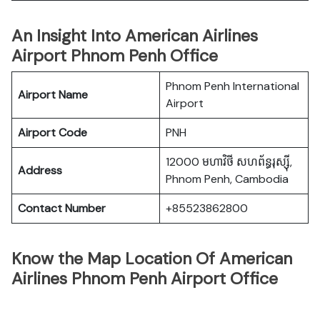
An Insight Into American Airlines
Airport Phnom Penh Office
Phnom Penh International
Airport Name
Airport
Airport Code
PNH
12000 មហាវិថី​ សហព័ន្ធរុស្ស៊ី,
Address
Phnom Penh, Cambodia
Contact Number
+85523862800
Know the Map Location Of American
Airlines Phnom Penh Airport Office