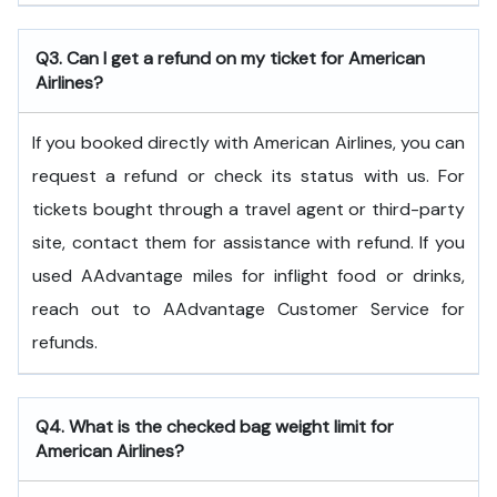
Q3. Can I get a refund on my ticket for American
Airlines?
If you booked directly with American Airlines, you can
request a refund or check its status with us. For
tickets bought through a travel agent or third-party
site, contact them for assistance with refund. If you
used AAdvantage miles for inflight food or drinks,
reach out to AAdvantage Customer Service for
refunds.
Q4. What is the checked bag weight limit for
American Airlines?