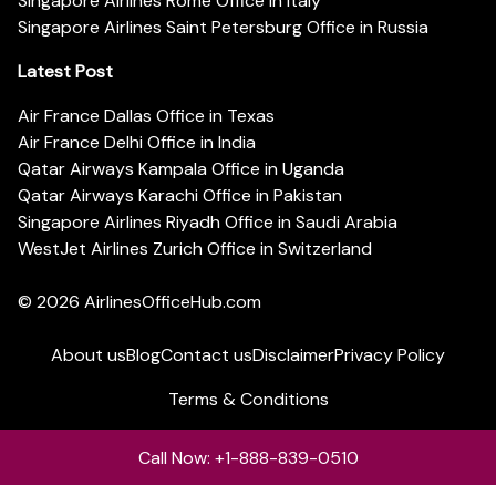
Singapore Airlines Rome Office in Italy
Singapore Airlines Saint Petersburg Office in Russia
Latest Post
Air France Dallas Office in Texas
Air France Delhi Office in India
Qatar Airways Kampala Office in Uganda
Qatar Airways Karachi Office in Pakistan
Singapore Airlines Riyadh Office in Saudi Arabia
WestJet Airlines Zurich Office in Switzerland
© 2026
AirlinesOfficeHub.com
About us
Blog
Contact us
Disclaimer
Privacy Policy
Terms & Conditions
Call Now: +1-888-839-0510