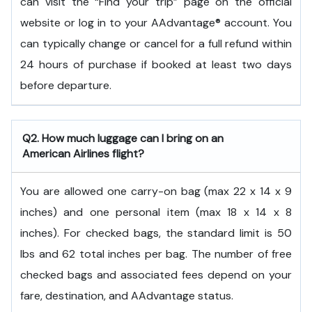
can visit the “Find your trip” page on the official
website or log in to your AAdvantage® account. You
can typically change or cancel for a full refund within
24 hours of purchase if booked at least two days
before departure.
Q2. How much luggage can I bring on an
American Airlines flight?
You are allowed one carry-on bag (max 22 x 14 x 9
inches) and one personal item (max 18 x 14 x 8
inches). For checked bags, the standard limit is 50
lbs and 62 total inches per bag. The number of free
checked bags and associated fees depend on your
fare, destination, and AAdvantage status.