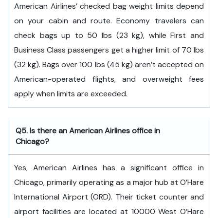
American Airlines’ checked bag weight limits depend
on your cabin and route. Economy travelers can
check bags up to 50 lbs (23 kg), while First and
Business Class passengers get a higher limit of 70 lbs
(32 kg). Bags over 100 lbs (45 kg) aren’t accepted on
American-operated flights, and overweight fees
apply when limits are exceeded.
Q5. Is there an American Airlines office in
Chicago?
Yes, American Airlines has a significant office in
Chicago, primarily operating as a major hub at O’Hare
International Airport (ORD). Their ticket counter and
airport facilities are located at 10000 West O’Hare