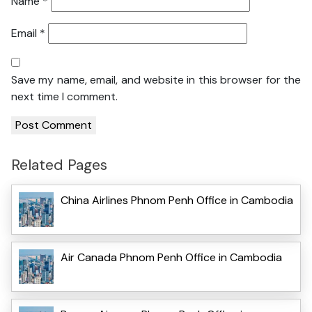
Name
*
Email
*
Save my name, email, and website in this browser for the
next time I comment.
Related Pages
China Airlines Phnom Penh Office in Cambodia
Air Canada Phnom Penh Office in Cambodia