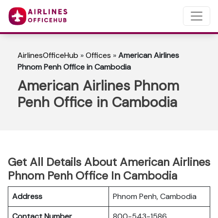
AirlinesOfficeHub
»
Offices
»
American Airlines
Phnom Penh Office in Cambodia
American Airlines Phnom
Penh Office in Cambodia
Get All Details About American Airlines
Phnom Penh Office In Cambodia
Address
Phnom Penh, Cambodia
Contact Number
800-543-1586