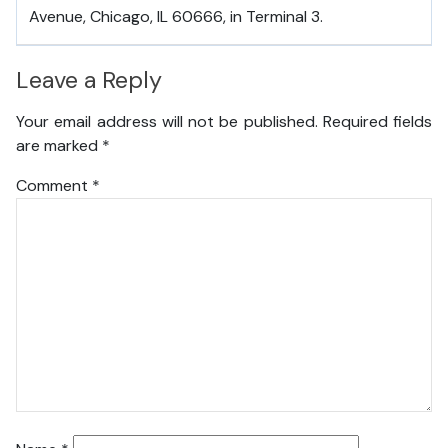
Avenue, Chicago, IL 60666, in Terminal 3.
Leave a Reply
Your email address will not be published.
Required fields
are marked
*
Comment
*