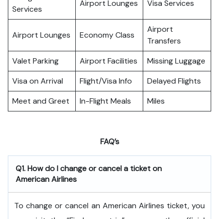
Airport Lounges
Visa Services
Services
Airport
Airport Lounges
Economy Class
Transfers
Valet Parking
Airport Facilities
Missing Luggage
Visa on Arrival
Flight/Visa Info
Delayed Flights
Meet and Greet
In-Flight Meals
Miles
FAQ’s
Q1. How do I change or cancel a ticket on
American Airlines
To change or cancel an American Airlines ticket, you