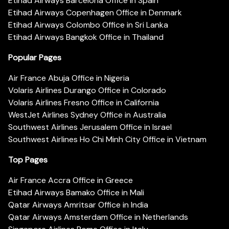
Etihad Airways Barcelona Office in Spain
Etihad Airways Copenhagen Office in Denmark
Etihad Airways Colombo Office in Sri Lanka
Etihad Airways Bangkok Office in Thailand
Popular Pages
Air France Abuja Office in Nigeria
Volaris Airlines Durango Office in Colorado
Volaris Airlines Fresno Office in California
WestJet Airlines Sydney Office in Australia
Southwest Airlines Jerusalem Office in Israel
Southwest Airlines Ho Chi Minh City Office in Vietnam
Top Pages
Air France Accra Office in Greece
Etihad Airways Bamako Office in Mali
Qatar Airways Amritsar Office in India
Qatar Airways Amsterdam Office in Netherlands