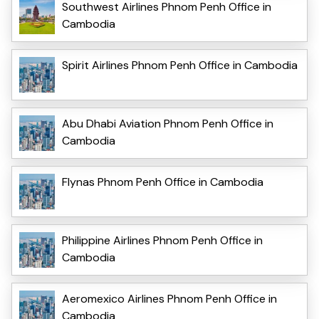
Southwest Airlines Phnom Penh Office in
Cambodia
Spirit Airlines Phnom Penh Office in Cambodia
Abu Dhabi Aviation Phnom Penh Office in
Cambodia
Flynas Phnom Penh Office in Cambodia
Philippine Airlines Phnom Penh Office in
Cambodia
Aeromexico Airlines Phnom Penh Office in
Cambodia