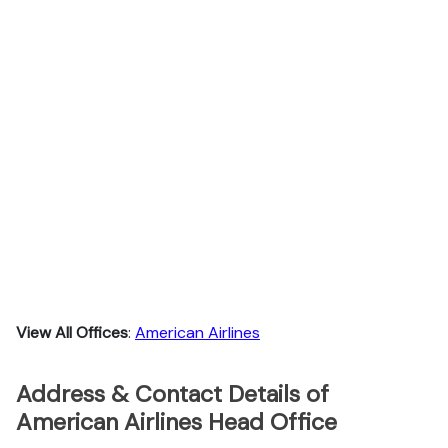
View All Offices
:
American Airlines
Address & Contact Details of
American Airlines Head Office