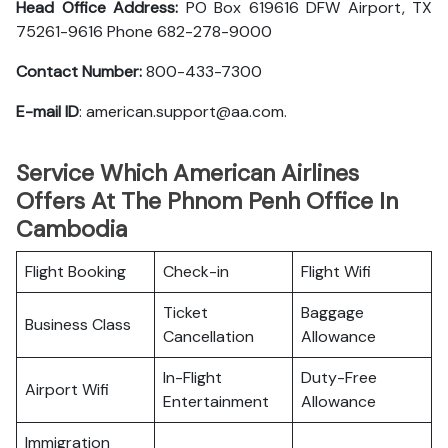
Head Office Address:
PO Box 619616 DFW Airport, TX
75261-9616 Phone 682-278-9000
Contact Number:
800-433-7300
E-mail ID
: american.support@aa.com.
Service Which American Airlines
Offers At The Phnom Penh Office In
Cambodia
Flight Booking
Check-in
Flight Wifi
Ticket
Baggage
Business Class
Cancellation
Allowance
In-Flight
Duty-Free
Airport Wifi
Entertainment
Allowance
Immigration