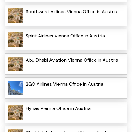
Southwest Airlines Vienna Office in Austria
Spirit Airlines Vienna Office in Austria
Abu Dhabi Aviation Vienna Office in Austria
2GO Airlines Vienna Office in Austria
Flynas Vienna Office in Austria