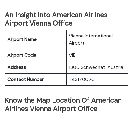
An Insight Into American Airlines
Airport Vienna Office
Vienna International
Airport Name
Airport
Airport Code
VIE
Address
1300 Schwechat, Austria
Contact Number
+43170070
Know the Map Location Of American
Airlines Vienna Airport Office