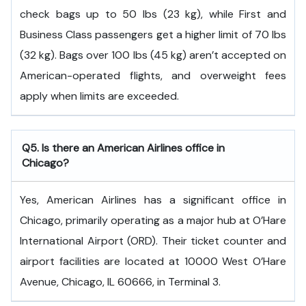
check bags up to 50 lbs (23 kg), while First and
Business Class passengers get a higher limit of 70 lbs
(32 kg). Bags over 100 lbs (45 kg) aren’t accepted on
American-operated flights, and overweight fees
apply when limits are exceeded.
Q5. Is there an American Airlines office in
Chicago?
Yes, American Airlines has a significant office in
Chicago, primarily operating as a major hub at O’Hare
International Airport (ORD). Their ticket counter and
airport facilities are located at 10000 West O’Hare
Avenue, Chicago, IL 60666, in Terminal 3.