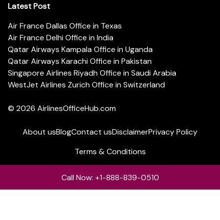
Latest Post
Air France Dallas Office in Texas
Air France Delhi Office in India
Qatar Airways Kampala Office in Uganda
Qatar Airways Karachi Office in Pakistan
Singapore Airlines Riyadh Office in Saudi Arabia
WestJet Airlines Zurich Office in Switzerland
© 2026
AirlinesOfficeHub.com
About us
Blog
Contact us
Disclaimer
Privacy Policy
Terms & Conditions
Call Now: +1-888-839-0510