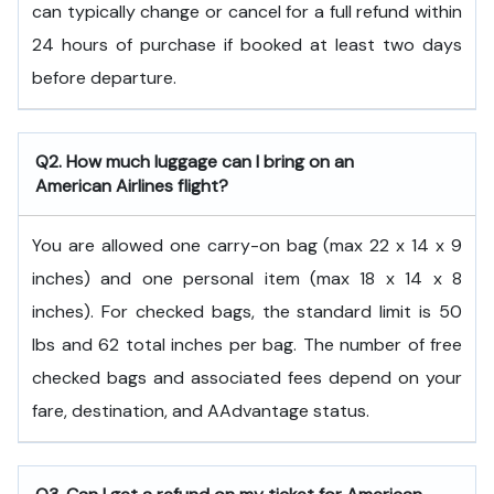
can typically change or cancel for a full refund within
24 hours of purchase if booked at least two days
before departure.
Q2. How much luggage can I bring on an
American Airlines flight?
You are allowed one carry-on bag (max 22 x 14 x 9
inches) and one personal item (max 18 x 14 x 8
inches). For checked bags, the standard limit is 50
lbs and 62 total inches per bag. The number of free
checked bags and associated fees depend on your
fare, destination, and AAdvantage status.