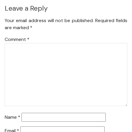
Leave a Reply
Your email address will not be published.
Required fields
are marked
*
Comment
*
Name
*
Email
*