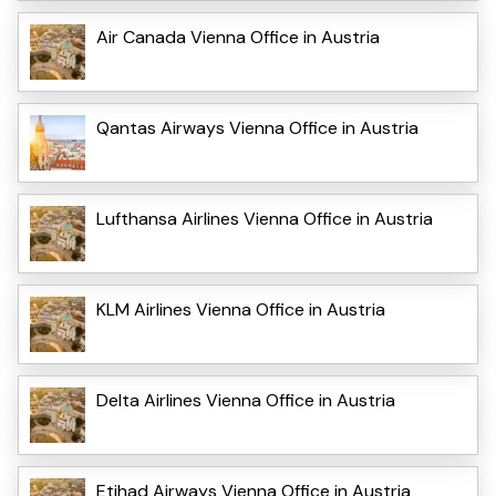
Air Canada Vienna Office in Austria
Qantas Airways Vienna Office in Austria
Lufthansa Airlines Vienna Office in Austria
KLM Airlines Vienna Office in Austria
Delta Airlines Vienna Office in Austria
Etihad Airways Vienna Office in Austria