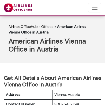
AirlinesOfficeHub
»
Offices
»
American Airlines
Vienna Office in Austria
American Airlines Vienna
Office in Austria
Get All Details About American Airlines
Vienna Office In Austria
Address
Vienna, Austria
Contact Number
800-543-1586