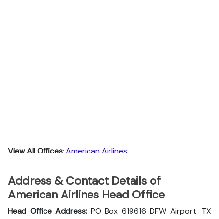
View All Offices
:
American Airlines
Address & Contact Details of
American Airlines Head Office
Head Office Address:
PO Box 619616 DFW Airport, TX