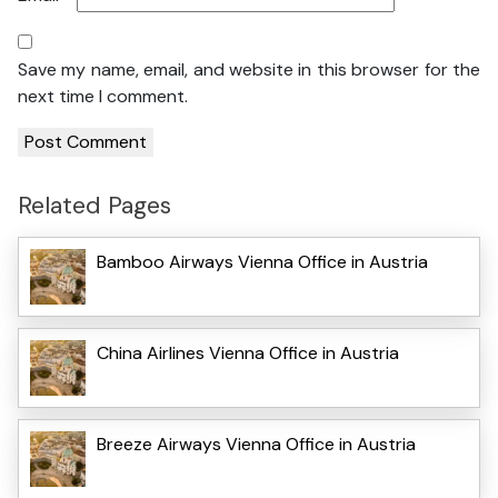
Save my name, email, and website in this browser for the
next time I comment.
Related Pages
Bamboo Airways Vienna Office in Austria
China Airlines Vienna Office in Austria
Breeze Airways Vienna Office in Austria