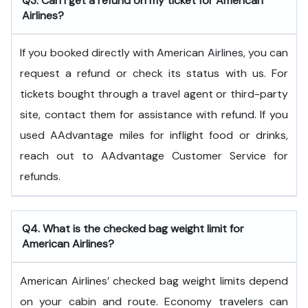
Q3. Can I get a refund on my ticket for American
Airlines?
If you booked directly with American Airlines, you can
request a refund or check its status with us. For
tickets bought through a travel agent or third-party
site, contact them for assistance with refund. If you
used AAdvantage miles for inflight food or drinks,
reach out to AAdvantage Customer Service for
refunds.
Q4. What is the checked bag weight limit for
American Airlines?
American Airlines’ checked bag weight limits depend
on your cabin and route. Economy travelers can