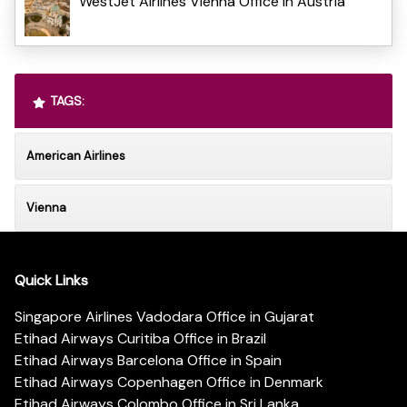
WestJet Airlines Vienna Office in Austria
TAGS:
American Airlines
Vienna
Quick Links
Singapore Airlines Vadodara Office in Gujarat
Etihad Airways Curitiba Office in Brazil
Etihad Airways Barcelona Office in Spain
Etihad Airways Copenhagen Office in Denmark
Etihad Airways Colombo Office in Sri Lanka