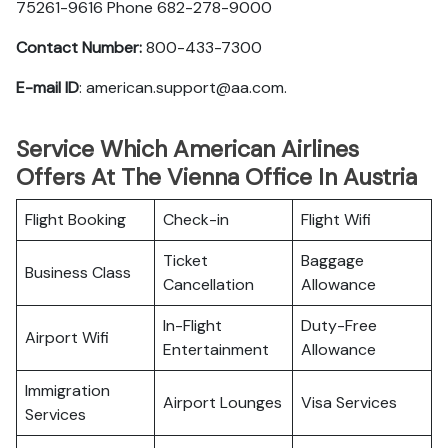
75261-9616 Phone 682-278-9000
Contact Number:
800-433-7300
E-mail ID
: american.support@aa.com.
Service Which American Airlines
Offers At The Vienna Office In Austria
Flight Booking
Check-in
Flight Wifi
Ticket
Baggage
Business Class
Cancellation
Allowance
In-Flight
Duty-Free
Airport Wifi
Entertainment
Allowance
Immigration
Airport Lounges
Visa Services
Services