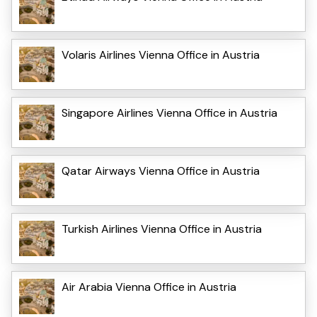
Volaris Airlines Vienna Office in Austria
Singapore Airlines Vienna Office in Austria
Qatar Airways Vienna Office in Austria
Turkish Airlines Vienna Office in Austria
Air Arabia Vienna Office in Austria