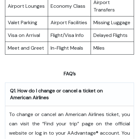
Airport
Airport Lounges
Economy Class
Transfers
Valet Parking
Airport Facilities
Missing Luggage
Visa on Arrival
Flight/Visa Info
Delayed Flights
Meet and Greet
In-Flight Meals
Miles
FAQ’s
Q1. How do I change or cancel a ticket on
American Airlines
To change or cancel an American Airlines ticket, you
can visit the “Find your trip” page on the official
website or log in to your AAdvantage® account. You