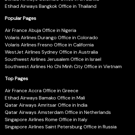
Etihad Airways Bangkok Office in Thailand
Popular Pages
Air France Abuja Office in Nigeria
Volaris Airlines Durango Office in Colorado
Volaris Airlines Fresno Office in California
WestJet Airlines Sydney Office in Australia
Southwest Airlines Jerusalem Office in Israel
Southwest Airlines Ho Chi Minh City Office in Vietnam
Top Pages
Air France Accra Office in Greece
Etihad Airways Bamako Office in Mali
Qatar Airways Amritsar Office in India
Qatar Airways Amsterdam Office in Netherlands
Singapore Airlines Rome Office in Italy
Singapore Airlines Saint Petersburg Office in Russia