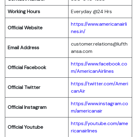
Working Hours
Everyday @24 Hrs
https://www.americanairli
Official Website
nes.in/
customer.relations@lufth
Email Address
ansa.com
https://www.facebook.co
Official Facebook
m/AmericanAirlines
https://twitter.com/Ameri
Official
Twitter
canAir
https://www.instagram.co
Official
Instagram
m/americanair
https://youtube.com/ame
Official
Youtube
ricanairlines