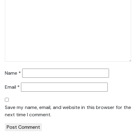
Name
*
Email
*
Save my name, email, and website in this browser for the
next time I comment.