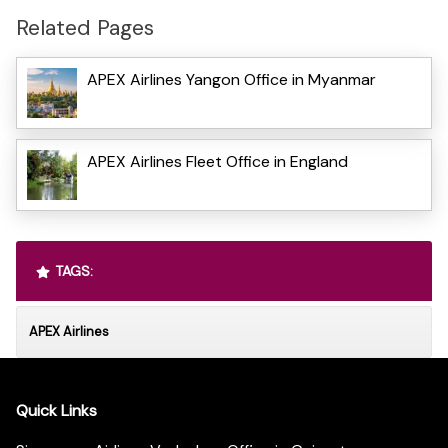
Related Pages
APEX Airlines Yangon Office in Myanmar
APEX Airlines Fleet Office in England
TAGS:
APEX Airlines
Quick Links