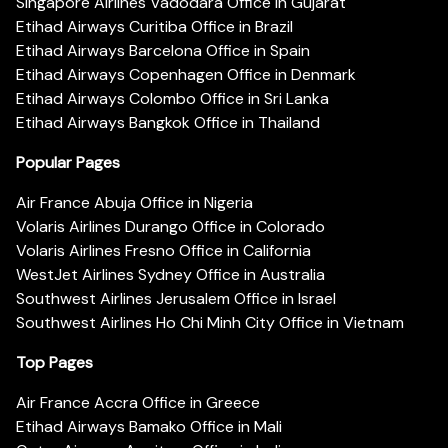
Singapore Airlines Vadodara Office in Gujarat
Etihad Airways Curitiba Office in Brazil
Etihad Airways Barcelona Office in Spain
Etihad Airways Copenhagen Office in Denmark
Etihad Airways Colombo Office in Sri Lanka
Etihad Airways Bangkok Office in Thailand
Popular Pages
Air France Abuja Office in Nigeria
Volaris Airlines Durango Office in Colorado
Volaris Airlines Fresno Office in California
WestJet Airlines Sydney Office in Australia
Southwest Airlines Jerusalem Office in Israel
Southwest Airlines Ho Chi Minh City Office in Vietnam
Top Pages
Air France Accra Office in Greece
Etihad Airways Bamako Office in Mali