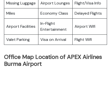
Missing Luggage
Airport Lounges
Flight/Visa Info
Miles
Economy Class
Delayed Flights
In-Flight
Airport Facilities
Airport Wifi
Entertainment
Valet Parking
Visa on Arrival
Flight Wifi
Office Map Location of APEX Airlines
Burma Airport