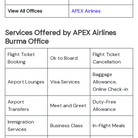
View All Offices
APEX Airlines
Services Offered by APEX Airlines
Burma Office
Flight Ticket
Flight Ticket
Ok to Board
Booking
Cancellation
Baggage
Airport Lounges
Visa Services
Allowance,
Online Check-in
Airport
Duty-Free
Meet and Greet
Transfers
Allowance
Immigration
Business Class
In-Flight Meals
Services