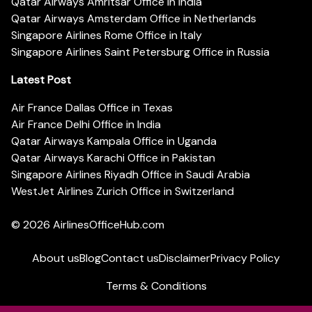
Qatar Airways Amritsar Office in India
Qatar Airways Amsterdam Office in Netherlands
Singapore Airlines Rome Office in Italy
Singapore Airlines Saint Petersburg Office in Russia
Latest Post
Air France Dallas Office in Texas
Air France Delhi Office in India
Qatar Airways Kampala Office in Uganda
Qatar Airways Karachi Office in Pakistan
Singapore Airlines Riyadh Office in Saudi Arabia
WestJet Airlines Zurich Office in Switzerland
© 2026
AirlinesOfficeHub.com
About us
Blog
Contact us
Disclaimer
Privacy Policy
Terms & Conditions