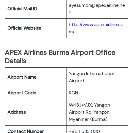
ayesumon@apexairline.ne
Official Mail ID
t
http://www.apexairline.co
Official Website
m/
APEX Airlines Burma Airport Office
Details
Yangon International
Airport Name
Airport
Airport Code
RGN
W43J+VJX, Yangon
Address
Airport Rd, Yangon,
Myanmar (Burma)
Contact Number
+95 1 533 030