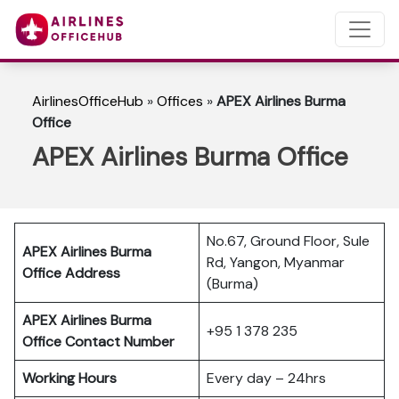
AirlinesOfficeHub
»
Offices
»
APEX Airlines Burma
Office
APEX Airlines Burma Office
No.67, Ground Floor, Sule
APEX Airlines Burma
Rd, Yangon, Myanmar
Office Address
(Burma)
APEX Airlines Burma
+95 1 378 235
Office Contact Number
Working Hours
Every day – 24hrs