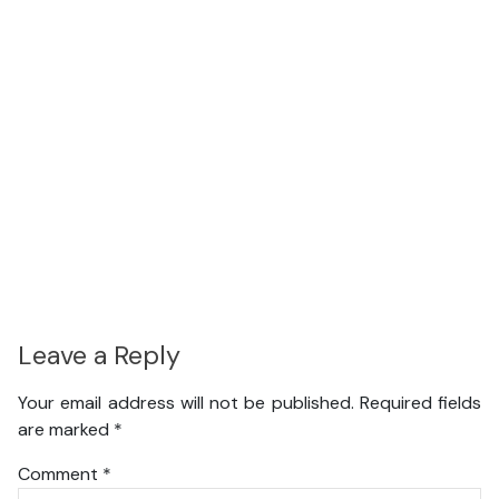
Leave a Reply
Your email address will not be published.
Required fields
are marked
*
Comment
*