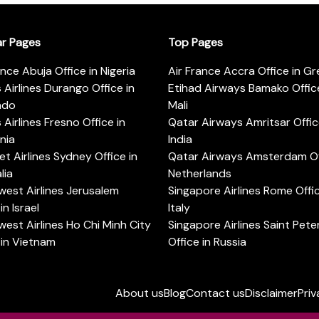
ar Pages
Top Pages
ance Abuja Office in Nigeria
Air France Accra Office in G
s Airlines Durango Office in
Etihad Airways Bamako Office
ado
Mali
s Airlines Fresno Office in
Qatar Airways Amritsar Offic
rnia
India
t Airlines Sydney Office in
Qatar Airways Amsterdam Off
lia
Netherlands
est Airlines Jerusalem
Singapore Airlines Rome Offic
in Israel
Italy
est Airlines Ho Chi Minh City
Singapore Airlines Saint Pet
 in Vietnam
Office in Russia
About us
Blog
Contact us
Disclaimer
Priv