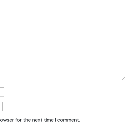
rowser for the next time I comment.