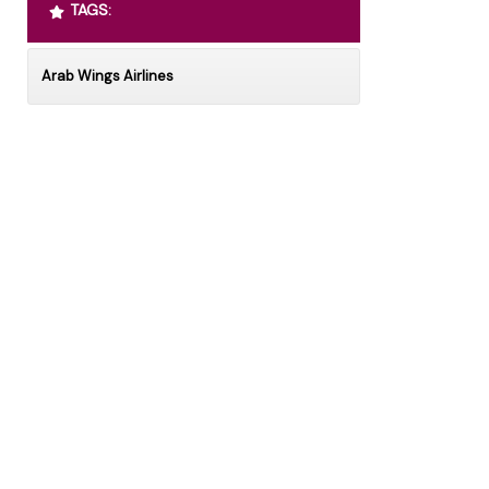
TAGS:
Arab Wings Airlines