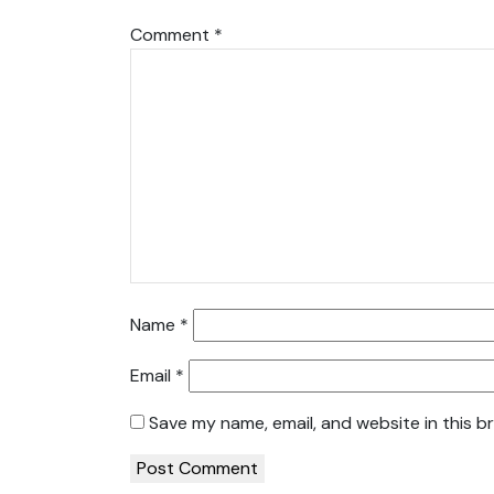
Comment
*
Name
*
Email
*
Save my name, email, and website in this b