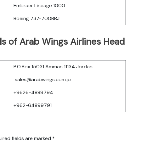
Embraer Lineage 1000
Boeing 737-700BBJ
s of Arab Wings Airlines Head
P.O.Box 15031 Amman 11134 Jordan
sales@arabwings.com.jo
+9626-4889794
+962-64899791
ired fields are marked
*