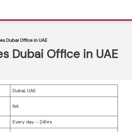
nes Dubai Office in UAE
es Dubai Office in UAE
Dubai, UAE
NA
Every day – 24hrs