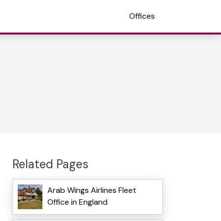
Offices
Related Pages
Arab Wings Airlines Fleet
Office in England