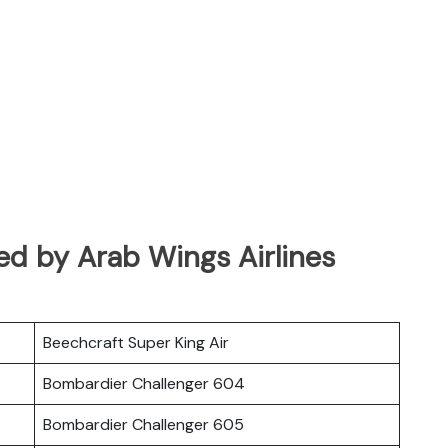
ated by Arab Wings Airlines
Beechcraft Super King Air
Bombardier Challenger 604
Bombardier Challenger 605