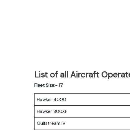
List of all Aircraft Oper
Fleet Size:- 17
Hawker 4000
Hawker 800XP
Gulfstream IV