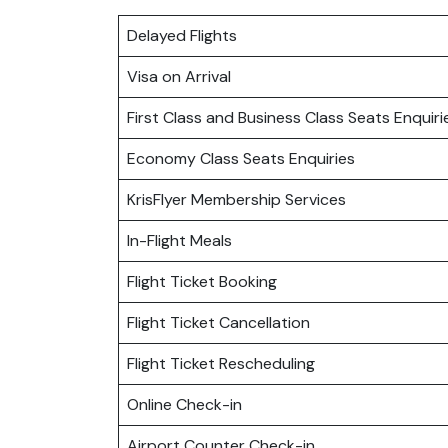
Delayed Flights
Visa on Arrival
First Class and Business Class Seats Enquiri
Economy Class Seats Enquiries
KrisFlyer Membership Services
In-Flight Meals
Flight Ticket Booking
Flight Ticket Cancellation
Flight Ticket Rescheduling
Online Check-in
Airport Counter Check-in