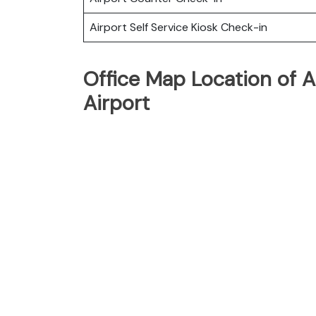
Airport Self Service Kiosk Check-in
Office Map Location of A
Airport