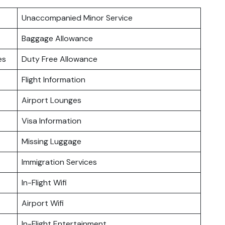
Unaccompanied Minor Service
Baggage Allowance
es
Duty Free Allowance
Flight Information
Airport Lounges
Visa Information
Missing Luggage
Immigration Services
In-Flight Wifi
Airport Wifi
In-Flight Entertainment