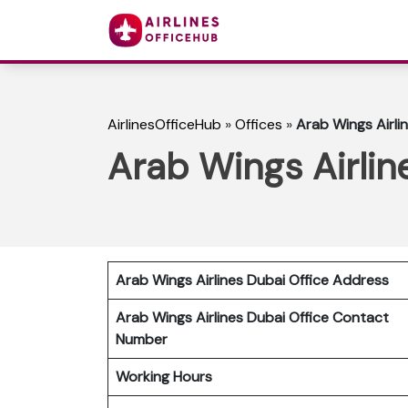
AirlinesOfficeHub
»
Offices
»
Arab Wings Airli
Arab Wings Airlin
Arab Wings Airlines Dubai Office Address
Arab Wings Airlines Dubai Office Contact
Number
Working Hours