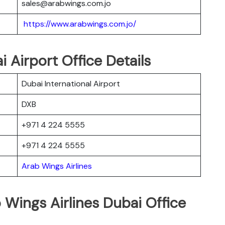
sales@arabwings.com.jo
https://www.arabwings.com.jo/
 Airport Office Details
Dubai International Airport
DXB
+971 4 224 5555
+971 4 224 5555
Arab Wings Airlines
 Wings Airlines Dubai Office