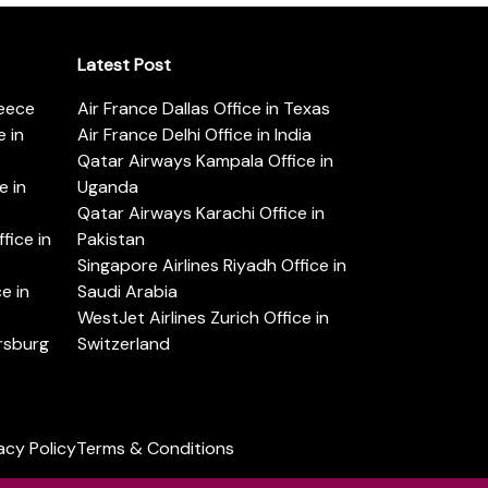
Latest Post
reece
Air France Dallas Office in Texas
 in
Air France Delhi Office in India
Qatar Airways Kampala Office in
e in
Uganda
Qatar Airways Karachi Office in
ice in
Pakistan
Singapore Airlines Riyadh Office in
e in
Saudi Arabia
WestJet Airlines Zurich Office in
ersburg
Switzerland
acy Policy
Terms & Conditions