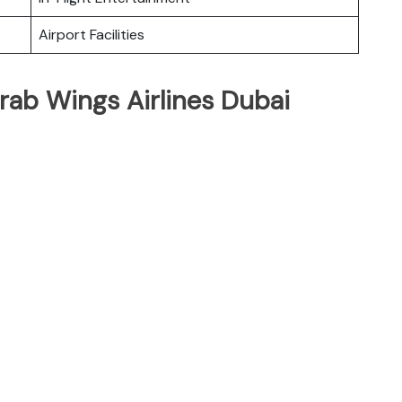
Airport Facilities
rab Wings Airlines Dubai