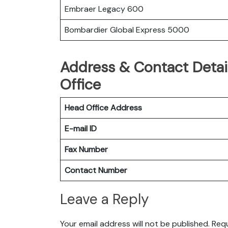
Embraer Legacy 600
Bombardier Global Express 5000
Address & Contact Detail
Office
Head Office Address
E-mail ID
Fax Number
Contact Number
Leave a Reply
Your email address will not be published.
Requ