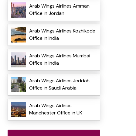
Arab Wings Airlines Amman
Office in Jordan
Arab Wings Airlines Kozhikode
Office in India
Arab Wings Airlines Mumbai
Office in India
Arab Wings Airlines Jeddah
Office in Saudi Arabia
Arab Wings Airlines
Manchester Office in UK