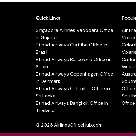
Quick Links
Popul
Singapore Airlines Vadodara Office
Air Fr
in Gujarat
Volari
Etihad Airways Curitiba Office in
Color
Brazil
Volari
Etihad Airways Barcelona Office in
Califo
Spain
WestJe
Etihad Airways Copenhagen Office
Austra
in Denmark
Southw
Etihad Airways Colombo Office in
Office 
Sri Lanka
Southw
Etihad Airways Bangkok Office in
Office
Thailand
© 2026
AirlinesOfficeHub.com