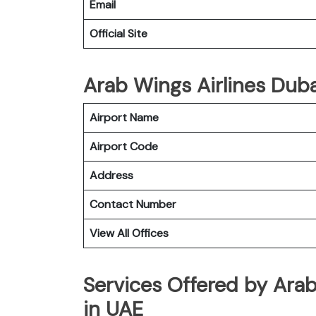
Email
Official Site
Arab Wings Airlines Dubai
Airport Name
Airport Code
Address
Contact Number
View All Offices
Services Offered by Arab
in UAE