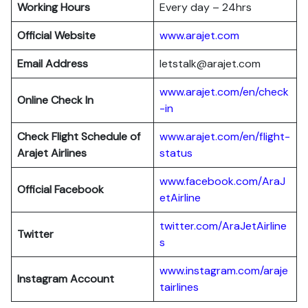
Working Hours
Every day – 24hrs
Official Website
www.arajet.com
Email Address
letstalk@arajet.com
www.arajet.com/en/check
Online Check In
-in
Check Flight Schedule of
www.arajet.com/en/flight-
Arajet Airlines
status
www.facebook.com/AraJ
Official Facebook
etAirline
twitter.com/AraJetAirline
Twitter
s
www.instagram.com/araje
Instagram Account
tairlines