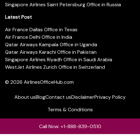
Singapore Airlines Saint Petersburg Office in Russia
Latest Post
Air France Dallas Office in Texas
Air France Delhi Office in India
Qatar Airways Kampala Office in Uganda
Qatar Airways Karachi Office in Pakistan
Singapore Airlines Riyadh Office in Saudi Arabia
WestJet Airlines Zurich Office in Switzerland
© 2026
AirlinesOfficeHub.com
About us
Blog
Contact us
Disclaimer
Privacy Policy
Terms & Conditions
Call Now: +1-888-839-0510