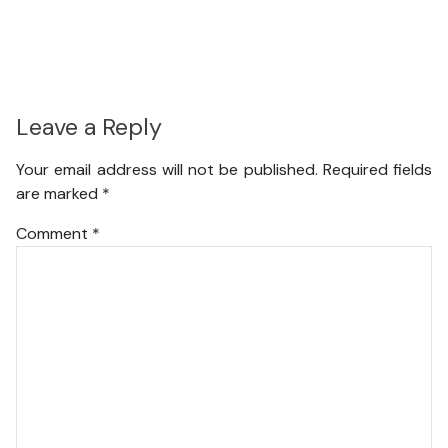
Leave a Reply
Your email address will not be published.
Required fields
are marked
*
Comment
*