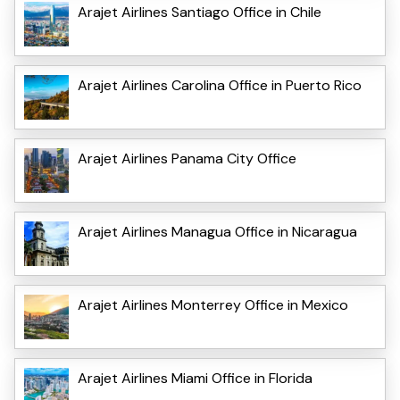
Arajet Airlines Santiago Office in Chile
Arajet Airlines Carolina Office in Puerto Rico
Arajet Airlines Panama City Office
Arajet Airlines Managua Office in Nicaragua
Arajet Airlines Monterrey Office in Mexico
Arajet Airlines Miami Office in Florida