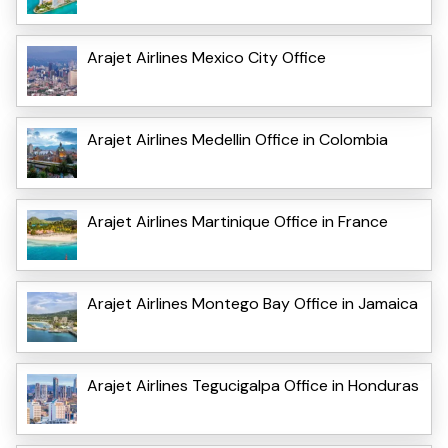
Arajet Airlines Mexico City Office
Arajet Airlines Medellin Office in Colombia
Arajet Airlines Martinique Office in France
Arajet Airlines Montego Bay Office in Jamaica
Arajet Airlines Tegucigalpa Office in Honduras