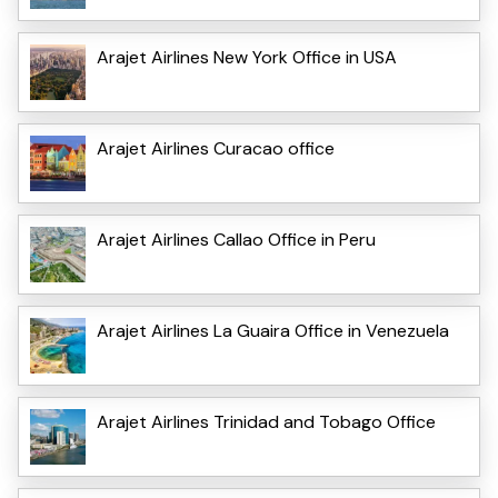
Arajet Airlines New York Office in USA
Arajet Airlines Curacao office
Arajet Airlines Callao Office in Peru
Arajet Airlines La Guaira Office in Venezuela
Arajet Airlines Trinidad and Tobago Office