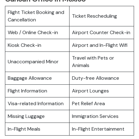
Flight Ticket Booking and
Ticket Rescheduling
Cancellation
Web / Online Check-in
Airport Counter Check-in
Kiosk Check-in
Airport and In-Flight Wifi
Travel with Pets or
Unaccompanied Minor
Animals
Baggage Allowance
Duty-free Allowance
Flight Information
Airport Lounges
Visa-related Information
Pet Relief Area
Missing Luggage
Immigration Services
In-Flight Meals
In-Flight Entertainment