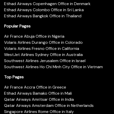
Etihad Airways Copenhagen Office in Denmark
Etihad Airways Colombo Office in Sri Lanka
Etihad Airways Bangkok Office in Thailand
Popular Pages
Air France Abuja Office in Nigeria
Volaris Airlines Durango Office in Colorado
Volaris Airlines Fresno Office in California
WestJet Airlines Sydney Office in Australia
Southwest Airlines Jerusalem Office in Israel
Southwest Airlines Ho Chi Minh City Office in Vietnam
Top Pages
Air France Accra Office in Greece
Etihad Airways Bamako Office in Mali
Qatar Airways Amritsar Office in India
Qatar Airways Amsterdam Office in Netherlands
Singapore Airlines Rome Office in Italy