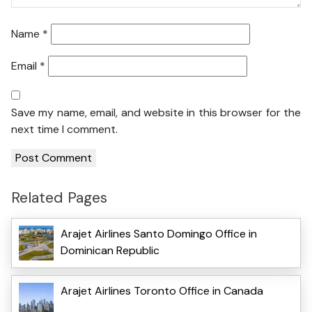
Name
*
Email
*
Save my name, email, and website in this browser for the
next time I comment.
Related Pages
Arajet Airlines Santo Domingo Office in
Dominican Republic
Arajet Airlines Toronto Office in Canada