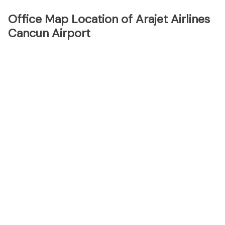
Office Map Location of Arajet Airlines
Cancun Airport