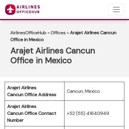
AirlinesOfficeHub
»
Offices
»
Arajet Airlines Cancun
Office in Mexico
Arajet Airlines Cancun
Office in Mexico
Arajet Airlines
Cancun, Mexico
Cancun
Office Address
Arajet Airlines
Cancun Office Contact
+52 (55) 41640949
Number