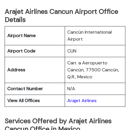
Arajet Airlines Cancun Airport Office
Details
Cancún International
Airport Name
Airport
Airport Code
CUN
Carr. a Aeropuerto
Address
Cancún, 77500 Cancún,
Q.R., Mexico
Contact Number
N/A
View All Offices
Arajet Airlines
Services Offered by Arajet Airlines
Cancun Office in Mexico