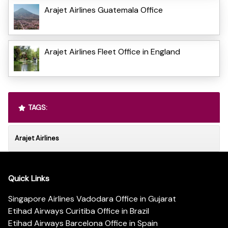
Arajet Airlines Guatemala Office
Arajet Airlines Fleet Office in England
TAGS:
Arajet Airlines
Quick Links
Singapore Airlines Vadodara Office in Gujarat
Etihad Airways Curitiba Office in Brazil
Etihad Airways Barcelona Office in Spain