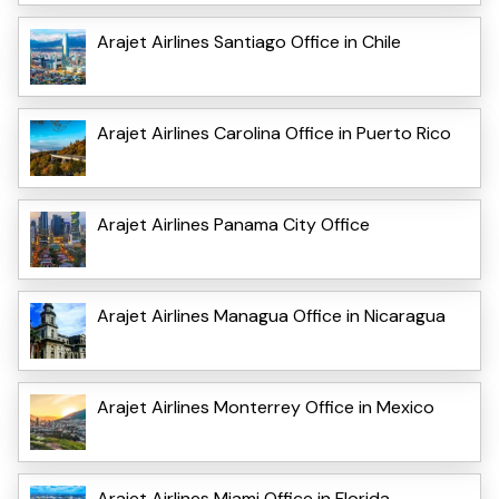
Arajet Airlines Santiago Office in Chile
Arajet Airlines Carolina Office in Puerto Rico
Arajet Airlines Panama City Office
Arajet Airlines Managua Office in Nicaragua
Arajet Airlines Monterrey Office in Mexico
Arajet Airlines Miami Office in Florida