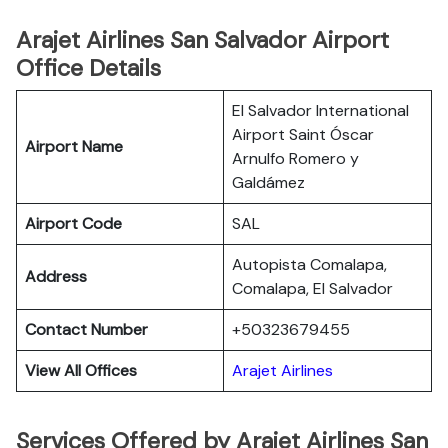
Arajet Airlines San Salvador Airport
Office Details
El Salvador International
Airport Saint Óscar
Airport Name
Arnulfo Romero y
Galdámez
Airport Code
SAL
Autopista Comalapa,
Address
Comalapa, El Salvador
Contact Number
+50323679455
View All Offices
Arajet Airlines
Services Offered by Arajet Airlines San