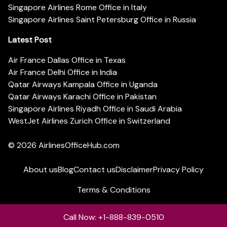
Singapore Airlines Rome Office in Italy
Singapore Airlines Saint Petersburg Office in Russia
Latest Post
Air France Dallas Office in Texas
Air France Delhi Office in India
Qatar Airways Kampala Office in Uganda
Qatar Airways Karachi Office in Pakistan
Singapore Airlines Riyadh Office in Saudi Arabia
WestJet Airlines Zurich Office in Switzerland
© 2026
AirlinesOfficeHub.com
About us
Blog
Contact us
Disclaimer
Privacy Policy
Terms & Conditions
Call Now: +1-888-839-0510