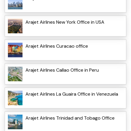
Arajet Airlines New York Office in USA
Arajet Airlines Curacao office
Arajet Airlines Callao Office in Peru
Arajet Airlines La Guaira Office in Venezuela
Arajet Airlines Trinidad and Tobago Office