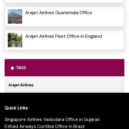
Arajet Airlines Guatemala Office
Arajet Airlines Fleet Office in England
TAGS:
Arajet Airlines
Quick Links
Singapore Airlines Vadodara Office in Gujarat
Etihad Airways Curitiba Office in Brazil