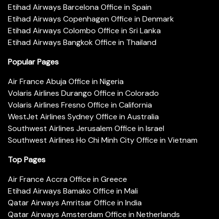
Etihad Airways Barcelona Office in Spain
Etihad Airways Copenhagen Office in Denmark
Etihad Airways Colombo Office in Sri Lanka
Etihad Airways Bangkok Office in Thailand
Popular Pages
Air France Abuja Office in Nigeria
Volaris Airlines Durango Office in Colorado
Volaris Airlines Fresno Office in California
WestJet Airlines Sydney Office in Australia
Southwest Airlines Jerusalem Office in Israel
Southwest Airlines Ho Chi Minh City Office in Vietnam
Top Pages
Air France Accra Office in Greece
Etihad Airways Bamako Office in Mali
Qatar Airways Amritsar Office in India
Qatar Airways Amsterdam Office in Netherlands