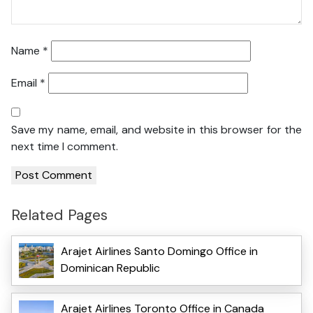
Name
*
Email
*
Save my name, email, and website in this browser for the
next time I comment.
Related Pages
Arajet Airlines Santo Domingo Office in
Dominican Republic
Arajet Airlines Toronto Office in Canada