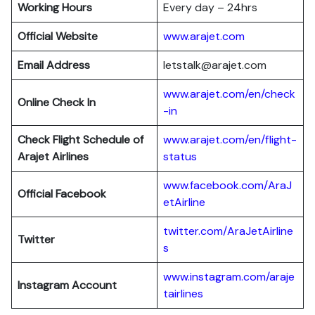
Working Hours
Every day – 24hrs
Official Website
www.arajet.com
Email Address
letstalk@arajet.com
www.arajet.com/en/check
Online Check In
-in
Check Flight Schedule of
www.arajet.com/en/flight-
Arajet Airlines
status
www.facebook.com/AraJ
Official Facebook
etAirline
twitter.com/AraJetAirline
Twitter
s
www.instagram.com/araje
Instagram Account
tairlines