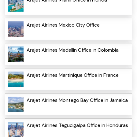
Arajet Airlines Mexico City Office
Arajet Airlines Medellin Office in Colombia
Arajet Airlines Martinique Office in France
Arajet Airlines Montego Bay Office in Jamaica
Arajet Airlines Tegucigalpa Office in Honduras