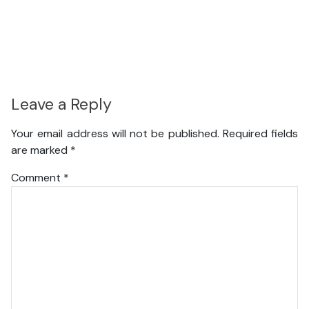
Leave a Reply
Your email address will not be published.
Required fields
are marked
*
Comment
*