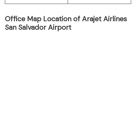
Office Map Location of Arajet Airlines
San Salvador Airport