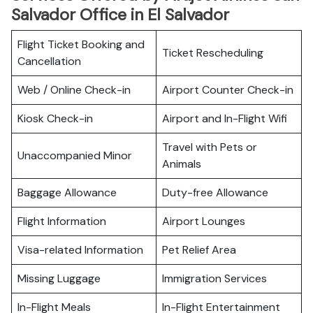
Salvador Office in El Salvador
Flight Ticket Booking and
Ticket Rescheduling
Cancellation
Web / Online Check-in
Airport Counter Check-in
Kiosk Check-in
Airport and In-Flight Wifi
Travel with Pets or
Unaccompanied Minor
Animals
Baggage Allowance
Duty-free Allowance
Flight Information
Airport Lounges
Visa-related Information
Pet Relief Area
Missing Luggage
Immigration Services
In-Flight Meals
In-Flight Entertainment