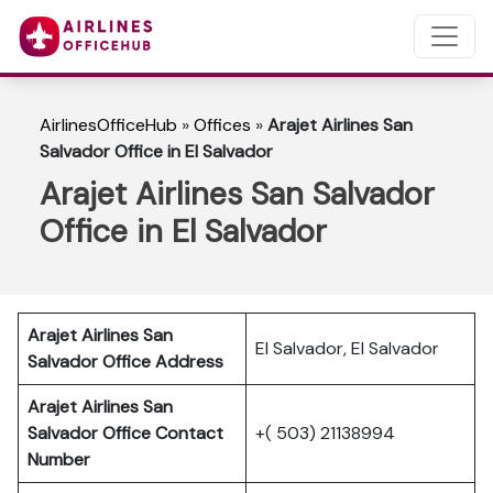
AirlinesOfficeHub
»
Offices
»
Arajet Airlines San
Salvador Office in El Salvador
Arajet Airlines San Salvador
Office in El Salvador
Arajet Airlines San
El Salvador, El Salvador
Salvador
Office Address
Arajet Airlines San
Salvador
Office Contact
+( 503) 21138994
Number