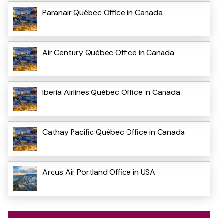
Paranair Québec Office in Canada
Air Century Québec Office in Canada
Iberia Airlines Québec Office in Canada
Cathay Pacific Québec Office in Canada
Arcus Air Portland Office in USA