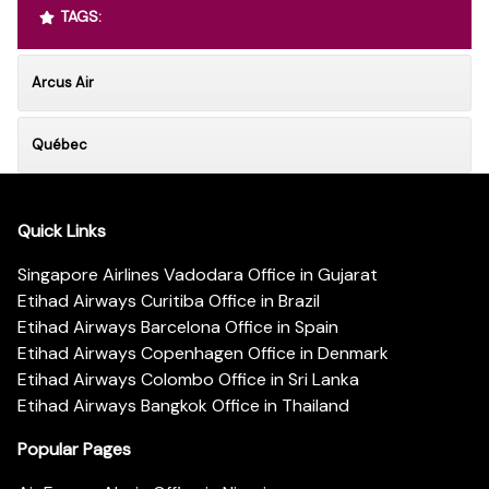
TAGS:
Arcus Air
Québec
Quick Links
Singapore Airlines Vadodara Office in Gujarat
Etihad Airways Curitiba Office in Brazil
Etihad Airways Barcelona Office in Spain
Etihad Airways Copenhagen Office in Denmark
Etihad Airways Colombo Office in Sri Lanka
Etihad Airways Bangkok Office in Thailand
Popular Pages