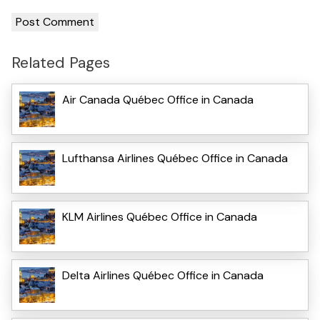
Related Pages
Air Canada Québec Office in Canada
Lufthansa Airlines Québec Office in Canada
KLM Airlines Québec Office in Canada
Delta Airlines Québec Office in Canada