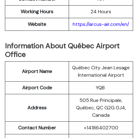
Working Hours
24 Hours
Website
https://arcus-air.com/en/
Information About Québec Airport
Office
Québec City Jean Lesage
Airport Name
International Airport
Airport Code
YQB
505 Rue Principale,
Address
Québec, QC G2G 0J4,
Canada
Contact Number
+14186402700