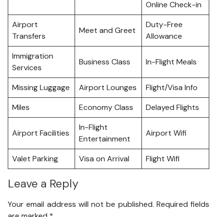
Online Check-in
Airport
Duty-Free
Meet and Greet
Transfers
Allowance
Immigration
Business Class
In-Flight Meals
Services
Missing Luggage
Airport Lounges
Flight/Visa Info
Miles
Economy Class
Delayed Flights
In-Flight
Airport Facilities
Airport Wifi
Entertainment
Valet Parking
Visa on Arrival
Flight Wifi
Leave a Reply
Your email address will not be published.
Required fields
are marked
*