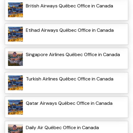
British Airways Québec Office in Canada
Etihad Airways Québec Office in Canada
Singapore Airlines Québec Office in Canada
Turkish Airlines Québec Office in Canada
Qatar Airways Québec Office in Canada
Daily Air Québec Office in Canada