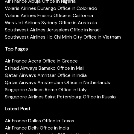
Air France Abuja Office in Nigeria
Volaris Airlines Durango Office in Colorado
Volaris Airlines Fresno Office in California
WestJet Airlines Sydney Office in Australia
Southwest Airlines Jerusalem Office in Israel
Southwest Airlines Ho Chi Minh City Office in Vietnam
Top Pages
Air France Accra Office in Greece
Etihad Airways Bamako Office in Mali
Qatar Airways Amritsar Office in India
Qatar Airways Amsterdam Office in Netherlands
Singapore Airlines Rome Office in Italy
Singapore Airlines Saint Petersburg Office in Russia
Latest Post
Air France Dallas Office in Texas
Air France Delhi Office in India