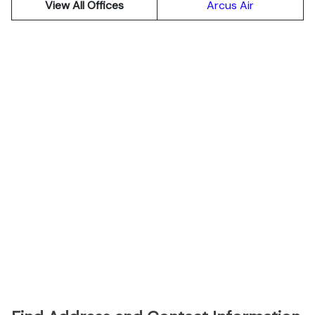
View All Offices
Arcus Air