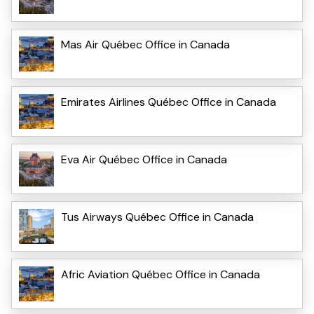
Mas Air Québec Office in Canada
Emirates Airlines Québec Office in Canada
Eva Air Québec Office in Canada
Tus Airways Québec Office in Canada
Afric Aviation Québec Office in Canada