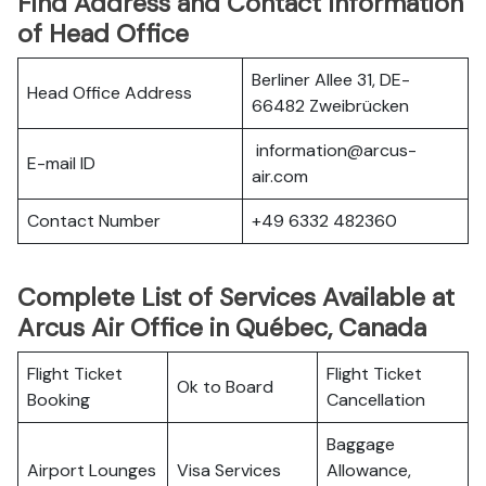
Find Address and Contact Information
of Head Office
Berliner Allee 31, DE-
Head Office Address
66482 Zweibrücken
information@arcus-
E-mail ID
air.com
Contact Number
+49 6332 482360
Complete List of Services Available at
Arcus Air Office in Québec, Canada
Flight Ticket
Flight Ticket
Ok to Board
Booking
Cancellation
Baggage
Airport Lounges
Visa Services
Allowance,