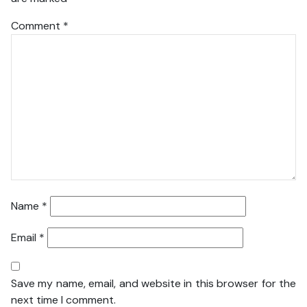
Comment
*
Name
*
Email
*
Save my name, email, and website in this browser for the
next time I comment.