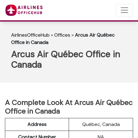
AirlinesOfficeHub
»
Offices
»
Arcus Air Québec
Office in Canada
Arcus Air Québec Office in
Canada
A Complete Look At Arcus Air Québec
Office in Canada
Address
Québec, Canada
Contact Number
NA