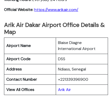
Official Website:
https://www.arikair.com/
Arik Air Dakar Airport Office Details &
Map
Blaise Diagne
Airport Name
International Airport
Airport Code
DSS
Address
Ndiass, Senegal
Contact Number
+221339396900
View All Offices
Arik Air