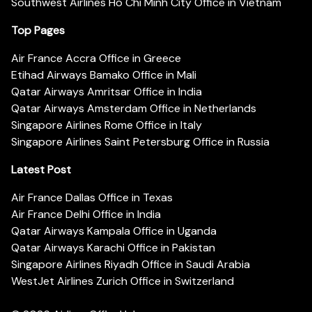
Southwest Airlines Ho Chi Minh City Office in Vietnam
Top Pages
Air France Accra Office in Greece
Etihad Airways Bamako Office in Mali
Qatar Airways Amritsar Office in India
Qatar Airways Amsterdam Office in Netherlands
Singapore Airlines Rome Office in Italy
Singapore Airlines Saint Petersburg Office in Russia
Latest Post
Air France Dallas Office in Texas
Air France Delhi Office in India
Qatar Airways Kampala Office in Uganda
Qatar Airways Karachi Office in Pakistan
Singapore Airlines Riyadh Office in Saudi Arabia
WestJet Airlines Zurich Office in Switzerland