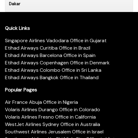
Dakar
Quick Links
Singapore Airlines Vadodara Office in Gujarat
Etihad Airways Curitiba Office in Brazil
Etihad Airways Barcelona Office in Spain
Etihad Airways Copenhagen Office in Denmark
Etihad Airways Colombo Office in Sri Lanka
Etihad Airways Bangkok Office in Thailand
Popular Pages
Air France Abuja Office in Nigeria
Volaris Airlines Durango Office in Colorado
Volaris Airlines Fresno Office in California
WestJet Airlines Sydney Office in Australia
Southwest Airlines Jerusalem Office in Israel