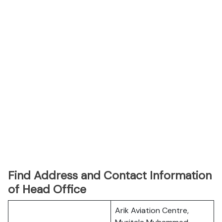
Find Address and Contact Information
of Head Office
Arik Aviation Centre,