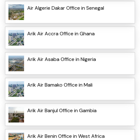
Air Algerie Dakar Office in Senegal
Arik Air Accra Office in Ghana
Arik Air Asaba Office in Nigeria
Arik Air Bamako Office in Mali
Arik Air Banjul Office in Gambia
Arik Air Benin Office in West Africa