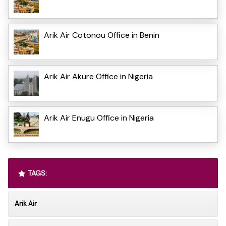
Arik Air Cotonou Office in Benin
Arik Air Akure Office in Nigeria
Arik Air Enugu Office in Nigeria
TAGS:
Arik Air