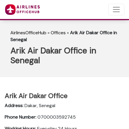
AirlinesOfficeHub
»
Offices
»
Arik Air Dakar Office in
Senegal
Arik Air Dakar Office in
Senegal
Arik Air Dakar Office
Address:
Dakar, Senegal
Phone Number:
0700003592745
Working Hours:
Everyday 24 Hours