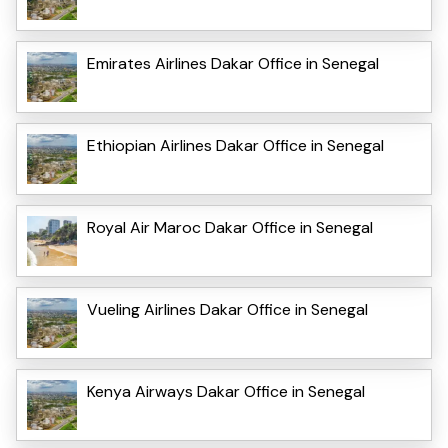
Emirates Airlines Dakar Office in Senegal
Ethiopian Airlines Dakar Office in Senegal
Royal Air Maroc Dakar Office in Senegal
Vueling Airlines Dakar Office in Senegal
Kenya Airways Dakar Office in Senegal