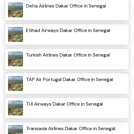
Delta Airlines Dakar Office in Senegal
Etihad Airways Dakar Office in Senegal
Turkish Airlines Dakar Office in Senegal
TAP Air Portugal Dakar Office in Senegal
TUI Airways Dakar Office in Senegal
Transavia Airlines Dakar Office in Senegal