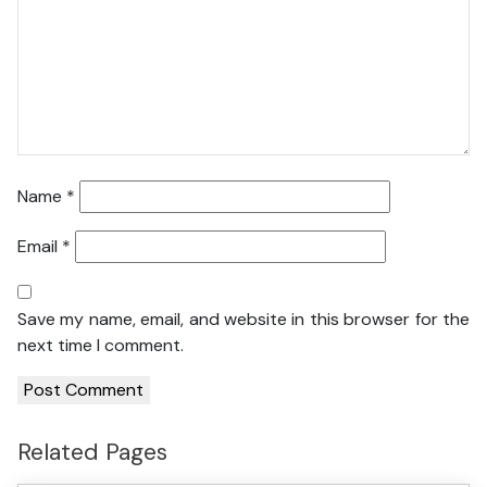
Name
*
Email
*
Save my name, email, and website in this browser for the
next time I comment.
Related Pages