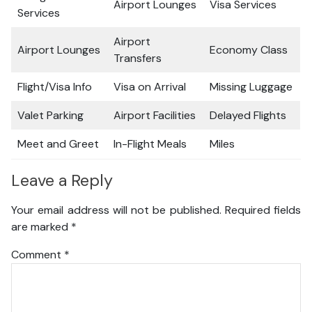
Airport Lounges
Visa Services
Services
Airport
Airport Lounges
Economy Class
Transfers
Flight/Visa Info
Visa on Arrival
Missing Luggage
Valet Parking
Airport Facilities
Delayed Flights
Meet and Greet
In-Flight Meals
Miles
Leave a Reply
Your email address will not be published.
Required fields
are marked
*
Comment
*