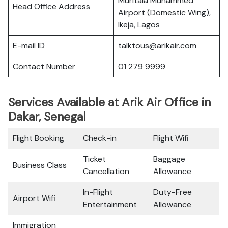
Muritala Muhammed
Head Office Address
Airport (Domestic Wing),
Ikeja, Lagos
E-mail ID
talktous@arikair.com
Contact Number
01 279 9999
Services Available at Arik Air Office in
Dakar, Senegal
Flight Booking
Check-in
Flight Wifi
Ticket
Baggage
Business Class
Cancellation
Allowance
In-Flight
Duty-Free
Airport Wifi
Entertainment
Allowance
Immigration