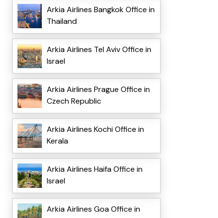
Arkia Airlines Bangkok Office in
Thailand
Arkia Airlines Tel Aviv Office in
Israel
Arkia Airlines Prague Office in
Czech Republic
Arkia Airlines Kochi Office in
Kerala
Arkia Airlines Haifa Office in
Israel
Arkia Airlines Goa Office in