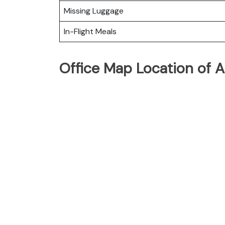
Missing Luggage
In-Flight Meals
Office Map Location of Ar