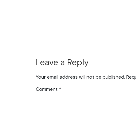
Leave a Reply
Your email address will not be published.
Requ
Comment
*