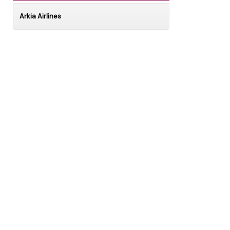
Arkia Airlines