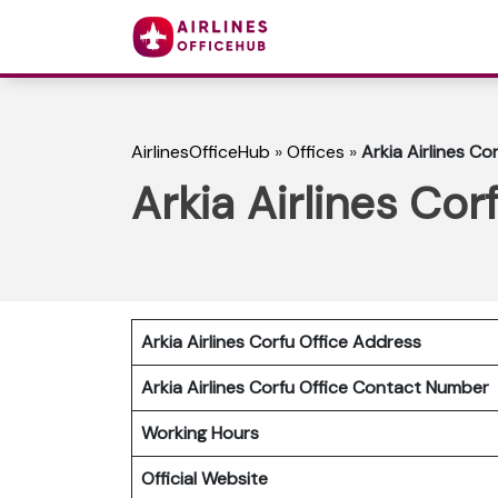
AirlinesOfficeHub
»
Offices
»
Arkia Airlines Co
Arkia Airlines Cor
Arkia Airlines Corfu
Office Address
Arkia Airlines Corfu
Office Contact Number
Working Hours
Official Website