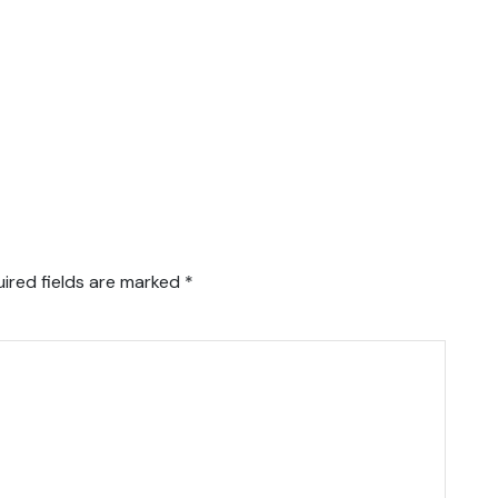
ired fields are marked
*