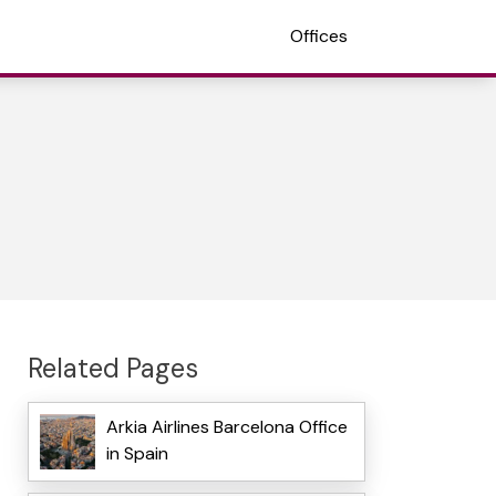
Offices
Related Pages
Arkia Airlines Barcelona Office
in Spain