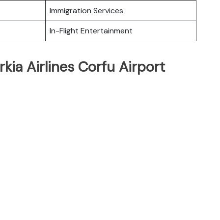
Immigration Services
In-Flight Entertainment
kia Airlines Corfu Airport