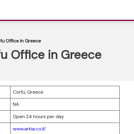
rfu Office in Greece
fu Office in Greece
Corfu, Greece
NA
Open 24 hours per day
www.arkia.co.il/