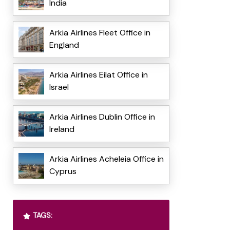
India
Arkia Airlines Fleet Office in
England
Arkia Airlines Eilat Office in
Israel
Arkia Airlines Dublin Office in
Ireland
Arkia Airlines Acheleia Office in
Cyprus
TAGS: