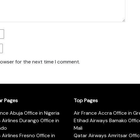
rowser for the next time I comment.
ar Pages
Top Pages
ance Abuja Office in Nigeria
Air France Accra Office in G
s Airlines Durango Office in
Etihad Airways Bamako Office
ado
Mali
s Airlines Fresno Office in
Qatar Airways Amritsar Offic