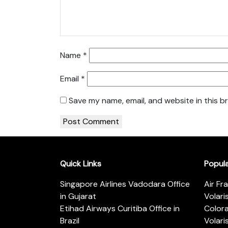
Name
*
Email
*
Save my name, email, and website in this b
Quick Links
Popul
Singapore Airlines Vadodara Office
Air Fr
in Gujarat
Volari
Etihad Airways Curitiba Office in
Color
Brazil
Volari