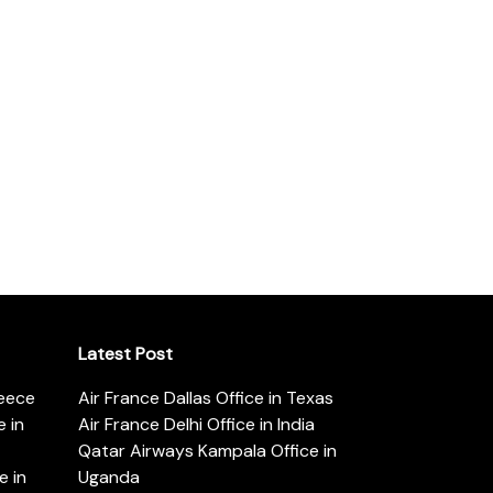
Latest Post
reece
Air France Dallas Office in Texas
 in
Air France Delhi Office in India
Qatar Airways Kampala Office in
e in
Uganda