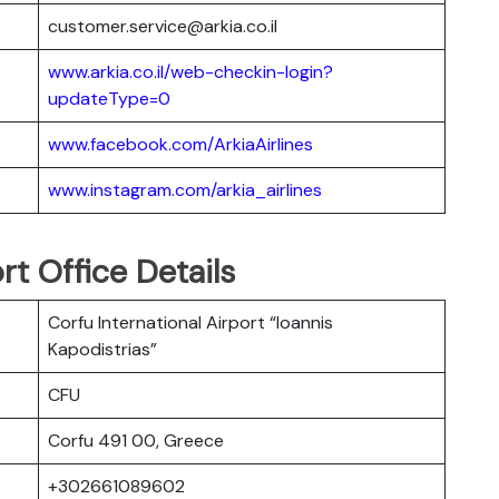
customer.service@arkia.co.il
www.arkia.co.il/web-checkin-login?
updateType=0
www.facebook.com/ArkiaAirlines
www.instagram.com/arkia_airlines
rt Office Details
Corfu International Airport “Ioannis
Kapodistrias”
CFU
Corfu 491 00, Greece
+302661089602