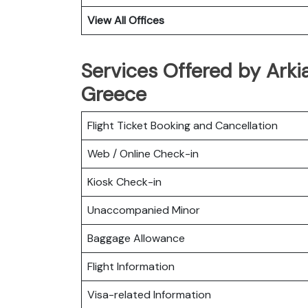
View All Offices
Services Offered by Arkia
Greece
Flight Ticket Booking and Cancellation
Web / Online Check-in
Kiosk Check-in
Unaccompanied Minor
Baggage Allowance
Flight Information
Visa-related Information