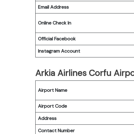
Email Address
Online Check In
Official Facebook
Instagram Account
Arkia Airlines Corfu Airpo
Airport Name
Airport Code
Address
Contact Number