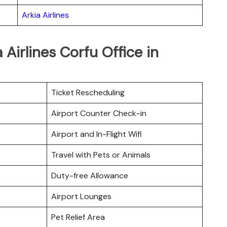
Arkia Airlines
 Airlines Corfu Office in
Ticket Rescheduling
Airport Counter Check-in
Airport and In-Flight Wifi
Travel with Pets or Animals
Duty-free Allowance
Airport Lounges
Pet Relief Area