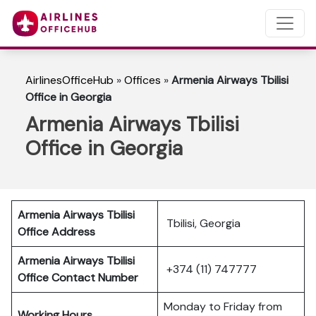
AirlinesOfficeHub
»
Offices
»
Armenia Airways Tbilisi
Office in Georgia
Armenia Airways Tbilisi
Office in Georgia
Armenia Airways Tbilisi
Tbilisi, Georgia
Office Address
Armenia Airways Tbilisi
+374 (11) 747777
Office Contact Number
Monday to Friday from
Working Hours