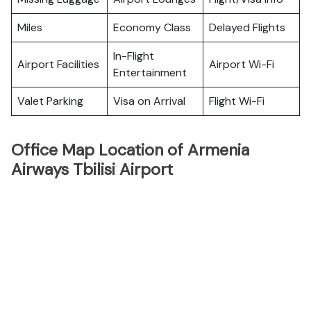
Miles
Economy Class
Delayed Flights
In-Flight
Airport Facilities
Airport Wi-Fi
Entertainment
Valet Parking
Visa on Arrival
Flight Wi-Fi
Office Map Location of Armenia
Airways Tbilisi Airport