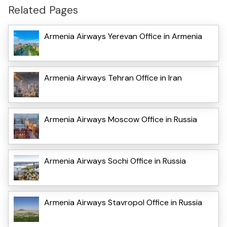
Related Pages
Armenia Airways Yerevan Office in Armenia
Armenia Airways Tehran Office in Iran
Armenia Airways Moscow Office in Russia
Armenia Airways Sochi Office in Russia
Armenia Airways Stavropol Office in Russia