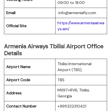
09:00 to 18:00
Email
info@armeniafly.com
https://www.armeniaairwa
Official Site
ys.am/
Armenia Airways Tbilisi Airport Office
Details
Tbilisi International
Airport Name
Airport (TBS),
Airport Code
TBS
MX97+RV6, Tbilisi,
Address
Georgia
Contact Number
+995322310421