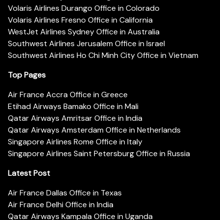
Volaris Airlines Durango Office in Colorado
Volaris Airlines Fresno Office in California
WestJet Airlines Sydney Office in Australia
Southwest Airlines Jerusalem Office in Israel
Southwest Airlines Ho Chi Minh City Office in Vietnam
Top Pages
Air France Accra Office in Greece
Etihad Airways Bamako Office in Mali
Qatar Airways Amritsar Office in India
Qatar Airways Amsterdam Office in Netherlands
Singapore Airlines Rome Office in Italy
Singapore Airlines Saint Petersburg Office in Russia
Latest Post
Air France Dallas Office in Texas
Air France Delhi Office in India
Qatar Airways Kampala Office in Uganda