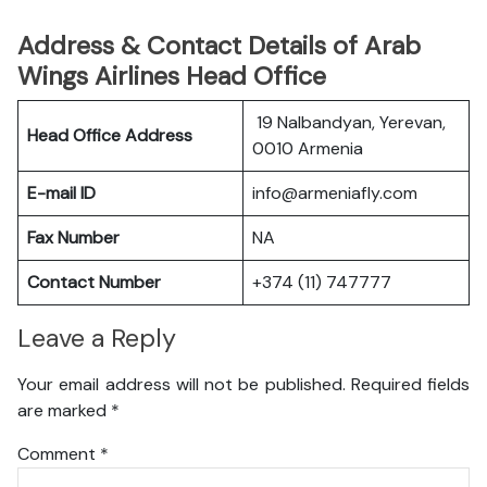
Address & Contact Details of Arab
Wings Airlines Head Office
19 Nalbandyan, Yerevan,
Head Office Address
0010 Armenia
E-mail ID
info@armeniafly.com
Fax Number
NA
Contact Number
+374 (11) 747777
Leave a Reply
Your email address will not be published.
Required fields
are marked
*
Comment
*