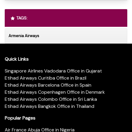
TAGS:
Armenia Airways
Quick Links
Singapore Airlines Vadodara Office in Gujarat
Etihad Airways Curitiba Office in Brazil
Etihad Airways Barcelona Office in Spain
Etihad Airways Copenhagen Office in Denmark
Etihad Airways Colombo Office in Sri Lanka
Etihad Airways Bangkok Office in Thailand
Popular Pages
Air France Abuja Office in Nigeria