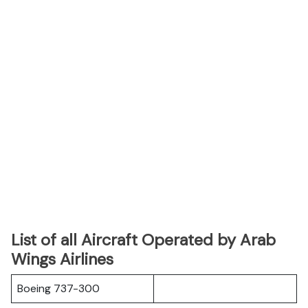
List of all Aircraft Operated by Arab
Wings Airlines
Boeing 737-300