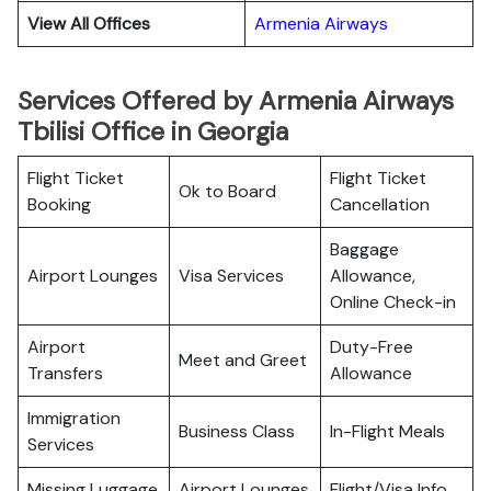
View All Offices
Armenia Airways
Services Offered by Armenia Airways
Tbilisi Office in Georgia
Flight Ticket
Flight Ticket
Ok to Board
Booking
Cancellation
Baggage
Airport Lounges
Visa Services
Allowance,
Online Check-in
Airport
Duty-Free
Meet and Greet
Transfers
Allowance
Immigration
Business Class
In-Flight Meals
Services
Missing Luggage
Airport Lounges
Flight/Visa Info