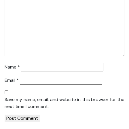
Name
*
Email
*
Save my name, email, and website in this browser for the
next time I comment.