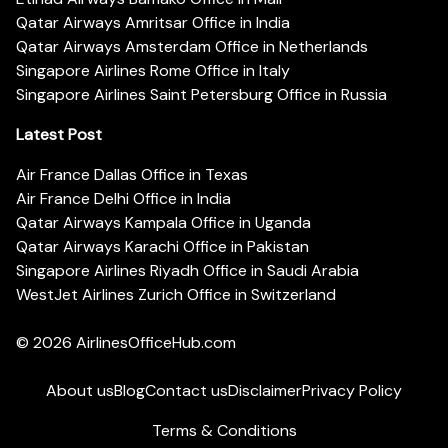
Qatar Airways Amritsar Office in India
Qatar Airways Amsterdam Office in Netherlands
Singapore Airlines Rome Office in Italy
Singapore Airlines Saint Petersburg Office in Russia
Latest Post
Air France Dallas Office in Texas
Air France Delhi Office in India
Qatar Airways Kampala Office in Uganda
Qatar Airways Karachi Office in Pakistan
Singapore Airlines Riyadh Office in Saudi Arabia
WestJet Airlines Zurich Office in Switzerland
© 2026
AirlinesOfficeHub.com
About us
Blog
Contact us
Disclaimer
Privacy Policy
Terms & Conditions