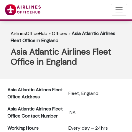
AirlinesOfficeHub
»
Offices
»
Asia Atlantic Airlines
Fleet Office in England
Asia Atlantic Airlines Fleet
Office in England
Asia Atlantic Airlines Fleet
Fleet, England
Office Address
Asia Atlantic Airlines Fleet
NA
Office Contact Number
Working Hours
Every day – 24hrs