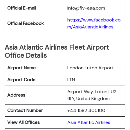
Official E-mail
info@fly-aaa.com
https://www.facebook.co
Official Facebook
m/AsiaAtlanticAirlines
Asia Atlantic Airlines Fleet Airport
Office Details
Airport Name
London Luton Airport
Airport Code
LTN
Airport Way, Luton LU2
Address
9LY, United Kingdom
Contact Number
+44 1582 405100
View All Offices
Asia Atlantic Airlines