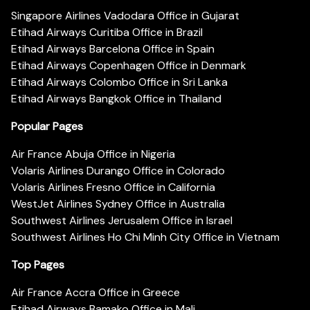
Singapore Airlines Vadodara Office in Gujarat
Etihad Airways Curitiba Office in Brazil
Etihad Airways Barcelona Office in Spain
Etihad Airways Copenhagen Office in Denmark
Etihad Airways Colombo Office in Sri Lanka
Etihad Airways Bangkok Office in Thailand
Popular Pages
Air France Abuja Office in Nigeria
Volaris Airlines Durango Office in Colorado
Volaris Airlines Fresno Office in California
WestJet Airlines Sydney Office in Australia
Southwest Airlines Jerusalem Office in Israel
Southwest Airlines Ho Chi Minh City Office in Vietnam
Top Pages
Air France Accra Office in Greece
Etihad Airways Bamako Office in Mali