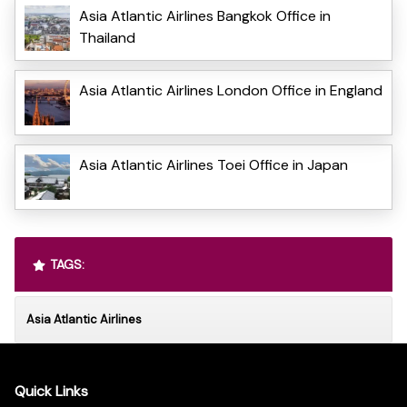
Asia Atlantic Airlines Bangkok Office in
Thailand
Asia Atlantic Airlines London Office in England
Asia Atlantic Airlines Toei Office in Japan
TAGS:
Asia Atlantic Airlines
Quick Links