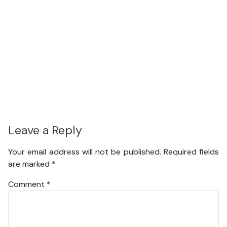
Leave a Reply
Your email address will not be published.
Required fields
are marked
*
Comment
*