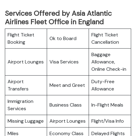
Services Offered by Asia Atlantic
Airlines Fleet Office in England
Flight Ticket
Flight Ticket
Ok to Board
Booking
Cancellation
Baggage
Airport Lounges
Visa Services
Allowance,
Online Check-in
Airport
Duty-Free
Meet and Greet
Transfers
Allowance
Immigration
Business Class
In-Flight Meals
Services
Missing Luggage
Airport Lounges
Flight/Visa Info
Miles
Economy Class
Delayed Flights