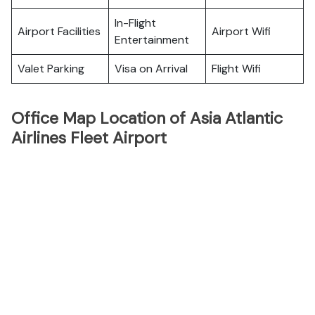
In-Flight
Airport Facilities
Airport Wifi
Entertainment
Valet Parking
Visa on Arrival
Flight Wifi
Office Map Location of Asia Atlantic
Airlines Fleet Airport