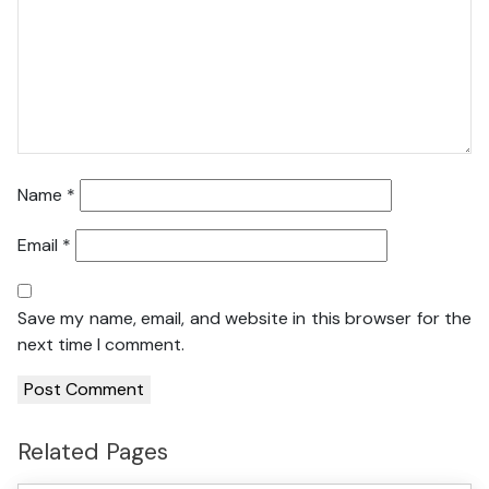
Name
*
Email
*
Save my name, email, and website in this browser for the
next time I comment.
Related Pages