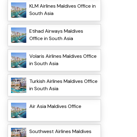
KLM Airlines Maldives Office in
South Asia
Etihad Airways Maldives
Office in South Asia
Volaris Airlines Maldives Office
in South Asia
Turkish Airlines Maldives Office
in South Asia
Air Asia Maldives Office
Southwest Airlines Maldives