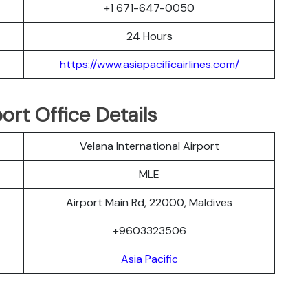
+1 671-647-0050
24 Hours
https://www.asiapacificairlines.com/
ort Office Details
Velana International Airport
MLE
Airport Main Rd, 22000, Maldives
+9603323506
Asia Pacific