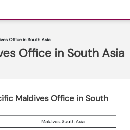
ives Office in South Asia
ves Office in South Asia
cific Maldives Office in South
Maldives, South Asia