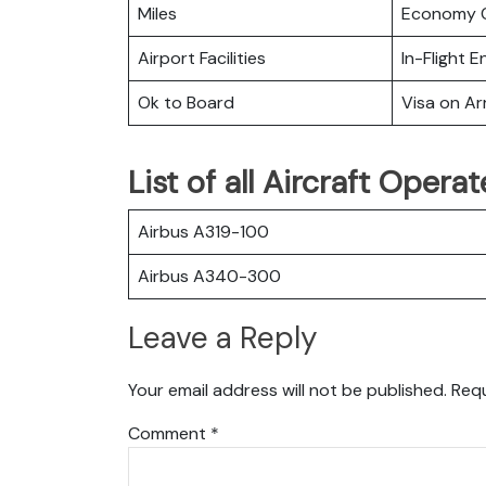
Miles
Economy C
Airport Facilities
In-Flight 
Ok to Board
Visa on Arr
List of all Aircraft Opera
Airbus A319-100
Airbus A340-300
Leave a Reply
Your email address will not be published.
Requ
Comment
*