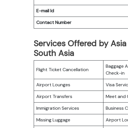
E-mail Id
Contact Number
Services Offered by Asia 
South Asia
Baggage Al
Flight Ticket Cancellation
Check-in
Airport Lounges
Visa Servi
Airport Transfers
Meet and 
Immigration Services
Business C
Missing Luggage
Airport L