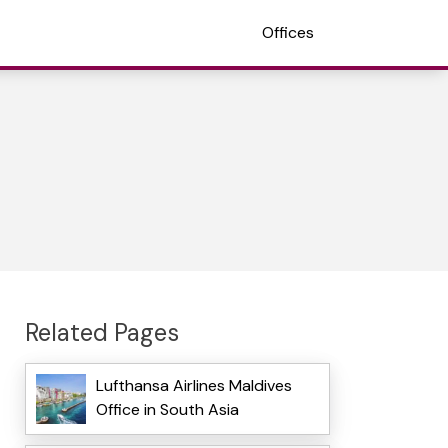
Offices
Related Pages
Lufthansa Airlines Maldives
Office in South Asia