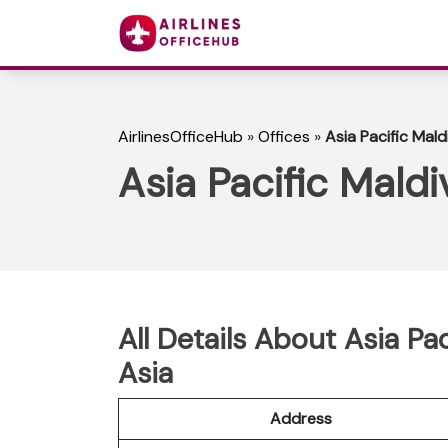
AirlinesOfficeHub
»
Offices
»
Asia Pacific Mald
Asia Pacific Maldi
All Details About Asia Pa
Asia
Address