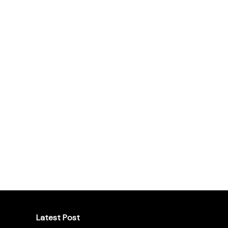
Latest Post