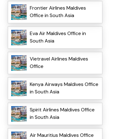
Frontier Airlines Maldives
Office in South Asia
Eva Air Maldives Office in
South Asia
Vietravel Airlines Maldives
Office
Kenya Airways Maldives Office
in South Asia
Spirit Airlines Maldives Office
in South Asia
Air Mauritius Maldives Office