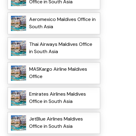
Office in South Asia
Aeromexico Maldives Office in
South Asia
Thai Airways Maldives Office
in South Asia
MASKargo Airline Maldives
Office
Emirates Airlines Maldives
Office in South Asia
JetBlue Airlines Maldives
Office in South Asia