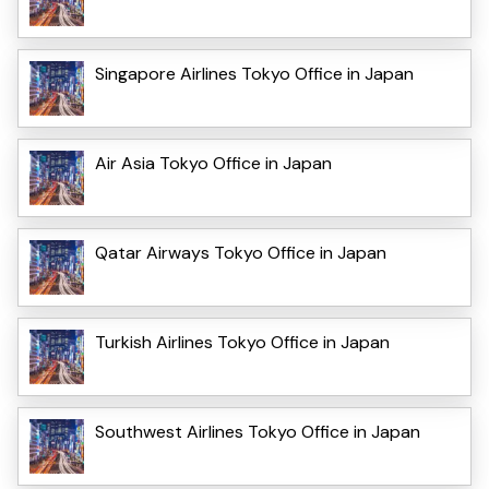
Singapore Airlines Tokyo Office in Japan
Air Asia Tokyo Office in Japan
Qatar Airways Tokyo Office in Japan
Turkish Airlines Tokyo Office in Japan
Southwest Airlines Tokyo Office in Japan