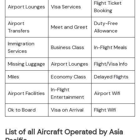
Flight Ticket
Airport Lounges
Visa Services
Booking
Airport
Duty-Free
Meet and Greet
Transfers
Allowance
Immigration
Business Class
In-Flight Meals
Services
Missing Luggage
Airport Lounges
Flight/Visa Info
Miles
Economy Class
Delayed Flights
In-Flight
Airport Facilities
Airport Wifi
Entertainment
Ok to Board
Visa on Arrival
Flight Wifi
List of all Aircraft Operated by Asia