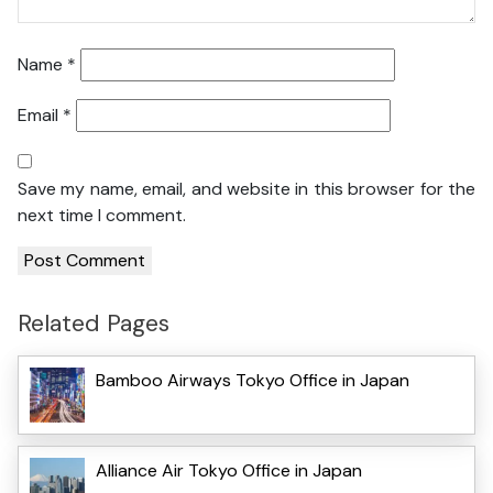
Name
*
Email
*
Save my name, email, and website in this browser for the
next time I comment.
Related Pages
Bamboo Airways Tokyo Office in Japan
Alliance Air Tokyo Office in Japan