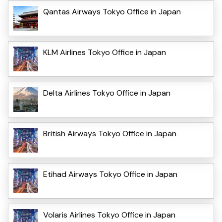
Qantas Airways Tokyo Office in Japan
KLM Airlines Tokyo Office in Japan
Delta Airlines Tokyo Office in Japan
British Airways Tokyo Office in Japan
Etihad Airways Tokyo Office in Japan
Volaris Airlines Tokyo Office in Japan