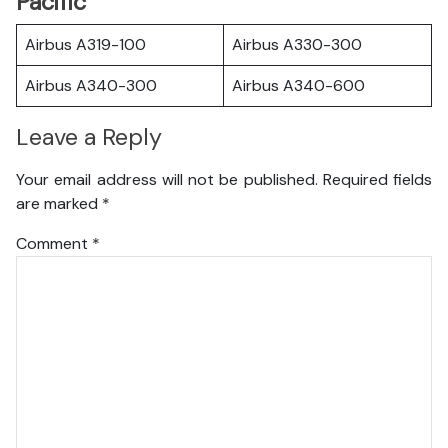
Pacific
Airbus A319-100
Airbus A330-300
Airbus A340-300
Airbus A340-600
Leave a Reply
Your email address will not be published.
Required fields
are marked
*
Comment
*