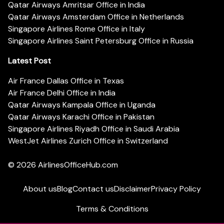
Qatar Airways Amritsar Office in India
Qatar Airways Amsterdam Office in Netherlands
Singapore Airlines Rome Office in Italy
Singapore Airlines Saint Petersburg Office in Russia
Latest Post
Air France Dallas Office in Texas
Air France Delhi Office in India
Qatar Airways Kampala Office in Uganda
Qatar Airways Karachi Office in Pakistan
Singapore Airlines Riyadh Office in Saudi Arabia
WestJet Airlines Zurich Office in Switzerland
© 2026
AirlinesOfficeHub.com
About us
Blog
Contact us
Disclaimer
Privacy Policy
Terms & Conditions