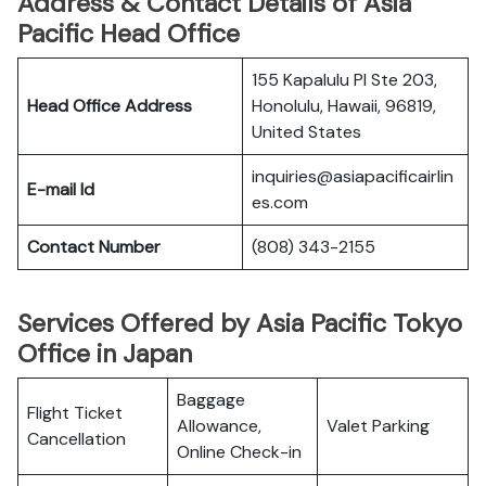
Address & Contact Details of Asia
Pacific Head Office
155 Kapalulu Pl Ste 203,
Head Office Address
Honolulu, Hawaii, 96819,
United States
inquiries@asiapacificairlin
E-mail Id
es.com
Contact Number
(808) 343-2155
Services Offered by Asia Pacific Tokyo
Office in Japan
Baggage
Flight Ticket
Allowance,
Valet Parking
Cancellation
Online Check-in