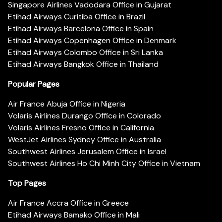
Singapore Airlines Vadodara Office in Gujarat
Etihad Airways Curitiba Office in Brazil
Etihad Airways Barcelona Office in Spain
Etihad Airways Copenhagen Office in Denmark
Etihad Airways Colombo Office in Sri Lanka
Etihad Airways Bangkok Office in Thailand
Popular Pages
Air France Abuja Office in Nigeria
Volaris Airlines Durango Office in Colorado
Volaris Airlines Fresno Office in California
WestJet Airlines Sydney Office in Australia
Southwest Airlines Jerusalem Office in Israel
Southwest Airlines Ho Chi Minh City Office in Vietnam
Top Pages
Air France Accra Office in Greece
Etihad Airways Bamako Office in Mali