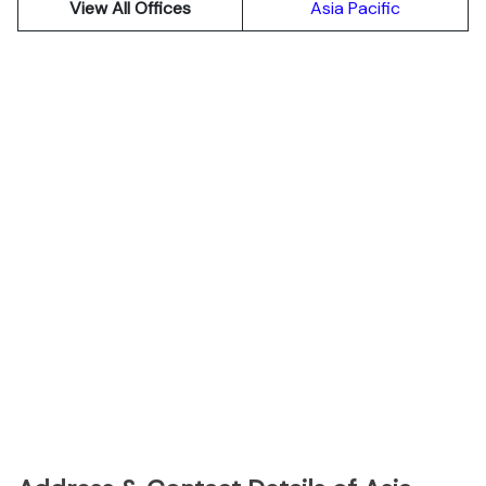
View All Offices
Asia Pacific