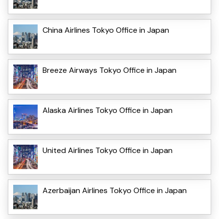
China Airlines Tokyo Office in Japan
Breeze Airways Tokyo Office in Japan
Alaska Airlines Tokyo Office in Japan
United Airlines Tokyo Office in Japan
Azerbaijan Airlines Tokyo Office in Japan