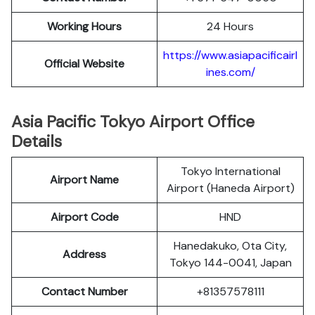
Working Hours
24 Hours
https://www.asiapacificairl
Official Website
ines.com/
Asia Pacific Tokyo Airport Office
Details
Tokyo International
Airport Name
Airport (Haneda Airport)
Airport Code
HND
Hanedakuko, Ota City,
Address
Tokyo 144-0041, Japan
Contact Number
+81357578111