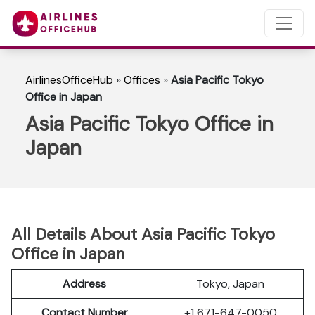
AirlinesOfficeHub
»
Offices
»
Asia Pacific Tokyo
Office in Japan
Asia Pacific Tokyo Office in
Japan
All Details About Asia Pacific Tokyo
Office in Japan
Address
Tokyo, Japan
Contact Number
+1 671-647-0050