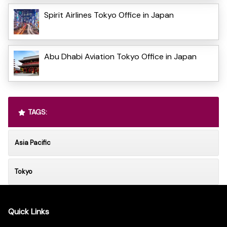
Spirit Airlines Tokyo Office in Japan
Abu Dhabi Aviation Tokyo Office in Japan
TAGS:
Asia Pacific
Tokyo
Quick Links