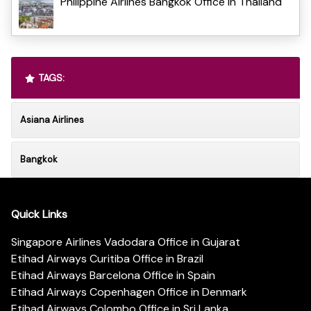
Philippine Airlines Bangkok Office in Thailand
TAGS:
Asiana Airlines
Bangkok
Quick Links
Singapore Airlines Vadodara Office in Gujarat
Etihad Airways Curitiba Office in Brazil
Etihad Airways Barcelona Office in Spain
Etihad Airways Copenhagen Office in Denmark
Etihad Airways Colombo Office in Sri Lanka