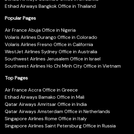
Etihad Airways Bangkok Office in Thailand
Popular Pages
Air France Abuja Office in Nigeria
Volaris Airlines Durango Office in Colorado
Volaris Airlines Fresno Office in California
WestJet Airlines Sydney Office in Australia
Southwest Airlines Jerusalem Office in Israel
Southwest Airlines Ho Chi Minh City Office in Vietnam
Top Pages
Air France Accra Office in Greece
Etihad Airways Bamako Office in Mali
Qatar Airways Amritsar Office in India
Qatar Airways Amsterdam Office in Netherlands
Singapore Airlines Rome Office in Italy
Singapore Airlines Saint Petersburg Office in Russia