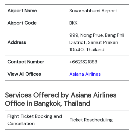
Airport Name
Suvarnabhumi Airport
Airport Code
BKK
999, Nong Prue, Bang Phli
Address
District, Samut Prakan
10540, Thailand
Contact Number
+6621321888
View All Offices
Asiana Airlines
Services Offered by Asiana Airlines
Office in Bangkok, Thailand
Flight Ticket Booking and
Ticket Rescheduling
Cancellation