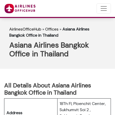
AirlinesOfficeHub
»
Offices
»
Asiana Airlines
Bangkok Office in Thailand
Asiana Airlines Bangkok
Office in Thailand
All Details About Asiana Airlines
Bangkok Office in Thailand
18Th Fl, Ploenchit Center,
Sukhumvit Soi 2 ,
Address