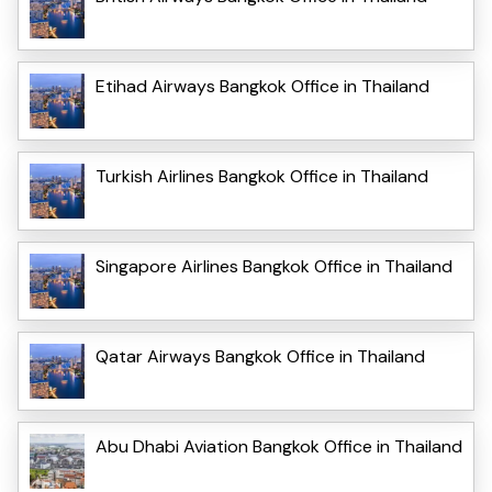
Etihad Airways Bangkok Office in Thailand
Turkish Airlines Bangkok Office in Thailand
Singapore Airlines Bangkok Office in Thailand
Qatar Airways Bangkok Office in Thailand
Abu Dhabi Aviation Bangkok Office in Thailand