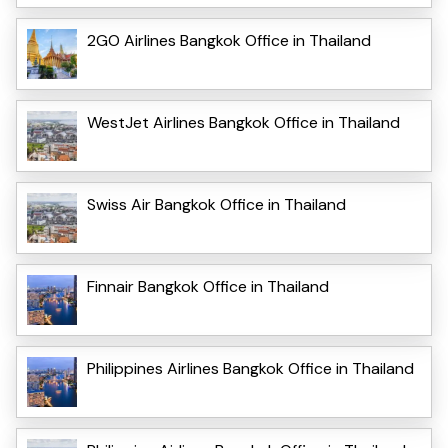
2GO Airlines Bangkok Office in Thailand
WestJet Airlines Bangkok Office in Thailand
Swiss Air Bangkok Office in Thailand
Finnair Bangkok Office in Thailand
Philippines Airlines Bangkok Office in Thailand