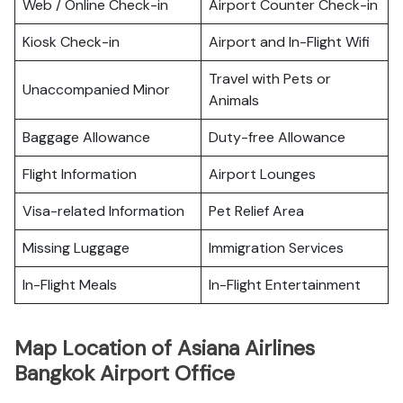
Web / Online Check-in
Airport Counter Check-in
Kiosk Check-in
Airport and In-Flight Wifi
Travel with Pets or
Unaccompanied Minor
Animals
Baggage Allowance
Duty-free Allowance
Flight Information
Airport Lounges
Visa-related Information
Pet Relief Area
Missing Luggage
Immigration Services
In-Flight Meals
In-Flight Entertainment
Map Location of Asiana Airlines
Bangkok Airport Office