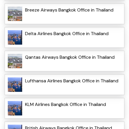
Breeze Airways Bangkok Office in Thailand
Delta Airlines Bangkok Office in Thailand
Qantas Airways Bangkok Office in Thailand
Lufthansa Airlines Bangkok Office in Thailand
KLM Airlines Bangkok Office in Thailand
British Airways Bangkok Office in Thailand