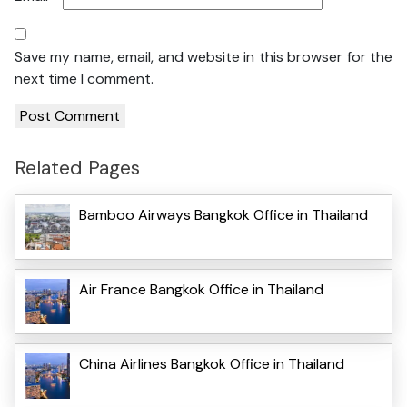
Save my name, email, and website in this browser for the
next time I comment.
Related Pages
Bamboo Airways Bangkok Office in Thailand
Air France Bangkok Office in Thailand
China Airlines Bangkok Office in Thailand