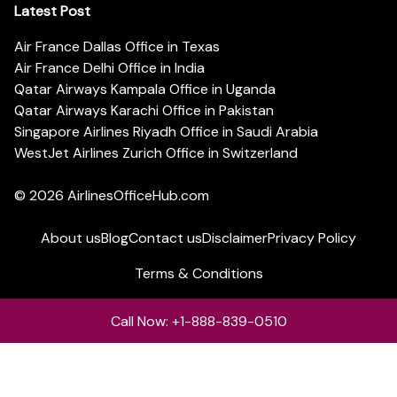
Latest Post
Air France Dallas Office in Texas
Air France Delhi Office in India
Qatar Airways Kampala Office in Uganda
Qatar Airways Karachi Office in Pakistan
Singapore Airlines Riyadh Office in Saudi Arabia
WestJet Airlines Zurich Office in Switzerland
© 2026
AirlinesOfficeHub.com
About us
Blog
Contact us
Disclaimer
Privacy Policy
Terms & Conditions
Call Now: +1-888-839-0510