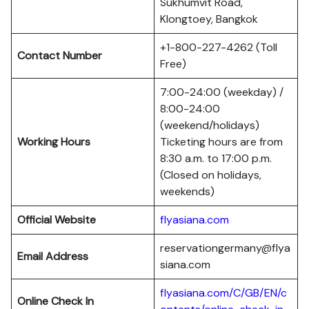
Sukhumvit Road,
Klongtoey, Bangkok
+1-800-227-4262 (Toll
Contact Number
Free)
7:00-24:00 (weekday) /
8:00-24:00
(weekend/holidays)
Working Hours
Ticketing hours are from
8:30 a.m. to 17:00 p.m.
(Closed on holidays,
weekends)
Official Website
flyasiana.com
reservationgermany@flya
Email Address
siana.com
flyasiana.com/C/GB/EN/c
Online Check In