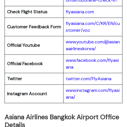
ontents/online-check-in
Check Flight Status
flyasiana.com
flyasiana.com/C/KR/EN/cu
Customer Feedback Form
stomer/voc
www.youtube.com/@asian
Official Youtube
aairlineskorea/
www.facebook.com/flyasi
Official Facebook
ana
Twitter
twitter.com/FlyAsiana
www.instagram.com/flyasi
Instagram Account
ana/
Asiana Airlines Bangkok Airport Office
Details