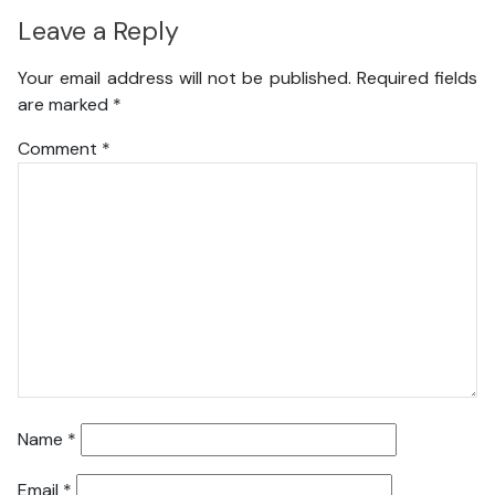
Leave a Reply
Your email address will not be published.
Required fields
are marked
*
Comment
*
Name
*
Email
*