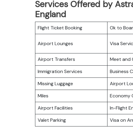
Services Offered by Astra
England
Flight Ticket Booking
Ok to Boa
Airport Lounges
Visa Servi
Airport Transfers
Meet and 
Immigration Services
Business C
Missing Luggage
Airport L
Miles
Economy C
Airport Facilities
In-Flight 
Valet Parking
Visa on Arr