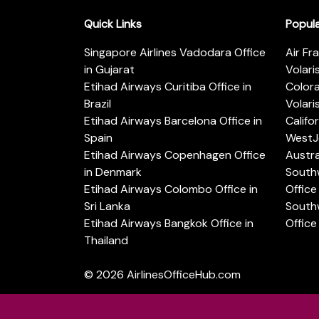
Quick Links
Popul
Singapore Airlines Vadodara Office
Air Fr
in Gujarat
Volari
Etihad Airways Curitiba Office in
Color
Brazil
Volari
Etihad Airways Barcelona Office in
Califo
Spain
WestJe
Etihad Airways Copenhagen Office
Austra
in Denmark
Southw
Etihad Airways Colombo Office in
Office 
Sri Lanka
Southw
Etihad Airways Bangkok Office in
Office
Thailand
© 2026
AirlinesOfficeHub.com