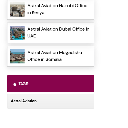
Astral Aviation Nairobi Office
in Kenya
Astral Aviation Dubai Office in
UAE
Astral Aviation Mogadishu
Office in Somalia
TAGS:
Astral Aviation