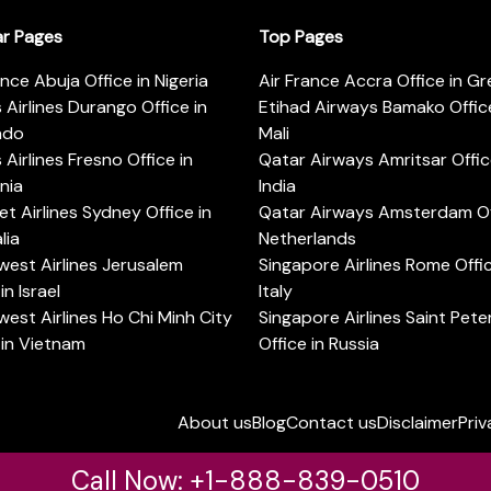
ar Pages
Top Pages
ance Abuja Office in Nigeria
Air France Accra Office in G
s Airlines Durango Office in
Etihad Airways Bamako Office
ado
Mali
s Airlines Fresno Office in
Qatar Airways Amritsar Offic
rnia
India
t Airlines Sydney Office in
Qatar Airways Amsterdam Off
lia
Netherlands
est Airlines Jerusalem
Singapore Airlines Rome Offic
in Israel
Italy
est Airlines Ho Chi Minh City
Singapore Airlines Saint Pet
 in Vietnam
Office in Russia
About us
Blog
Contact us
Disclaimer
Priv
Call Now: +1-888-839-0510