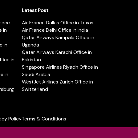
Latest Post
reece
Air France Dallas Office in Texas
 in
Air France Delhi Office in India
Qatar Airways Kampala Office in
e in
Uganda
Qatar Airways Karachi Office in
ice in
Pakistan
Singapore Airlines Riyadh Office in
e in
Saudi Arabia
WestJet Airlines Zurich Office in
ersburg
Switzerland
acy Policy
Terms & Conditions