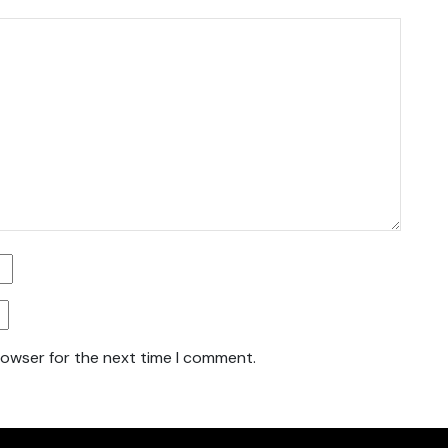
rowser for the next time I comment.