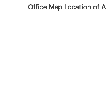
Office Map Location of As