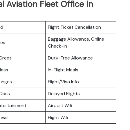
l Aviation Fleet Office in
rd
Flight Ticket Cancellation
Baggage Allowance, Online
ces
Check-in
Greet
Duty-Free Allowance
lass
In-Flight Meals
ounges
Flight/Visa Info
lass
Delayed Flights
Entertainment
Airport Wifi
ival
Flight Wifi