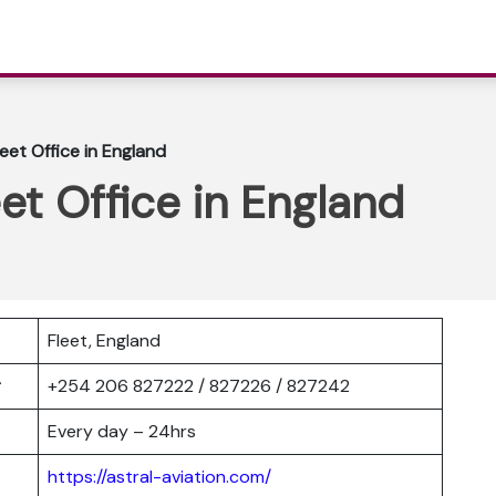
leet Office in England
eet Office in England
Fleet, England
er
+254 206 827222 / 827226 / 827242
Every day – 24hrs
https://astral-aviation.com/