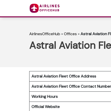
AirlinesOfficeHub
»
Offices
»
Astral Aviation F
Astral Aviation Fl
Astral Aviation Fleet Office Address
Astral Aviation Fleet Office Contact Numb
Working Hours
Official Website