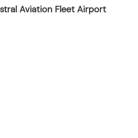
tral Aviation Fleet Airport