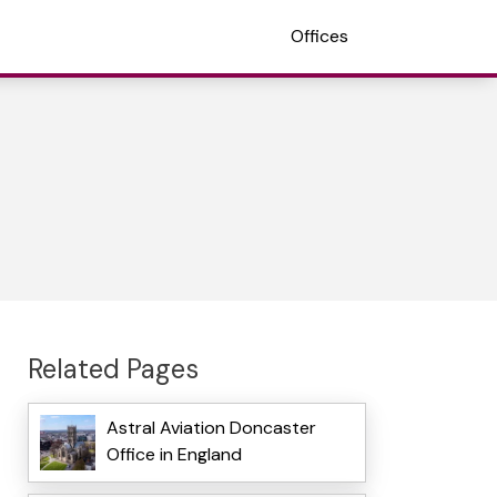
Offices
Related Pages
Astral Aviation Doncaster
Office in England