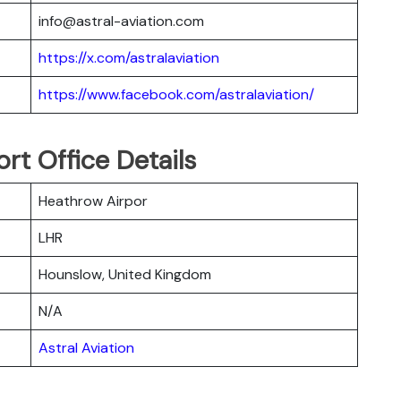
info@astral-aviation.com
https://x.com/astralaviation
https://www.facebook.com/astralaviation/
ort Office Details
Heathrow Airpor
LHR
Hounslow, United Kingdom
N/A
Astral Aviation