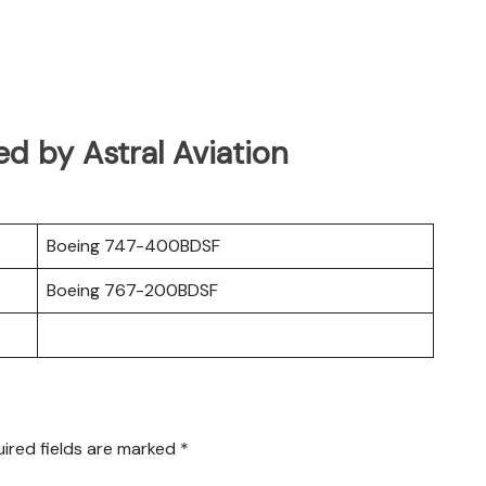
ed by Astral Aviation
Boeing 747-400BDSF
Boeing 767-200BDSF
ired fields are marked
*