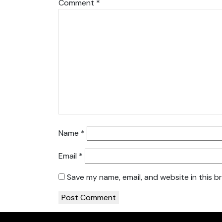
Comment
*
Name
*
Email
*
Save my name, email, and website in this b