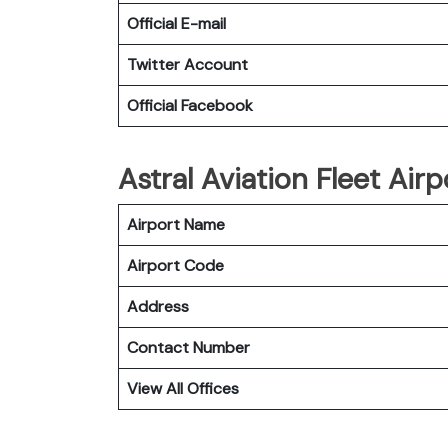
Official E-mail
Twitter Account
Official Facebook
Astral Aviation Fleet Airp
Airport Name
Airport Code
Address
Contact Number
View All Offices