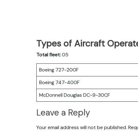
Types of Aircraft Operat
Total fleet:
05
Boeing 727-200F
Boeing 747-400F
McDonnell Douglas DC-9-30CF
Leave a Reply
Your email address will not be published.
Requ