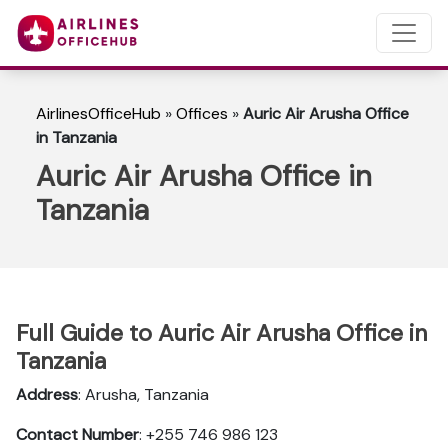
AirlinesOfficeHub
»
Offices
»
Auric Air Arusha Office
in Tanzania
Auric Air Arusha Office in
Tanzania
Full Guide to Auric Air Arusha Office in
Tanzania
Address
: Arusha, Tanzania
Contact Number
: +255 746 986 123