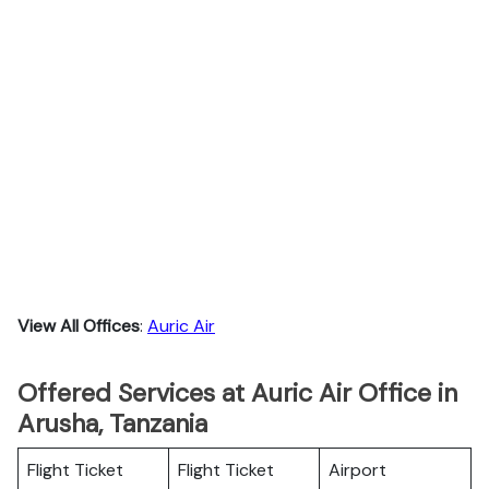
View All Offices
:
Auric Air
Offered Services at Auric Air Office in
Arusha, Tanzania
Flight Ticket
Flight Ticket
Airport