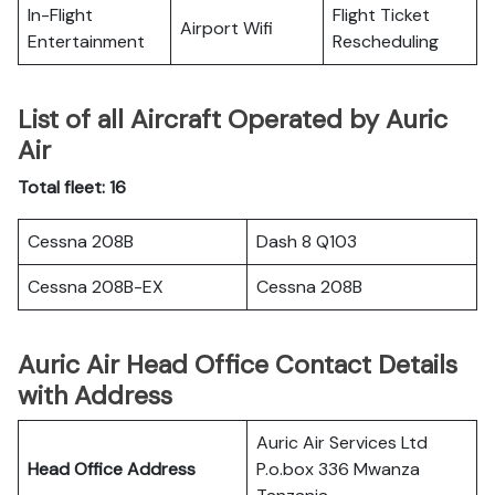
In-Flight
Flight Ticket
Airport Wifi
Entertainment
Rescheduling
List of all Aircraft Operated by Auric
Air
Total fleet: 16
Cessna 208B
Dash 8 Q103
Cessna 208B-EX
Cessna 208B
Auric Air Head Office Contact Details
with Address
Auric Air Services Ltd
Head Office Address
P.o.box 336 Mwanza