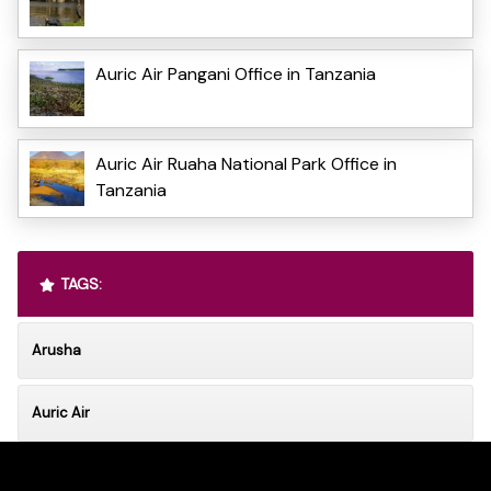
Auric Air Pangani Office in Tanzania
Auric Air Ruaha National Park Office in
Tanzania
TAGS:
Arusha
Auric Air