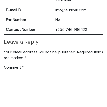
Tanzania.
E-mail ID
info@auricair.com
Fax Number
NA
Contact Number
+255 746 986 123
Leave a Reply
Your email address will not be published.
Required fields
are marked
*
Comment
*