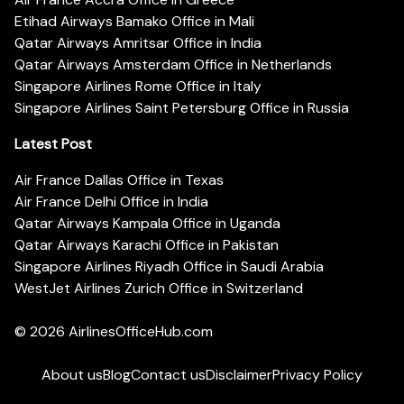
Etihad Airways Bamako Office in Mali
Qatar Airways Amritsar Office in India
Qatar Airways Amsterdam Office in Netherlands
Singapore Airlines Rome Office in Italy
Singapore Airlines Saint Petersburg Office in Russia
Latest Post
Air France Dallas Office in Texas
Air France Delhi Office in India
Qatar Airways Kampala Office in Uganda
Qatar Airways Karachi Office in Pakistan
Singapore Airlines Riyadh Office in Saudi Arabia
WestJet Airlines Zurich Office in Switzerland
© 2026
AirlinesOfficeHub.com
About us
Blog
Contact us
Disclaimer
Privacy Policy