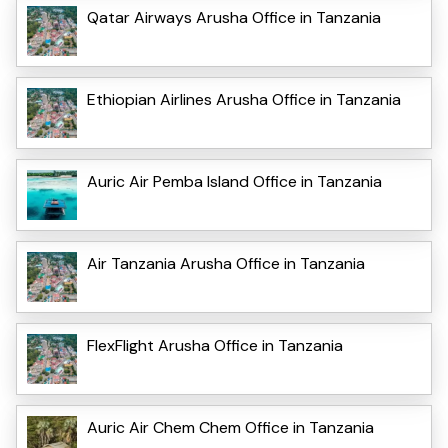
Qatar Airways Arusha Office in Tanzania
Ethiopian Airlines Arusha Office in Tanzania
Auric Air Pemba Island Office in Tanzania
Air Tanzania Arusha Office in Tanzania
FlexFlight Arusha Office in Tanzania
Auric Air Chem Chem Office in Tanzania