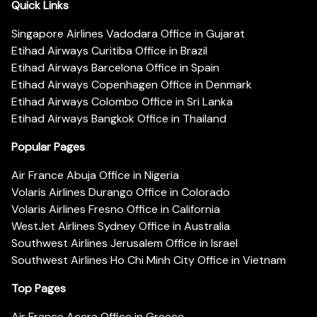
Quick Links
Singapore Airlines Vadodara Office in Gujarat
Etihad Airways Curitiba Office in Brazil
Etihad Airways Barcelona Office in Spain
Etihad Airways Copenhagen Office in Denmark
Etihad Airways Colombo Office in Sri Lanka
Etihad Airways Bangkok Office in Thailand
Popular Pages
Air France Abuja Office in Nigeria
Volaris Airlines Durango Office in Colorado
Volaris Airlines Fresno Office in California
WestJet Airlines Sydney Office in Australia
Southwest Airlines Jerusalem Office in Israel
Southwest Airlines Ho Chi Minh City Office in Vietnam
Top Pages
Air France Accra Office in Greece