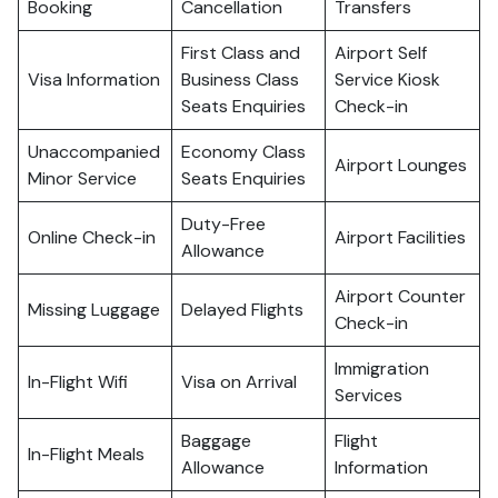
Booking
Cancellation
Transfers
First Class and
Airport Self
Visa Information
Business Class
Service Kiosk
Seats Enquiries
Check-in
Unaccompanied
Economy Class
Airport Lounges
Minor Service
Seats Enquiries
Duty-Free
Online Check-in
Airport Facilities
Allowance
Airport Counter
Missing Luggage
Delayed Flights
Check-in
Immigration
In-Flight Wifi
Visa on Arrival
Services
Baggage
Flight
In-Flight Meals
Allowance
Information