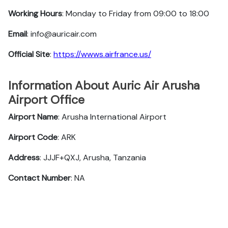
Working Hours
: Monday to Friday from 09:00 to 18:00
Email
: info@auricair.com
Official Site
:
https://wwws.airfrance.us/
Information About Auric Air Arusha
Airport Office
Airport Name
: Arusha International Airport
Airport Code
: ARK
Address
: JJJF+QXJ, Arusha, Tanzania
Contact Number
: NA