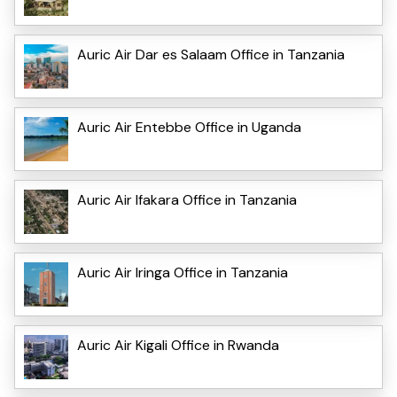
Auric Air Dar es Salaam Office in Tanzania
Auric Air Entebbe Office in Uganda
Auric Air Ifakara Office in Tanzania
Auric Air Iringa Office in Tanzania
Auric Air Kigali Office in Rwanda