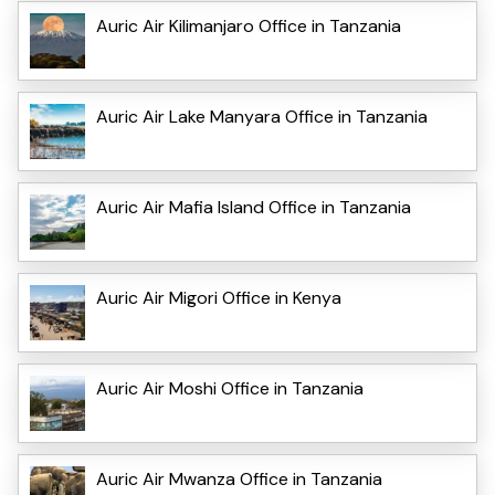
Auric Air Kilimanjaro Office in Tanzania
Auric Air Lake Manyara Office in Tanzania
Auric Air Mafia Island Office in Tanzania
Auric Air Migori Office in Kenya
Auric Air Moshi Office in Tanzania
Auric Air Mwanza Office in Tanzania