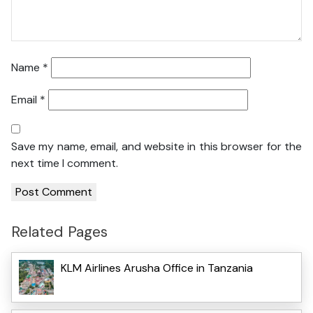
Name
*
Email
*
Save my name, email, and website in this browser for the
next time I comment.
Related Pages
KLM Airlines Arusha Office in Tanzania