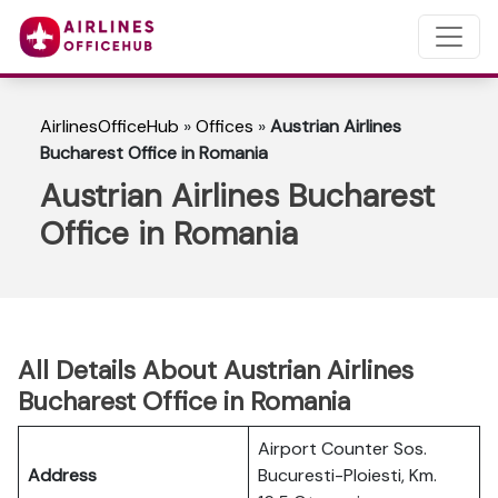
AirlinesOfficeHub
»
Offices
»
Austrian Airlines
Bucharest Office in Romania
Austrian Airlines Bucharest
Office in Romania
All Details About Austrian Airlines
Bucharest Office in Romania
Airport Counter Sos.
Address
Bucuresti-Ploiesti, Km.