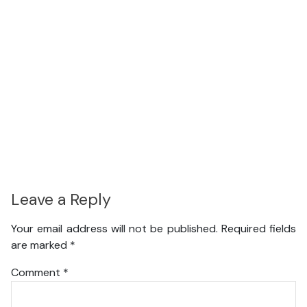
Leave a Reply
Your email address will not be published.
Required fields
are marked
*
Comment
*