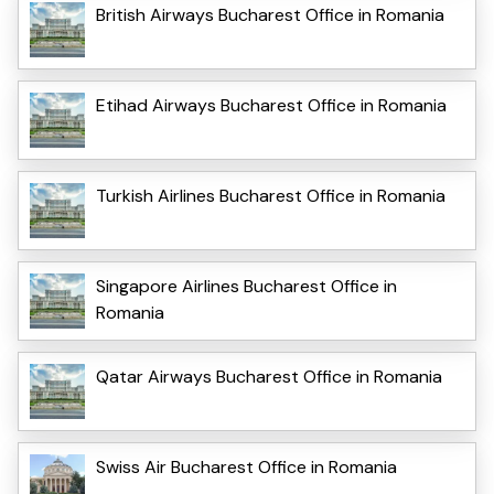
British Airways Bucharest Office in Romania
Etihad Airways Bucharest Office in Romania
Turkish Airlines Bucharest Office in Romania
Singapore Airlines Bucharest Office in
Romania
Qatar Airways Bucharest Office in Romania
Swiss Air Bucharest Office in Romania