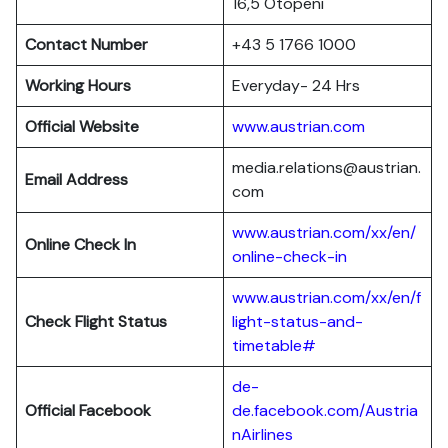
16,5 Otopeni
Contact Number
+43 5 1766 1000
Working Hours
Everyday- 24 Hrs
Official Website
www.austrian.com
media.relations@austrian.
Email Address
com
www.austrian.com/xx/en/
Online Check In
online-check-in
www.austrian.com/xx/en/f
Check Flight Status
light-status-and-
timetable#
de-
Official Facebook
de.facebook.com/Austria
nAirlines