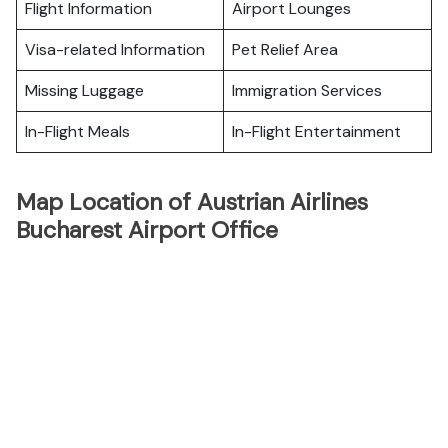
Flight Information
Airport Lounges
Visa-related Information
Pet Relief Area
Missing Luggage
Immigration Services
In-Flight Meals
In-Flight Entertainment
Map Location of Austrian Airlines
Bucharest Airport Office