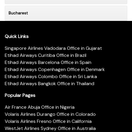
Bucharest
Quick Links
Singapore Airlines Vadodara Office in Gujarat
Etihad Airways Curitiba Office in Brazil
Etihad Airways Barcelona Office in Spain
Etihad Airways Copenhagen Office in Denmark
Etihad Airways Colombo Office in Sri Lanka
Etihad Airways Bangkok Office in Thailand
Popular Pages
Air France Abuja Office in Nigeria
Volaris Airlines Durango Office in Colorado
Volaris Airlines Fresno Office in California
WestJet Airlines Sydney Office in Australia