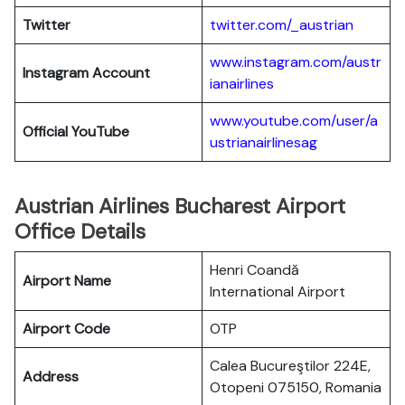
Twitter
twitter.com/_austrian
www.instagram.com/austr
Instagram Account
ianairlines
www.youtube.com/user/a
Official YouTube
ustrianairlinesag
Austrian Airlines Bucharest Airport
Office Details
Henri Coandă
Airport Name
International Airport
Airport Code
OTP
Calea Bucureştilor 224E,
Address
Otopeni 075150, Romania