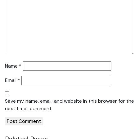
Name
*
Email
*
Save my name, email, and website in this browser for the
next time I comment.
Related Pages