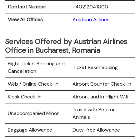
Contact Number
+40212041000
View All Offices
Austrian Airlines
Services Offered by Austrian Airlines
Office in Bucharest, Romania
Flight Ticket Booking and
Ticket Rescheduling
Cancellation
Web / Online Check-in
Airport Counter Check-in
Kiosk Check-in
Airport and In-Flight Wifi
Travel with Pets or
Unaccompanied Minor
Animals
Baggage Allowance
Duty-free Allowance