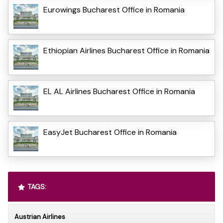
Eurowings Bucharest Office in Romania
Ethiopian Airlines Bucharest Office in Romania
EL AL Airlines Bucharest Office in Romania
EasyJet Bucharest Office in Romania
TAGS:
Austrian Airlines