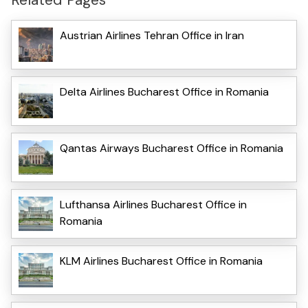
Austrian Airlines Tehran Office in Iran
Delta Airlines Bucharest Office in Romania
Qantas Airways Bucharest Office in Romania
Lufthansa Airlines Bucharest Office in
Romania
KLM Airlines Bucharest Office in Romania