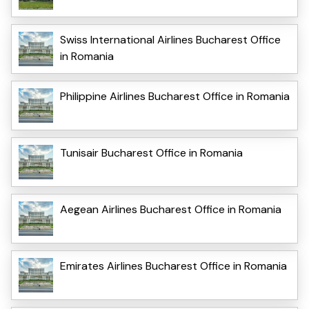
Swiss International Airlines Bucharest Office
in Romania
Philippine Airlines Bucharest Office in Romania
Tunisair Bucharest Office in Romania
Aegean Airlines Bucharest Office in Romania
Emirates Airlines Bucharest Office in Romania