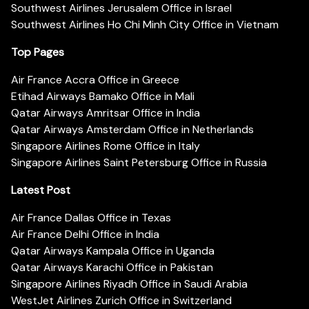
Southwest Airlines Jerusalem Office in Israel
Southwest Airlines Ho Chi Minh City Office in Vietnam
Top Pages
Air France Accra Office in Greece
Etihad Airways Bamako Office in Mali
Qatar Airways Amritsar Office in India
Qatar Airways Amsterdam Office in Netherlands
Singapore Airlines Rome Office in Italy
Singapore Airlines Saint Petersburg Office in Russia
Latest Post
Air France Dallas Office in Texas
Air France Delhi Office in India
Qatar Airways Kampala Office in Uganda
Qatar Airways Karachi Office in Pakistan
Singapore Airlines Riyadh Office in Saudi Arabia
WestJet Airlines Zurich Office in Switzerland