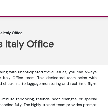
s Italy Office
 Italy Office
ling with unanticipated travel issues, you can always
s Italy Office team. This dedicated team helps with
d check-ins to luggage monitoring and real-time flight
t-minute rebooking, refunds, seat changes, or special
 handled fully. The highly trained team provides prompt