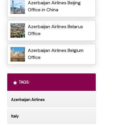
Azerbaijan Airlines Beijing
Office in China
Azerbaijan Airlines Belarus
Office
Azerbaijan Airlines Belgium
Office
TAGS:
Azerbaijan Airlines
Italy