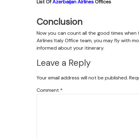
List Of
Azerbaijan Airlines
Offices
Conclusion
Now you can count all the good times when f
Airlines Italy Office team, you may fly with mo
informed about your itinerary.
Leave a Reply
Your email address will not be published.
Requ
Comment
*