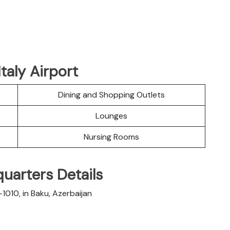
taly Airport
Dining and Shopping Outlets
Lounges
Nursing Rooms
quarters Details
1010, in Baku, Azerbaijan