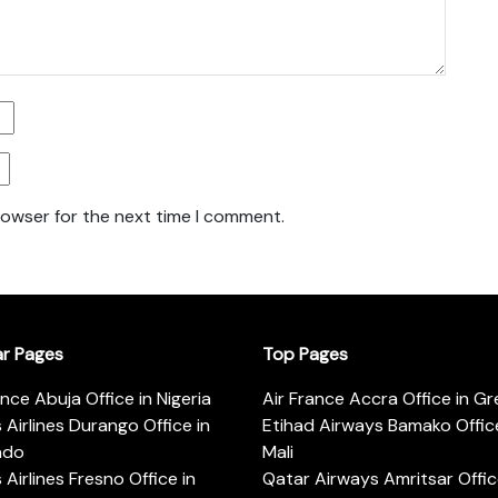
rowser for the next time I comment.
ar Pages
Top Pages
ance Abuja Office in Nigeria
Air France Accra Office in G
s Airlines Durango Office in
Etihad Airways Bamako Office
ado
Mali
s Airlines Fresno Office in
Qatar Airways Amritsar Offic