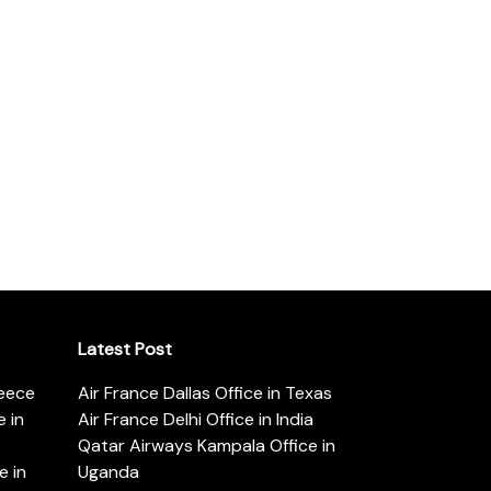
Latest Post
reece
Air France Dallas Office in Texas
 in
Air France Delhi Office in India
Qatar Airways Kampala Office in
e in
Uganda