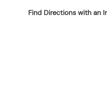
Find Directions with an 