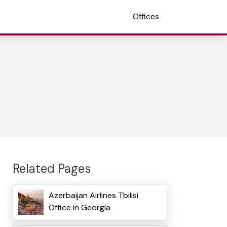
Offices
Related Pages
Azerbaijan Airlines Tbilisi
Office in Georgia