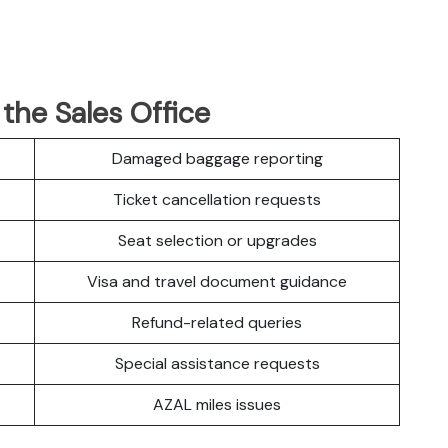
 the Sales Office
Damaged baggage reporting
Ticket cancellation requests
Seat selection or upgrades
Visa and travel document guidance
Refund-related queries
Special assistance requests
AZAL miles issues