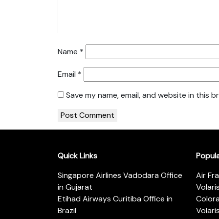
Name
*
Email
*
Save my name, email, and website in this b
Quick Links
Popul
Singapore Airlines Vadodara Office
Air Fr
in Gujarat
Volari
Etihad Airways Curitiba Office in
Color
Brazil
Volari