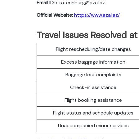
Email ID:
ekaterinburg@azal.az
Official Website:
https://www.azal.az/
Travel Issues Resolved at
Flight rescheduling/date changes
Excess baggage information
Baggage lost complaints
Check-in assistance
Flight booking assistance
Flight status and schedule updates
Unaccompanied minor services