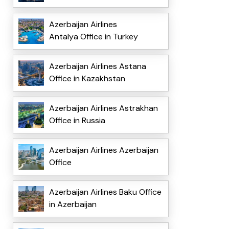
Azerbaijan Airlines
Antalya Office in Turkey
Azerbaijan Airlines Astana
Office in Kazakhstan
Azerbaijan Airlines Astrakhan
Office in Russia
Azerbaijan Airlines Azerbaijan
Office
Azerbaijan Airlines Baku Office
in Azerbaijan