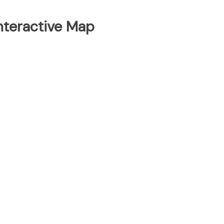
Interactive Map