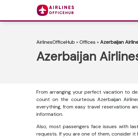
AirlinesOfficeHub
»
Offices
»
Azerbaijan Airline
Azerbaijan Airlines
From arranging your perfect vacation to dea
count on the courteous Azerbaijan Airline
everything, from easy travel reservations an
information.
Also, most passengers face issues with las
requests. If you are one of them, consider it