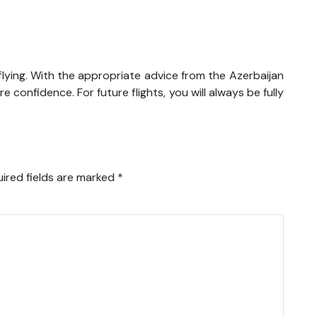
lying. With the appropriate advice from the Azerbaijan
re confidence. For future flights, you will always be fully
ired fields are marked
*