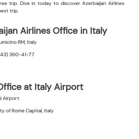
ee trip. Dive in today to discover
Azerbaijan Airlines
ext trip.
jan Airlines Office in Italy
umicino RM, Italy
343) 360-41-77
ffice at Italy Airport
l Airport
y of Rome Capital, Italy