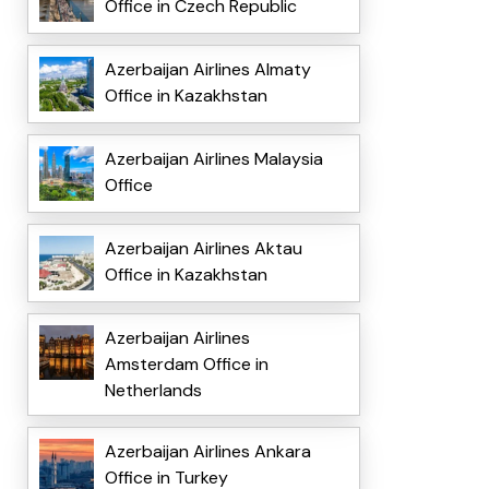
Office in Czech Republic
Azerbaijan Airlines Almaty
Office in Kazakhstan
Azerbaijan Airlines Malaysia
Office
Azerbaijan Airlines Aktau
Office in Kazakhstan
Azerbaijan Airlines
Amsterdam Office in
Netherlands
Azerbaijan Airlines Ankara
Office in Turkey