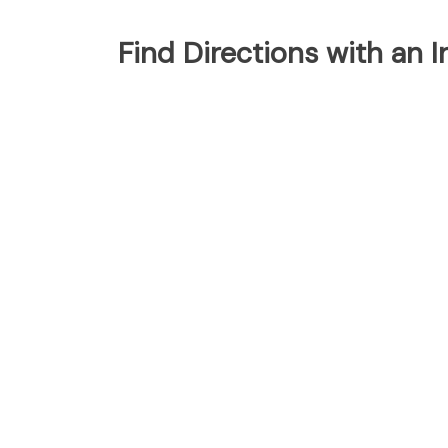
Find Directions with an 