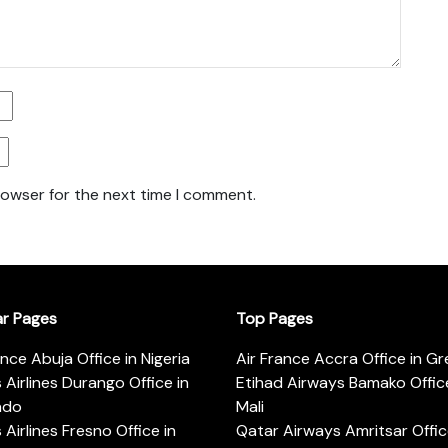
rowser for the next time I comment.
ar Pages
Top Pages
ance Abuja Office in Nigeria
Air France Accra Office in G
s Airlines Durango Office in
Etihad Airways Bamako Office
ado
Mali
s Airlines Fresno Office in
Qatar Airways Amritsar Offic