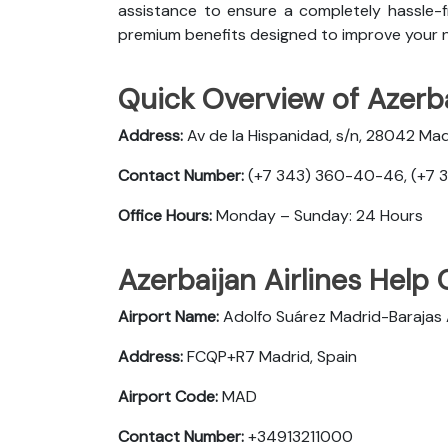
assistance to ensure a completely hassle-fr
premium benefits designed to improve your n
Quick Overview of Azerba
Address:
Av de la Hispanidad, s/n, 28042 Mad
Contact Number:
(+7 343) 360-40-46, (+7 
Office Hours:
Monday – Sunday: 24 Hours
Azerbaijan Airlines Help 
Airport Name:
Adolfo Suárez Madrid-Barajas 
Address:
FCQP+R7 Madrid, Spain
Airport Code:
MAD
Contact Number:
+34913211000