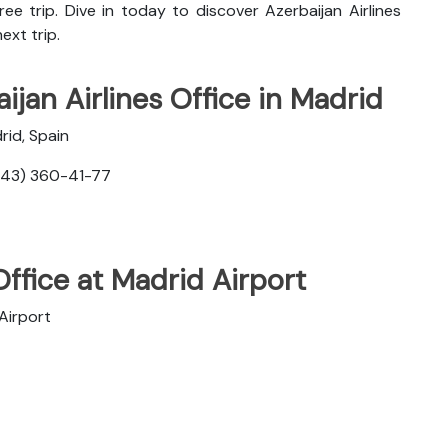
ee trip. Dive in today to discover
Azerbaijan Airlines
ext trip.
ijan Airlines Office in Madrid
rid, Spain
343) 360-41-77
Office at Madrid Airport
Airport