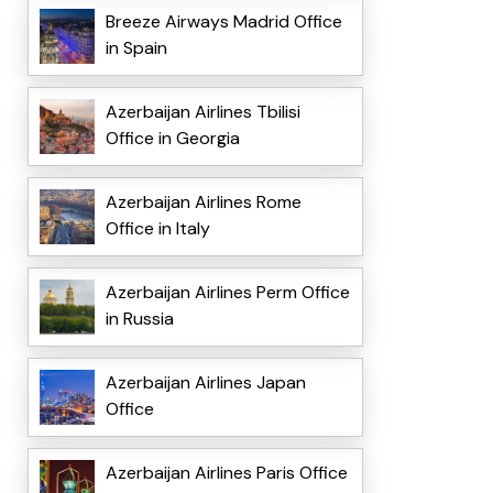
Breeze Airways Madrid Office
in Spain
Azerbaijan Airlines Tbilisi
Office in Georgia
Azerbaijan Airlines Rome
Office in Italy
Azerbaijan Airlines Perm Office
in Russia
Azerbaijan Airlines Japan
Office
Azerbaijan Airlines Paris Office