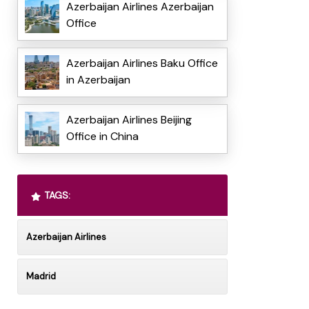
Azerbaijan Airlines Azerbaijan
Office
Azerbaijan Airlines Baku Office
in Azerbaijan
Azerbaijan Airlines Beijing
Office in China
TAGS:
Azerbaijan Airlines
Madrid