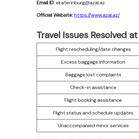
Email ID:
ekaterinburg@azal.az
Official Website:
https://www.azal.az/
Travel Issues Resolved at
Flight rescheduling/date changes
Excess baggage information
Baggage lost complaints
Check-in assistance
Flight booking assistance
Flight status and schedule updates
Unaccompanied minor services