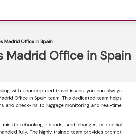
es Madrid Office in Spain
s Madrid Office in Spain
ling with unanticipated travel issues, you can always
Madrid Office in Spain team. This dedicated team helps
ons and check-ins to luggage monitoring and real-time
t-minute rebooking, refunds, seat changes, or special
 handled fully. The highly trained team provides prompt