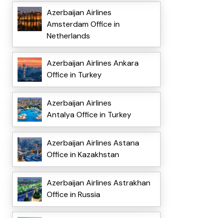
Azerbaijan Airlines
Amsterdam Office in
Netherlands
Azerbaijan Airlines Ankara
Office in Turkey
Azerbaijan Airlines
Antalya Office in Turkey
Azerbaijan Airlines Astana
Office in Kazakhstan
Azerbaijan Airlines Astrakhan
Office in Russia