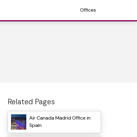
Offices
Related Pages
Air Canada Madrid Office in
Spain