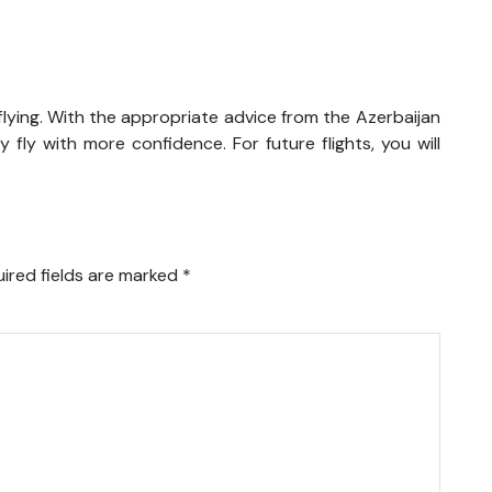
lying. With the appropriate advice from the Azerbaijan
 fly with more confidence. For future flights, you will
ired fields are marked
*