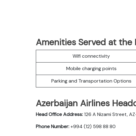
Amenities Served at the 
Wifi connectivity
Mobile charging points
Parking and Transportation Options
Azerbaijan Airlines Head
Head Office Address:
126 A Nizami Street, AZ-
Phone Number:
+994 (12) 598 88 80