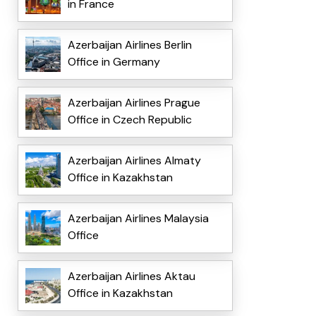
in France
Azerbaijan Airlines Berlin
Office in Germany
Azerbaijan Airlines Prague
Office in Czech Republic
Azerbaijan Airlines Almaty
Office in Kazakhstan
Azerbaijan Airlines Malaysia
Office
Azerbaijan Airlines Aktau
Office in Kazakhstan