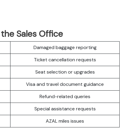
 the Sales Office
Damaged baggage reporting
Ticket cancellation requests
Seat selection or upgrades
Visa and travel document guidance
Refund-related queries
Special assistance requests
AZAL miles issues