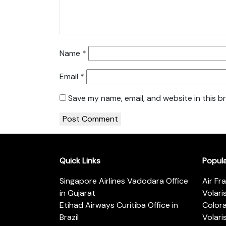
Name
*
Email
*
Save my name, email, and website in this b
Quick Links
Popul
Singapore Airlines Vadodara Office
Air Fr
in Gujarat
Volari
Etihad Airways Curitiba Office in
Color
Brazil
Volari