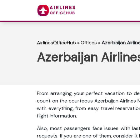
AirlinesOfficeHub
»
Offices
»
Azerbaijan Airlin
Azerbaijan Airline
From arranging your perfect vacation to dea
count on the courteous Azerbaijan Airlines 
with everything, from easy travel reservati
flight information.
Also, most passengers face issues with las
requests. If you are one of them, consider it