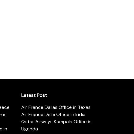
Latest Post
reece
Air France Dallas Office in Texas
 in
Air France Delhi Office in India
Qatar Airways Kampala Office in
e in
Uganda