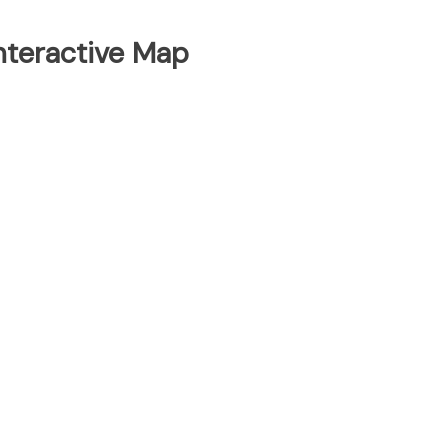
Interactive Map