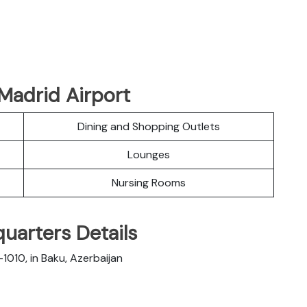
Madrid Airport
Dining and Shopping Outlets
Lounges
Nursing Rooms
quarters Details
1010, in Baku, Azerbaijan