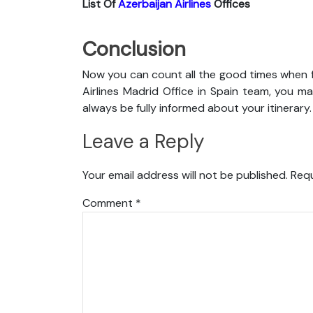
List Of
Azerbaijan Airlines
Offices
Conclusion
Now you can count all the good times when f
Airlines Madrid Office in Spain team, you may
always be fully informed about your itinerary.
Leave a Reply
Your email address will not be published.
Requ
Comment
*