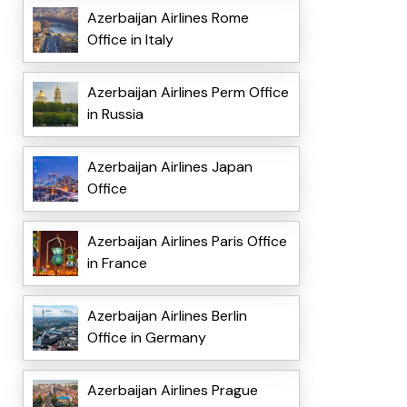
Azerbaijan Airlines Rome
Office in Italy
Azerbaijan Airlines Perm Office
in Russia
Azerbaijan Airlines Japan
Office
Azerbaijan Airlines Paris Office
in France
Azerbaijan Airlines Berlin
Office in Germany
Azerbaijan Airlines Prague