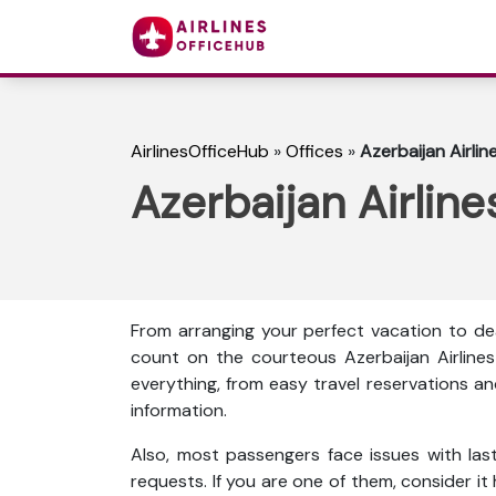
AirlinesOfficeHub
»
Offices
»
Azerbaijan Airlin
Azerbaijan Airline
From arranging your perfect vacation to dea
count on the courteous Azerbaijan Airlines
everything, from easy travel reservations an
information.
Also, most passengers face issues with las
requests. If you are one of them, consider it