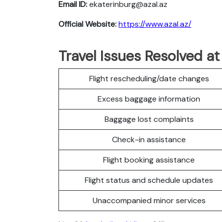
Email ID:
ekaterinburg@azal.az
Official Website:
https://www.azal.az/
Travel Issues Resolved at
Flight rescheduling/date changes
Excess baggage information
Baggage lost complaints
Check-in assistance
Flight booking assistance
Flight status and schedule updates
Unaccompanied minor services