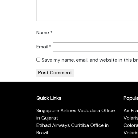
Name
*
Email
*
Save my name, email, and website in this b
Quick Links
Popul
Singapore Airlines Vadodara Office
Air Fr
in Gujarat
Volari
Etihad Airways Curitiba Office in
Color
Brazil
Volari