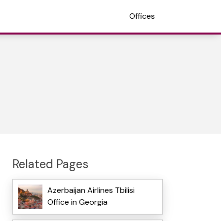
Offices
Related Pages
Azerbaijan Airlines Tbilisi
Office in Georgia