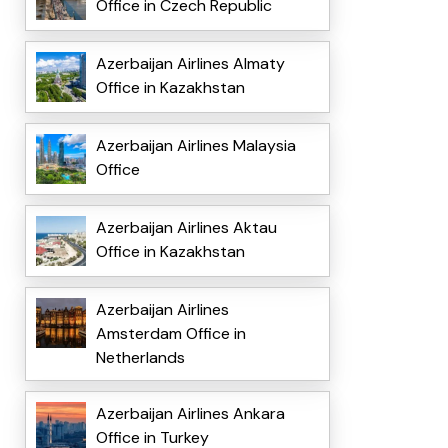
Office in Czech Republic
Azerbaijan Airlines Almaty
Office in Kazakhstan
Azerbaijan Airlines Malaysia
Office
Azerbaijan Airlines Aktau
Office in Kazakhstan
Azerbaijan Airlines
Amsterdam Office in
Netherlands
Azerbaijan Airlines Ankara
Office in Turkey