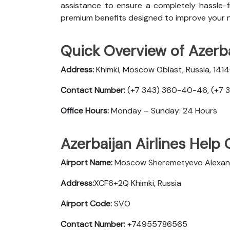
assistance to ensure a completely hassle-fr
premium benefits designed to improve your n
Quick Overview of Azerbai
Address:
Khimki, Moscow Oblast, Russia, 141
Contact Number:
(+7 343) 360-40-46, (+7 
Office Hours:
Monday – Sunday: 24 Hours
Azerbaijan Airlines Help 
Airport Name:
Moscow Sheremetyevo Alexander
Address:
XCF6+2Q Khimki, Russia
Airport Code:
SVO
Contact Number:
+74955786565