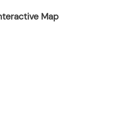
Interactive Map