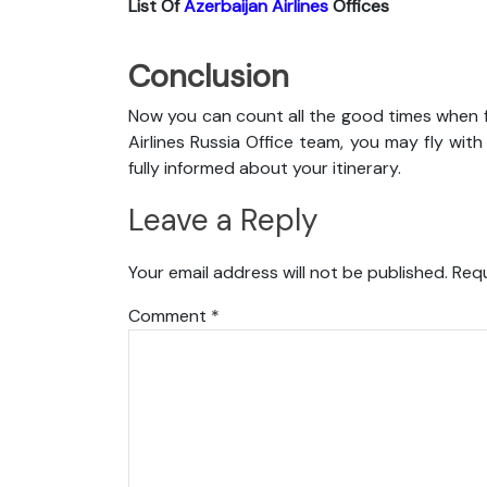
List Of
Azerbaijan Airlines
Offices
Conclusion
Now you can count all the good times when f
Airlines Russia Office team, you may fly with
fully informed about your itinerary.
Leave a Reply
Your email address will not be published.
Requ
Comment
*