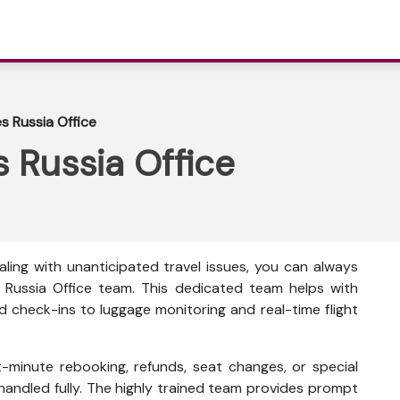
es Russia Office
s Russia Office
ling with unanticipated travel issues, you can always
 Russia Office team. This dedicated team helps with
d check-ins to luggage monitoring and real-time flight
t-minute rebooking, refunds, seat changes, or special
 handled fully. The highly trained team provides prompt