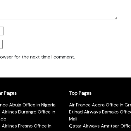
rowser for the next time I comment.
ar Pages
Top Pages
ance Abuja Office in Nigeria
Air France Accra Office in G
s Airlines Durango Office in
Etihad Airways Bamako Office
ado
Mali
s Airlines Fresno Office in
Qatar Airways Amritsar Offic