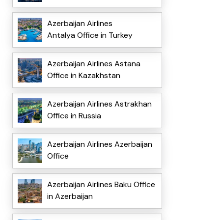
Azerbaijan Airlines
Antalya Office in Turkey
Azerbaijan Airlines Astana
Office in Kazakhstan
Azerbaijan Airlines Astrakhan
Office in Russia
Azerbaijan Airlines Azerbaijan
Office
Azerbaijan Airlines Baku Office
in Azerbaijan