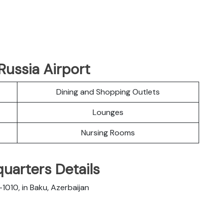
Russia Airport
Dining and Shopping Outlets
Lounges
Nursing Rooms
quarters Details
1010, in Baku, Azerbaijan