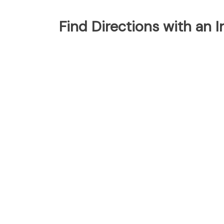
Find Directions with an 