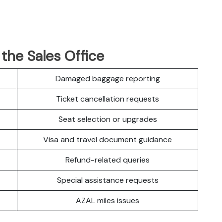
 the Sales Office
Damaged baggage reporting
Ticket cancellation requests
Seat selection or upgrades
Visa and travel document guidance
Refund-related queries
Special assistance requests
AZAL miles issues