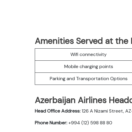
Amenities Served at the 
Wifi connectivity
Mobile charging points
Parking and Transportation Options
Azerbaijan Airlines Head
Head Office Address:
126 A Nizami Street, AZ-
Phone Number:
+994 (12) 598 88 80