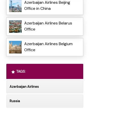
Azerbaijan Airlines Beijing
Office in China
Azerbaijan Airlines Belarus
Office
Azerbaijan Airlines Belgium
Office
TAGS:
Azerbaijan Airlines
Russia