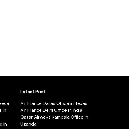
Latest Post
reece
Air France Dallas Office in Texas
 in
Air France Delhi Office in India
Qatar Airways Kampala Office in
e in
Uganda