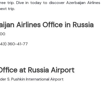
ee trip. Dive in today to discover
Azerbaijan Airlines
ext trip.
jan Airlines Office in Russia
400
343) 360-41-77
Office at Russia Airport
 S. Pushkin International Airport