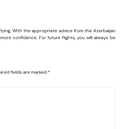
lying. With the appropriate advice from the Azerbaijan
 more confidence. For future flights, you will always be
ired fields are marked
*