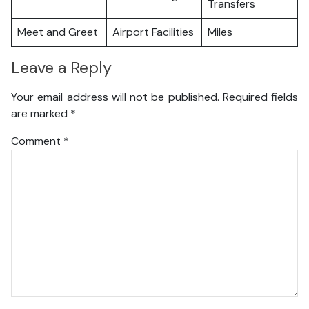
Transfers
Meet and Greet
Airport Facilities
Miles
Leave a Reply
Your email address will not be published.
Required fields
are marked
*
Comment
*