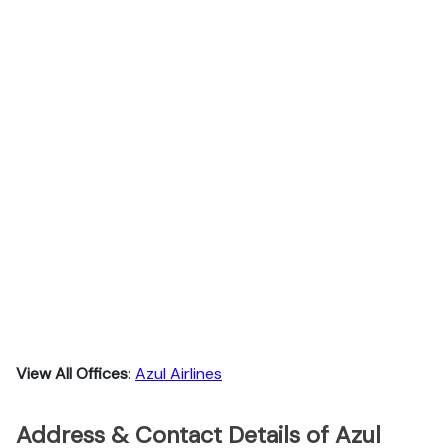
View All Offices
:
Azul Airlines
Address & Contact Details of Azul