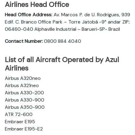
Airlines Head Office
Head Office Address:
Av. Marcos P. de U. Rodrigues, 939
Edif. C. Branco Office Park – Torre Jatobá -9° andar ZIP.:
06460-040 Alphaville Industrial – Barueri-SP- Brazil
Contact Number:
0800 884 4040
List of all Aircraft Operated by Azul
Airlines
Airbus A320neo
Airbus A321neo
Airbus A330-200
Airbus A330-900
Airbus A350-900
ATR 72-600
Embraer E195
Embraer E195-E2