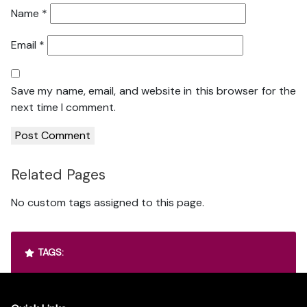
Name
*
Email
*
Save my name, email, and website in this browser for the
next time I comment.
Related Pages
No custom tags assigned to this page.
TAGS: