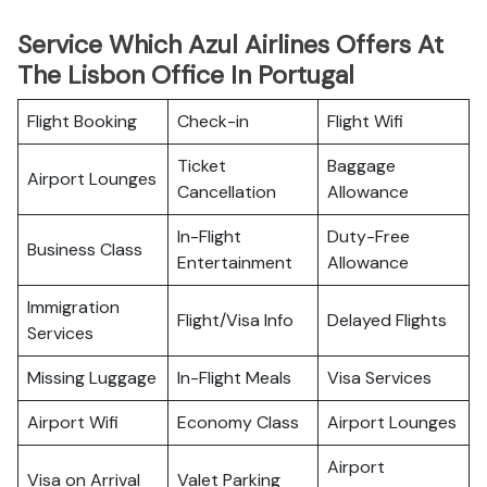
Service Which Azul Airlines Offers At
The Lisbon Office In Portugal
Flight Booking
Check-in
Flight Wifi
Ticket
Baggage
Airport Lounges
Cancellation
Allowance
In-Flight
Duty-Free
Business Class
Entertainment
Allowance
Immigration
Flight/Visa Info
Delayed Flights
Services
Missing Luggage
In-Flight Meals
Visa Services
Airport Wifi
Economy Class
Airport Lounges
Airport
Visa on Arrival
Valet Parking