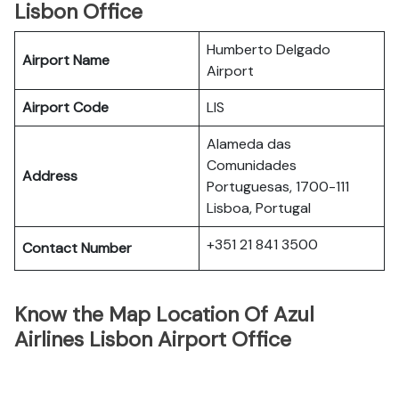
Lisbon Office
Humberto Delgado
Airport Name
Airport
Airport Code
LIS
Alameda das
Comunidades
Address
Portuguesas, 1700-111
Lisboa, Portugal
+351 21 841 3500
Contact Number
Know the Map Location Of Azul
Airlines Lisbon Airport Office