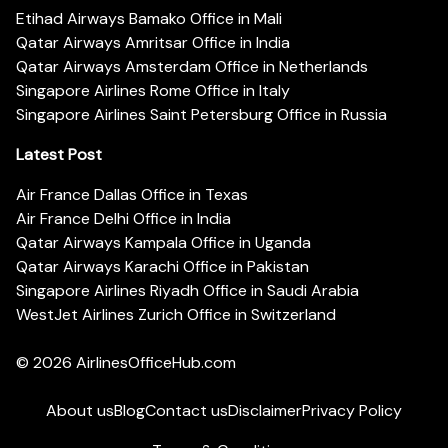
Etihad Airways Bamako Office in Mali
Qatar Airways Amritsar Office in India
Qatar Airways Amsterdam Office in Netherlands
Singapore Airlines Rome Office in Italy
Singapore Airlines Saint Petersburg Office in Russia
Latest Post
Air France Dallas Office in Texas
Air France Delhi Office in India
Qatar Airways Kampala Office in Uganda
Qatar Airways Karachi Office in Pakistan
Singapore Airlines Riyadh Office in Saudi Arabia
WestJet Airlines Zurich Office in Switzerland
© 2026
AirlinesOfficeHub.com
About us
Blog
Contact us
Disclaimer
Privacy Policy