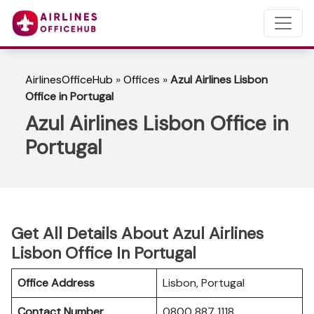
AirlinesOfficeHub
»
Offices
»
Azul Airlines Lisbon
Office in Portugal
Azul Airlines Lisbon Office in
Portugal
Get All Details About Azul Airlines
Lisbon Office In Portugal
Office Address
Lisbon, Portugal
Contact Number
0800 887 1118