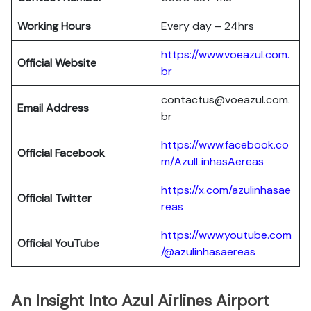
Working Hours
Every day – 24hrs
https://www.voeazul.com.
Official Website
br
contactus@voeazul.com.
Email Address
br
https://www.facebook.co
Official Facebook
m/AzulLinhasAereas
https://x.com/azulinhasae
Official Twitter
reas
https://www.youtube.com
Official YouTube
/@azulinhasaereas
An Insight Into Azul Airlines Airport