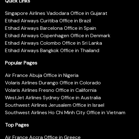
Quick Links
Singapore Airlines Vadodara Office in Gujarat
Etihad Airways Curitiba Office in Brazil
Etihad Airways Barcelona Office in Spain
Etihad Airways Copenhagen Office in Denmark
Etihad Airways Colombo Office in Sri Lanka
Etihad Airways Bangkok Office in Thailand
Popular Pages
Air France Abuja Office in Nigeria
Volaris Airlines Durango Office in Colorado
Volaris Airlines Fresno Office in California
WestJet Airlines Sydney Office in Australia
Southwest Airlines Jerusalem Office in Israel
Southwest Airlines Ho Chi Minh City Office in Vietnam
Top Pages
Air France Accra Office in Greece