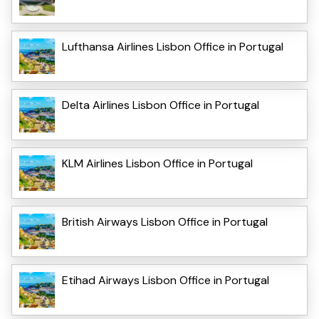
Lufthansa Airlines Lisbon Office in Portugal
Delta Airlines Lisbon Office in Portugal
KLM Airlines Lisbon Office in Portugal
British Airways Lisbon Office in Portugal
Etihad Airways Lisbon Office in Portugal