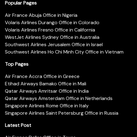
Popular Pages
Air France Abuja Office in Nigeria
Volaris Airlines Durango Office in Colorado
Volaris Airlines Fresno Office in California
WestJet Airlines Sydney Office in Australia
Southwest Airlines Jerusalem Office in Israel
Southwest Airlines Ho Chi Minh City Office in Vietnam
Top Pages
Air France Accra Office in Greece
Etihad Airways Bamako Office in Mali
Qatar Airways Amritsar Office in India
Qatar Airways Amsterdam Office in Netherlands
Singapore Airlines Rome Office in Italy
Singapore Airlines Saint Petersburg Office in Russia
Latest Post