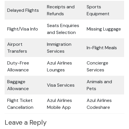
Receipts and
Sports
Delayed Flights
Refunds
Equipment
Seats Enquiries
Flight/Visa Info
Missing Luggage
and Selection
Airport
Immigration
In-Flight Meals
Transfers
Services
Duty-Free
Azul Airlines
Concierge
Allowance
Lounges
Services
Baggage
Animals and
Visa Services
Allowance
Pets
Flight Ticket
Azul Airlines
Azul Airlines
Cancellation
Mobile App
Codeshare
Leave a Reply