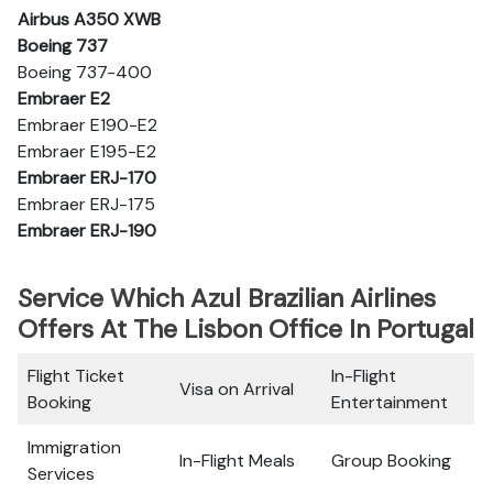
Airbus A350 XWB
Boeing 737
Boeing 737-400
Embraer E2
Embraer E190-E2
Embraer E195-E2
Embraer ERJ-170
Embraer ERJ-175
Embraer ERJ-190
Service Which Azul Brazilian Airlines
Offers At The Lisbon Office In Portugal
Flight Ticket
In-Flight
Visa on Arrival
Booking
Entertainment
Immigration
In-Flight Meals
Group Booking
Services