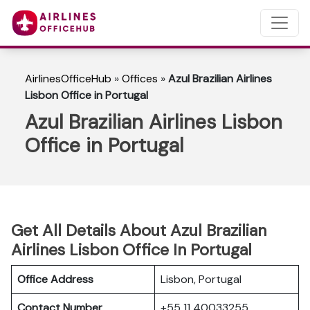
AirlinesOfficeHub
»
Offices
»
Azul Brazilian Airlines
Lisbon Office in Portugal
Azul Brazilian Airlines Lisbon
Office in Portugal
Get All Details About Azul Brazilian
Airlines Lisbon Office In Portugal
Office Address
Lisbon, Portugal
Contact Number
+55 11 40033255