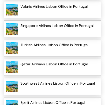
Volaris Airlines Lisbon Office in Portugal
Singapore Airlines Lisbon Office in Portugal
Turkish Airlines Lisbon Office in Portugal
Qatar Airways Lisbon Office in Portugal
Southwest Airlines Lisbon Office in Portugal
Spirit Airlines Lisbon Office in Portugal