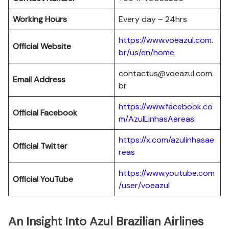
Working Hours
Every day – 24hrs
https://www.voeazul.com.
Official Website
br/us/en/home
contactus@voeazul.com.
Email Address
br
https://www.facebook.co
Official Facebook
m/AzulLinhasAereas
https://x.com/azulinhasae
Official Twitter
reas
https://www.youtube.com
Official YouTube
/user/voeazul
An Insight Into Azul Brazilian Airlines