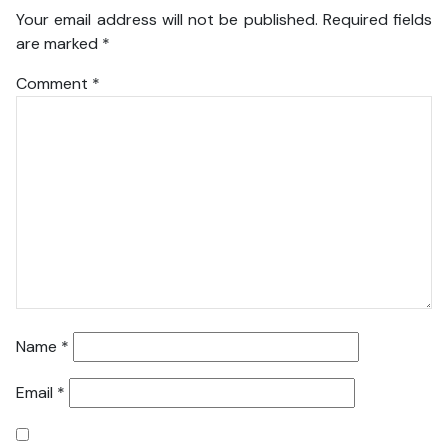
Your email address will not be published.
Required fields
are marked
*
Comment
*
Name
*
Email
*