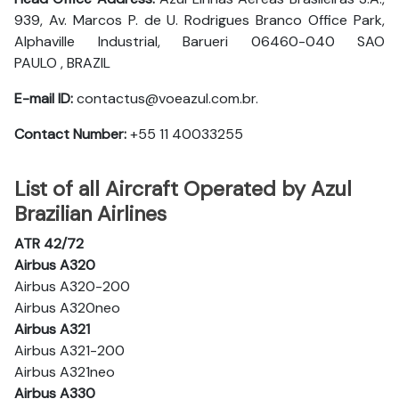
939, Av. Marcos P. de U. Rodrigues Branco Office Park,
Alphaville Industrial, Barueri 06460-040 SAO
PAULO , BRAZIL
E-mail ID:
contactus@voeazul.com.br.
Contact Number:
+55 11 40033255
List of all Aircraft Operated by Azul
Brazilian Airlines
ATR 42/72
Airbus A320
Airbus A320-200
Airbus A320neo
Airbus A321
Airbus A321-200
Airbus A321neo
Airbus A330