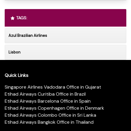
TAGS:
Azul Brazilian Airlines
Lisbon
Quick Links
Singapore Airlines Vadodara Office in Gujarat
Etihad Airways Curitiba Office in Brazil
Etihad Airways Barcelona Office in Spain
Etihad Airways Copenhagen Office in Denmark
Etihad Airways Colombo Office in Sri Lanka
Etihad Airways Bangkok Office in Thailand