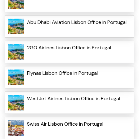
Abu Dhabi Aviation Lisbon Office in Portugal
2GO Airlines Lisbon Office in Portugal
Flynas Lisbon Office in Portugal
WestJet Airlines Lisbon Office in Portugal
Swiss Air Lisbon Office in Portugal