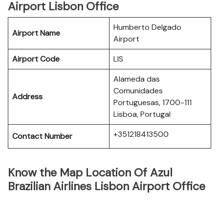
Airport Lisbon Office
Humberto Delgado
Airport Name
Airport
Airport Code
LIS
Alameda das
Comunidades
Address
Portuguesas, 1700-111
Lisboa, Portugal
+351218413500
Contact Number
Know the Map Location Of Azul
Brazilian Airlines Lisbon Airport Office