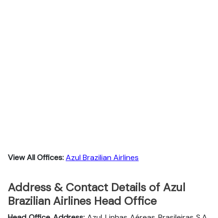
View All Offices:
Azul Brazilian Airlines
Address & Contact Details of Azul
Brazilian Airlines Head Office
Head Office Address:
Azul Linhas Aéreas Brasileiras S.A.,