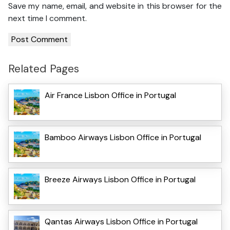
Save my name, email, and website in this browser for the
next time I comment.
Related Pages
Air France Lisbon Office in Portugal
Bamboo Airways Lisbon Office in Portugal
Breeze Airways Lisbon Office in Portugal
Qantas Airways Lisbon Office in Portugal