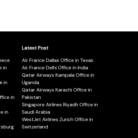
Latest Post
reece
Air France Dallas Office in Texas
 in
Air France Delhi Office in India
Qatar Airways Kampala Office in
e in
Uganda
Qatar Airways Karachi Office in
ice in
Pakistan
Singapore Airlines Riyadh Office in
e in
Saudi Arabia
WestJet Airlines Zurich Office in
ersburg
Switzerland