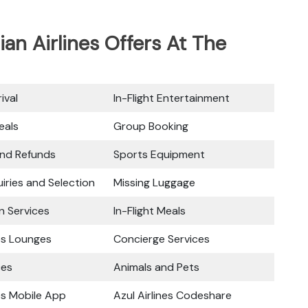
ian Airlines Offers At The
ival
In-Flight Entertainment
eals
Group Booking
and Refunds
Sports Equipment
iries and Selection
Missing Luggage
n Services
In-Flight Meals
nes Lounges
Concierge Services
ces
Animals and Pets
nes Mobile App
Azul Airlines Codeshare