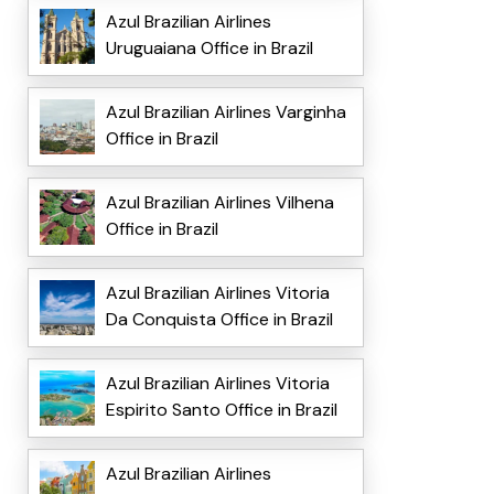
Azul Brazilian Airlines
Uruguaiana Office in Brazil
Azul Brazilian Airlines Varginha
Office in Brazil
Azul Brazilian Airlines Vilhena
Office in Brazil
Azul Brazilian Airlines Vitoria
Da Conquista Office in Brazil
Azul Brazilian Airlines Vitoria
Espirito Santo Office in Brazil
Azul Brazilian Airlines