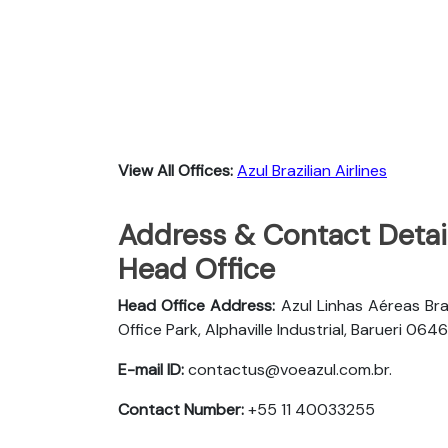
View All Offices:
Azul Brazilian Airlines
Address & Contact Details
Head Office
Head Office Address:
Azul Linhas Aéreas Bra
Office Park, Alphaville Industrial, Barueri 
E-mail ID:
contactus@voeazul.com.br.
Contact Number:
+55 11 40033255