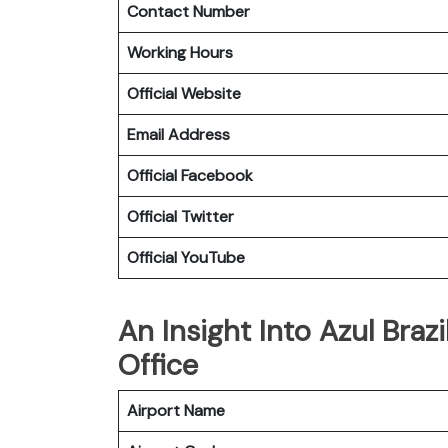
Contact Number
Working Hours
Official Website
Email Address
Official Facebook
Official Twitter
Official YouTube
An Insight Into Azul Brazi
Office
Airport Name