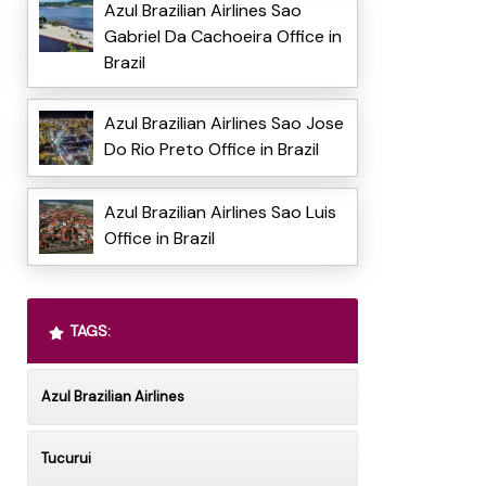
Azul Brazilian Airlines Sao
Gabriel Da Cachoeira Office in
Brazil
Azul Brazilian Airlines Sao Jose
Do Rio Preto Office in Brazil
Azul Brazilian Airlines Sao Luis
Office in Brazil
TAGS:
Azul Brazilian Airlines
Tucurui