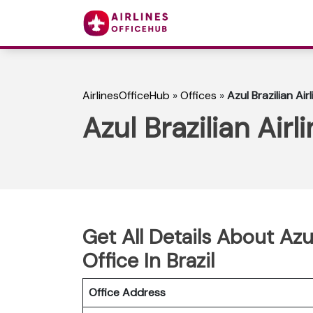
AirlinesOfficeHub
»
Offices
»
Azul Brazilian Air
Azul Brazilian Airl
Get All Details About Azul
Office In Brazil
Office Address