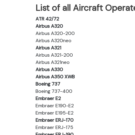
List of all Aircraft Operat
ATR 42/72
Airbus A320
Airbus A320-200
Airbus A320neo
Airbus A321
Airbus A321-200
Airbus A321neo
Airbus A330
Airbus A350 XWB
Boeing 737
Boeing 737-400
Embraer E2
Embraer E190-E2
Embraer E195-E2
Embraer ERJ-170
Embraer ERJ-175
Embraer ERJ-190