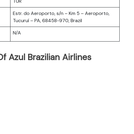
TUR
Estr. do Aeroporto, s/n – Km 5 – Aeroporto,
Tucuruí – PA, 68458-970, Brazil
N/A
 Azul Brazilian Airlines