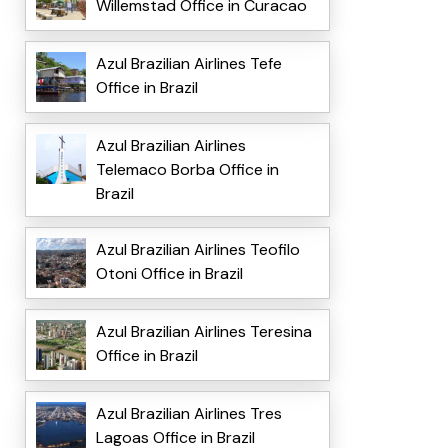
Willemstad Office in Curacao
Azul Brazilian Airlines Tefe
Office in Brazil
Azul Brazilian Airlines
Telemaco Borba Office in
Brazil
Azul Brazilian Airlines Teofilo
Otoni Office in Brazil
Azul Brazilian Airlines Teresina
Office in Brazil
Azul Brazilian Airlines Tres
Lagoas Office in Brazil