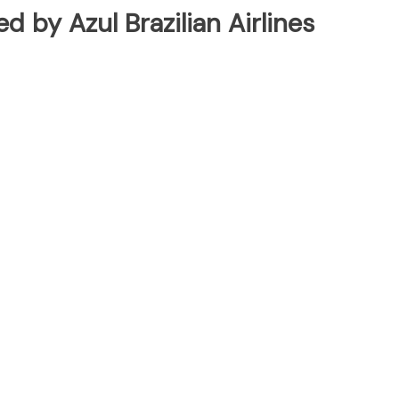
ed by Azul Brazilian Airlines