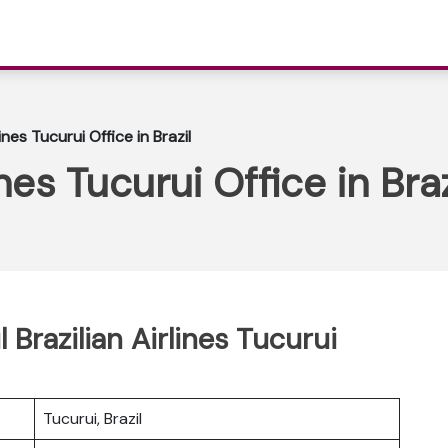
lines Tucurui Office in Brazil
ines Tucurui Office in Braz
 Brazilian Airlines Tucurui
Tucurui, Brazil