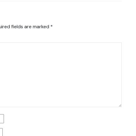
ired fields are marked
*