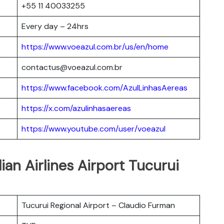
+55 11 40033255
Every day – 24hrs
https://www.voeazul.com.br/us/en/home
contactus@voeazul.com.br
https://www.facebook.com/AzulLinhasAereas
https://x.com/azulinhasaereas
https://www.youtube.com/user/voeazul
lian Airlines Airport Tucurui
Tucurui Regional Airport – Claudio Furman