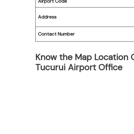
Airport Code
Address
Contact Number
Know the Map Location Of
Tucurui Airport Office