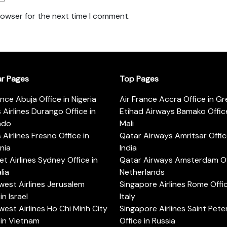
rowser for the next time I comment.
ar Pages
Top Pages
ance Abuja Office in Nigeria
Air France Accra Office in G
s Airlines Durango Office in
Etihad Airways Bamako Office
ado
Mali
s Airlines Fresno Office in
Qatar Airways Amritsar Offic
rnia
India
t Airlines Sydney Office in
Qatar Airways Amsterdam Off
lia
Netherlands
est Airlines Jerusalem
Singapore Airlines Rome Offic
in Israel
Italy
est Airlines Ho Chi Minh City
Singapore Airlines Saint Pet
 in Vietnam
Office in Russia