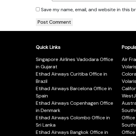
Save my name, email, and website in this b
Quick Links
Popul
Singapore Airlines Vadodara Office
Air Fr
in Gujarat
Volari
Etihad Airways Curitiba Office in
Color
Brazil
Volari
Etihad Airways Barcelona Office in
Califo
Spain
WestJe
Etihad Airways Copenhagen Office
Austra
in Denmark
Southw
Etihad Airways Colombo Office in
Office 
Sri Lanka
Southw
Etihad Airways Bangkok Office in
Office