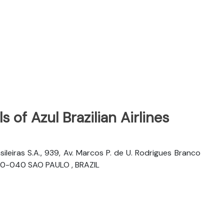
 of Azul Brazilian Airlines
sileiras S.A., 939, Av. Marcos P. de U. Rodrigues Branco
06460-040 SAO PAULO , BRAZIL