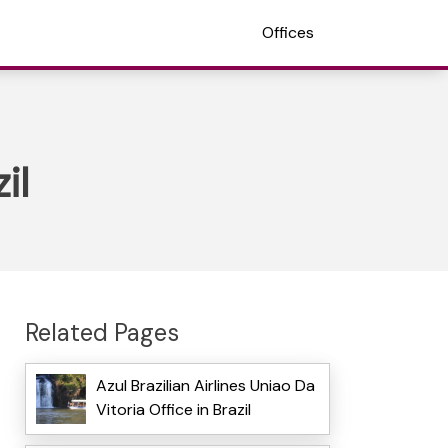
Offices
il
Related Pages
Azul Brazilian Airlines Uniao Da
Vitoria Office in Brazil