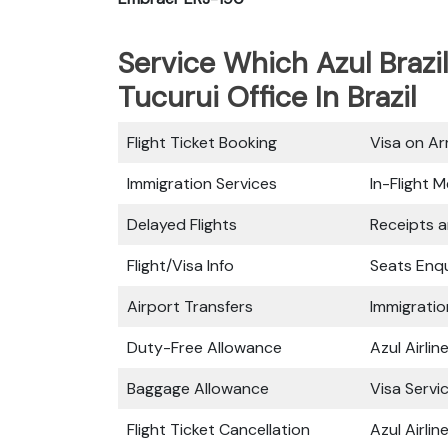
Service Which Azul Brazil
Tucurui Office In Brazil
Flight Ticket Booking
Visa on Arr
Immigration Services
In-Flight M
Delayed Flights
Receipts 
Flight/Visa Info
Seats Enqu
Airport Transfers
Immigratio
Duty-Free Allowance
Azul Airli
Baggage Allowance
Visa Servi
Flight Ticket Cancellation
Azul Airli