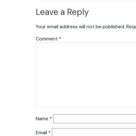
Leave a Reply
Your email address will not be published.
Requ
Comment
*
Name
*
Email
*