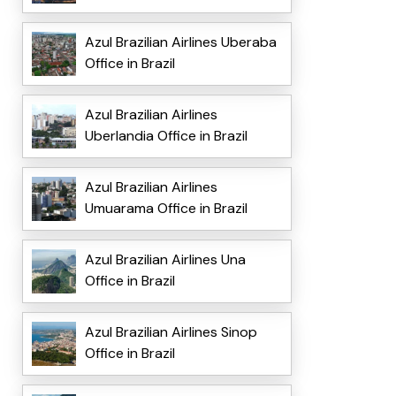
Azul Brazilian Airlines Uberaba
Office in Brazil
Azul Brazilian Airlines
Uberlandia Office in Brazil
Azul Brazilian Airlines
Umuarama Office in Brazil
Azul Brazilian Airlines Una
Office in Brazil
Azul Brazilian Airlines Sinop
Office in Brazil