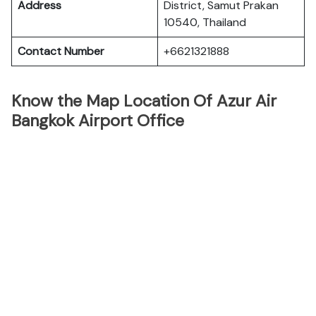
Address
District, Samut Prakan
10540, Thailand
Contact Number
+6621321888
Know the Map Location Of Azur Air
Bangkok Airport Office