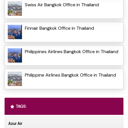
Swiss Air Bangkok Office in Thailand
Finnair Bangkok Office in Thailand
Philippines Airlines Bangkok Office in Thailand
Philippine Airlines Bangkok Office in Thailand
TAGS:
Azur Air