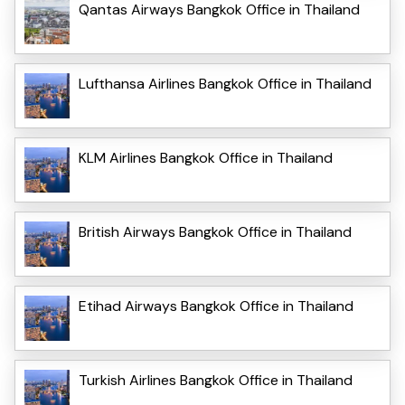
Qantas Airways Bangkok Office in Thailand
Lufthansa Airlines Bangkok Office in Thailand
KLM Airlines Bangkok Office in Thailand
British Airways Bangkok Office in Thailand
Etihad Airways Bangkok Office in Thailand
Turkish Airlines Bangkok Office in Thailand