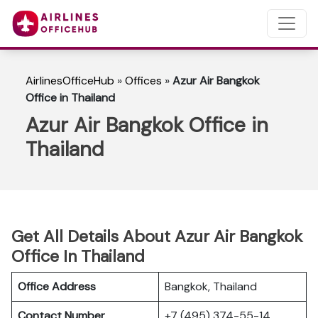
AirlinesOfficeHub
»
Offices
»
Azur Air Bangkok
Office in Thailand
Azur Air Bangkok Office in
Thailand
Get All Details About Azur Air Bangkok
Office In Thailand
Office Address
Bangkok, Thailand
Contact Number
+7 (495) 374-55-14