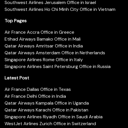
Southwest Airlines Jerusalem Office in Israel
Southwest Airlines Ho Chi Minh City Office in Vietnam
Top Pages
Air France Accra Office in Greece
Etihad Airways Bamako Office in Mali
Qatar Airways Amritsar Office in India
Qatar Airways Amsterdam Office in Netherlands
Singapore Airlines Rome Office in Italy
Singapore Airlines Saint Petersburg Office in Russia
Latest Post
Air France Dallas Office in Texas
Air France Delhi Office in India
Qatar Airways Kampala Office in Uganda
Qatar Airways Karachi Office in Pakistan
Singapore Airlines Riyadh Office in Saudi Arabia
WestJet Airlines Zurich Office in Switzerland