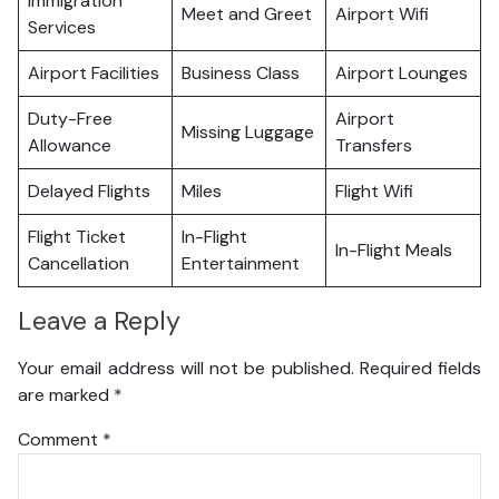
Immigration
Meet and Greet
Airport Wifi
Services
Airport Facilities
Business Class
Airport Lounges
Duty-Free
Airport
Missing Luggage
Allowance
Transfers
Delayed Flights
Miles
Flight Wifi
Flight Ticket
In-Flight
In-Flight Meals
Cancellation
Entertainment
Leave a Reply
Your email address will not be published.
Required fields
are marked
*
Comment
*