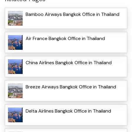
Bamboo Airways Bangkok Office in Thailand
Air France Bangkok Office in Thailand
China Airlines Bangkok Office in Thailand
Breeze Airways Bangkok Office in Thailand
Delta Airlines Bangkok Office in Thailand