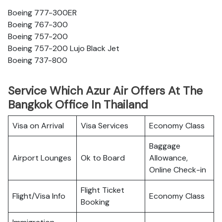
Boeing 777-300ER
Boeing 767-300
Boeing 757-200
Boeing 757-200 Lujo Black Jet
Boeing 737-800
Service Which Azur Air Offers At The
Bangkok Office In Thailand
Visa on Arrival
Visa Services
Economy Class
Baggage
Airport Lounges
Ok to Board
Allowance,
Online Check-in
Flight Ticket
Flight/Visa Info
Economy Class
Booking