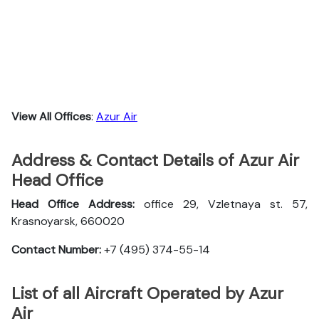
View All Offices
:
Azur Air
Address & Contact Details of Azur Air
Head Office
Head Office Address:
office 29, Vzletnaya st. 57,
Krasnoyarsk, 660020
Contact Number:
+7 (495) 374-55-14
List of all Aircraft Operated by Azur
Air