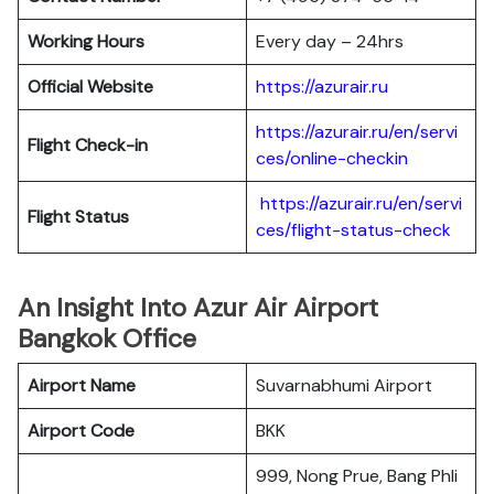
Working Hours
Every day – 24hrs
Official Website
https://azurair.ru
https://azurair.ru/en/servi
Flight Check-in
ces/online-checkin
https://azurair.ru/en/servi
Flight Status
ces/flight-status-check
An Insight Into Azur Air Airport
Bangkok Office
Airport Name
Suvarnabhumi Airport
Airport Code
BKK
999, Nong Prue, Bang Phli