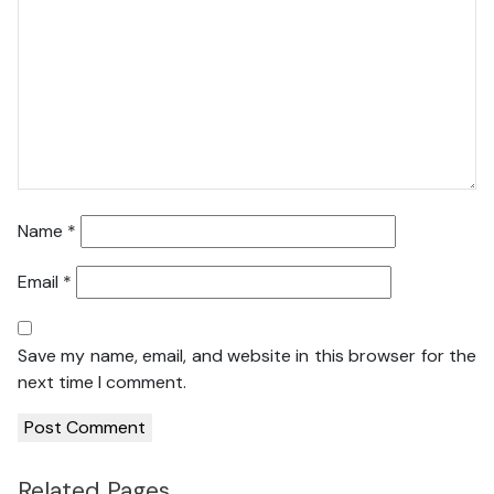
Name
*
Email
*
Save my name, email, and website in this browser for the
next time I comment.
Related Pages