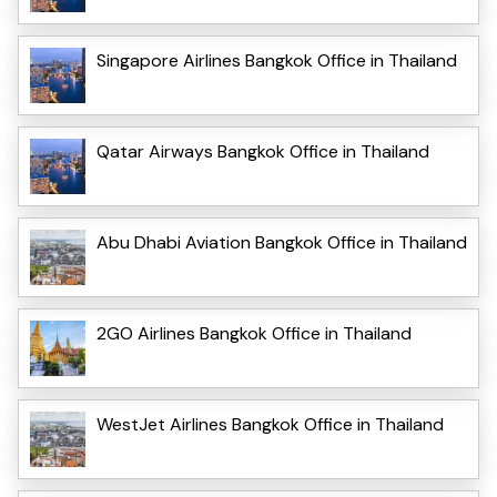
Singapore Airlines Bangkok Office in Thailand
Qatar Airways Bangkok Office in Thailand
Abu Dhabi Aviation Bangkok Office in Thailand
2GO Airlines Bangkok Office in Thailand
WestJet Airlines Bangkok Office in Thailand