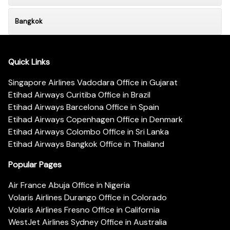
Bangkok
Quick Links
Singapore Airlines Vadodara Office in Gujarat
Etihad Airways Curitiba Office in Brazil
Etihad Airways Barcelona Office in Spain
Etihad Airways Copenhagen Office in Denmark
Etihad Airways Colombo Office in Sri Lanka
Etihad Airways Bangkok Office in Thailand
Popular Pages
Air France Abuja Office in Nigeria
Volaris Airlines Durango Office in Colorado
Volaris Airlines Fresno Office in California
WestJet Airlines Sydney Office in Australia