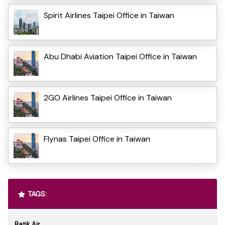
Spirit Airlines Taipei Office in Taiwan
Abu Dhabi Aviation Taipei Office in Taiwan
2GO Airlines Taipei Office in Taiwan
Flynas Taipei Office in Taiwan
TAGS:
Batik Air