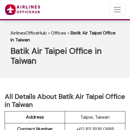
AirlinesOfficeHub
»
Offices
»
Batik Air Taipei Office
in Taiwan
Batik Air Taipei Office in
Taiwan
All Details About Batik Air Taipei Office
in Taiwan
Address
Taipei, Taiwan
Contact Number
+62 811 1938 0888