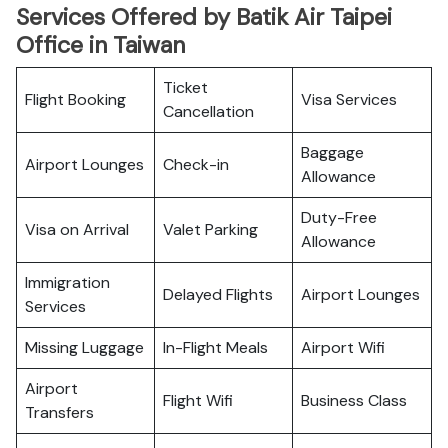
Services Offered by Batik Air Taipei
Office in Taiwan
Ticket
Flight Booking
Visa Services
Cancellation
Baggage
Airport Lounges
Check-in
Allowance
Duty-Free
Visa on Arrival
Valet Parking
Allowance
Immigration
Delayed Flights
Airport Lounges
Services
Missing Luggage
In-Flight Meals
Airport Wifi
Airport
Flight Wifi
Business Class
Transfers