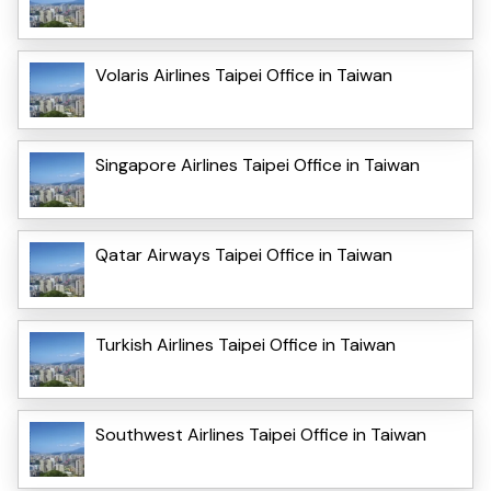
Volaris Airlines Taipei Office in Taiwan
Singapore Airlines Taipei Office in Taiwan
Qatar Airways Taipei Office in Taiwan
Turkish Airlines Taipei Office in Taiwan
Southwest Airlines Taipei Office in Taiwan