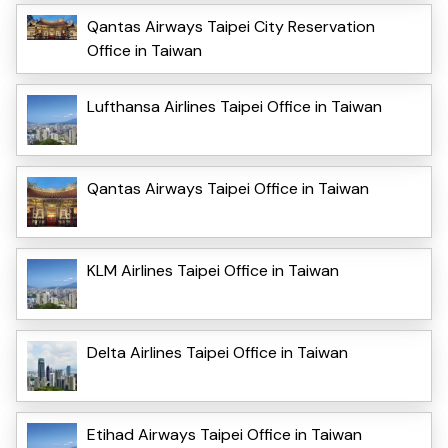
Qantas Airways Taipei City Reservation
Office in Taiwan
Lufthansa Airlines Taipei Office in Taiwan
Qantas Airways Taipei Office in Taiwan
KLM Airlines Taipei Office in Taiwan
Delta Airlines Taipei Office in Taiwan
Etihad Airways Taipei Office in Taiwan