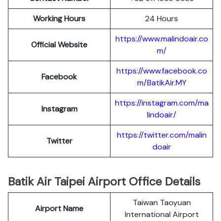
Working Hours
24 Hours
https://www.malindoair.co
Official Website
m/
https://www.facebook.co
Facebook
m/BatikAir.MY
https://instagram.com/ma
Instagram
lindoair/
https://twitter.com/malin
Twitter
doair
Batik Air Taipei Airport Office Details
Taiwan Taoyuan
Airport Name
International Airport