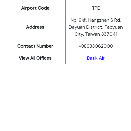
Airport Code
TPE
No. 9號, Hangzhan S Rd,
Address
Dayuan District, Taoyuan
City, Taiwan 337041
Contact Number
+88633062000
View All Offices
Batik Air