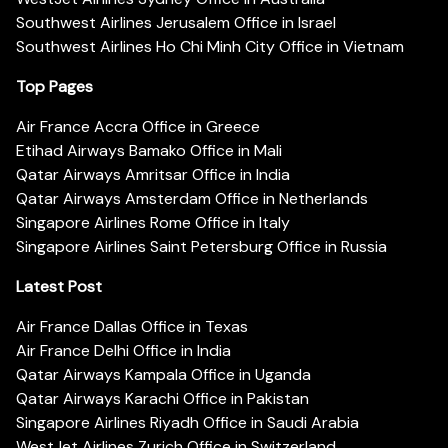
Southwest Airlines Jerusalem Office in Israel
Southwest Airlines Ho Chi Minh City Office in Vietnam
Top Pages
Air France Accra Office in Greece
Etihad Airways Bamako Office in Mali
Qatar Airways Amritsar Office in India
Qatar Airways Amsterdam Office in Netherlands
Singapore Airlines Rome Office in Italy
Singapore Airlines Saint Petersburg Office in Russia
Latest Post
Air France Dallas Office in Texas
Air France Delhi Office in India
Qatar Airways Kampala Office in Uganda
Qatar Airways Karachi Office in Pakistan
Singapore Airlines Riyadh Office in Saudi Arabia
WestJet Airlines Zurich Office in Switzerland