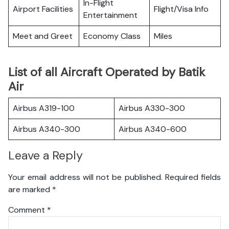
In-Flight
Airport Facilities
Flight/Visa Info
Entertainment
Meet and Greet
Economy Class
Miles
List of all Aircraft Operated by Batik
Air
Airbus A319-100
Airbus A330-300
Airbus A340-300
Airbus A340-600
Leave a Reply
Your email address will not be published.
Required fields
are marked
*
Comment
*