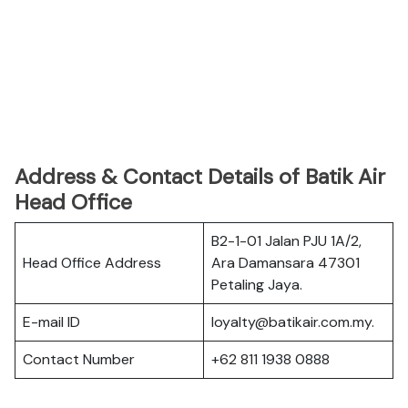
Address & Contact Details of Batik Air
Head Office
B2-1-01 Jalan PJU 1A/2,
Head Office Address
Ara Damansara 47301
Petaling Jaya.
E-mail ID
loyalty@batikair.com.my.
Contact Number
+62 811 1938 0888