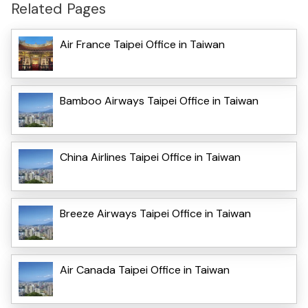
Related Pages
Air France Taipei Office in Taiwan
Bamboo Airways Taipei Office in Taiwan
China Airlines Taipei Office in Taiwan
Breeze Airways Taipei Office in Taiwan
Air Canada Taipei Office in Taiwan