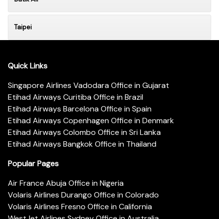
Taipei
Quick Links
Singapore Airlines Vadodara Office in Gujarat
Etihad Airways Curitiba Office in Brazil
Etihad Airways Barcelona Office in Spain
Etihad Airways Copenhagen Office in Denmark
Etihad Airways Colombo Office in Sri Lanka
Etihad Airways Bangkok Office in Thailand
Popular Pages
Air France Abuja Office in Nigeria
Volaris Airlines Durango Office in Colorado
Volaris Airlines Fresno Office in California
WestJet Airlines Sydney Office in Australia