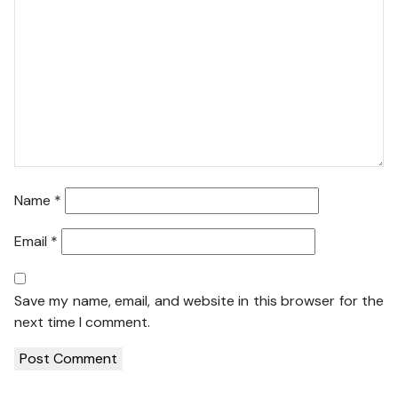
Name
*
Email
*
Save my name, email, and website in this browser for the
next time I comment.