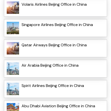
Volaris Airlines Beijing Office in China
Singapore Airlines Beijing Office in China
Qatar Airways Beijing Office in China
Air Arabia Beijing Office in China
Spirit Airlines Beijing Office in China
Abu Dhabi Aviation Beijing Office in China