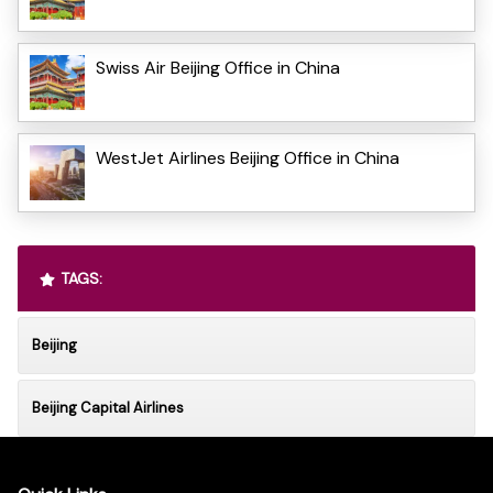
Swiss Air Beijing Office in China
WestJet Airlines Beijing Office in China
TAGS:
Beijing
Beijing Capital Airlines