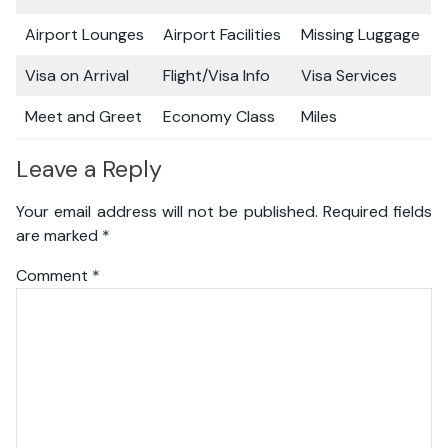
Airport Lounges
Airport Facilities
Missing Luggage
Visa on Arrival
Flight/Visa Info
Visa Services
Meet and Greet
Economy Class
Miles
Leave a Reply
Your email address will not be published.
Required fields
are marked
*
Comment
*