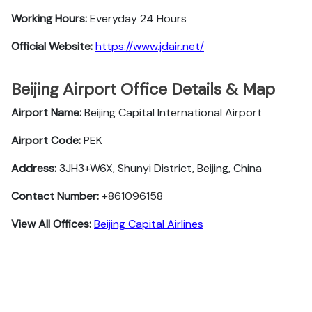
Working Hours:
Everyday 24 Hours
Official Website:
https://www.jdair.net/
Beijing Airport Office Details & Map
Airport Name:
Beijing Capital International Airport
Airport Code:
PEK
Address:
3JH3+W6X, Shunyi District, Beijing, China
Contact Number:
+861096158
View All Offices:
Beijing Capital Airlines