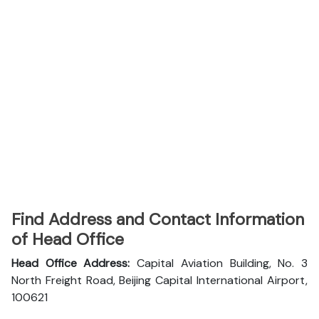
Find Address and Contact Information
of Head Office
Head Office Address:
Capital Aviation Building, No. 3
North Freight Road, Beijing Capital International Airport,
100621