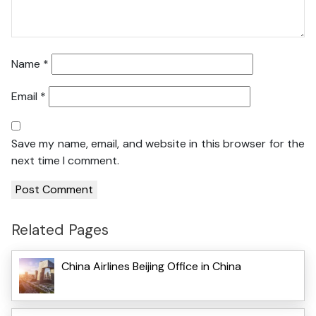
Name
*
Email
*
Save my name, email, and website in this browser for the
next time I comment.
Related Pages
China Airlines Beijing Office in China