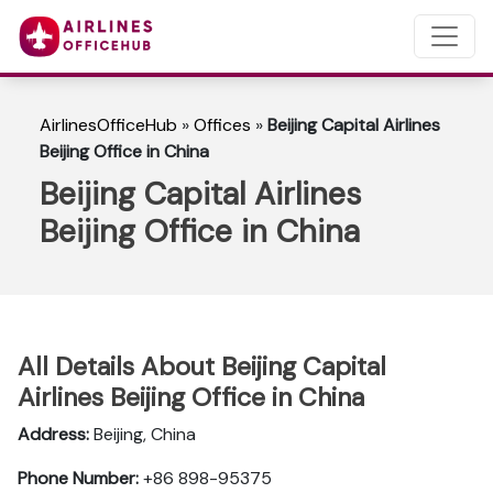
AirlinesOfficeHub
»
Offices
»
Beijing Capital Airlines
Beijing Office in China
Beijing Capital Airlines
Beijing Office in China
All Details About Beijing Capital
Airlines Beijing Office in China
Address:
Beijing, China
Phone Number:
+86 898-95375