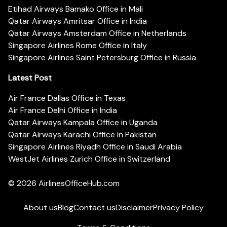
Etihad Airways Bamako Office in Mali
Qatar Airways Amritsar Office in India
Qatar Airways Amsterdam Office in Netherlands
Singapore Airlines Rome Office in Italy
Singapore Airlines Saint Petersburg Office in Russia
Latest Post
Air France Dallas Office in Texas
Air France Delhi Office in India
Qatar Airways Kampala Office in Uganda
Qatar Airways Karachi Office in Pakistan
Singapore Airlines Riyadh Office in Saudi Arabia
WestJet Airlines Zurich Office in Switzerland
© 2026
AirlinesOfficeHub.com
About us
Blog
Contact us
Disclaimer
Privacy Policy