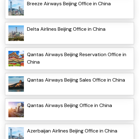
Breeze Airways Beijing Office in China
Delta Airlines Beijing Office in China
Qantas Airways Beijing Reservation Office in
China
Qantas Airways Beijing Sales Office in China
Qantas Airways Beijing Office in China
Azerbaijan Airlines Beijing Office in China