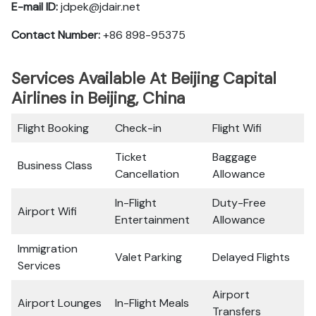
E-mail ID:
jdpek@jdair.net
Contact Number:
+86 898-95375
Services Available At Beijing Capital
Airlines in Beijing, China
Flight Booking
Check-in
Flight Wifi
Ticket
Baggage
Business Class
Cancellation
Allowance
In-Flight
Duty-Free
Airport Wifi
Entertainment
Allowance
Immigration
Valet Parking
Delayed Flights
Services
Airport
Airport Lounges
In-Flight Meals
Transfers