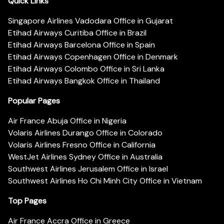
Quick Links
Singapore Airlines Vadodara Office in Gujarat
Etihad Airways Curitiba Office in Brazil
Etihad Airways Barcelona Office in Spain
Etihad Airways Copenhagen Office in Denmark
Etihad Airways Colombo Office in Sri Lanka
Etihad Airways Bangkok Office in Thailand
Popular Pages
Air France Abuja Office in Nigeria
Volaris Airlines Durango Office in Colorado
Volaris Airlines Fresno Office in California
WestJet Airlines Sydney Office in Australia
Southwest Airlines Jerusalem Office in Israel
Southwest Airlines Ho Chi Minh City Office in Vietnam
Top Pages
Air France Accra Office in Greece