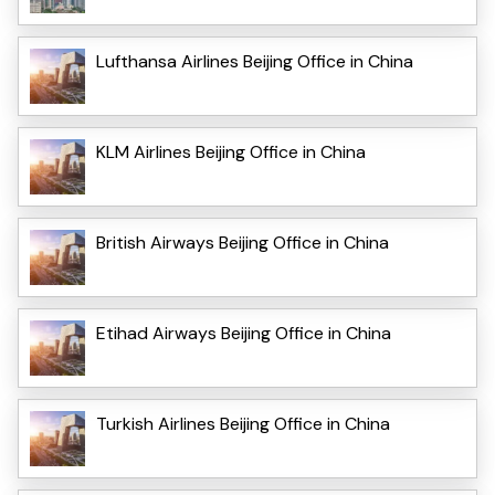
Lufthansa Airlines Beijing Office in China
KLM Airlines Beijing Office in China
British Airways Beijing Office in China
Etihad Airways Beijing Office in China
Turkish Airlines Beijing Office in China