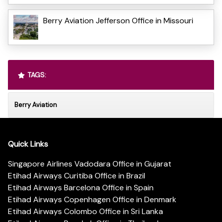
Berry Aviation Jefferson Office in Missouri
TAGS:
Berry Aviation
Quick Links
Singapore Airlines Vadodara Office in Gujarat
Etihad Airways Curitiba Office in Brazil
Etihad Airways Barcelona Office in Spain
Etihad Airways Copenhagen Office in Denmark
Etihad Airways Colombo Office in Sri Lanka