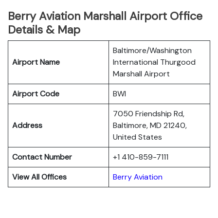
Berry Aviation Marshall Airport Office
Details & Map
Baltimore/Washington
Airport Name
International Thurgood
Marshall Airport
Airport Code
BWI
7050 Friendship Rd,
Address
Baltimore, MD 21240,
United States
Contact Number
+1 410-859-7111
View All Offices
Berry Aviation