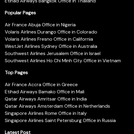
Etihad Airways Bangkok Office in Thailand
Popular Pages
Air France Abuja Office in Nigeria
Volaris Airlines Durango Office in Colorado
Volaris Airlines Fresno Office in California
WestJet Airlines Sydney Office in Australia
Southwest Airlines Jerusalem Office in Israel
Southwest Airlines Ho Chi Minh City Office in Vietnam
Top Pages
Air France Accra Office in Greece
Etihad Airways Bamako Office in Mali
Qatar Airways Amritsar Office in India
Qatar Airways Amsterdam Office in Netherlands
Singapore Airlines Rome Office in Italy
Singapore Airlines Saint Petersburg Office in Russia
Latest Post