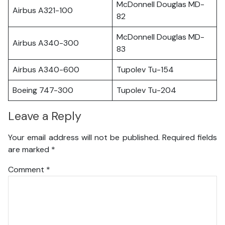
McDonnell Douglas MD-
Airbus A321-100
82
McDonnell Douglas MD-
Airbus A340-300
83
Airbus A340-600
Tupolev Tu-154
Boeing 747-300
Tupolev Tu-204
Leave a Reply
Your email address will not be published.
Required fields
are marked
*
Comment
*