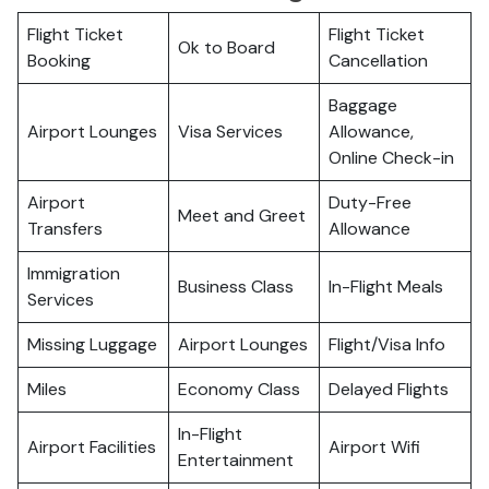
Flight Ticket
Flight Ticket
Ok to Board
Booking
Cancellation
Baggage
Airport Lounges
Visa Services
Allowance,
Online Check-in
Airport
Duty-Free
Meet and Greet
Transfers
Allowance
Immigration
Business Class
In-Flight Meals
Services
Missing Luggage
Airport Lounges
Flight/Visa Info
Miles
Economy Class
Delayed Flights
In-Flight
Airport Facilities
Airport Wifi
Entertainment