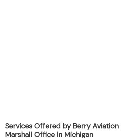
Services Offered by Berry Aviation
Marshall Office in Michigan