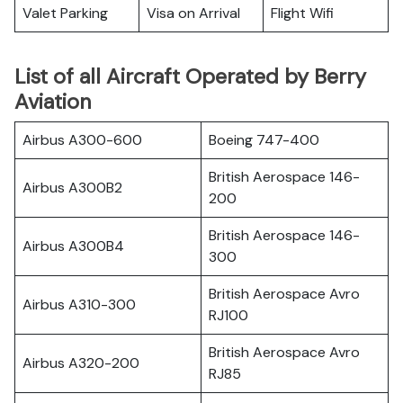
Valet Parking
Visa on Arrival
Flight Wifi
List of all Aircraft Operated by Berry
Aviation
Airbus A300-600
Boeing 747-400
British Aerospace 146-
Airbus A300B2
200
British Aerospace 146-
Airbus A300B4
300
British Aerospace Avro
Airbus A310-300
RJ100
British Aerospace Avro
Airbus A320-200
RJ85