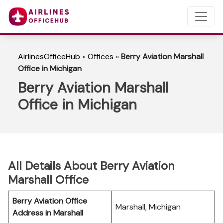
AirlinesOfficeHub
»
Offices
»
Berry Aviation Marshall
Office in Michigan
Berry Aviation Marshall
Office in Michigan
All Details About Berry Aviation
Marshall Office
Berry Aviation Office
Marshall, Michigan
Address in Marshall