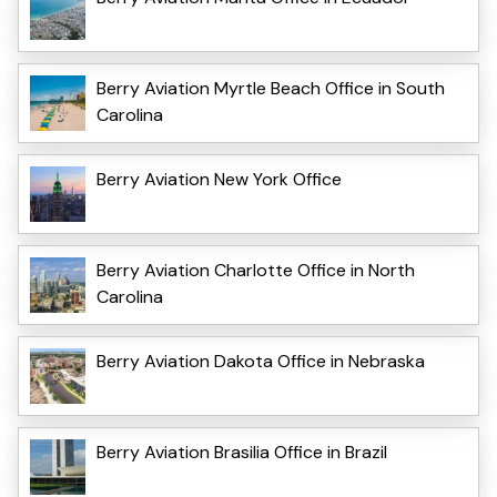
Berry Aviation Myrtle Beach Office in South
Carolina
Berry Aviation New York Office
Berry Aviation Charlotte Office in North
Carolina
Berry Aviation Dakota Office in Nebraska
Berry Aviation Brasilia Office in Brazil