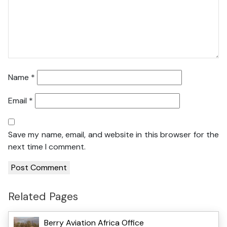
Name
*
Email
*
Save my name, email, and website in this browser for the
next time I comment.
Related Pages
Berry Aviation Africa Office