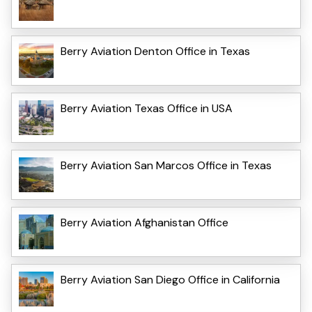
Berry Aviation Denton Office in Texas
Berry Aviation Texas Office in USA
Berry Aviation San Marcos Office in Texas
Berry Aviation Afghanistan Office
Berry Aviation San Diego Office in California