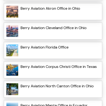
Berry Aviation Akron Office in Ohio
Berry Aviation Cleveland Office in Ohio
Berry Aviation Florida Office
Berry Aviation Corpus Christi Office in Texas
Berry Aviation North Canton Office in Ohio
Berry Aviation Manta Office in Ecuador