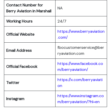
Contact Number for
NA
Berry Aviation in Marshall
Working Hours
24/7
https://www.berryaviation
Official Website
.com/
fbocustomerservice@ber
Email Address
ryaviation.com
https://www.facebook.co
Official Facebook
m/berryaviation/
https://x.com/berryaviati
Twitter
on
https://www.instagram.co
Instagram
m/berryaviation/?hl=en